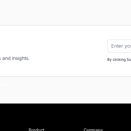
s and insights.
By clicking S
Product
Company