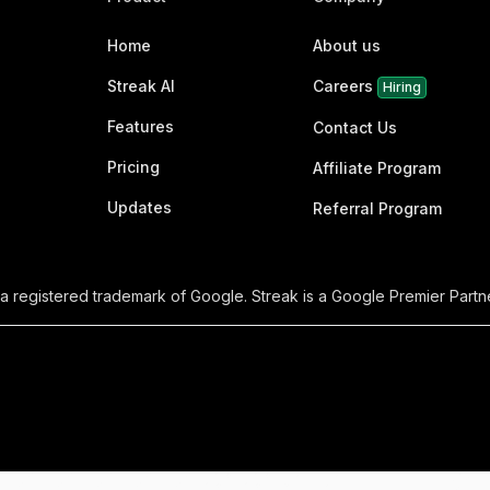
Home
About us
Streak AI
Careers
Hiring
Features
Contact Us
Pricing
Affiliate Program
Updates
Referral Program
 a registered trademark of Google. Streak is a Google Premier Partne