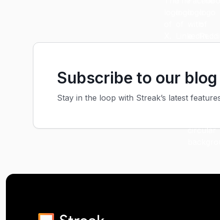
Subscribe to our blog
Stay in the loop with Streak’s latest feature