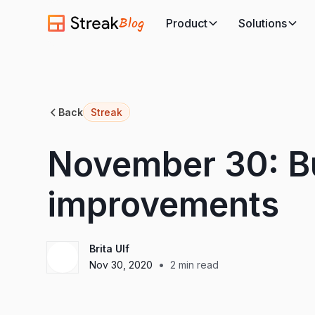
Blog
Product
Solutions
Back
Streak
November 30: Bu
improvements
Brita Ulf
•
Nov 30, 2020
2
min read