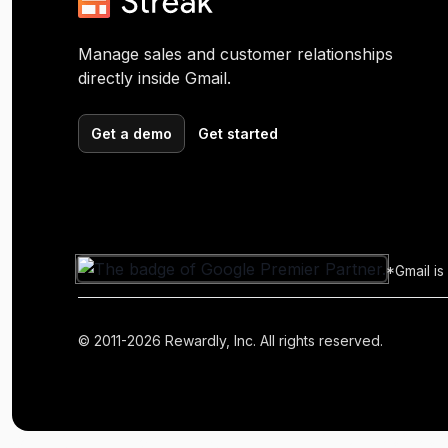
Manage sales and customer relationships
directly inside Gmail.
Get a demo
Get started
*Gmail is
© 2011-2026 Rewardly, Inc. All rights reserved.