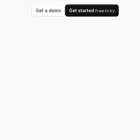
Get a demo
Get started
Free to try