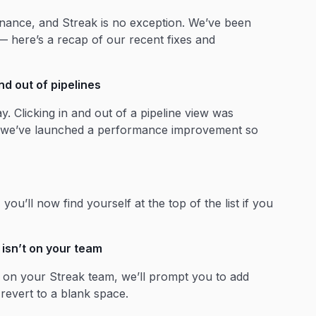
enance, and Streak is no exception. We’ve been
— here’s a recap of our recent fixes and
d out of pipelines
y. Clicking in and out of a pipeline view was
ut we’ve launched a performance improvement so
u’ll now find yourself at the top of the list if you
isn’t on your team
t on your Streak team, we’ll prompt you to add
 revert to a blank space.