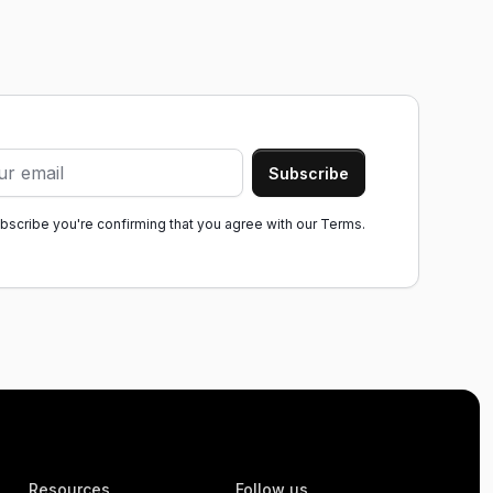
ubscribe you're confirming that you agree with our
Terms.
Resources
Follow us