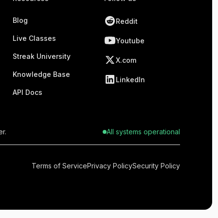
Blog
Reddit
Live Classes
Youtube
Streak University
X.com
Knowledge Base
LinkedIn
API Docs
r.
All systems operational
Terms of Service
Privacy Policy
Security Policy