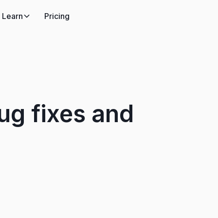
Learn
Pricing
g fixes and