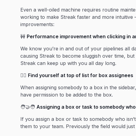
Even a well-oiled machine requires routine maint
working to make Streak faster and more intuitive 
improvements:
🚧
Performance improvement when clicking in an
We know you’re in and out of your pipelines all da
causing Streak to become sluggish over time, b
Streak can keep up with you all day long.
🙋‍♀️
Find yourself at top of list for box assignees
When assigning somebody to a box in the sidebar, yo
have permission to be added to the box.
🧑‍🤝‍🧑
Assigning a box or task to somebody who 
If you assign a box or task to somebody who isn’
them to your team. Previously the field would just