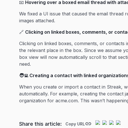
📧
Hovering over a boxed email thread with atta
We fixed a UI issue that caused the email thread r
images attached.
🔗
Clicking on linked boxes, comments, or contac
Clicking on linked boxes, comments, or contacts i
the relevant place in the box. Since we assume yo
box view will now automatically scroll to that sec
need.
🧑‍💻 Creating a contact with linked organization
When you create or import a contact in Streak, we
automatically. For example, creating the contact
organization for acme.com. This wasn’t happening 
Share this article:
Copy URL