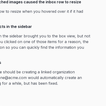
ched images caused the inbox row to resize
ow to resize when you hovered over it if it had
ts in the sidebar
n the sidebar brought you to the box view, but not
u clicked on one of those items for a reason, the
tion so you can quickly find the information you
s
 should be creating a linked organization
 jane@acme.com would automatically create an
for a while, but has been fixed.