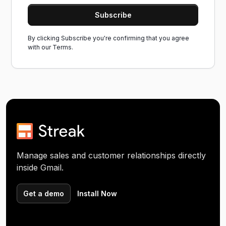
By clicking Subscribe you're confirming that you agree
with our
Terms.
Manage sales and customer relationships directly
inside Gmail.
Get a demo
Install Now