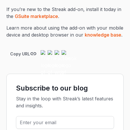
If you’re new to the Streak add-on, install it today in
the
GSuite marketplace
.
Learn more about using the add-on with your mobile
device and desktop browser in our
knowledge base
.
Copy URL
Subscribe to our blog
Stay in the loop with Streak’s latest features
and insights.