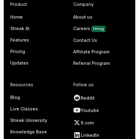
Product
Company
Home
About us
Streak AI
Careers
Hiring
Features
Contact Us
Pricing
Affiliate Program
Updates
Referral Program
Resources
Follow us
Blog
Reddit
Live Classes
Youtube
Streak University
X.com
Knowledge Base
LinkedIn