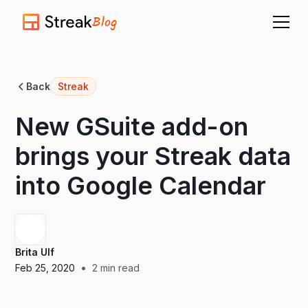
Blog
Back
Streak
New GSuite add-on
brings your Streak data
into Google Calendar
Brita Ulf
•
Feb 25, 2020
2
min read