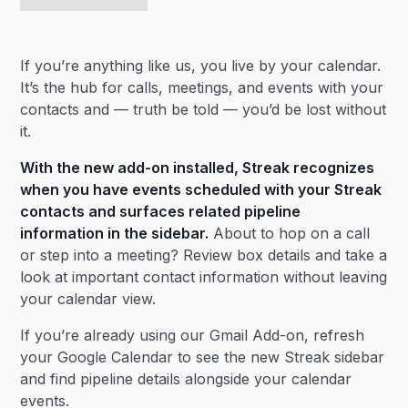
If you’re anything like us, you live by your calendar.
It’s the hub for calls, meetings, and events with your
contacts and — truth be told — you’d be lost without
it.
With the new add-on installed, Streak recognizes
when you have events scheduled with your
Streak
contacts
and surfaces related pipeline
information in the sidebar.
About to hop on a call
or step into a meeting? Review box details and take a
look at important contact information without leaving
your calendar view.
If you’re already using our Gmail Add-on, refresh
your Google Calendar to see the new Streak sidebar
and find pipeline details alongside your calendar
events.