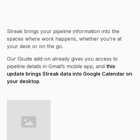
Heading 2
Streak brings your pipeline information into the
Heading 3
spaces where work happens, whether you’re at
your desk or on the go.
Our Gsuite add-on already gives you access to
pipeline details in Gmail’s mobile app, and
this
update brings Streak data into Google Calendar on
your desktop
.