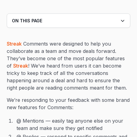
ON THIS PAGE
Heading 2
Streak
Comments were designed to help you
Heading 3
collaborate as a team and move deals forward.
They’ve become one of the most popular features
of
Streak
! We’ve heard from users it can become
tricky to keep track of all the conversations
happening around a deal and hard to ensure the
right people are reading comments meant for them.
We’re responding to your feedback with some brand
new features for Comments:
@ Mentions — easily tag anyone else on your
team and make sure they get notified
@ Replies — respond to specific comments and