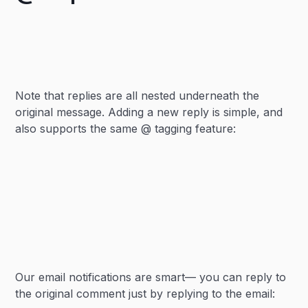
Note that replies are all nested underneath the
original message. Adding a new reply is simple, and
also supports the same @ tagging feature:
Our email notifications are smart— you can reply to
the original comment just by replying to the email: