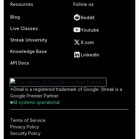
Resources
Follow us
Blog
Reddit
Live Classes
Youtube
Streak University
X.com
Knowledge Base
LinkedIn
API Docs
*Gmail is a registered trademark of Google. Streak is a
Google Premier Partner.
All systems operational
Terms of Service
Privacy Policy
Security Policy