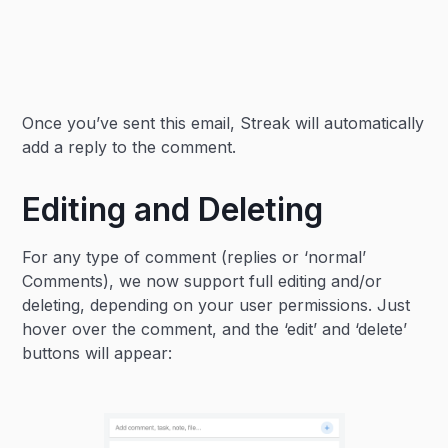
Once you’ve sent this email, Streak will automatically
add a reply to the comment.
Editing and Deleting
For any type of comment (replies or ‘normal’
Comments), we now support full editing and/or
deleting, depending on your user permissions. Just
hover over the comment, and the ‘edit’ and ‘delete’
buttons will appear: