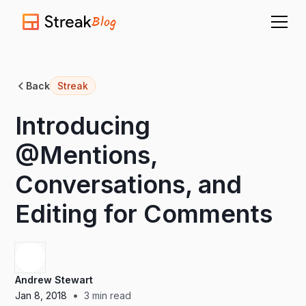
Blog
Back
Streak
Introducing
@Mentions,
Conversations, and
Editing for Comments
Andrew Stewart
•
Jan 8, 2018
3
min read