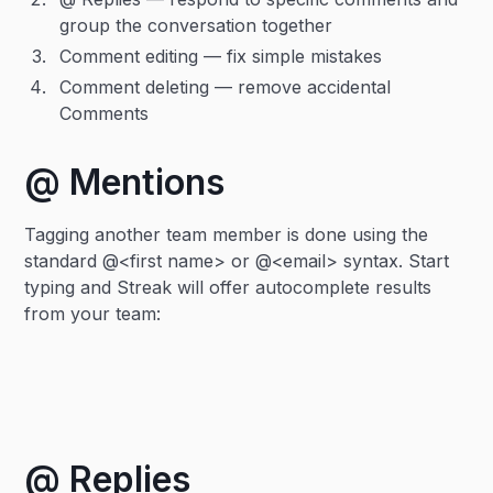
group the conversation together
Comment editing — fix simple mistakes
Comment deleting — remove accidental
Comments
@ Mentions
Tagging another team member is done using the
standard @<first name> or @<email> syntax. Start
typing and Streak will offer autocomplete results
from your team:
@ Replies