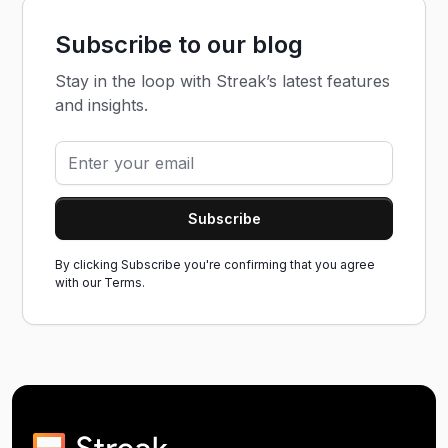
Subscribe to our blog
Stay in the loop with Streak’s latest features
and insights.
By clicking Subscribe you're confirming that you agree
with our
Terms.