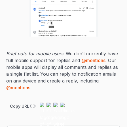
Brief note for mobile users
: We don’t currently have
full mobile support for replies and
@mentions
. Our
mobile apps will display all comments and replies as
a single flat list. You can reply to notification emails
on any device and create a reply, including
@mentions
.
Copy URL