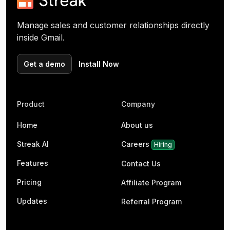
Manage sales and customer relationships directly
inside Gmail.
Get a demo
Install Now
Product
Company
Home
About us
Streak AI
Careers
Hiring
Features
Contact Us
Pricing
Affiliate Program
Updates
Referral Program