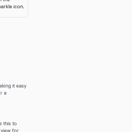
king it easy
r a
 this to
view for