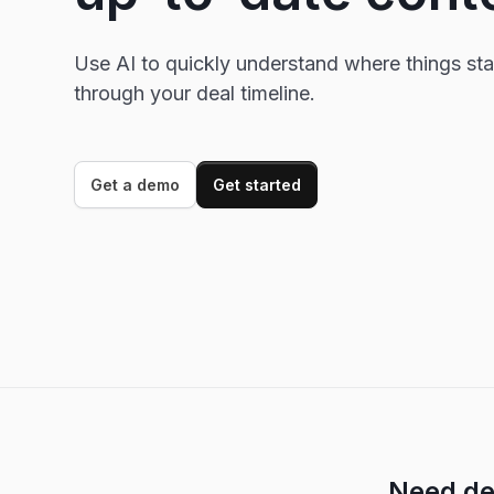
Use AI to quickly understand where things st
through your deal timeline.
Get a demo
Get started
Need de