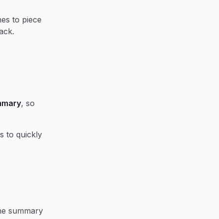
nes to piece
ack.
ummary
, so
s to quickly
the summary