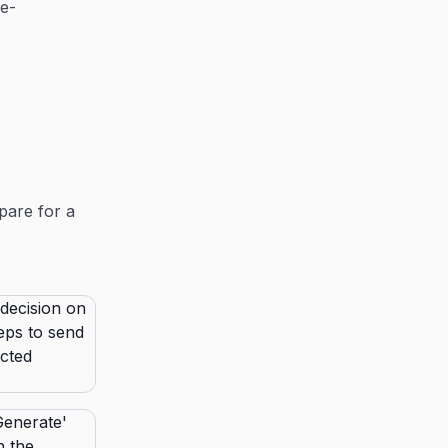
re-
pare for a