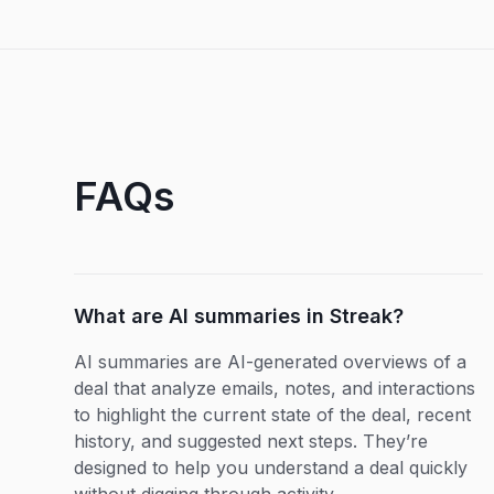
FAQs
What are AI summaries in Streak?
AI summaries are AI-generated overviews of a
deal that analyze emails, notes, and interactions
to highlight the current state of the deal, recent
history, and suggested next steps. They’re
designed to help you understand a deal quickly
without digging through activity.