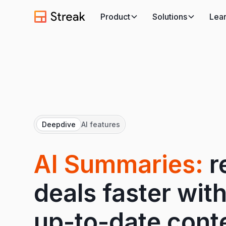
Product
Solutions
Lea
Deepdive
AI features
AI Summaries:
r
deals faster with
up-to-date cont