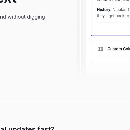
and without digging
al updates fast?