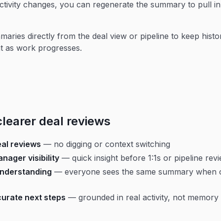
tivity changes, you can regenerate the summary to pull in 
aries directly from the deal view or pipeline to keep histo
t as work progresses.
clearer deal reviews
eal reviews
— no digging or context switching
nager visibility
— quick insight before 1:1s or pipeline rev
nderstanding
— everyone sees the same summary when 
urate next steps
— grounded in real activity, not memory