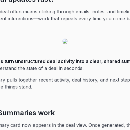
deal often means clicking through emails, notes, and timeli
ent interactions—work that repeats every time you come b
s turn unstructured deal activity into a clear, shared s
rstand the state of a deal in seconds.
 pulls together recent activity, deal history, and next step
e things stand.
Summaries work
mary
card now appears in the deal view. Once generated, 