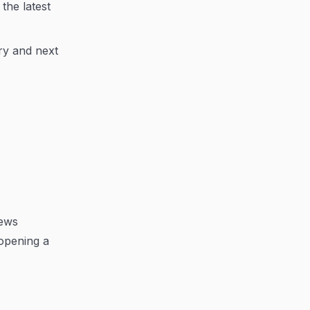
the latest
ry and next
iews
opening a