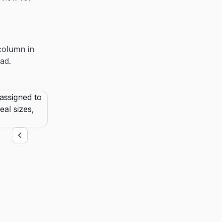
column in
ad.