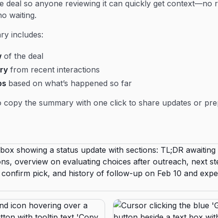
he deal so anyone reviewing it can quickly get context—no 
no waiting.
y includes:
w
of the deal
ry
from recent interactions
ps
based on what’s happened so far
 copy the summary with one click to share updates or pre