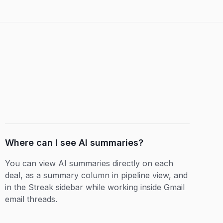
Where can I see AI summaries?
You can view AI summaries directly on each
deal, as a summary column in pipeline view, and
in the Streak sidebar while working inside Gmail
email threads.