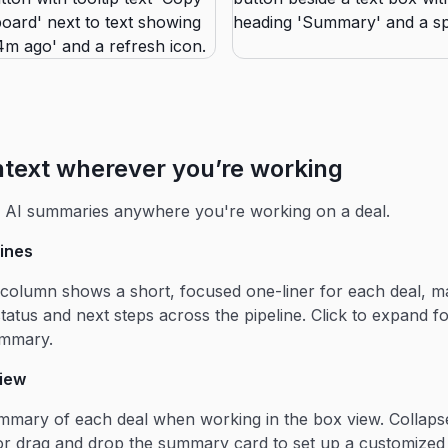
ntext wherever you’re working
d AI summaries anywhere you're working on a deal.
lines
olumn shows a short, focused one-liner for each deal, ma
status and next steps across the pipeline. Click to expand fo
ummary.
view
ummary of each deal when working in the box view. Collapse
r drag and drop the summary card to set up a customized 