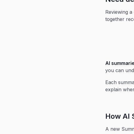
Reviewing a 
together rec
AI summarie
you can unde
Each summary
explain wher
How AI 
A new Sum