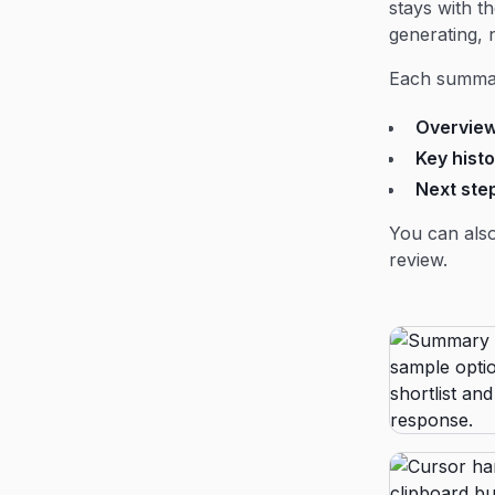
stays with t
generating, 
Each summar
Overvie
Key histo
Next ste
You can also
review.