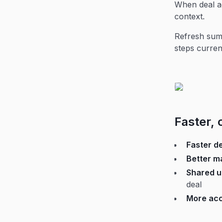
When deal ac
context.
Refresh summ
steps curren
Faster, 
Faster d
Better ma
Shared u
deal
More acc