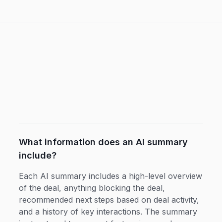
What information does an AI summary
include?
Each AI summary includes a high-level overview
of the deal, anything blocking the deal,
recommended next steps based on deal activity,
and a history of key interactions. The summary