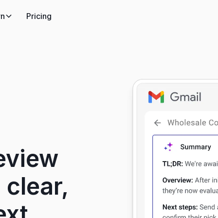
rn
Pricing
eview
 clear,
ext