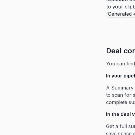
Deal co
You can fin
In your pipe
A Summary c
to scan for 
complete s
In the deal 
Get a full s
save space o