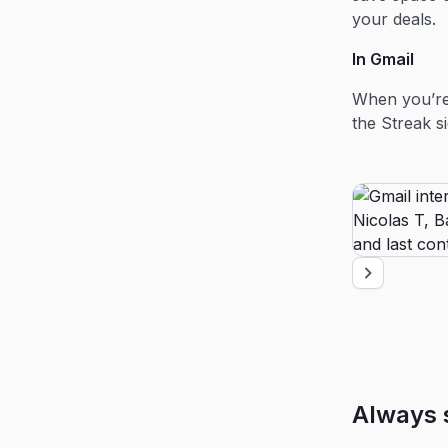
your deals.
In Gmail
When you’re 
the Streak s
Always 