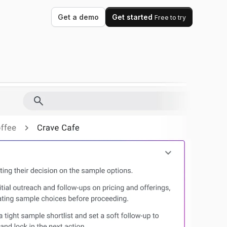
Get a demo
Get started
Free to try