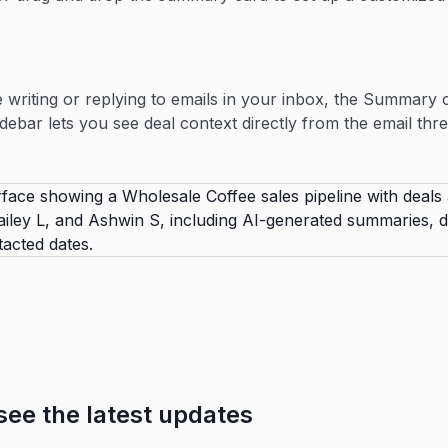
writing or replying to emails in your inbox, the Summary 
idebar lets you see deal context directly from the email thre
see the latest updates