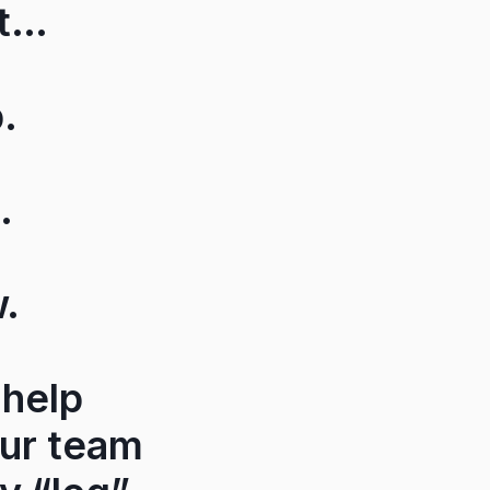
et…
.
.
w.
 help
our team