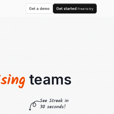
Get a demo
Get started
Free to try
ising
teams
See Streak in
30 seconds!