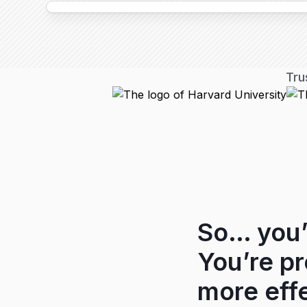
Tru
So… you’
You’re p
more effe