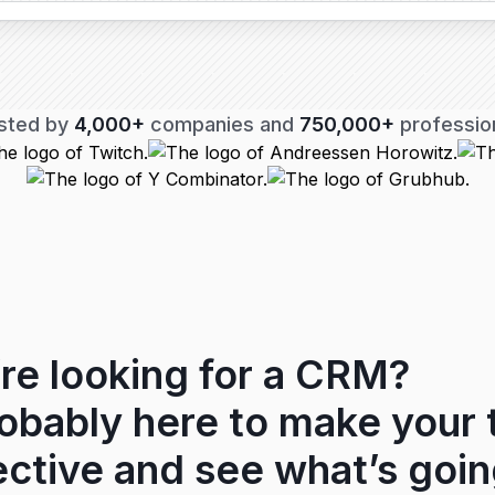
sted by
4,000+
companies and
750,000+
professio
re looking for a CRM?
robably here to make your
ctive and see what’s goin