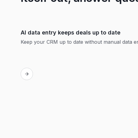
AI data entry keeps deals up to date
Keep your CRM up to date without manual data e
Replay