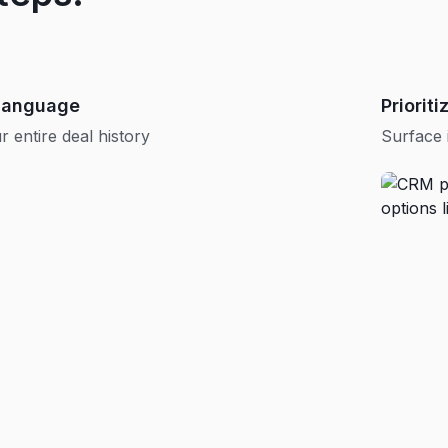
 language
Priorit
 entire deal history
Surface 