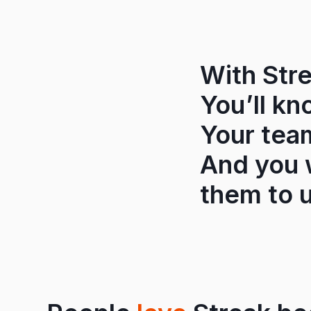
With Stre
You’ll kn
Your tea
And you w
them to u