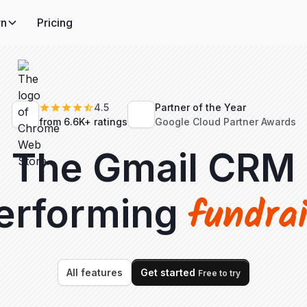
rn
Pricing
4.5
Partner of the Year
from 6.6K+ ratings
Google Cloud Partner Awards
The Gmail CRM
fundra
performing
All features
Get started
Free to try