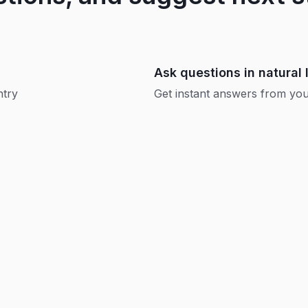
Ask questions in natural
ntry
Get instant answers from your
Replay