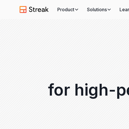
Product
Solutions
Lea
for high-