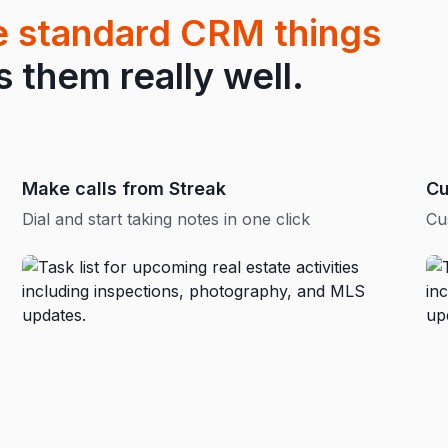
he standard CRM things
them really well.
Make calls from Streak
Cu
Dial and start taking notes in one click
Cu