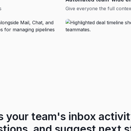
s
Give everyone the full contex
s your team's inbox activity
stions, and suggest next s