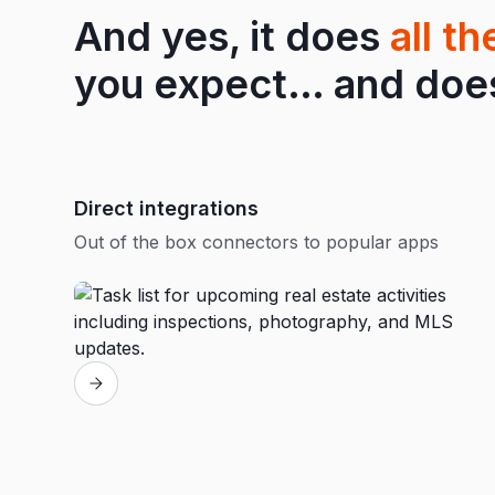
And yes, it does
all t
you expect… and does 
Direct integrations
Out of the box connectors to popular apps