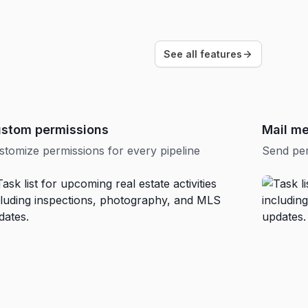
See all features
stom permissions
Mail m
stomize permissions for every pipeline
Send per