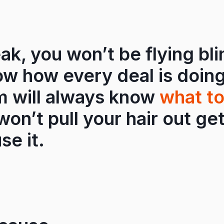
ak, you won’t be flying bli
ow how every deal is doing
m will always know
what to
on’t pull your hair out ge
se it.