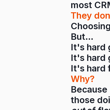
most CRMs
They don
Choosing 
But…
It's hard
It's hard 
It's hard 
Why?
Because 
those do