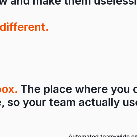
ow and make them uselessl
different.
box.
The place where you d
, so your team actually use
Automated team-wide em