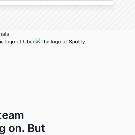
nals
 team
g on. But