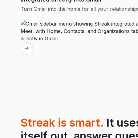
Turn Gmail into the home for all your relationship
Streak is smart.
It use
itself out, answer que