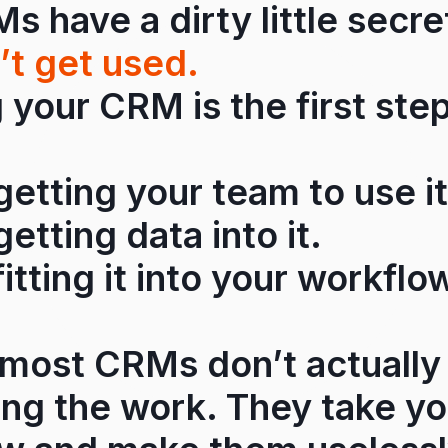
 have a dirty little secr
’t get used.
your CRM is the first step
 getting your team to use it
getting data into it.
fitting it into your workflo
most CRMs don’t actually
ing the work. They take y