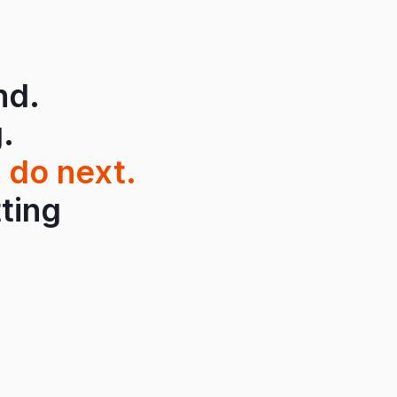
nd.
.
 do next.
tting