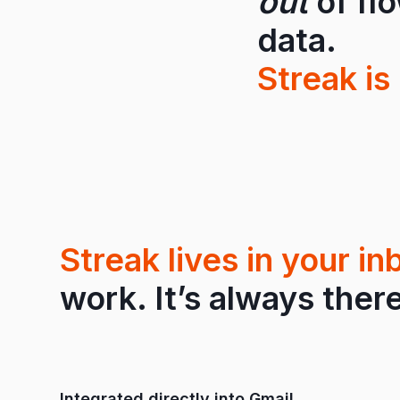
out
of fl
data.
Streak is 
Streak lives in your in
work. It’s always there
Integrated directly into Gmail