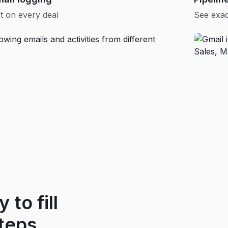
t on every deal
See exac
 to fill
teps.