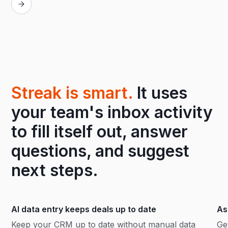
Streak is smart.
It uses
your team's inbox activity
to fill itself out, answer
questions, and suggest
next steps.
AI data entry keeps deals up to date
As
Keep your CRM up to date without manual data
Ge