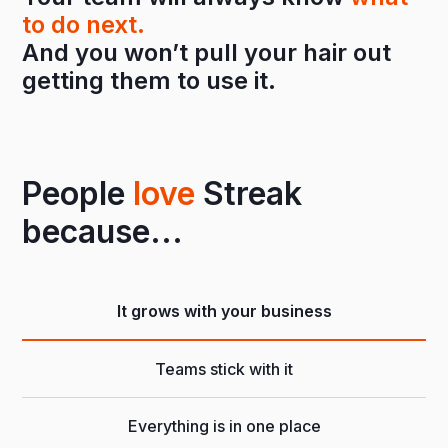
to do next.
And you won’t pull your hair out
getting them to use it.
People
love
Streak
because...
It grows with your business
Teams stick with it
Everything is in one place