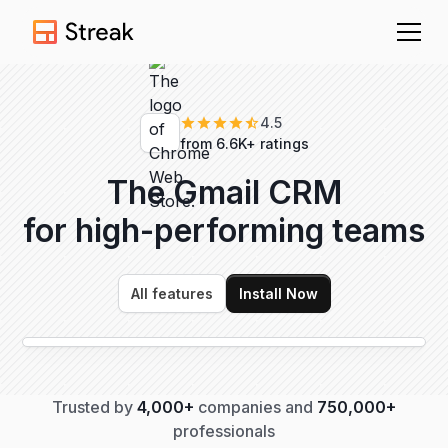
4.5
from 6.6K+ ratings
The Gmail CRM
for high-performing
teams
All features
Install Now
Trusted by
4,000+
companies and
750,000+
professionals