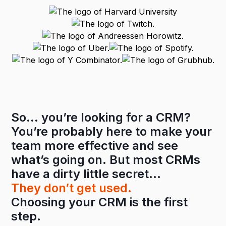
So… you’re looking for a CRM?
You’re probably here to make your
team more effective and see
what’s going on. But most CRMs
have a dirty little secret…
They don’t get used.
Choosing your CRM is the first
step.