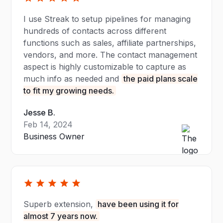
I use Streak to setup pipelines for managing
hundreds of contacts across different
functions such as sales, affiliate partnerships,
vendors, and more. The contact management
aspect is highly customizable to capture as
much info as needed and
the paid plans scale
to fit my growing needs.
Jesse B.
Feb 14, 2024
Business Owner
Superb extension,
have been using it for
almost 7 years now.