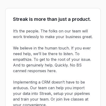
Streak is more than just a product.
It’s the people. The folks on our team will
work tirelessly to make your business great.
We believe in the human touch. If you ever
need help, we’ll be there to listen. To
empathize. To get to the root of your issue.
And to genuinely help. Quickly. No BS
canned responses here.
Implementing a CRM doesn’t have to be
arduous. Our team can help you import
your data into Streak, setup your pipelines
and train your team. Or join live classes at
your convenience.