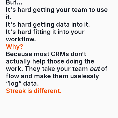
But…
It's hard getting your team to use
it.
It's hard getting data into it.
It's hard fitting it into your
workflow.
Why?
Because most CRMs don’t
actually help those doing the
work. They take your team
out
of
flow and make them uselessly
“log” data.
Streak is different.