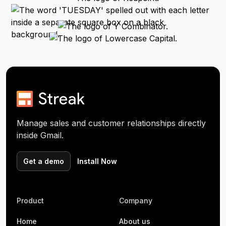
Manage sales and customer relationships directly
inside Gmail.
Get a demo
Install Now
Product
Company
Home
About us