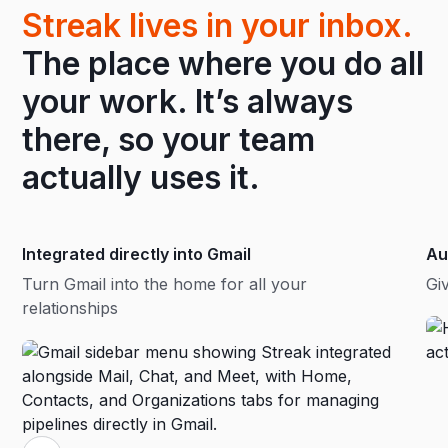
Streak lives in your inbox.
The place where you do all
your work. It’s always
there, so your team
actually uses it.
Integrated directly into Gmail
Au
Turn Gmail into the home for all your
Gi
relationships