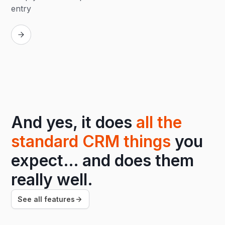
entry
Replay
And yes, it does
all the
standard CRM things
you
expect… and does them
really well.
See all features