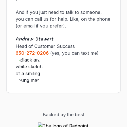
And if you just need to talk to someone,
you can call us for help. Like, on the phone
(or email if you prefer).
Andrew Stewart
Head of Customer Success
650-272-0206
(yes, you can text me)
Backed by the best