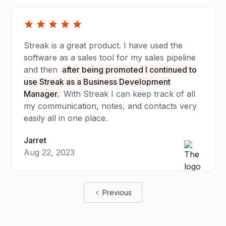
Streak is a great product. I have used the
software as a sales tool for my sales pipeline
and then
after being promoted I continued to
use Streak as a Business Development
Manager.
With Streak I can keep track of all
my communication, notes, and contacts very
easily all in one place.
Jarret
Aug 22, 2023
Previous