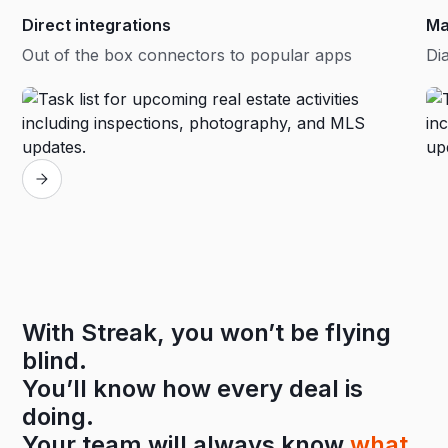
Direct integrations
Ma
Out of the box connectors to popular apps
Dia
With Streak, you won’t be flying
blind.
You’ll know how every deal is
doing.
Your team will always know
what