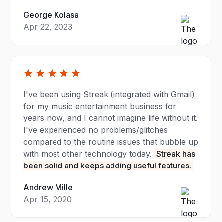
George Kolasa
Apr 22, 2023
I've been using Streak (integrated with Gmail)
for my music entertainment business for
years now, and I cannot imagine life without it.
I've experienced no problems/glitches
compared to the routine issues that bubble up
with most other technology today.
Streak has
been solid and keeps adding useful features.
Andrew Mille
Apr 15, 2020