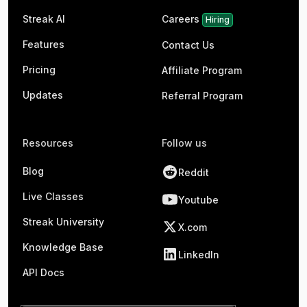
Streak AI
Careers
Hiring
Features
Contact Us
Pricing
Affiliate Program
Updates
Referral Program
Resources
Follow us
Blog
Reddit
Live Classes
Youtube
Streak University
X.com
Knowledge Base
LinkedIn
API Docs