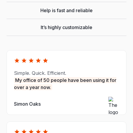
Help is fast and reliable
It’s highly customizable
Simple. Quick. Efficient.
My office of 50 people have been using it for
over a year now.
Simon Oaks