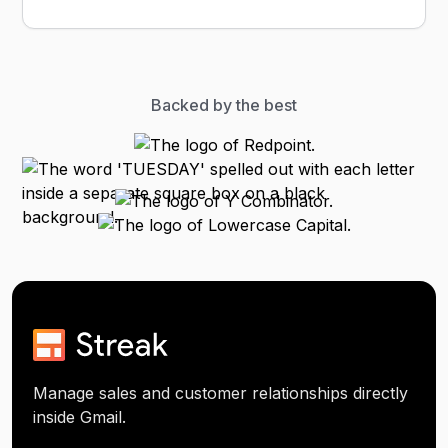
Backed by the best
Manage sales and customer relationships directly
inside Gmail.