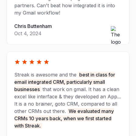
partners. Can't beat how integrated it is into
my Gmail workflow!
Chris Buttenham
Oct 4, 2024
Streak is awesome and the
best in class for
email integrated CRM, particularly small
businesses
that work on gmail. It has a clean
excel like interface & they developed an App...
It is a no brainer, goto CRM, compared to all
other CRMs out there.
We evaluated many
CRMs 10 years back, when we first started
with Streak.