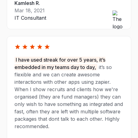
Kamlesh R.
Mar 18, 2021
IT Consultant
I have used streak for over 5 years, it’s
embedded in my teams day to day,
it’s so
flexible and we can create awesome
interactions with other apps using zapier.
When I show recruits and clients how we're
organised (they are fund managers) they can
only wish to have something as integrated and
fast, often they are left with multiple software
packages that dont talk to each other. Highly
recommended.