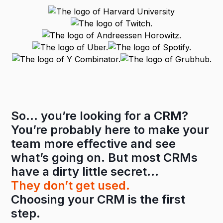
So… you’re looking for a CRM?
You’re probably here to make your
team more effective and see
what’s going on. But most CRMs
have a dirty little secret…
They don’t get used.
Choosing your CRM is the first
step.