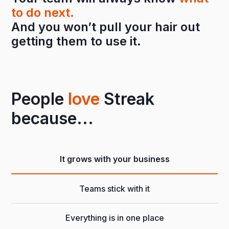
to do next.
And you won’t pull your hair out
getting them to use it.
People
love
Streak
because...
It grows with your business
Teams stick with it
Everything is in one place