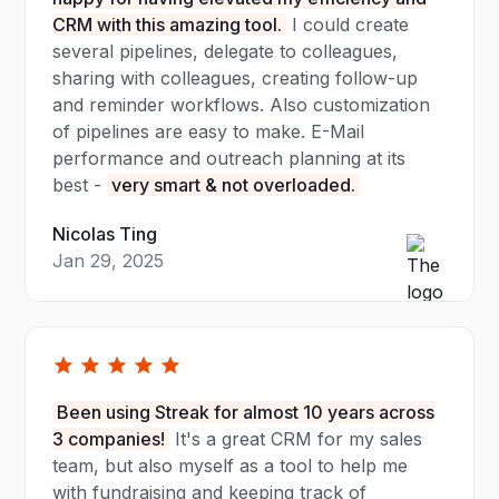
CRM with this amazing tool.
I could create
several pipelines, delegate to colleagues,
sharing with colleagues, creating follow-up
and reminder workflows. Also customization
of pipelines are easy to make. E-Mail
performance and outreach planning at its
best -
very smart & not overloaded.
Nicolas Ting
Jan 29, 2025
Been using Streak for almost 10 years across
3 companies!
It's a great CRM for my sales
team, but also myself as a tool to help me
with fundraising and keeping track of