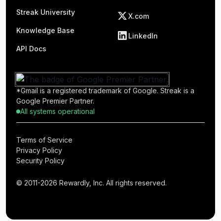
Streak University
X.com
Knowledge Base
LinkedIn
API Docs
*Gmail is a registered trademark of Google. Streak is a
Google Premier Partner.
All systems operational
Terms of Service
Privacy Policy
Security Policy
© 2011-2026 Rewardly, Inc. All rights reserved.