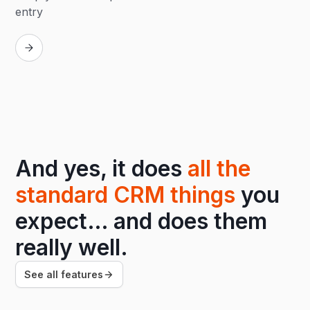
entry
Replay
And yes, it does
all the
standard CRM things
you
expect… and does them
really well.
See all features