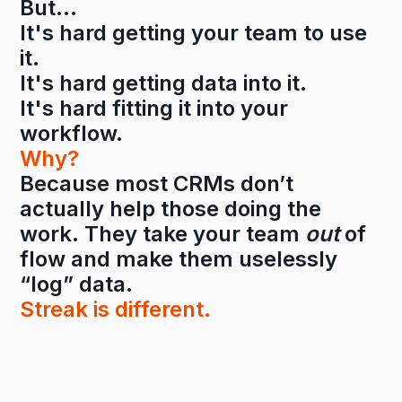
But…
It's hard getting your team to use
it.
It's hard getting data into it.
It's hard fitting it into your
workflow.
Why?
Because most CRMs don’t
actually help those doing the
work. They take your team
out
of
flow and make them uselessly
“log” data.
Streak is different.