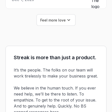
Feel more love
Streak is more than just a product.
It’s the people. The folks on our team will
work tirelessly to make your business great.
We believe in the human touch. If you ever
need help, we’ll be there to listen. To
empathize. To get to the root of your issue.
And to genuinely help. Quickly. No BS