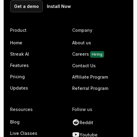
Get a demo
Install Now
Product
Company
Home
About us
Streak AI
Careers
Hiring
Features
Contact Us
Pricing
Affiliate Program
Updates
Referral Program
Resources
Follow us
Blog
Reddit
Live Classes
Youtube