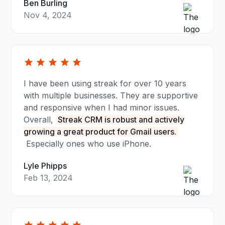
Ben Burling
Nov 4, 2024
I have been using streak for over 10 years
with multiple businesses. They are supportive
and responsive when I had minor issues.
Overall,
Streak CRM is robust and actively
growing a great product for Gmail users.
Especially ones who use iPhone.
Lyle Phipps
Feb 13, 2024