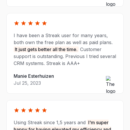
I have been a Streak user for many years,
both own the free plan as well as paid plans.
It just gets better all the time.
Customer
support is outstanding. Previous I tried several
CRM systems. Streak is AAA+
Manie Esterhuizen
Jul 25, 2023
Using Streak since 1,5 years and
I'm super
happy for having elevated my efficiency and