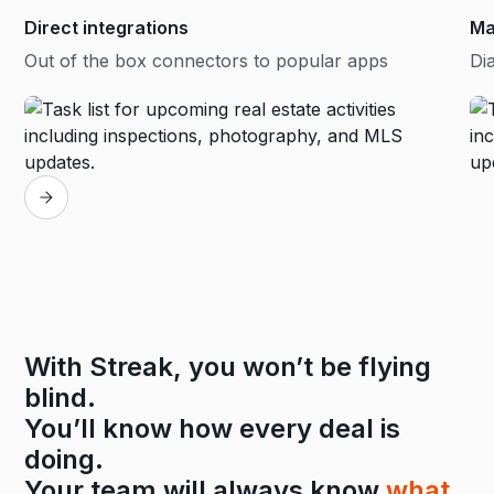
Direct integrations
Ma
Out of the box connectors to popular apps
Dia
With Streak, you won’t be flying
blind.
You’ll know how every deal is
doing.
Your team will always know
what