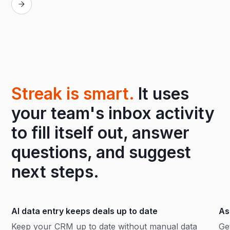
Streak is smart.
It uses
your team's inbox activity
to fill itself out, answer
questions, and suggest
next steps.
AI data entry keeps deals up to date
As
Keep your CRM up to date without manual data
Ge