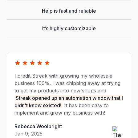
Help is fast and reliable
It’s highly customizable
I credit Streak with growing my wholesale
business 100%. I was chipping away at trying
to get my products into new shops and
Streak opened up an automation window that I
didn't know existed!
It has been easy to
implement and grow my business with!
Rebecca Woolbright
Jan 9, 2025