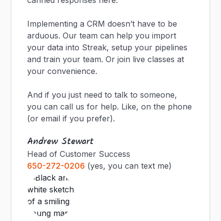
canned responses here.
Implementing a CRM doesn’t have to be
arduous. Our team can help you import
your data into Streak, setup your pipelines
and train your team. Or join live classes at
your convenience.
And if you just need to talk to someone,
you can call us for help. Like, on the phone
(or email if you prefer).
Andrew Stewart
Head of Customer Success
650-272-0206
(yes, you can text me)