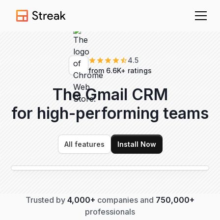
4.5
from 6.6K+ ratings
The Gmail CRM
for high-performing
teams
All features
Install Now
Trusted by
4,000+
companies and
750,000+
professionals