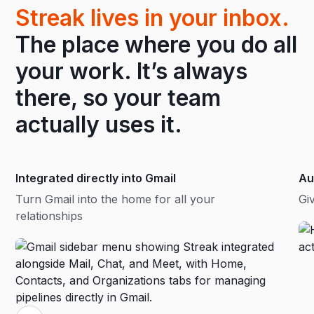
Streak lives in your inbox.
The place where you do all
your work. It’s always
there, so your team
actually uses it.
Integrated directly into Gmail
Au
Turn Gmail into the home for all your
Gi
relationships