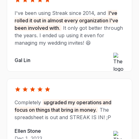
I've been using Streak since 2014, and
I've
rolled it out in almost every organization I've
been involved with.
It only got better through
the years. I ended up using it even for
managing my wedding invites! 😆
Gal Lin
Completely
upgraded my operations and
focus on things that bring in money.
The
spreadsheet is out and STREAK IS IN! ;P
Ellen Stone
Dec 1, 2023