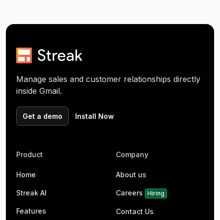
Manage sales and customer relationships directly
inside Gmail.
Get a demo
Install Now
Product
Company
Home
About us
Streak AI
Careers
Hiring
Features
Contact Us