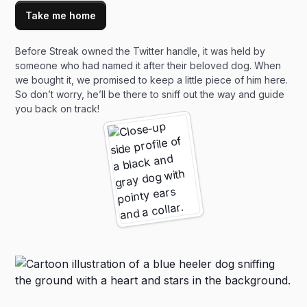
Take me home
Before Streak owned the Twitter handle, it was held by
someone who had named it after their beloved dog. When
we bought it, we promised to keep a little piece of him here.
So don’t worry, he’ll be there to sniff out the way and guide
you back on track!