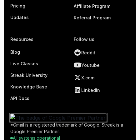
Pricing
Affiliate Program
Updates
Referral Program
Resources
Follow us
Blog
Reddit
Live Classes
Youtube
Streak University
X.com
Knowledge Base
LinkedIn
API Docs
*Gmail is a registered trademark of Google. Streak is a
Google Premier Partner.
All systems operational