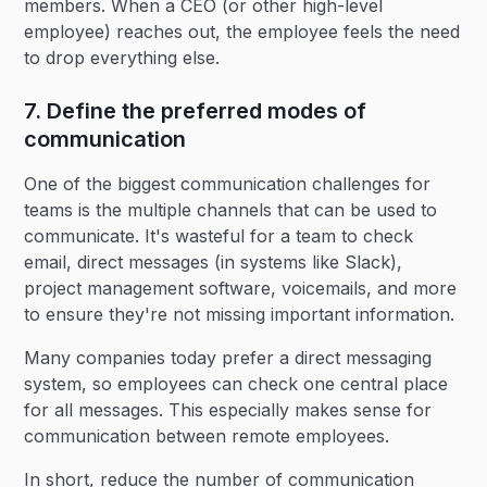
members. When a CEO (or other high-level
employee) reaches out, the employee feels the need
to drop everything else.
7. Define the preferred modes of
communication
One of the biggest communication challenges for
teams is the multiple channels that can be used to
communicate. It's wasteful for a team to check
email, direct messages (in systems like Slack),
project management software, voicemails, and more
to ensure they're not missing important information.
Many companies today prefer a direct messaging
system, so employees can check one central place
for all messages. This especially makes sense for
communication between remote employees.
In short, reduce the number of communication