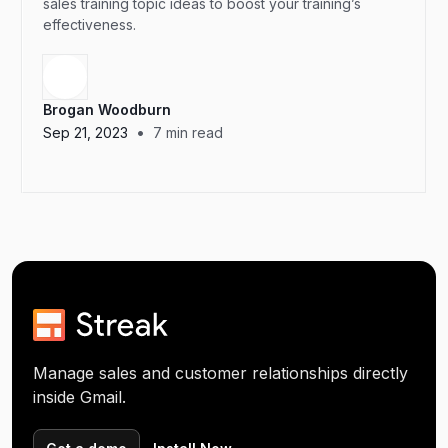
sales training topic ideas to boost your training’s
effectiveness.
Brogan Woodburn
•
Sep 21, 2023
7
min read
Manage sales and customer relationships directly
inside Gmail.