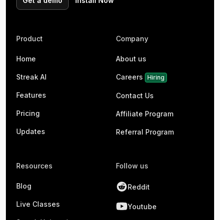
Get a demo
Install Now
Product
Company
Home
About us
Streak AI
Careers
Hiring
Features
Contact Us
Pricing
Affiliate Program
Updates
Referral Program
Resources
Follow us
Blog
Reddit
Live Classes
Youtube