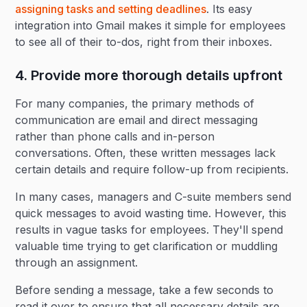
assigning tasks and setting deadlines
. Its easy
integration into Gmail makes it simple for employees
to see all of their to-dos, right from their inboxes.
4. Provide more thorough details upfront
For many companies, the primary methods of
communication are email and direct messaging
rather than phone calls and in-person
conversations. Often, these written messages lack
certain details and require follow-up from recipients.
In many cases, managers and C-suite members send
quick messages to avoid wasting time. However, this
results in vague tasks for employees. They'll spend
valuable time trying to get clarification or muddling
through an assignment.
Before sending a message, take a few seconds to
read it over to ensure that all necessary details are