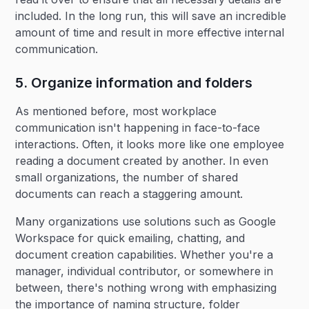
included. In the long run, this will save an incredible
amount of time and result in more effective internal
communication.
5. Organize information and folders
As mentioned before, most workplace
communication isn't happening in face-to-face
interactions. Often, it looks more like one employee
reading a document created by another. In even
small organizations, the number of shared
documents can reach a staggering amount.
Many organizations use solutions such as Google
Workspace for quick emailing, chatting, and
document creation capabilities. Whether you're a
manager, individual contributor, or somewhere in
between, there's nothing wrong with emphasizing
the importance of naming structure, folder