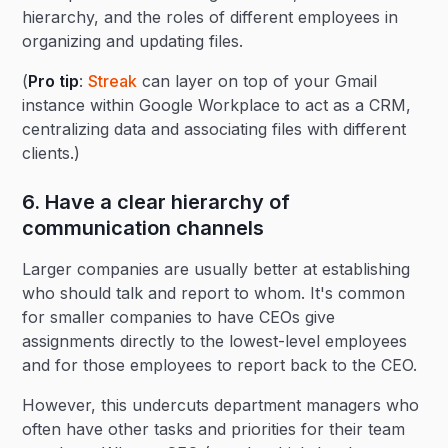
hierarchy, and the roles of different employees in
organizing and updating files.
(
Pro tip
:
Streak
can layer on top of your Gmail
instance within Google Workplace to act as a CRM,
centralizing data and associating files with different
clients.)
6. Have a clear hierarchy of
communication channels
Larger companies are usually better at establishing
who should talk and report to whom. It's common
for smaller companies to have CEOs give
assignments directly to the lowest-level employees
and for those employees to report back to the CEO.
However, this undercuts department managers who
often have other tasks and priorities for their team