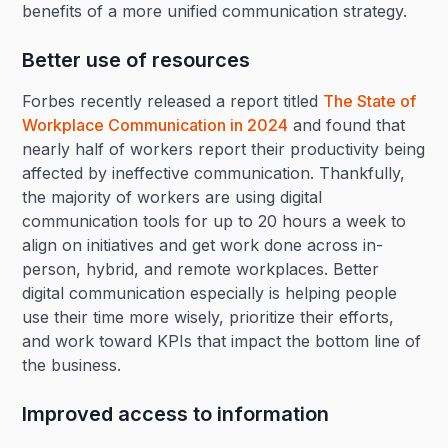
benefits of a more unified communication strategy.
Better use of resources
Forbes recently released a report titled
The State of
Workplace Communication in 2024
and found that
nearly half of workers report their productivity being
affected by ineffective communication. Thankfully,
the majority of workers are using digital
communication tools for up to 20 hours a week to
align on initiatives and get work done across in-
person, hybrid, and remote workplaces. Better
digital communication especially is helping people
use their time more wisely, prioritize their efforts,
and work toward KPIs that impact the bottom line of
the business.
Improved access to information