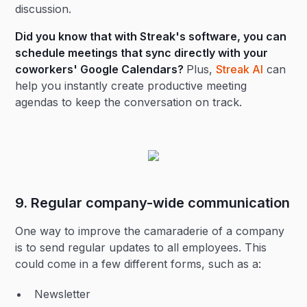
discussion.
Did you know that with Streak's software, you can
schedule meetings that sync directly with your
coworkers' Google Calendars?
Plus,
Streak AI
can
help you instantly create productive meeting
agendas to keep the conversation on track.
9. Regular company-wide communication
One way to improve the camaraderie of a company
is to send regular updates to all employees. This
could come in a few different forms, such as a:
Newsletter