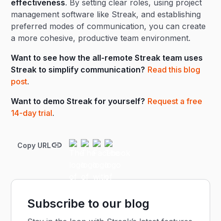
effectiveness
. By setting clear roles, using project
management software like Streak, and establishing
preferred modes of communication, you can create
a more cohesive, productive team environment.
Want to see how the all-remote Streak team uses
Streak to simplify communication?
Read this blog
post
.
Want to demo Streak for yourself?
Request a free
14-day trial
.
Copy URL
Subscribe to our blog