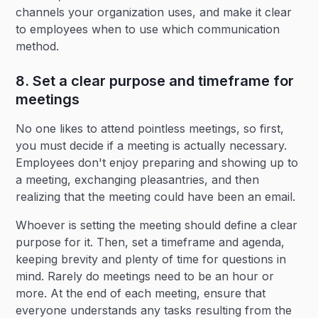
channels your organization uses, and make it clear
to employees when to use which communication
method.
8. Set a clear purpose and timeframe for
meetings
No one likes to attend pointless meetings, so first,
you must decide if a meeting is actually necessary.
Employees don't enjoy preparing and showing up to
a meeting, exchanging pleasantries, and then
realizing that the meeting could have been an email.
Whoever is setting the meeting should define a clear
purpose for it. Then, set a timeframe and agenda,
keeping brevity and plenty of time for questions in
mind. Rarely do meetings need to be an hour or
more. At the end of each meeting, ensure that
everyone understands any tasks resulting from the