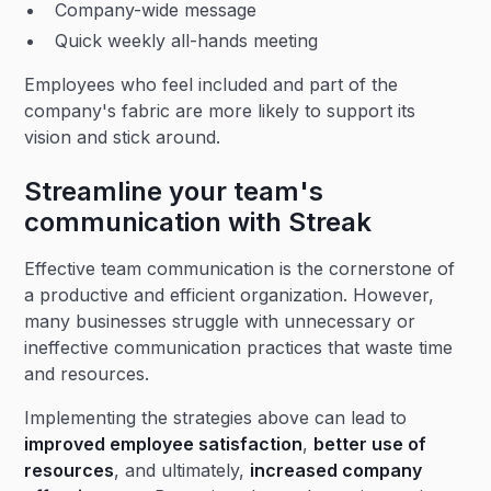
Company-wide message
Quick weekly all-hands meeting
Employees who feel included and part of the
company's fabric are more likely to support its
vision and stick around.
Streamline your team's
communication with Streak
Effective team communication is the cornerstone of
a productive and efficient organization. However,
many businesses struggle with unnecessary or
ineffective communication practices that waste time
and resources.
Implementing the strategies above can lead to
improved employee satisfaction
,
better use of
resources
, and ultimately,
increased company