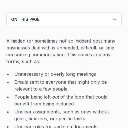
ON THIS PAGE
Heading 2
A hidden (or sometimes not-so-hidden) cost many
Heading 3
businesses deal with is unneeded, difficult, or time-
consuming communication. This comes in many
forms, such as:
Unnecessary or overly long meetings
Emails sent to everyone that might only be
relevant to a few people
People being left
out
of the loop that could
benefit from being included
Unclear assignments, such as ones without
goals, timelines, or specific tasks
Unclear roles for updating documents,