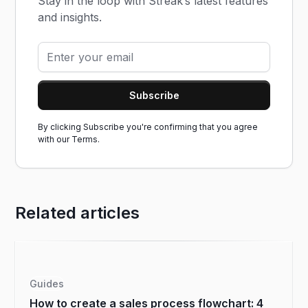
Stay in the loop with Streak’s latest features
and insights.
By clicking Subscribe you're confirming that you agree
with our
Terms.
Related articles
Guides
How to create a sales process flowchart: 4