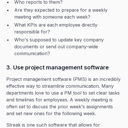
Who reports to them?
Are they expected to prepare for a weekly
meeting with someone each week?
What KPIs are each employee directly
responsible for?
Who's supposed to update key company
documents or send out company-wide
communication?
3. Use project management software
Project management software (PMS) is an incredibly
effective way to streamline communication. Many
departments love to use a PM tool to set clear tasks
and timelines for employees. A weekly meeting is
often set to discuss the prior week's assignments
and set new ones for the following week.
Streak is one such software that allows for