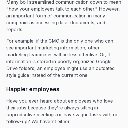
Many boil streamlined communication down to mean
"how your employees talk to each other." However,
an important form of communication in many
companies is accessing data, documents, and
reports.
For example, if the CMO is the only one who can
see important marketing information, other
marketing teammates will be less effective. Or, if
information is stored in poorly organized Google
Drive folders, an employee might use an outdated
style guide instead of the current one.
Happier employees
Have you ever heard about employees who love
their jobs because they're always sitting in
unproductive meetings or have vague tasks with no
follow-up? We haven't either.