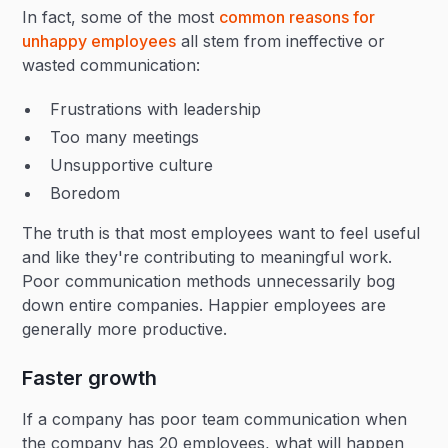
In fact, some of the most
common reasons for
unhappy employees
all stem from ineffective or
wasted communication:
Frustrations with leadership
Too many meetings
Unsupportive culture
Boredom
The truth is that most employees want to feel useful
and like they're contributing to meaningful work.
Poor communication methods unnecessarily bog
down entire companies. Happier employees are
generally more productive.
Faster growth
If a company has poor team communication when
the company has 20 employees, what will happen