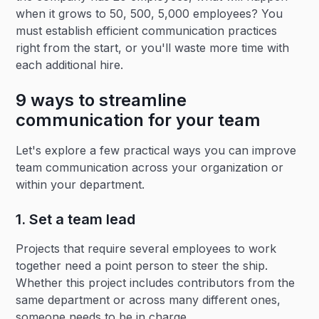
when it grows to 50, 500, 5,000 employees? You
must establish efficient communication practices
right from the start, or you'll waste more time with
each additional hire.
9 ways to streamline
communication for your team
Let's explore a few practical ways you can improve
team communication across your organization or
within your department.
1. Set a team lead
Projects that require several employees to work
together need a point person to steer the ship.
Whether this project includes contributors from the
same department or across many different ones,
someone needs to be in charge.