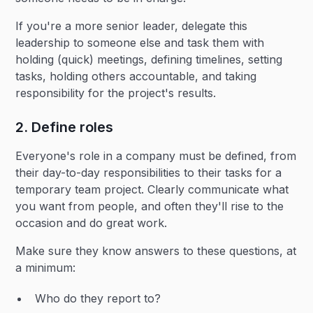
If you're a more senior leader, delegate this
leadership to someone else and task them with
holding (quick) meetings, defining timelines, setting
tasks, holding others accountable, and taking
responsibility for the project's results.
2. Define roles
Everyone's role in a company must be defined, from
their day-to-day responsibilities to their tasks for a
temporary team project. Clearly communicate what
you want from people, and often they'll rise to the
occasion and do great work.
Make sure they know answers to these questions, at
a minimum:
Who do they report to?