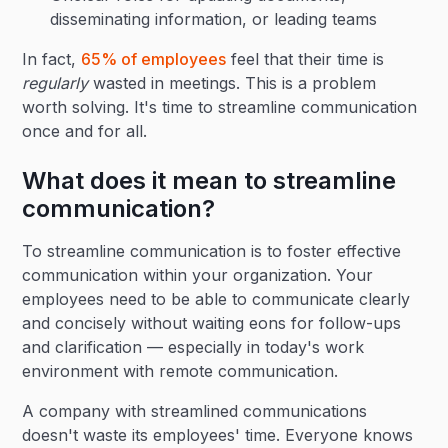
disseminating information, or leading teams
In fact,
65% of employees
feel that their time is
regularly
wasted in meetings. This is a problem
worth solving. It's time to streamline communication
once and for all.
What does it mean to streamline
communication?
To streamline communication is to foster effective
communication within your organization. Your
employees need to be able to communicate clearly
and concisely without waiting eons for follow-ups
and clarification — especially in today's work
environment with remote communication.
A company with streamlined communications
doesn't waste its employees' time. Everyone knows