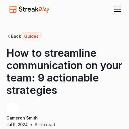
Blog
Back
Guides
How to streamline
communication on your
team: 9 actionable
strategies
Cameron Smith
•
Jul 9, 2024
8
min read