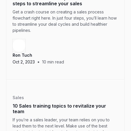
steps to streamline your sales
Get a crash course on creating a sales process
flowchart right here. In just four steps, you’ll learn how
to streamline your deal cycles and build healthier
pipelines.
Ron Tuch
•
Oct 2, 2023
10
min read
Sales
10 Sales training topics to revitalize your
team
If you’re a sales leader, your team relies on you to
lead them to the next level. Make use of the best