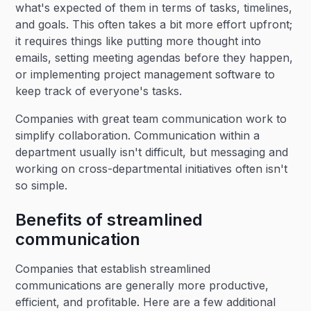
what's expected of them in terms of tasks, timelines,
and goals. This often takes a bit more effort upfront;
it requires things like putting more thought into
emails, setting meeting agendas before they happen,
or implementing project management software to
keep track of everyone's tasks.
Companies with great team communication work to
simplify collaboration. Communication within a
department usually isn't difficult, but messaging and
working on cross-departmental initiatives often isn't
so simple.
Benefits of streamlined
communication
Companies that establish streamlined
communications are generally more productive,
efficient, and profitable. Here are a few additional