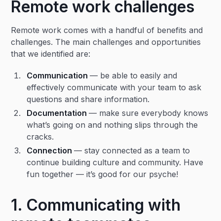
Remote work challenges
Remote work comes with a handful of benefits and
challenges. The main challenges and opportunities
that we identified are:
Communication
— be able to easily and
effectively communicate with your team to ask
questions and share information.
Documentation
— make sure everybody knows
what’s going on and nothing slips through the
cracks.
Connection
— stay connected as a team to
continue building culture and community. Have
fun together — it’s good for our psyche!
1. Communicating with