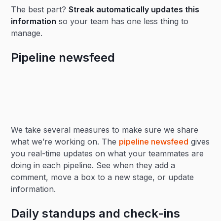
The best part?
Streak automatically updates this
information
so your team has one less thing to
manage.
Pipeline newsfeed
We take several measures to make sure we share
what we’re working on. The
pipeline newsfeed
gives
you real-time updates on what your teammates are
doing in each pipeline. See when they add a
comment, move a box to a new stage, or update
information.
Daily standups and check-ins