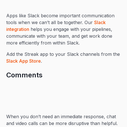
Apps like Slack become important communication
tools when we can’t all be together. Our
Slack
integration
helps you engage with your pipelines,
communicate with your team, and get work done
more efficiently from within Slack.
Add the Streak app to your Slack channels from the
Slack App Store
.
Comments
When you don’t need an immediate response, chat
and video calls can be more disruptive than helpful.