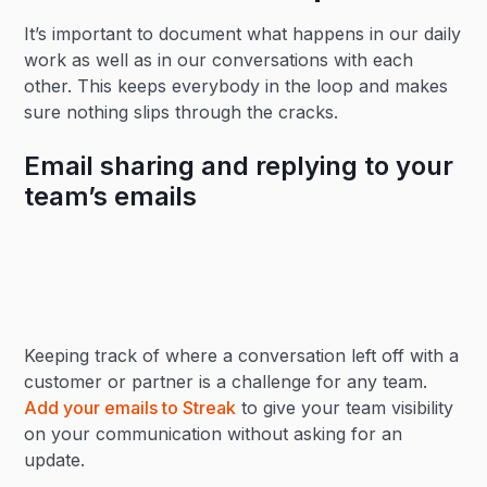
It’s important to document what happens in our daily
work as well as in our conversations with each
other. This keeps everybody in the loop and makes
sure nothing slips through the cracks.
Email sharing and replying to your
team’s emails
Keeping track of where a conversation left off with a
customer or partner is a challenge for any team.
Add your emails to Streak
to give your team visibility
on your communication without asking for an
update.