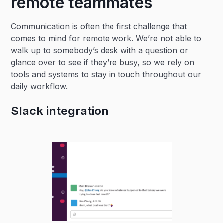
remote teammates
Communication is often the first challenge that
comes to mind for remote work. We’re not able to
walk up to somebody’s desk with a question or
glance over to see if they’re busy, so we rely on
tools and systems to stay in touch throughout our
daily workflow.
Slack integration