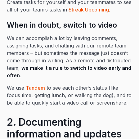
Create tasks for yourself and your teammates to see
all of your team’s tasks in
Streak Upcoming
.
When in doubt, switch to video
We can accomplish a lot by leaving comments,
assigning tasks, and chatting with our remote team
members – but sometimes the message just doesn’t
come through in writing. As a remote and distributed
team,
we make it a rule to switch to video early and
often
.
We use
Tandem
to see each other’s status (like
focus time, getting lunch, or walking the dog), and to
be able to quickly start a video call or screenshare.
2. Documenting
information and updates