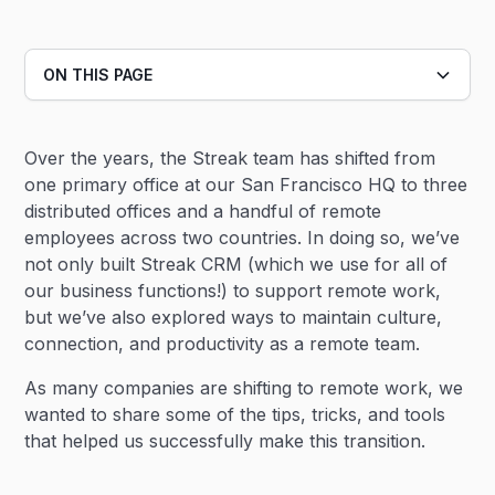
ON THIS PAGE
Heading 2
Over the years, the Streak team has shifted from
Heading 3
one primary office at our San Francisco HQ to three
distributed offices and a handful of remote
employees across two countries. In doing so, we’ve
not only built Streak CRM (which we use for all of
our business functions!) to support remote work,
but we’ve also explored ways to maintain culture,
connection, and productivity as a remote team.
As many companies are shifting to remote work, we
wanted to share some of the tips, tricks, and tools
that helped us successfully make this transition.