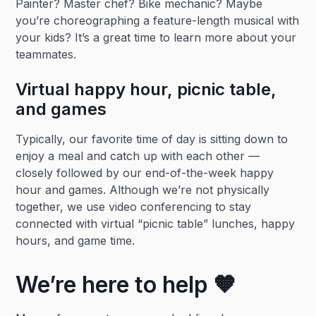
Painter? Master chef? Bike mechanic? Maybe
you’re choreographing a feature-length musical with
your kids? It’s a great time to learn more about your
teammates.
Virtual happy hour, picnic table,
and games
Typically, our favorite time of day is sitting down to
enjoy a meal and catch up with each other —
closely followed by our end-of-the-week happy
hour and games. Although we’re not physically
together, we use video conferencing to stay
connected with virtual “picnic table” lunches, happy
hours, and game time.
We’re here to help 🧡