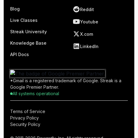
Blog
Reddit
Live Classes
Youtube
Streak University
X.com
Knowledge Base
LinkedIn
API Docs
*Gmail is a registered trademark of Google. Streak is a
Google Premier Partner.
All systems operational
Terms of Service
Privacy Policy
Security Policy