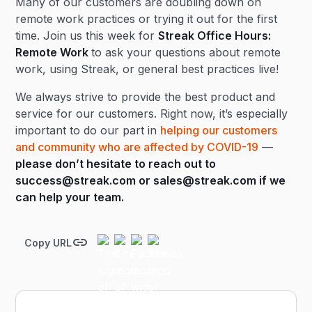
Many of our customers are doubling down on
remote work practices or trying it out for the first
time. Join us this week for
Streak Office Hours:
Remote Work
to ask your questions about remote
work, using Streak, or general best practices live!
We always strive to provide the best product and
service for our customers. Right now, it’s especially
important to do our part in
helping our customers
and community who are affected by COVID-19
—
please don’t hesitate to reach out to
success@streak.com
or
sales@streak.com
if we
can help your team.
Copy URL