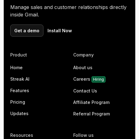
Manage sales and customer relationships directly
inside Gmail.
Get a demo
Install Now
Product
Company
Home
About us
Streak AI
Careers
Hiring
Features
Contact Us
Pricing
Affiliate Program
Updates
Referral Program
Resources
Follow us