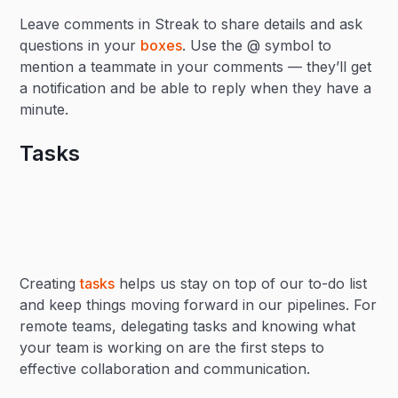
Leave comments in Streak to share details and ask
questions in your
boxes
. Use the @ symbol to
mention a teammate in your comments — they’ll get
a notification and be able to reply when they have a
minute.
Tasks
Creating
tasks
helps us stay on top of our to-do list
and keep things moving forward in our pipelines. For
remote teams, delegating tasks and knowing what
your team is working on are the first steps to
effective collaboration and communication.