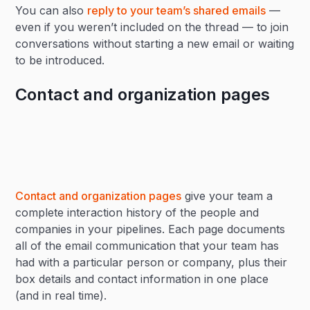
You can also
reply to your team’s shared emails
—
even if you weren’t included on the thread — to join
conversations without starting a new email or waiting
to be introduced.
Contact and organization pages
Contact and organization pages
give your team a
complete interaction history of the people and
companies in your pipelines. Each page documents
all of the email communication that your team has
had with a particular person or company, plus their
box details and contact information in one place
(and in real time).