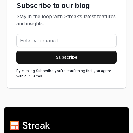
Subscribe to our blog
Stay in the loop with Streak’s latest features
and insights.
By clicking Subscribe you're confirming that you agree
with our
Terms.