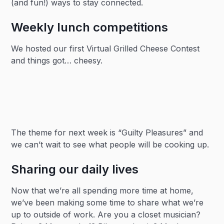
(and fun!) ways to stay connected.
Weekly lunch competitions
We hosted our first Virtual Grilled Cheese Contest
and things got… cheesy.
The theme for next week is “Guilty Pleasures” and
we can’t wait to see what people will be cooking up.
Sharing our daily lives
Now that we’re all spending more time at home,
we’ve been making some time to share what we’re
up to outside of work. Are you a closet musician?