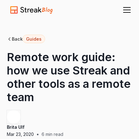
Blog
Back
Guides
Remote work guide:
how we use Streak and
other tools as a remote
team
Brita Ulf
•
Mar 23, 2020
6
min read