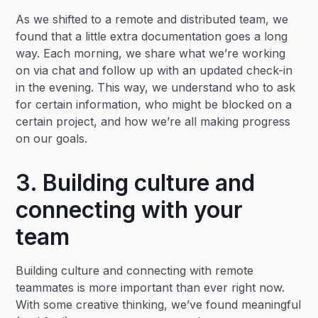
As we shifted to a remote and distributed team, we
found that a little extra documentation goes a long
way. Each morning, we share what we’re working
on via chat and follow up with an updated check-in
in the evening. This way, we understand who to ask
for certain information, who might be blocked on a
certain project, and how we’re all making progress
on our goals.
3. Building culture and
connecting with your
team
Building culture and connecting with remote
teammates is more important than ever right now.
With some creative thinking, we’ve found meaningful