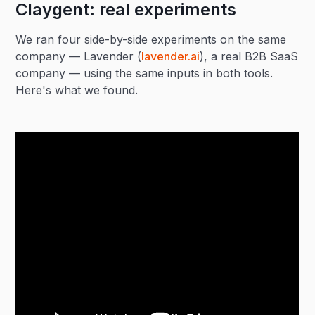
Claygent: real experiments
We ran four side-by-side experiments on the same
company — Lavender (
lavender.ai
), a real B2B SaaS
company — using the same inputs in both tools.
Here's what we found.