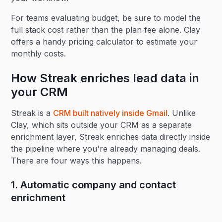
For teams evaluating budget, be sure to model the
full stack cost rather than the plan fee alone. Clay
offers a handy pricing calculator to estimate your
monthly costs.
How Streak enriches lead data in
your CRM
Streak is a
CRM built natively inside Gmail
. Unlike
Clay, which sits outside your CRM as a separate
enrichment layer, Streak enriches data directly inside
the pipeline where you're already managing deals.
There are four ways this happens.
1. Automatic company and contact
enrichment