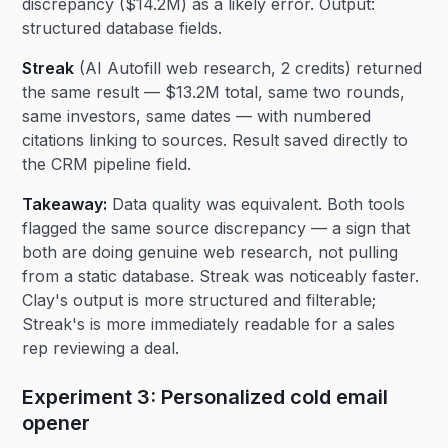
discrepancy ($14.2M) as a likely error. Output:
structured database fields.
Streak
(AI Autofill web research, 2 credits) returned
the same result — $13.2M total, same two rounds,
same investors, same dates — with numbered
citations linking to sources. Result saved directly to
the CRM pipeline field.
Takeaway:
Data quality was equivalent. Both tools
flagged the same source discrepancy — a sign that
both are doing genuine web research, not pulling
from a static database. Streak was noticeably faster.
Clay's output is more structured and filterable;
Streak's is more immediately readable for a sales
rep reviewing a deal.
Experiment 3: Personalized cold email
opener