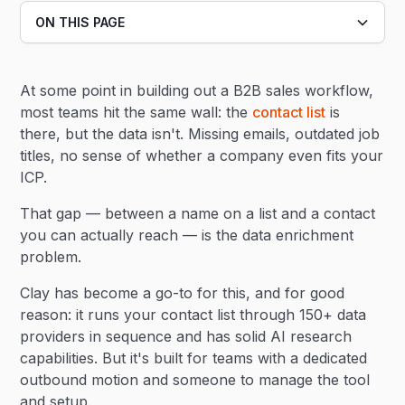
ON THIS PAGE
Heading 2
At some point in building out a B2B sales workflow,
Heading 3
most teams hit the same wall: the
contact list
is
there, but the data isn't. Missing emails, outdated job
titles, no sense of whether a company even fits your
ICP.
That gap — between a name on a list and a contact
you can actually reach — is the data enrichment
problem.
Clay has become a go-to for this, and for good
reason: it runs your contact list through 150+ data
providers in sequence and has solid AI research
capabilities. But it's built for teams with a dedicated
outbound motion and someone to manage the tool
and setup.