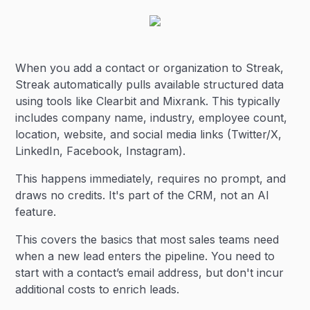
When you add a contact or organization to Streak,
Streak automatically pulls available structured data
using tools like Clearbit and Mixrank. This typically
includes company name, industry, employee count,
location, website, and social media links (Twitter/X,
LinkedIn, Facebook, Instagram).
This happens immediately, requires no prompt, and
draws no credits. It's part of the CRM, not an AI
feature.
This covers the basics that most sales teams need
when a new lead enters the pipeline. You need to
start with a contact’s email address, but don't incur
additional costs to enrich leads.