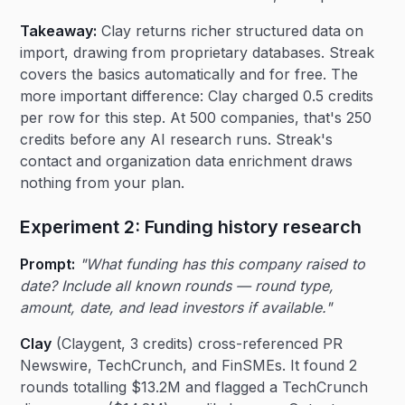
Takeaway:
Clay returns richer structured data on
import, drawing from proprietary databases. Streak
covers the basics automatically and for free. The
more important difference: Clay charged 0.5 credits
per row for this step. At 500 companies, that's 250
credits before any AI research runs. Streak's
contact and organization data enrichment draws
nothing from your plan.
Experiment 2: Funding history research
Prompt:
"What funding has this company raised to
date? Include all known rounds — round type,
amount, date, and lead investors if available."
Clay
(Claygent, 3 credits) cross-referenced PR
Newswire, TechCrunch, and FinSMEs. It found 2
rounds totalling $13.2M and flagged a TechCrunch