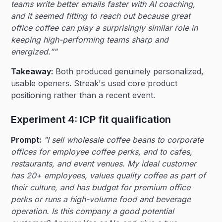
teams write better emails faster with AI coaching,
and it seemed fitting to reach out because great
office coffee can play a surprisingly similar role in
keeping high-performing teams sharp and
energized.”"
Takeaway:
Both produced genuinely personalized,
usable openers. Streak's used core product
positioning rather than a recent event.
Experiment 4: ICP fit qualification
Prompt:
"I sell wholesale coffee beans to corporate
offices for employee coffee perks, and to cafes,
restaurants, and event venues. My ideal customer
has 20+ employees, values quality coffee as part of
their culture, and has budget for premium office
perks or runs a high-volume food and beverage
operation. Is this company a good potential