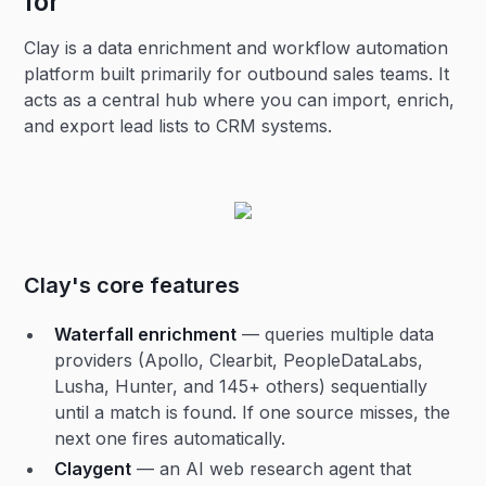
for
Clay is a data enrichment and workflow automation
platform built primarily for outbound sales teams. It
acts as a central hub where you can import, enrich,
and export lead lists to CRM systems.
Clay's core features
Waterfall enrichment
— queries multiple data
providers (Apollo, Clearbit, PeopleDataLabs,
Lusha, Hunter, and 145+ others) sequentially
until a match is found. If one source misses, the
next one fires automatically.
Claygent
— an AI web research agent that