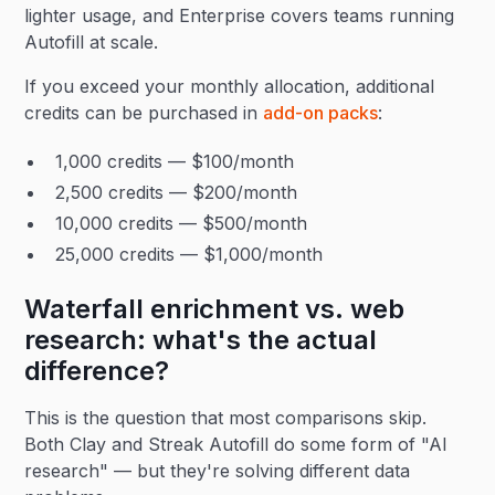
lighter usage, and Enterprise covers teams running
Autofill at scale.
If you exceed your monthly allocation, additional
credits can be purchased in
add-on packs
:
1,000 credits — $100/month
2,500 credits — $200/month
10,000 credits — $500/month
25,000 credits — $1,000/month
Waterfall enrichment vs. web
research: what's the actual
difference?
This is the question that most comparisons skip.
Both Clay and Streak Autofill do some form of "AI
research" — but they're solving different data