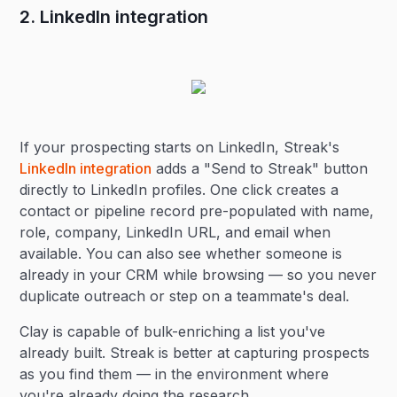
2. LinkedIn integration
If your prospecting starts on LinkedIn, Streak's
LinkedIn integration
adds a "Send to Streak" button
directly to LinkedIn profiles. One click creates a
contact or pipeline record pre-populated with name,
role, company, LinkedIn URL, and email when
available. You can also see whether someone is
already in your CRM while browsing — so you never
duplicate outreach or step on a teammate's deal.
Clay is capable of bulk-enriching a list you've
already built. Streak is better at capturing prospects
as you find them — in the environment where
you're already doing the research.