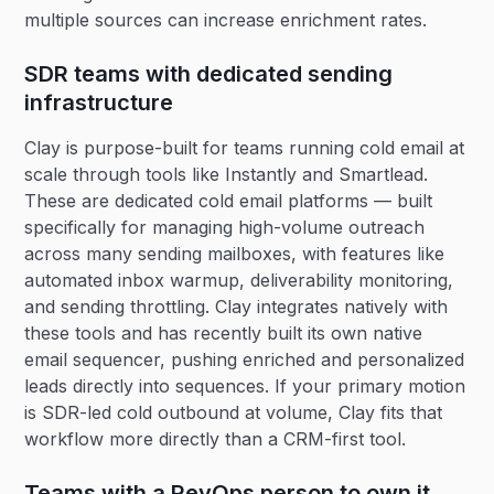
multiple sources can increase enrichment rates.
SDR teams with dedicated sending
infrastructure
Clay is purpose-built for teams running cold email at
scale through tools like Instantly and Smartlead.
These are dedicated cold email platforms — built
specifically for managing high-volume outreach
across many sending mailboxes, with features like
automated inbox warmup, deliverability monitoring,
and sending throttling. Clay integrates natively with
these tools and has recently built its own native
email sequencer, pushing enriched and personalized
leads directly into sequences. If your primary motion
is SDR-led cold outbound at volume, Clay fits that
workflow more directly than a CRM-first tool.
Teams with a RevOps person to own it