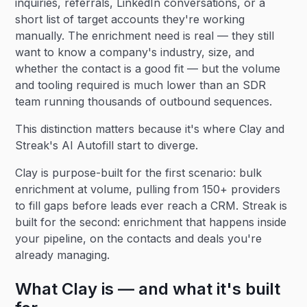
inquiries, referrals, LinkedIn conversations, or a
short list of target accounts they're working
manually. The enrichment need is real — they still
want to know a company's industry, size, and
whether the contact is a good fit — but the volume
and tooling required is much lower than an SDR
team running thousands of outbound sequences.
This distinction matters because it's where Clay and
Streak's AI Autofill start to diverge.
Clay is purpose-built for the first scenario: bulk
enrichment at volume, pulling from 150+ providers
to fill gaps before leads ever reach a CRM. Streak is
built for the second: enrichment that happens inside
your pipeline, on the contacts and deals you're
already managing.
What Clay is — and what it's built