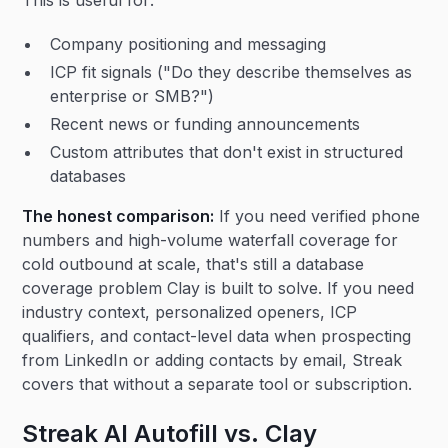
This is useful for:
Company positioning and messaging
ICP fit signals ("Do they describe themselves as
enterprise or SMB?")
Recent news or funding announcements
Custom attributes that don't exist in structured
databases
The honest comparison:
If you need verified phone
numbers and high-volume waterfall coverage for
cold outbound at scale, that's still a database
coverage problem Clay is built to solve. If you need
industry context, personalized openers, ICP
qualifiers, and contact-level data when prospecting
from LinkedIn or adding contacts by email, Streak
covers that without a separate tool or subscription.
Streak AI Autofill vs. Clay