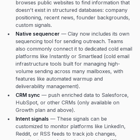
browses public websites to find information that
doesn't exist in structured databases: company
positioning, recent news, founder backgrounds,
custom signals.
Native sequencer
— Clay now includes its own
sequencing tool for sending outreach. Teams
also commonly connect it to dedicated cold email
platforms like Instantly or Smartlead (cold email
infrastructure tools built for managing high-
volume sending across many mailboxes, with
features like automated warmup and
deliverability management).
CRM sync
— push enriched data to Salesforce,
HubSpot, or other CRMs (only available on
Growth plan and above).
Intent signals
— These signals can be
customized to monitor platforms like LinkedIn,
Reddit, or RSS feeds to track job changes,