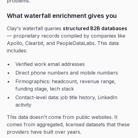
problems.
What waterfall enrichment gives you
Clay's waterfall queries
structured B2B databases
— proprietary records compiled by companies like
Apollo, Clearbit, and PeopleDataLabs. This data
includes:
Verified work email addresses
Direct phone numbers and mobile numbers
Firmographics: headcount, revenue range,
funding stage, tech stack
Contact-level data: job title history, LinkedIn
activity
This data doesn't come from public websites. It
comes from aggregated, licensed datasets that these
providers have built over years.