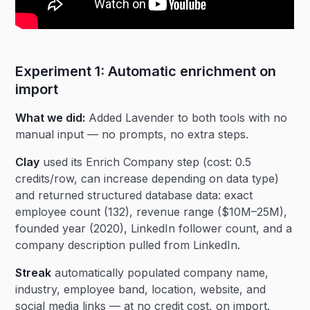
Experiment 1: Automatic enrichment on
import
What we did:
Added Lavender to both tools with no
manual input — no prompts, no extra steps.
Clay
used its Enrich Company step (cost: 0.5
credits/row, can increase depending on data type)
and returned structured database data: exact
employee count (132), revenue range ($10M–25M),
founded year (2020), LinkedIn follower count, and a
company description pulled from LinkedIn.
Streak
automatically populated company name,
industry, employee band, location, website, and
social media links — at no credit cost, on import.