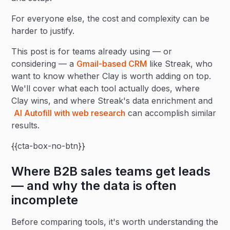
For everyone else, the cost and complexity can be
harder to justify.
This post is for teams already using — or
considering — a
Gmail-based CRM
like Streak, who
want to know whether Clay is worth adding on top.
We'll cover what each tool actually does, where
Clay wins, and where Streak's data enrichment and
AI Autofill with web research
can accomplish similar
results.
{{cta-box-no-btn}}
Where B2B sales teams get leads
— and why the data is often
incomplete
Before comparing tools, it's worth understanding the