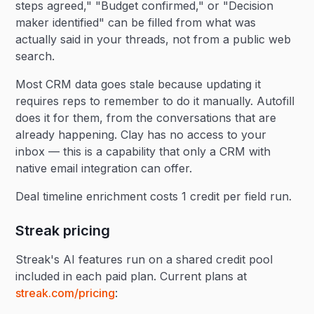
steps agreed," "Budget confirmed," or "Decision
maker identified" can be filled from what was
actually said in your threads, not from a public web
search.
Most CRM data goes stale because updating it
requires reps to remember to do it manually. Autofill
does it for them, from the conversations that are
already happening. Clay has no access to your
inbox — this is a capability that only a CRM with
native email integration can offer.
Deal timeline enrichment costs 1 credit per field run.
Streak pricing
Streak's AI features run on a shared credit pool
included in each paid plan. Current plans at
streak.com/pricing
: