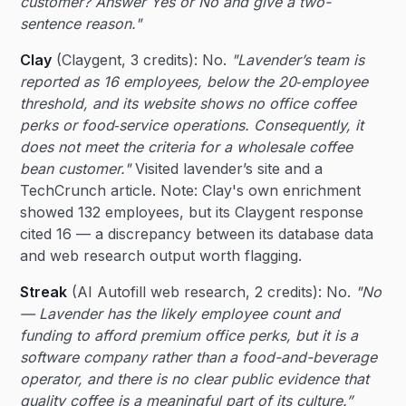
customer? Answer Yes or No and give a two-
sentence reason."
Clay
(Claygent, 3 credits): No.
"Lavender’s team is
reported as 16 employees, below the 20‑employee
threshold, and its website shows no office coffee
perks or food‑service operations. Consequently, it
does not meet the criteria for a wholesale coffee
bean customer."
Visited lavender’s site and a
TechCrunch article. Note: Clay's own enrichment
showed 132 employees, but its Claygent response
cited 16 — a discrepancy between its database data
and web research output worth flagging.
Streak
(AI Autofill web research, 2 credits): No.
"No
— Lavender has the likely employee count and
funding to afford premium office perks, but it is a
software company rather than a food-and-beverage
operator, and there is no clear public evidence that
quality coffee is a meaningful part of its culture.”