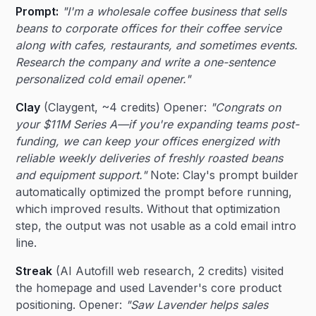
Prompt:
"I'm a wholesale coffee business that sells
beans to corporate offices for their coffee service
along with cafes, restaurants, and sometimes events.
Research the company and write a one-sentence
personalized cold email opener."
Clay
(Claygent, ~4 credits) Opener:
"Congrats on
your $11M Series A—if you're expanding teams post-
funding, we can keep your offices energized with
reliable weekly deliveries of freshly roasted beans
and equipment support."
Note: Clay's prompt builder
automatically optimized the prompt before running,
which improved results. Without that optimization
step, the output was not usable as a cold email intro
line.
Streak
(AI Autofill web research, 2 credits) visited
the homepage and used Lavender's core product
positioning. Opener:
"Saw Lavender helps sales