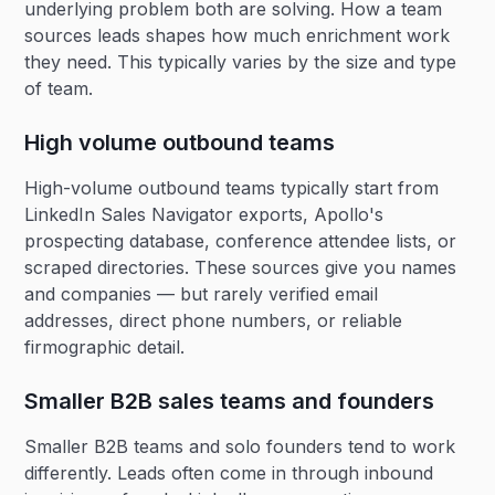
underlying problem both are solving. How a team
sources leads shapes how much enrichment work
they need. This typically varies by the size and type
of team.
High volume outbound teams
High-volume outbound teams typically start from
LinkedIn Sales Navigator exports, Apollo's
prospecting database, conference attendee lists, or
scraped directories. These sources give you names
and companies — but rarely verified email
addresses, direct phone numbers, or reliable
firmographic detail.
Smaller B2B sales teams and founders
Smaller B2B teams and solo founders tend to work
differently. Leads often come in through inbound