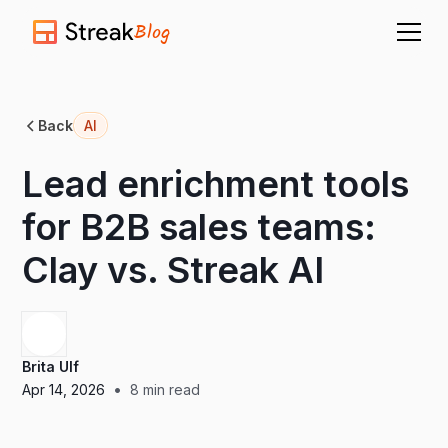
Blog
Back
AI
Lead enrichment tools
for B2B sales teams:
Clay vs. Streak AI
Brita Ulf
•
Apr 14, 2026
8
min read