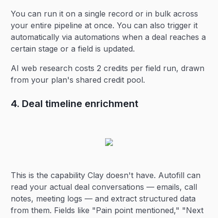
You can run it on a single record or in bulk across
your entire pipeline at once. You can also trigger it
automatically via automations when a deal reaches a
certain stage or a field is updated.
AI web research costs 2 credits per field run, drawn
from your plan's shared credit pool.
4. Deal timeline enrichment
This is the capability Clay doesn't have. Autofill can
read your actual deal conversations — emails, call
notes, meeting logs — and extract structured data
from them. Fields like "Pain point mentioned," "Next