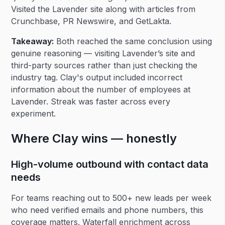
Visited the Lavender site along with articles from
Crunchbase, PR Newswire, and GetLakta.
Takeaway:
Both reached the same conclusion using
genuine reasoning — visiting Lavender’s site and
third-party sources rather than just checking the
industry tag. Clay's output included incorrect
information about the number of employees at
Lavender. Streak was faster across every
experiment.
Where Clay wins — honestly
High-volume outbound with contact data
needs
For teams reaching out to 500+ new leads per week
who need verified emails and phone numbers, this
coverage matters. Waterfall enrichment across