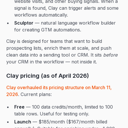
website visits, and other buying signals. When a
signal is found, Clay can trigger alerts and some
workflows automatically.
Sculptor
— natural language workflow builder
for creating GTM automations.
Clay is designed for teams that want to build
prospecting lists, enrich them at scale, and push
clean data into a sending tool or CRM. It sits
before
your CRM in the workflow — not inside it.
Clay pricing (as of April 2026)
Clay overhauled its pricing structure on March 11,
2026
. Current plans:
Free
— 100 data credits/month, limited to 100
table rows. Useful for testing only.
Launch
— $185/month ($167/month billed