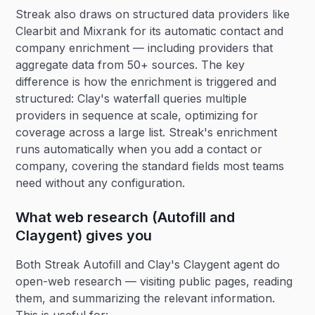
Streak also draws on structured data providers like
Clearbit and Mixrank for its automatic contact and
company enrichment — including providers that
aggregate data from 50+ sources. The key
difference is how the enrichment is triggered and
structured: Clay's waterfall queries multiple
providers in sequence at scale, optimizing for
coverage across a large list. Streak's enrichment
runs automatically when you add a contact or
company, covering the standard fields most teams
need without any configuration.
What web research (Autofill and
Claygent) gives you
Both Streak Autofill and Clay's Claygent agent do
open-web research — visiting public pages, reading
them, and summarizing the relevant information.