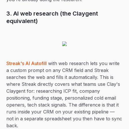
3. AI web research (the Claygent
equivalent)
Streak's AI Autofill
with web research lets you write
a custom prompt on any CRM field and Streak
searches the web and fills it automatically. This is
where Streak directly covers what teams use Clay's
Claygent for: researching ICP fit, company
positioning, funding stage, personalized cold email
openers, tech stack signals. The difference is that it
runs inside your CRM on your existing pipeline —
not in a separate spreadsheet you then have to sync
back.