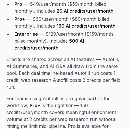
Pro
— $49/user/month ($59/month billed
monthly). Includes
20 AI credits/user/month
.
Pro+
— $69/user/month ($89/month billed
monthly). Includes
150 AI credits/user/month
.
Enterprise
— $129/user/month ($159/month
billed monthly). Includes
500 AI
credits/user/month
.
Credits are shared across all AI features — Autofill,
AI Summaries, and AI Q&A all draw from the same
pool. Each deal timeline-based Autofill run costs 1
credit; web research Autofill costs 2 credits per field
run.
For teams using Autofill as a regular part of their
workflow,
Pro+
is the right tier — 150
credits/user/month covers meaningful enrichment
volume at 2 credits per web research run without
hitting the limit mid-pipeline. Pro is available for