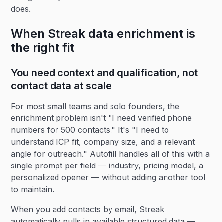
does.
When Streak data enrichment is
the right fit
You need context and qualification, not
contact data at scale
For most small teams and solo founders, the
enrichment problem isn't "I need verified phone
numbers for 500 contacts." It's "I need to
understand ICP fit, company size, and a relevant
angle for outreach." Autofill handles all of this with a
single prompt per field — industry, pricing model, a
personalized opener — without adding another tool
to maintain.
When you add contacts by email, Streak
automatically pulls in available structured data —