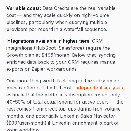
Variable costs:
Data Credits are the real variable
cost — and they scale quickly on high-volume
pipelines, particularly when querying multiple
providers per record in a waterfall sequence.
Integrations available in higher tiers:
CRM
integrations (HubSpot, Salesforce) require the
Growth plan at $495/month. Below that, syncing
enriched data back to your CRM requires manual
exports or Zapier workarounds.
One more thing worth factoring in: the subscription
price is often not the full cost.
Independent analyses
estimate that the platform subscription covers only
40–60% of total actual spend for active users — the
rest comes from credit top-ups during high-volume
months, and potentially LinkedIn Sales Navigator
($99/user/month) if LinkedIn enrichment is part of
your workflow.