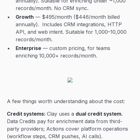
annually). Suitable for enriching under ~1,000
records/month. No CRM sync.
Growth
— $495/month ($446/month billed
annually). Includes CRM integrations, HTTP
API, and web intent. Suitable for 1,000–10,000
records/month.
Enterprise
— custom pricing, for teams
enriching 10,000+ records/month.
A few things worth understanding about the cost:
Credit systems:
Clay uses a
dual credit system.
Data Credits pay for enrichment data from third-
party providers; Actions cover platform operations
(workflow steps, CRM pushes, AI calls).