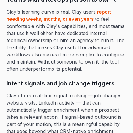
Clay's learning curve is real. Clay users
report
needing weeks, months, or even years
to feel
comfortable with Clay's capabilities, and most teams
that use it well either have dedicated internal
technical ownership or hire an agency to run it. The
flexibility that makes Clay useful for advanced
workflows also makes it more complex to configure
and maintain. Without someone to own it, the tool
often underperforms its potential.
Intent signals and job change triggers
Clay offers real-time signal tracking — job changes,
website visits, LinkedIn activity — that can
automatically trigger enrichment when a prospect
takes a relevant action. If signal-based outbound is
part of your motion, this is a meaningful capability
that goes beyond what CRM-native enrichment