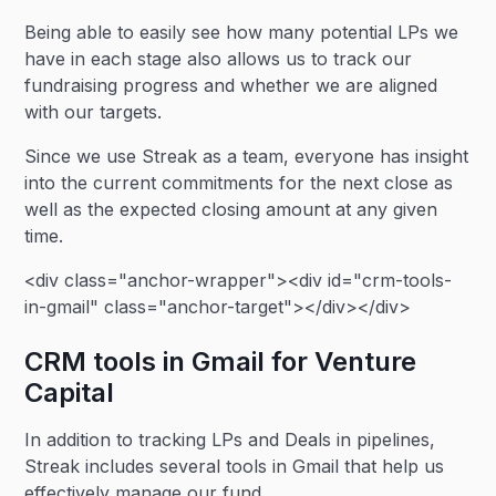
Being able to easily see how many potential LPs we
have in each stage also allows us to track our
fundraising progress and whether we are aligned
with our targets.
Since we use Streak as a team, everyone has insight
into the current commitments for the next close as
well as the expected closing amount at any given
time.
<div class="anchor-wrapper"><div id="crm-tools-
in-gmail" class="anchor-target"></div></div>
CRM tools in Gmail for Venture
Capital
In addition to tracking LPs and Deals in pipelines,
Streak includes several tools in Gmail that help us
effectively manage our fund.