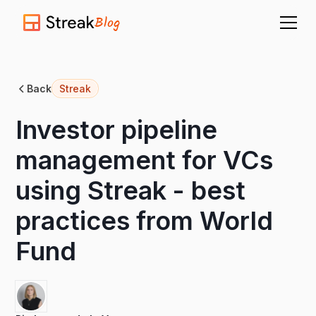
Blog
Back
Streak
Investor pipeline
management for VCs
using Streak - best
practices from World
Fund