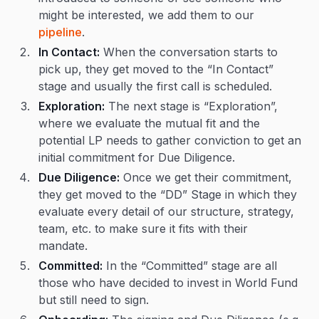
might be interested, we add them to our
pipeline
.
In Contact:
When the conversation starts to
pick up, they get moved to the “In Contact”
stage and usually the first call is scheduled.
Exploration:
The next stage is “Exploration”,
where we evaluate the mutual fit and the
potential LP needs to gather conviction to get an
initial commitment for Due Diligence.
Due Diligence:
Once we get their commitment,
they get moved to the “DD” Stage in which they
evaluate every detail of our structure, strategy,
team, etc. to make sure it fits with their
mandate.
Committed:
In the “Committed” stage are all
those who have decided to invest in World Fund
but still need to sign.