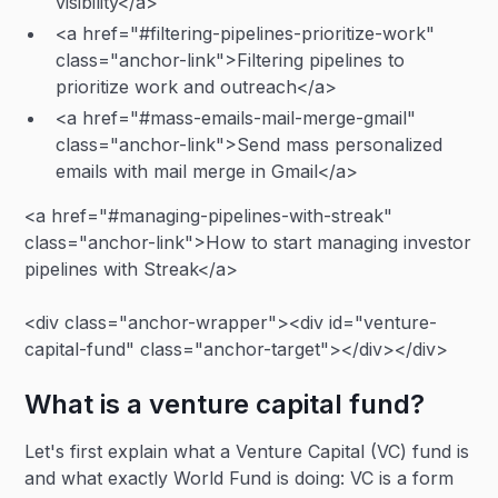
visibility</a>
<a href="#filtering-pipelines-prioritize-work"
class="anchor-link">Filtering pipelines to
prioritize work and outreach</a>
<a href="#mass-emails-mail-merge-gmail"
class="anchor-link">Send mass personalized
emails with mail merge in Gmail</a>
<a href="#managing-pipelines-with-streak"
class="anchor-link">How to start managing investor
pipelines with Streak</a>
<div class="anchor-wrapper"><div id="venture-
capital-fund" class="anchor-target"></div></div>
What is a venture capital fund?
Let's first explain what a Venture Capital (VC) fund is
and what exactly World Fund is doing: VC is a form