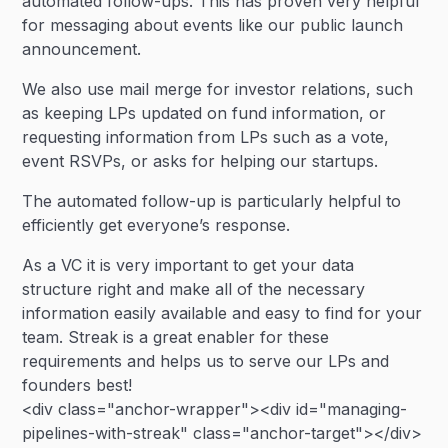
automated follow-ups. This has proven very helpful
for messaging about events like our public launch
announcement.
We also use mail merge for investor relations, such
as keeping LPs updated on fund information, or
requesting information from LPs such as a vote,
event RSVPs, or asks for helping our startups.
The automated follow-up is particularly helpful to
efficiently get everyone’s response.
As a VC it is very important to get your data
structure right and make all of the necessary
information easily available and easy to find for your
team. Streak is a great enabler for these
requirements and helps us to serve our LPs and
founders best!
<div class="anchor-wrapper"><div id="managing-
pipelines-with-streak" class="anchor-target"></div>