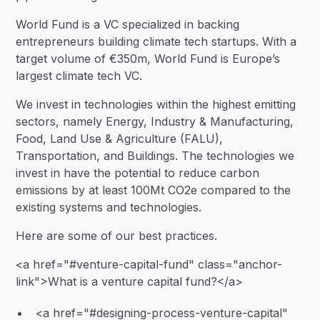
World Fund is a VC specialized in backing
entrepreneurs building climate tech startups. With a
target volume of €350m, World Fund is Europe’s
largest climate tech VC.
We invest in technologies within the highest emitting
sectors, namely Energy, Industry & Manufacturing,
Food, Land Use & Agriculture (FALU),
Transportation, and Buildings. The technologies we
invest in have the potential to reduce carbon
emissions by at least 100Mt CO2e compared to the
existing systems and technologies.
Here are some of our best practices.
<a href="#venture-capital-fund" class="anchor-
link">What is a venture capital fund?</a>
<a href="#designing-process-venture-capital"