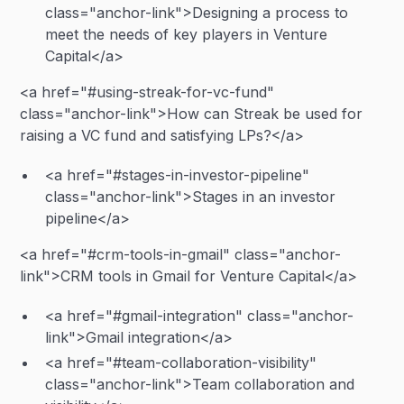
class="anchor-link">Designing a process to
meet the needs of key players in Venture
Capital</a>
<a href="#using-streak-for-vc-fund"
class="anchor-link">How can Streak be used for
raising a VC fund and satisfying LPs?</a>
<a href="#stages-in-investor-pipeline"
class="anchor-link">Stages in an investor
pipeline</a>
<a href="#crm-tools-in-gmail" class="anchor-
link">CRM tools in Gmail for Venture Capital</a>
<a href="#gmail-integration" class="anchor-
link">Gmail integration</a>
<a href="#team-collaboration-visibility"
class="anchor-link">Team collaboration and