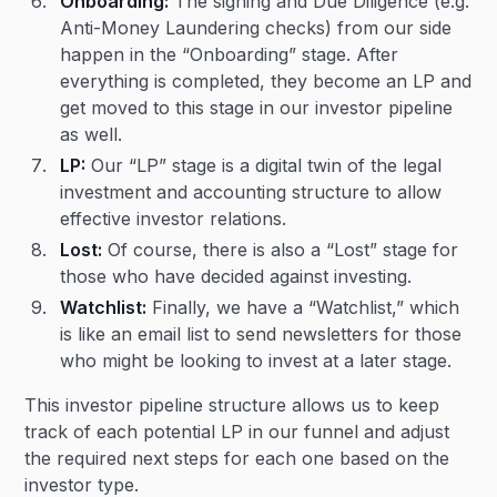
Onboarding:
The signing and Due Diligence (e.g.
Anti-Money Laundering checks) from our side
happen in the “Onboarding” stage. After
everything is completed, they become an LP and
get moved to this stage in our investor pipeline
as well.
LP:
Our “LP” stage is a digital twin of the legal
investment and accounting structure to allow
effective investor relations.
Lost:
Of course, there is also a “Lost” stage for
those who have decided against investing.
Watchlist:
Finally, we have a “Watchlist,” which
is like an email list to send newsletters for those
who might be looking to invest at a later stage.
This investor pipeline structure allows us to keep
track of each potential LP in our funnel and adjust
the required next steps for each one based on the
investor type.