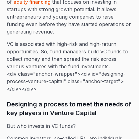
of
equity financing
that focuses on investing in
startups with strong growth potential. It allows
entrepreneurs and young companies to raise
funding even before they have started operations or
generating revenue.
VC is associated with high-risk and high-return
opportunities. So, fund managers build VC funds to
collect money and then spread the risk across
various ventures with the fund investments.
<div class="anchor-wrapper"><div id="designing-
process-venture-capital" class="anchor-target">
</div></div>
Designing a process to meet the needs of
key players in Venture Capital
But who invests in VC funds?
Common investors, so-called LPs, are individuals,