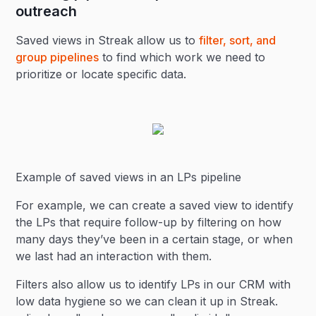
outreach
Saved views in Streak allow us to
filter, sort, and
group pipelines
to find which work we need to
prioritize or locate specific data.
Example of saved views in an LPs pipeline
For example, we can create a saved view to identify
the LPs that require follow-up by filtering on how
many days they’ve been in a certain stage, or when
we last had an interaction with them.
Filters also allow us to identify LPs in our CRM with
low data hygiene so we can clean it up in Streak.