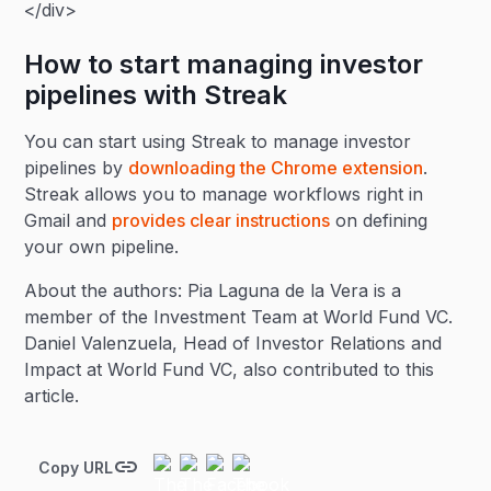
</div>
How to start managing investor
pipelines with Streak
You can start using Streak to manage investor
pipelines by
downloading the Chrome extension
.
Streak allows you to manage workflows right in
Gmail and
provides clear instructions
on defining
your own pipeline.
About the authors: Pia Laguna de la Vera is a
member of the Investment Team at World Fund VC.
Daniel Valenzuela, Head of Investor Relations and
Impact at World Fund VC, also contributed to this
article.
Copy URL