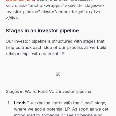
<div class="anchor-wrapper"><div id="stages-in-
investor-pipeline" class="anchor-target"></div>
</div>
Stages in an investor pipeline
Our investor pipeline is structured with stages that
help us track each step of our process as we build
relationships with potential LPs.
Stages in World Fund VC's investor pipeline
Lead:
Our pipeline starts with the “Lead” stage,
where we add a potential LP. As soon as we get
introduced to someone or see someone who