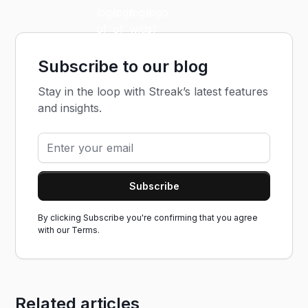
Subscribe to our blog
Stay in the loop with Streak’s latest features
and insights.
By clicking Subscribe you're confirming that you agree
with our
Terms.
Related articles