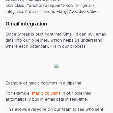
<div class="anchor-wrapper"><div id="gmail-
integration" class="anchor-target"></div></div>
Gmail integration
Since Streak is built right into Gmail, it can pull email
data into our pipelines, which helps us understand
where each potential LP is in our process.
Example of magic columns in a pipeline
For example,
magic columns
in our pipelines
automatically pull in email data in real-time.
This allows everyone on our team to see who sent