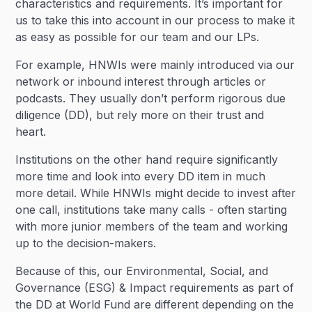
characteristics and requirements. It’s important for
us to take this into account in our process to make it
as easy as possible for our team and our LPs.
For example, HNWIs were mainly introduced via our
network or inbound interest through articles or
podcasts. They usually don’t perform rigorous due
diligence (DD), but rely more on their trust and
heart.
Institutions on the other hand require significantly
more time and look into every DD item in much
more detail. While HNWIs might decide to invest after
one call, institutions take many calls - often starting
with more junior members of the team and working
up to the decision-makers.
Because of this, our Environmental, Social, and
Governance (ESG) & Impact requirements as part of
the DD at World Fund are different depending on the