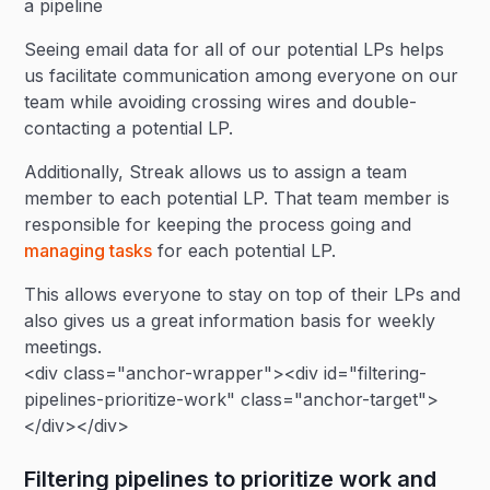
a pipeline
Seeing email data for all of our potential LPs helps
us facilitate communication among everyone on our
team while avoiding crossing wires and double-
contacting a potential LP.
Additionally, Streak allows us to assign a team
member to each potential LP. That team member is
responsible for keeping the process going and
managing tasks
for each potential LP.
This allows everyone to stay on top of their LPs and
also gives us a great information basis for weekly
meetings.
<div class="anchor-wrapper"><div id="filtering-
pipelines-prioritize-work" class="anchor-target">
</div></div>
Filtering pipelines to prioritize work and