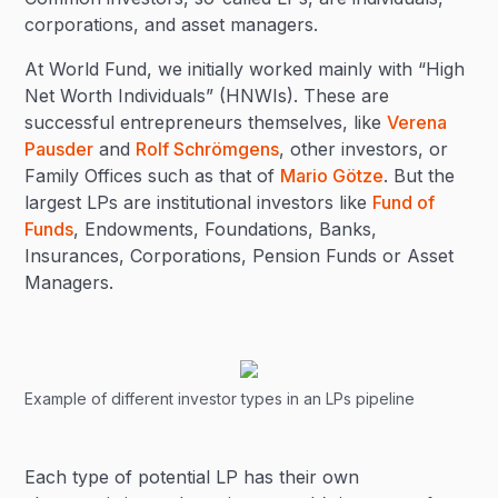
corporations, and asset managers.
At World Fund, we initially worked mainly with “High
Net Worth Individuals” (HNWIs). These are
successful entrepreneurs themselves, like
Verena
Pausder
and
Rolf Schrömgens
, other investors, or
Family Offices such as that of
Mario Götze
. But the
largest LPs are institutional investors like
Fund of
Funds
, Endowments, Foundations, Banks,
Insurances, Corporations, Pension Funds or Asset
Managers.
Example of different investor types in an LPs pipeline
Each type of potential LP has their own