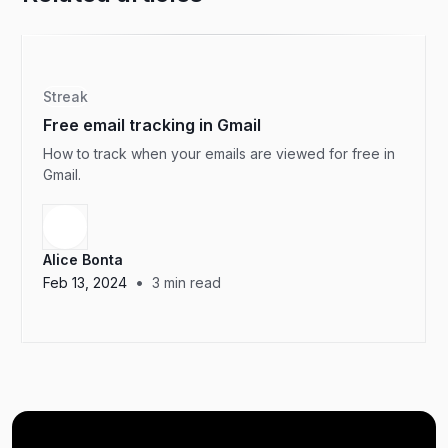
Streak
Free email tracking in Gmail
How to track when your emails are viewed for free in
Gmail.
Alice Bonta
•
Feb 13, 2024
3
min read