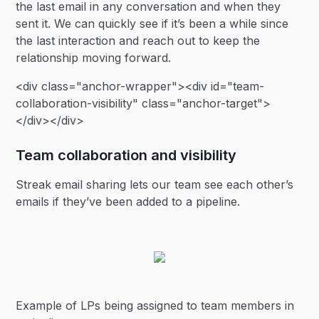
the last email in any conversation and when they
sent it. We can quickly see if it’s been a while since
the last interaction and reach out to keep the
relationship moving forward.
<div class="anchor-wrapper"><div id="team-
collaboration-visibility" class="anchor-target">
</div></div>
Team collaboration and visibility
Streak email sharing lets our team see each other’s
emails if they’ve been added to a pipeline.
Example of LPs being assigned to team members in