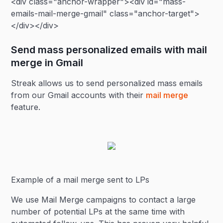
<div class="anchor-wrapper"><div id="mass-
emails-mail-merge-gmail" class="anchor-target">
</div></div>
Send mass personalized emails with mail
merge in Gmail
Streak allows us to send personalized mass emails
from our Gmail accounts with their
mail merge
feature.
Example of a mail merge sent to LPs
We use Mail Merge campaigns to contact a large
number of potential LPs at the same time with