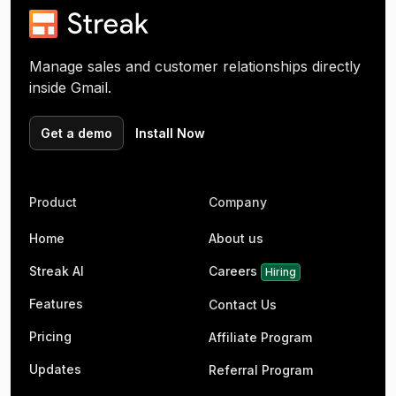
Manage sales and customer relationships directly
inside Gmail.
Get a demo
Install Now
Product
Company
Home
About us
Streak AI
Careers
Hiring
Features
Contact Us
Pricing
Affiliate Program
Updates
Referral Program