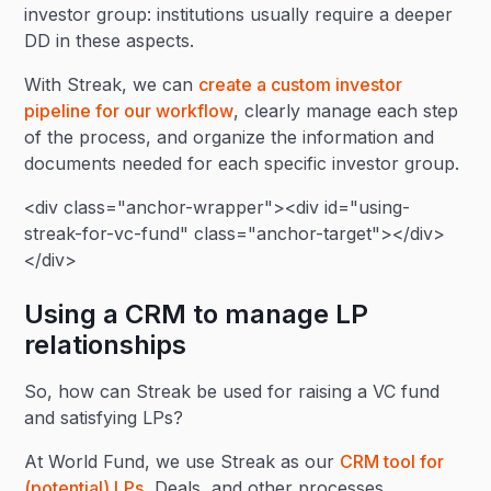
investor group: institutions usually require a deeper
DD in these aspects.
With Streak, we can
create a custom investor
pipeline for our workflow
, clearly manage each step
of the process, and organize the information and
documents needed for each specific investor group.
<div class="anchor-wrapper"><div id="using-
streak-for-vc-fund" class="anchor-target"></div>
</div>
Using a CRM to manage LP
relationships
So, how can Streak be used for raising a VC fund
and satisfying LPs?
At World Fund, we use Streak as our
CRM tool for
(potential) LPs
, Deals, and other processes.