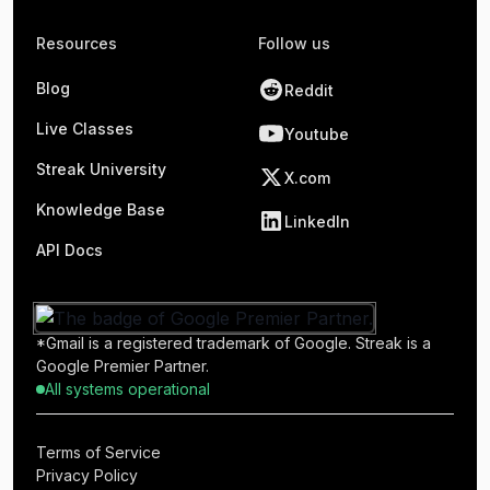
Resources
Follow us
Blog
Reddit
Live Classes
Youtube
Streak University
X.com
Knowledge Base
LinkedIn
API Docs
*Gmail is a registered trademark of Google. Streak is a
Google Premier Partner.
All systems operational
Terms of Service
Privacy Policy