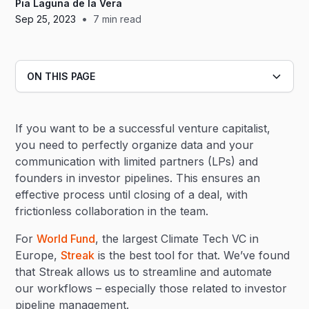
Pia Laguna de la Vera
•
Sep 25, 2023
7
min read
ON THIS PAGE
Heading 2
If you want to be a successful venture capitalist,
Heading 3
you need to perfectly organize data and your
communication with limited partners (LPs) and
founders in investor pipelines. This ensures an
effective process until closing of a deal, with
frictionless collaboration in the team.
For
World Fund
, the largest Climate Tech VC in
Europe,
Streak
is the best tool for that. We’ve found
that Streak allows us to streamline and automate
our workflows – especially those related to investor
pipeline management.