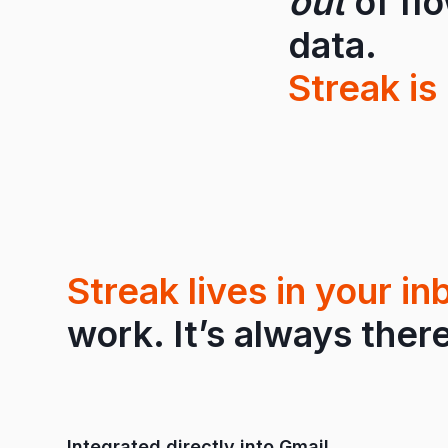
out
of fl
data.
Streak is 
Streak lives in your in
work. It’s always there
Integrated directly into Gmail