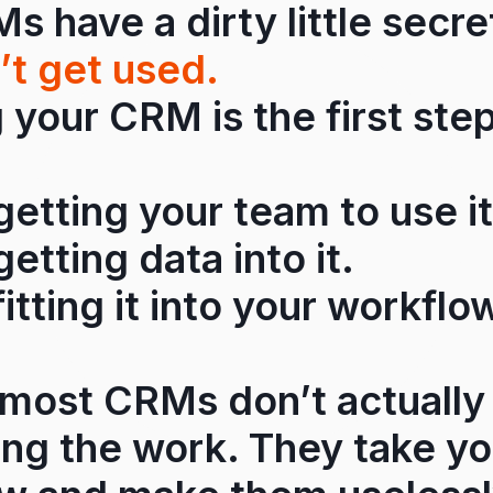
 have a dirty little secr
’t get used.
your CRM is the first step
 getting your team to use it
getting data into it.
fitting it into your workflo
most CRMs don’t actually
ing the work. They take y