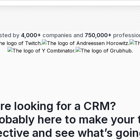
sted by
4,000+
companies and
750,000+
professio
re looking for a CRM?
robably here to make your
ctive and see what’s goin