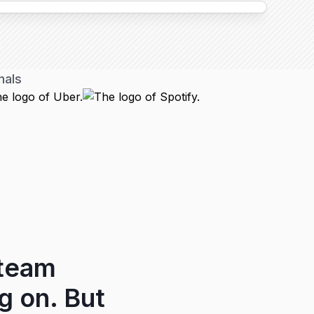
nals
 team
g on. But