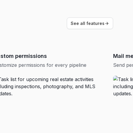
See all features
stom permissions
Mail m
stomize permissions for every pipeline
Send per