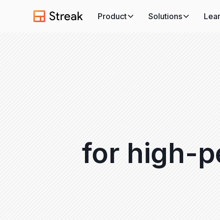
Product
Solutions
Lea
for high-