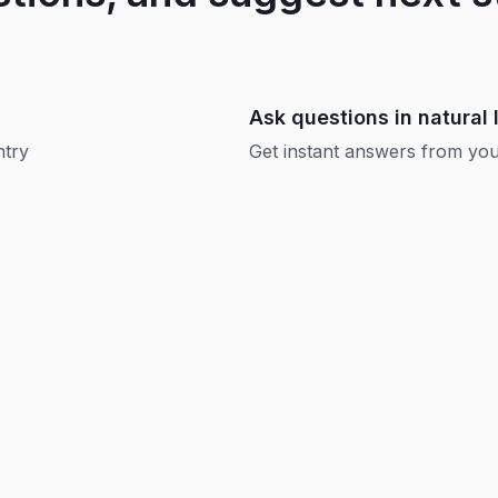
Ask questions in natural
ntry
Get instant answers from your
Replay