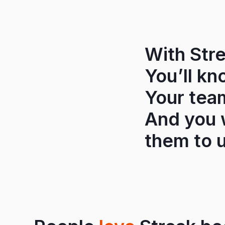
With Stre
You’ll kn
Your tea
And you w
them to u