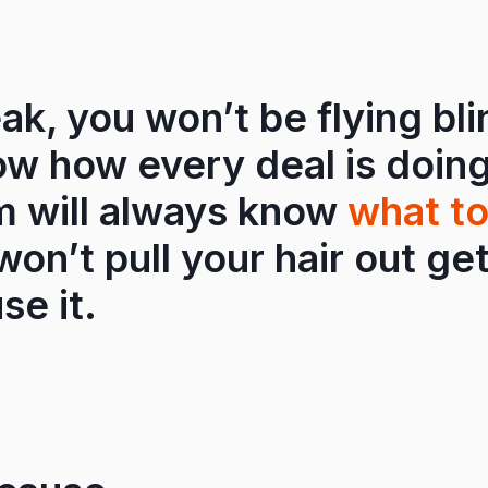
ak, you won’t be flying bli
ow how every deal is doing
m will always know
what to
on’t pull your hair out ge
se it.