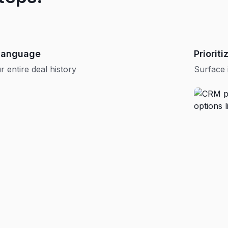
 language
Priorit
 entire deal history
Surface 