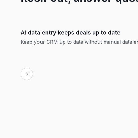
AI data entry keeps deals up to date
Keep your CRM up to date without manual data e
Replay