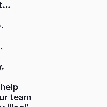
et…
.
.
w.
 help
our team