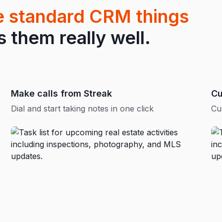
he standard CRM things
them really well.
Make calls from Streak
Cu
Dial and start taking notes in one click
Cu