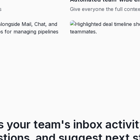
s
Give everyone the full contex
s your team's inbox activity
stions, and suggest next s