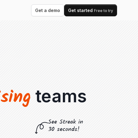
Get a demo
Get started
Free to try
ising
teams
See Streak in
30 seconds!