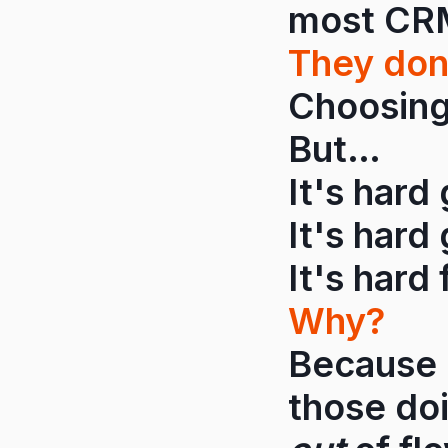
most CRMs
They don
Choosing 
But…
It's hard
It's hard 
It's hard 
Why?
Because 
those do