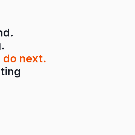
nd.
.
 do next.
tting