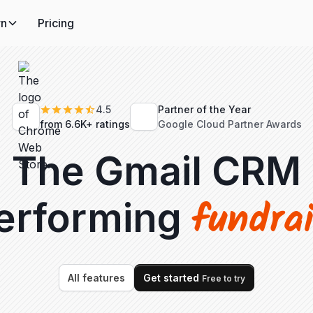
rn
Pricing
4.5
Partner of the Year
from 6.6K+ ratings
Google Cloud Partner Awards
The Gmail CRM
fundra
performing
All features
Get started
Free to try