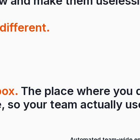
ow and make them uselessl
different.
box.
The place where you d
, so your team actually use
Automated team-wide em