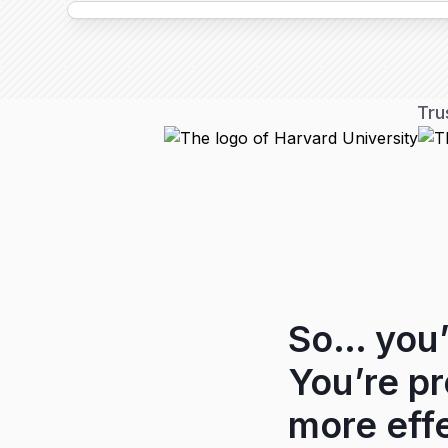
Tru
So… you’
You’re p
more effe