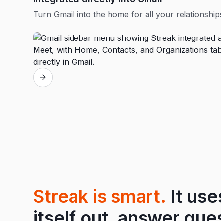
Turn Gmail into the home for all your relationship
Streak is smart.
It use
itself out, answer que