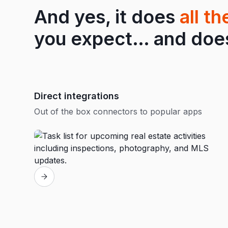
And yes, it does
all t
you expect… and does 
Direct integrations
Out of the box connectors to popular apps