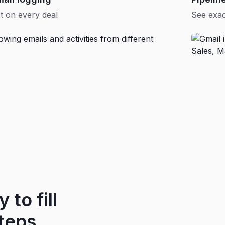
t on every deal
See exac
 to fill
teps.