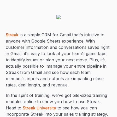
Streak
is a simple CRM for Gmail that's intuitive to
anyone with Google Sheets experience. With
customer information and conversations saved right
in Gmail, it's easy to look at your team’s game tape
to identify issues or plan your next move. Plus, it’s
actually possible to manage your entire pipeline in
Streak from Gmail and see how each team
member's inputs and outputs are impacting close
rates, deal length, and revenue.
In the spirit of training, we’ve got bite-sized training
modules online to show you how to use Streak.
Head to
Streak University
to see how you can
incorporate Streak into your sales training strategy.