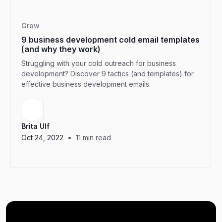
Grow
9 business development cold email templates
(and why they work)
Struggling with your cold outreach for business
development? Discover 9 tactics (and templates) for
effective business development emails.
Brita Ulf
•
Oct 24, 2022
11
min read