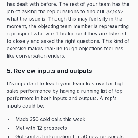
has dealt with before. The rest of your team has the
job of asking the rep questions to find out
exactly
what the issue is. Though this may feel silly in the
moment, the objecting team member is representing
a prospect who won't budge until they are listened
to closely and asked the right questions. This kind of
exercise makes real-life tough objections feel less
like conversation enders.
5. Review inputs and outputs
It's important to teach your team to strive for high
sales performance by having a running list of top
performers in both inputs and outputs. A rep's
inputs could be:
Made 350 cold calls this week
Met with 12 prospects
Got contact information for 50 new prospects