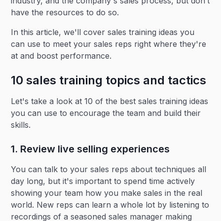
industry, and the company's sales process, but don’t
have the resources to do so.
In this article, we'll cover sales training ideas you
can use to meet your sales reps right where they're
at and boost performance.
10 sales training topics and tactics
Let's take a look at 10 of the best sales training ideas
you can use to encourage the team and build their
skills.
1. Review live selling experiences
You can talk to your sales reps about techniques all
day long, but it's important to spend time actively
showing your team how you make sales in the real
world. New reps can learn a whole lot by listening to
recordings of a seasoned sales manager making