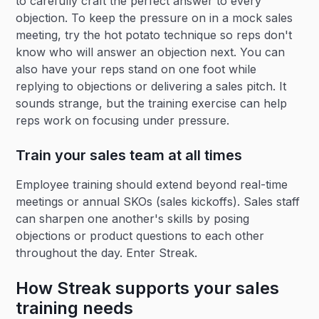
to carefully craft the perfect answer to every
objection. To keep the pressure on in a mock sales
meeting, try the hot potato technique so reps don't
know who will answer an objection next. You can
also have your reps stand on one foot while
replying to objections or delivering a sales pitch. It
sounds strange, but the training exercise can help
reps work on focusing under pressure.
Train your sales team at all times
Employee training should extend beyond real-time
meetings or annual SKOs (sales kickoffs). Sales staff
can sharpen one another's skills by posing
objections or product questions to each other
throughout the day. Enter Streak.
How Streak supports your sales
training needs