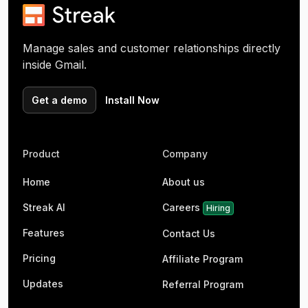
Manage sales and customer relationships directly
inside Gmail.
Get a demo
Install Now
Product
Company
Home
About us
Streak AI
Careers
Hiring
Features
Contact Us
Pricing
Affiliate Program
Updates
Referral Program