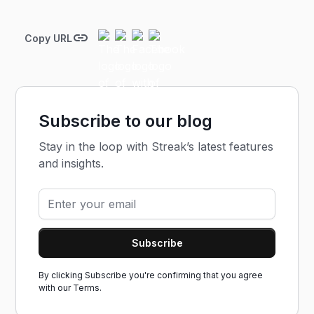
Copy URL
Subscribe to our blog
Stay in the loop with Streak’s latest features
and insights.
By clicking Subscribe you're confirming that you agree
with our
Terms.