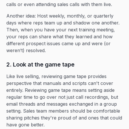
calls or even attending sales calls with them live.
Another idea: Host weekly, monthly, or quarterly
days where reps team up and shadow one another.
Then, when you have your next training meeting,
your reps can share what they learned and how
different prospect issues came up and were (or
weren’t) resolved.
2. Look at the game tape
Like live selling, reviewing game tape provides
perspective that manuals and scripts can't cover
entirely. Reviewing game tape means setting aside
regular time to go over not just call recordings, but
email threads and messages exchanged in a group
setting. Sales team members should be comfortable
sharing pitches they're proud of and ones that could
have gone better.