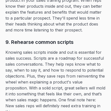
product in your sales training program. When reps
know their products inside and out, they can better
explain the features and benefits that would matter
to a particular prospect. They'll spend less time in
their heads thinking about what the product does
and more time listening to their prospect.
9. Rehearse common scripts
Knowing sales scripts inside and out is essential for
sales success. Scripts are a roadmap for successful
sales conversations. They help reps know what to
say, when to say it, and how to respond to potential
objections. Plus, they save reps from reinventing the
wheel when explaining a product's value
proposition. With a solid script, great sellers will mold
it into something that feels like their own, and that’s
when sales magic happens. One final note here:
New sales reps will definitely need extra training in