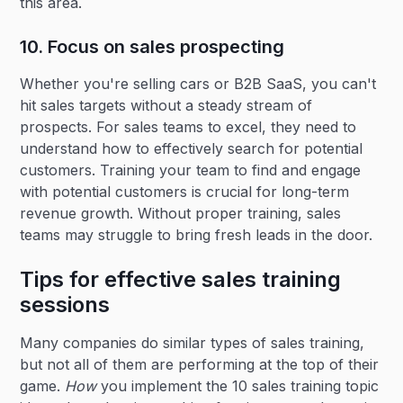
this area.
10. Focus on sales prospecting
Whether you're selling cars or B2B SaaS, you can't
hit sales targets without a steady stream of
prospects. For sales teams to excel, they need to
understand how to effectively search for potential
customers. Training your team to find and engage
with potential customers is crucial for long-term
revenue growth. Without proper training, sales
teams may struggle to bring fresh leads in the door.
Tips for effective sales training
sessions
Many companies do similar types of sales training,
but not all of them are performing at the top of their
game.
How
you implement the 10 sales training topic