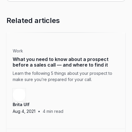
Related articles
Work
What you need to know about a prospect
before a sales call — and where to find it
Learn the following 5 things about your prospect to
make sure you’re prepared for your call.
Brita Ulf
•
Aug 4, 2021
4
min read