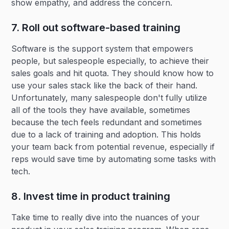
show empathy, and address the concern.
7. Roll out software-based training
Software is the support system that empowers
people, but salespeople especially, to achieve their
sales goals and hit quota. They should know how to
use your sales stack like the back of their hand.
Unfortunately, many salespeople don't fully utilize
all of the tools they have available, sometimes
because the tech feels redundant and sometimes
due to a lack of training and adoption. This holds
your team back from potential revenue, especially if
reps would save time by automating some tasks with
tech.
8. Invest time in product training
Take time to really dive into the nuances of your