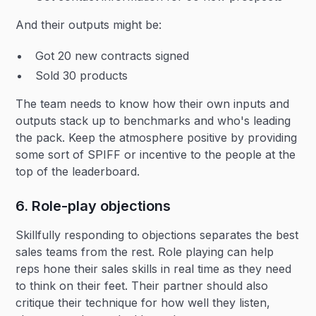
And their outputs might be:
Got 20 new contracts signed
Sold 30 products
The team needs to know how their own inputs and
outputs stack up to benchmarks and who's leading
the pack. Keep the atmosphere positive by providing
some sort of SPIFF or incentive to the people at the
top of the leaderboard.
6. Role-play objections
Skillfully responding to objections separates the best
sales teams from the rest. Role playing can help
reps hone their sales skills in real time as they need
to think on their feet. Their partner should also
critique their technique for how well they listen,