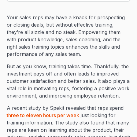
Heading 2
Your sales reps may have a knack for prospecting
Heading 3
or closing deals, but without effective training,
they’re all sizzle and no steak. Empowering them
with product knowledge, sales coaching, and the
right sales training topics enhances the skills and
performance of any sales team.
But as you know, training takes time. Thankfully, the
investment pays off and often leads to improved
customer satisfaction and better sales. It also plays a
vital role in motivating reps, fostering a positive work
environment, and improving employee retention.
A recent study by Spekit revealed that reps spend
three to eleven hours per week
just looking for
training information. The study also found that many
reps are keen on learning about the product, their