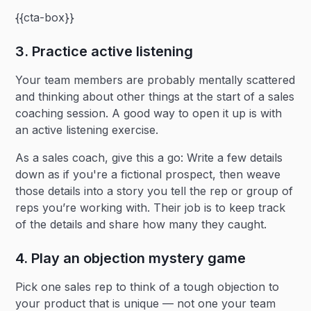
{{cta-box}}
3. Practice active listening
Your team members are probably mentally scattered
and thinking about other things at the start of a sales
coaching session. A good way to open it up is with
an active listening exercise.
As a sales coach, give this a go: Write a few details
down as if you're a fictional prospect, then weave
those details into a story you tell the rep or group of
reps you’re working with. Their job is to keep track
of the details and share how many they caught.
4. Play an objection mystery game
Pick one sales rep to think of a tough objection to
your product that is unique — not one your team