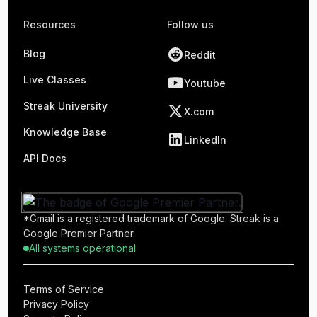
Resources
Follow us
Blog
Reddit
Live Classes
Youtube
Streak University
X.com
Knowledge Base
LinkedIn
API Docs
*Gmail is a registered trademark of Google. Streak is a
Google Premier Partner.
All systems operational
Terms of Service
Privacy Policy