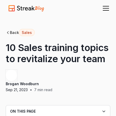
Blog
Back
Sales
10 Sales training topics
to revitalize your team
Brogan Woodburn
•
Sep 21, 2023
7
min read
ON THIS PAGE