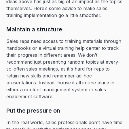
ideas above has just as big of an impact as the topics
themselves. Here’s some advice to make sales
training implementation go a little smoother.
Maintain a structure
Sales reps need access to training materials through
handbooks or a virtual training help center to track
their progress in different areas. We don’t
recommend just presenting random topics at every-
so-often sales meetings, as it's hard for reps to
retain new skills and remember ad-hoc
presentations. Instead, house it all in one place in
either a content management system or sales
enablement software.
Put the pressure on
In the real world, sales professionals don't have time