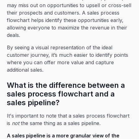
may miss out on opportunities to upsell or cross-sell
their prospects and customers. A sales process
flowchart helps identify these opportunities early,
allowing everyone to maximize the revenue in their
deals.
By seeing a visual representation of the ideal
customer journey, it’s much easier to identify points
where you can offer more value and capture
additional sales.
What is the difference between a
sales process flowchart and a
sales pipeline?
It's important to note that a sales process flowchart
is
not
the same thing as a sales pipeline.
A
sales pipeline
is a more granular view of the