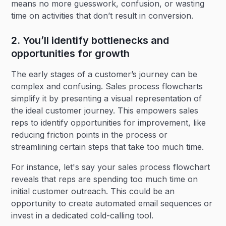
means no more guesswork, confusion, or wasting
time on activities that don’t result in conversion.
2. You’ll identify bottlenecks and
opportunities for growth
The early stages of a customer’s journey can be
complex and confusing. Sales process flowcharts
simplify it by presenting a visual representation of
the ideal customer journey. This empowers sales
reps to identify opportunities for improvement, like
reducing friction points in the process or
streamlining certain steps that take too much time.
For instance, let's say your sales process flowchart
reveals that reps are spending too much time on
initial customer outreach. This could be an
opportunity to create automated email sequences or
invest in a dedicated cold-calling tool.