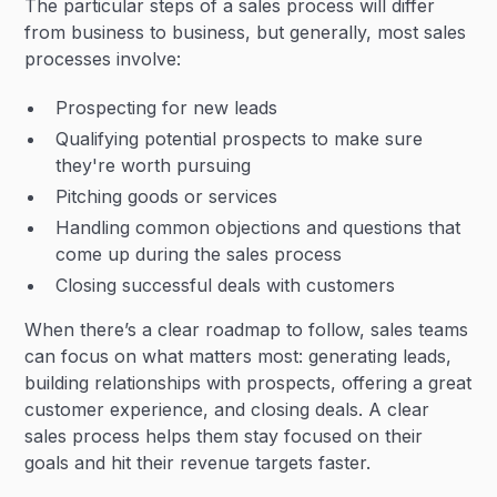
The particular steps of a sales process will differ
from business to business, but generally, most sales
processes involve:
Prospecting for new leads
Qualifying potential prospects to make sure
they're worth pursuing
Pitching goods or services
Handling common objections and questions that
come up during the sales process
Closing successful deals with customers
When there’s a clear roadmap to follow, sales teams
can focus on what matters most: generating leads,
building relationships with prospects, offering a great
customer experience, and closing deals. A clear
sales process helps them stay focused on their
goals and hit their revenue targets faster.