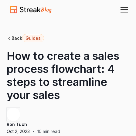
Blog
Back
Guides
How to create a sales
process flowchart: 4
steps to streamline
your sales
Ron Tuch
•
Oct 2, 2023
10
min read