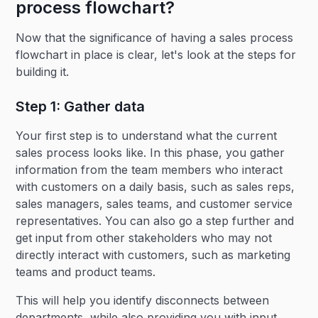
process flowchart?
Now that the significance of having a sales process
flowchart in place is clear, let's look at the steps for
building it.
Step 1: Gather data
Your first step is to understand what the current
sales process looks like. In this phase, you gather
information from the team members who interact
with customers on a daily basis, such as sales reps,
sales managers, sales teams, and customer service
representatives. You can also go a step further and
get input from other stakeholders who may not
directly interact with customers, such as marketing
teams and product teams.
This will help you identify disconnects between
departments, while also providing you with input