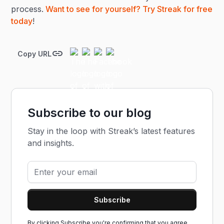
process.
Want to see for yourself? Try Streak for free
today
!
Copy URL
Subscribe to our blog
Stay in the loop with Streak’s latest features
and insights.
By clicking Subscribe you're confirming that you agree