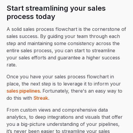
Start streamlining your sales
process today
A solid sales process flowchart is the cornerstone of
sales success. By guiding your team through each
step and maintaining some consistency across the
entire sales process, you can start to streamline
your sales efforts and guarantee a higher success
rate.
Once you have your sales process flowchart in
place, the next step is to leverage it to inform your
sales pipelines
. Fortunately, there's an easy way to
do this with
Streak
.
From custom views and comprehensive data
analytics, to deep integrations and visuals that offer
you a big-picture understanding of your pipelines,
it’s never been easier to streamline your sales