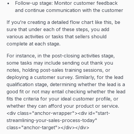
Follow-up stage: Monitor customer feedback
and continue communication with the customer
If you’re creating a detailed flow chart like this, be
sure that under each of these steps, you add
various activities or tasks that sellers should
complete at each stage.
For instance, in the post-closing activities stage,
some tasks may include sending out thank you
notes, holding post-sales training sessions, or
deploying a customer survey. Similarly, for the lead
qualification stage, determining whether the lead is a
good fit or not may entail checking whether the lead
fits the criteria for your ideal customer profile, or
whether they can afford your product or service.
<div class="anchor-wrapper"><div id="start-
streamlining-your-sales-process-today"
class="anchor-target"></div></div>