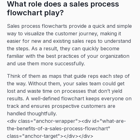
What role does a sales process
flowchart play?
Sales process flowcharts provide a quick and simple
way to visualize the customer journey, making it
easier for new and existing sales reps to understand
the steps. As a result, they can quickly become
familiar with the best practices of your organization
and use them more successfully.
Think of them as maps that guide reps each step of
the way. Without them, your sales team could get
lost and waste time on processes that don’t yield
results. A well-defined flowchart keeps everyone on
track and ensures prospective customers are
handled thoughtfully.
<div class="anchor-wrapper"><div id="what-are-
the-benefits-of-a-sales-process-flowchart"
class="anchor-target"></div></div>