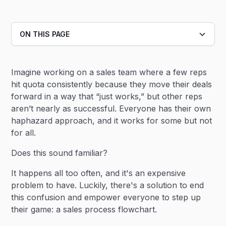
ON THIS PAGE
Heading 2
Imagine working on a sales team where a few reps
Heading 3
hit quota consistently because they move their deals
forward in a way that “just works,” but other reps
aren’t nearly as successful. Everyone has their own
haphazard approach, and it works for some but not
for all.
Does this sound familiar?
It happens all too often, and it's an expensive
problem to have. Luckily, there's a solution to end
this confusion and empower everyone to step up
their game: a sales process flowchart.