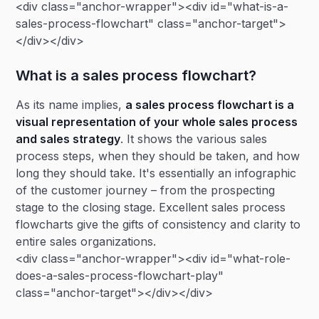
<div class="anchor-wrapper"><div id="what-is-a-
sales-process-flowchart" class="anchor-target">
</div></div>
What is a sales process flowchart?
As its name implies,
a sales process flowchart is a
visual representation of your whole sales process
and sales strategy
. It shows the various sales
process steps, when they should be taken, and how
long they should take. It's essentially an infographic
of the customer journey – from the prospecting
stage to the closing stage. Excellent sales process
flowcharts give the gifts of consistency and clarity to
entire sales organizations.
<div class="anchor-wrapper"><div id="what-role-
does-a-sales-process-flowchart-play"
class="anchor-target"></div></div>