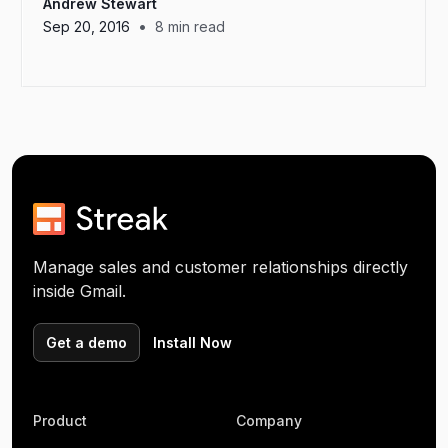
Andrew Stewart
•
Sep 20, 2016
8
min read
Manage sales and customer relationships directly
inside Gmail.
Get a demo
Install Now
Product
Company