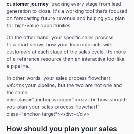
customer journey
, tracking every stage from lead
generation to close. It's a working tool that’s focused
on forecasting future revenue and helping you plan
for high-value opportunities.
On the other hand, your specific sales process
flowchart shows how your team interacts with
customers at each stage of the sales cycle. It’s more
of a reference resource than an interactive tool like
a pipeline.
In other words, your sales process flowchart
informs
your pipeline, but the two are not one and
the same.
<div class="anchor-wrapper"><div id="how-should-
you-plan-your-sales-process-flowchart"
class="anchor-target"></div></div>
How should you plan your sales