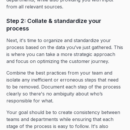
from all relevant sources.
Step 2: Collate & standardize your
process
Next, it's time to organize and standardize your
process based on the data you’ve just gathered. This
is where you can take a more strategic approach
and focus on optimizing the customer journey.
Combine the best practices from your team and
isolate any inefficient or erroneous steps that need
to be removed. Document each step of the process
clearly so there's no ambiguity about who’s
responsible for what.
Your goal should be to create consistency between
teams and departments while ensuring that each
stage of the process is easy to follow. It's also