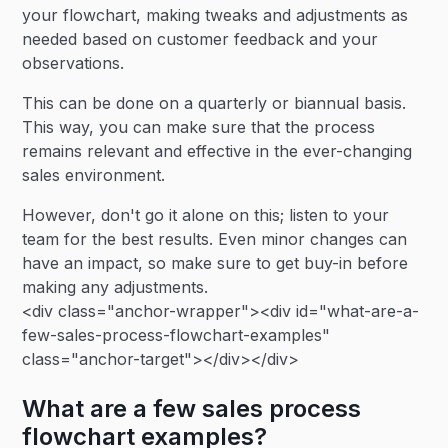
your flowchart, making tweaks and adjustments as
needed based on customer feedback and your
observations.
This can be done on a quarterly or biannual basis.
This way, you can make sure that the process
remains relevant and effective in the ever-changing
sales environment.
However, don't go it alone on this; listen to your
team for the best results. Even minor changes can
have an impact, so make sure to get buy-in before
making any adjustments.
<div class="anchor-wrapper"><div id="what-are-a-
few-sales-process-flowchart-examples"
class="anchor-target"></div></div>
What are a few sales process
flowchart examples?