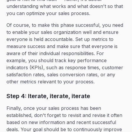
understanding what works and what doesn't so that
you can optimize your sales process.
Of course, to make this phase successful, you need
to enable your sales organization well and ensure
everyone is held accountable. Set up metrics to
measure success and make sure that everyone is
aware of their individual responsibilities. For
example, you should track key performance
indicators (KPIs), such as response times, customer
satisfaction rates, sales conversion rates, or any
other metrics relevant to your process.
Step 4: Iterate, iterate, iterate
Finally, once your sales process has been
established, don't forget to revisit and revise it often
based on new information and recent successful
deals. Your goal should be to continuously improve