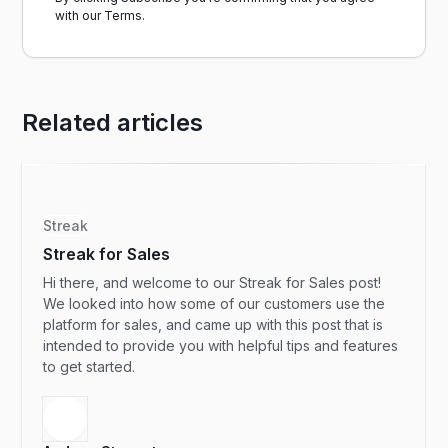
with our
Terms.
Related articles
Streak
Streak for Sales
Hi there, and welcome to our Streak for Sales post!
We looked into how some of our customers use the
platform for sales, and came up with this post that is
intended to provide you with helpful tips and features
to get started.