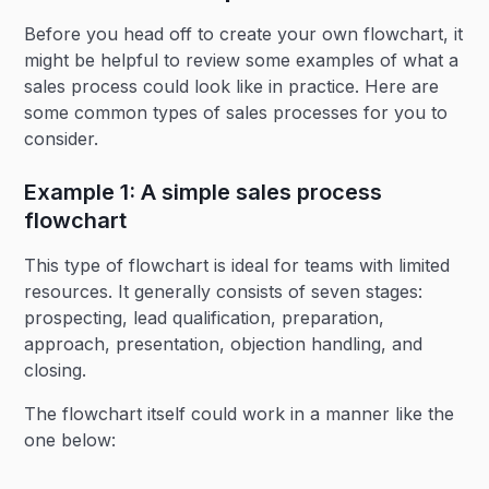
Before you head off to create your own flowchart, it
might be helpful to review some examples of what a
sales process could look like in practice. Here are
some common types of sales processes for you to
consider.
Example 1: A simple sales process
flowchart
This type of flowchart is ideal for teams with limited
resources. It generally consists of seven stages:
prospecting, lead qualification, preparation,
approach, presentation, objection handling, and
closing.
The flowchart itself could work in a manner like the
one below: