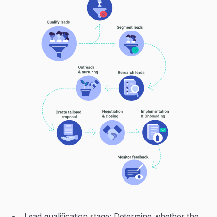
Lead qualification stage: Determine whether the