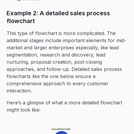
Example 2: A detailed sales process
flowchart
This type of flowchart is more complicated. The
additional stages include important elements for mid-
market and larger enterprises especially, like lead
segmentation, research and discovery, lead
nurturing, proposal creation, post-closing
approaches, and follow-up. Detailed sales process
flowcharts like the one below ensure a
comprehensive approach to every customer
interaction.
Here’s a glimpse of what a more detailed flowchart
might look like: