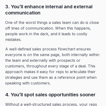
3. You’ll enhance internal and external
communication
One of the worst things a sales team can do is close
off lines of communication. When this happens,
people work in the dark, and it leads to costly
mistakes.
A well-defined sales process flowchart ensures
everyone is on the same page, both internally within
the team and externally with prospects or
customers, throughout every stage of a deal. This
approach makes it easy for reps to articulate their
strategies and use them as a reference point when
speaking with customers.
4. You’ll spot sales opportunities sooner
Without a well-structured sales process, your reps