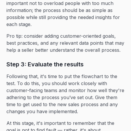
important not to overload people with too much
information; the process should be as simple as
possible while still providing the needed insights for
each stage.
Pro tip: consider adding customer-oriented goals,
best practices, and any relevant data points that may
help a seller better understand the overall process.
Step 3: Evaluate the results
Following that, it's time to put the flowchart to the
test. To do this, you should work closely with
customer-facing teams and monitor how well they're
adhering to the process you’ve set out. Give them
time to get used to the new sales process and any
changes you have implemented.
At this stage, it's important to remember that the
goal is not to find fault — rather, it's about