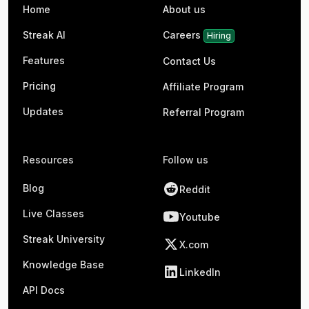
Home
About us
Streak AI
Careers
Hiring
Features
Contact Us
Pricing
Affiliate Program
Updates
Referral Program
Resources
Follow us
Blog
Reddit
Live Classes
Youtube
Streak University
X.com
Knowledge Base
LinkedIn
API Docs