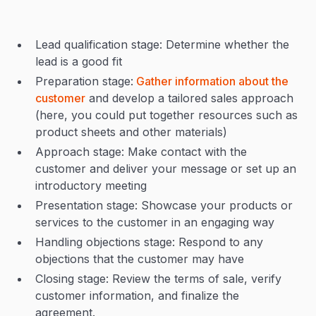
Lead qualification stage: Determine whether the
lead is a good fit
Preparation stage:
Gather information about the
customer
and develop a tailored sales approach
(here, you could put together resources such as
product sheets and other materials)
Approach stage: Make contact with the
customer and deliver your message or set up an
introductory meeting
Presentation stage: Showcase your products or
services to the customer in an engaging way
Handling objections stage: Respond to any
objections that the customer may have
Closing stage: Review the terms of sale, verify
customer information, and finalize the
agreement.