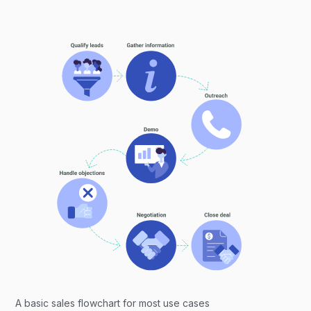
A basic sales flowchart for most use cases