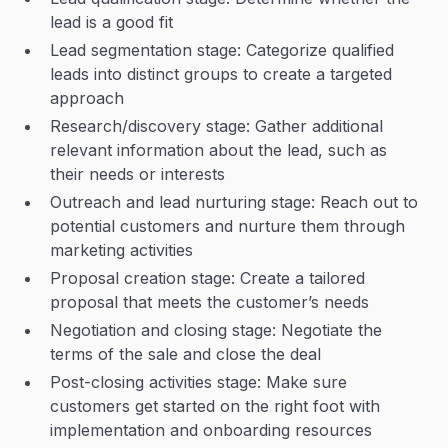
lead is a good fit
Lead segmentation stage: Categorize qualified
leads into distinct groups to create a targeted
approach
Research/discovery stage: Gather additional
relevant information about the lead, such as
their needs or interests
Outreach and lead nurturing stage: Reach out to
potential customers and nurture them through
marketing activities
Proposal creation stage: Create a tailored
proposal that meets the customer’s needs
Negotiation and closing stage: Negotiate the
terms of the sale and close the deal
Post-closing activities stage: Make sure
customers get started on the right foot with
implementation and onboarding resources