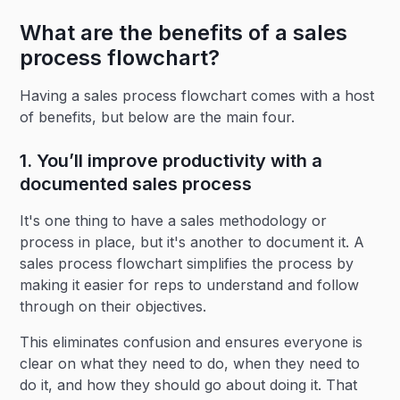
What are the benefits of a sales
process flowchart?
Having a sales process flowchart comes with a host
of benefits, but below are the main four.
1. You’ll improve productivity with a
documented sales process
It's one thing to have a sales methodology or
process in place, but it's another to document it. A
sales process flowchart simplifies the process by
making it easier for reps to understand and follow
through on their objectives.
This eliminates confusion and ensures everyone is
clear on what they need to do, when they need to
do it, and how they should go about doing it. That