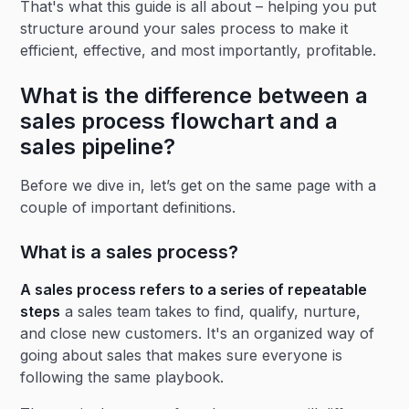
That's what this guide is all about – helping you put
structure around your sales process to make it
efficient, effective, and most importantly, profitable.
What is the difference between a
sales process flowchart and a
sales pipeline?
Before we dive in, let’s get on the same page with a
couple of important definitions.
What is a sales process?
A sales process refers to a series of repeatable
steps
a sales team takes to find, qualify, nurture,
and close new customers. It's an organized way of
going about sales that makes sure everyone is
following the same playbook.