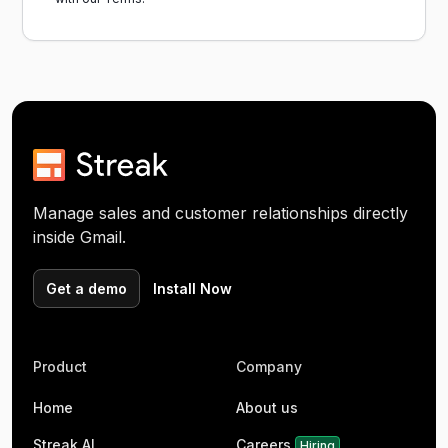
Manage sales and customer relationships directly
inside Gmail.
Get a demo
Install Now
Product
Company
Home
About us
Streak AI
Careers
Hiring