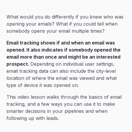
Heading 2
What would you do differently if you knew who was
Heading 3
opening your emails? What if you could tell when
somebody opens your email multiple times?
Email tracking shows if and when an email was
opened. It also indicates if somebody opened the
email more than once and might be an interested
prospect.
Depending on individual user settings,
email tracking data can also include the city-level
location of where the email was viewed and what
type of device it was opened on.
This video lesson walks through the basics of email
tracking, and a few ways you can use it to make
smarter decisions in your pipelines and when
following up with leads.