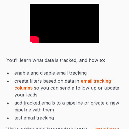
You’ll learn what data is tracked, and how to:
enable and disable email tracking
create filters based on data in
email tracking
columns
so you can send a follow up or update
your leads
add tracked emails to a pipeline or create a new
pipeline with them
test email tracking