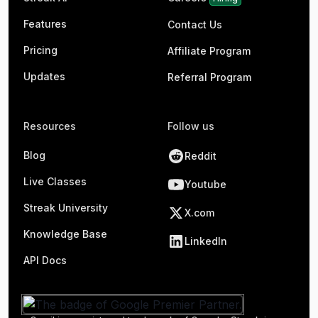
Features
Contact Us
Pricing
Affiliate Program
Updates
Referral Program
Resources
Follow us
Blog
Reddit
Live Classes
Youtube
Streak University
X.com
Knowledge Base
LinkedIn
API Docs