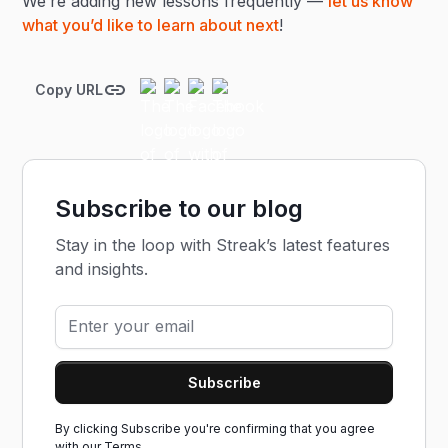
We’re adding new lessons frequently —
let us know
what you’d like to learn about next
!
Copy URL
Subscribe to our blog
Stay in the loop with Streak’s latest features
and insights.
By clicking Subscribe you're confirming that you agree
with our
Terms.