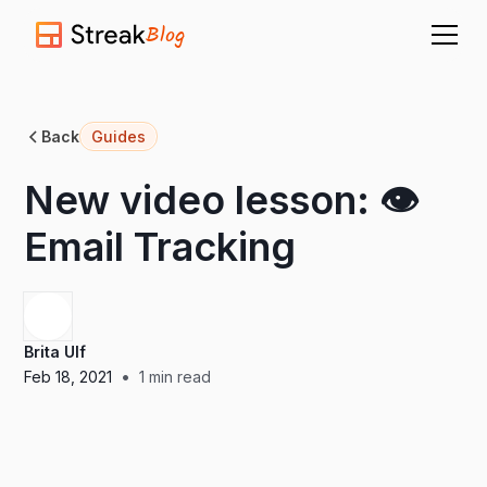
Blog
Back
Guides
New video lesson: 👁️
Email Tracking
Brita Ulf
•
Feb 18, 2021
1
min read