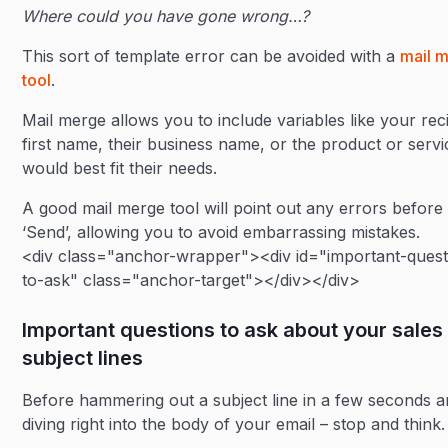
Where could you have gone wrong…?
This sort of template error can be avoided with a
mail 
tool
.
Mail merge allows you to include variables like your reci
first name, their business name, or the product or servi
would best fit their needs.
A good mail merge tool will point out any errors before 
‘Send’, allowing you to avoid embarrassing mistakes.
<div class="anchor-wrapper"><div id="important-quest
to-ask" class="anchor-target"></div></div>
Important questions to ask about your sales
subject lines
Before hammering out a subject line in a few seconds 
diving right into the body of your email – stop and think