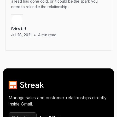
a lead has gone cold, or it could be the spark you
need to rekindle the relationship.
Brita Ulf
•
Jul 28, 2021
4
min read
Manage sales and customer relationships directly
inside Gmail.