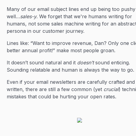
Many of our email subject lines end up being too pushy
well…
sales-y
. We forget that we're humans writing for
humans, not some sales machine writing for an abstrac
persona in our customer journey.
Lines like: “Want to improve revenue, Dan? Only one cli
better annual profit!” make most people groan.
It doesn’t sound natural and it
doesn’t
sound enticing.
Sounding relatable and human is always the way to go.
Even if your email newsletters are carefully crafted and
written, there are still a few common (yet
crucial
) techn
mistakes that could be hurting your open rates.