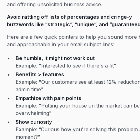
and offering unsolicited business advice.
Avoid rattling off lists of percentages and cringe-y
buzzwords like “strategic”, “unique”, and “guaranteed
Here are a few quick pointers to help you sound more
and approachable in your email subject lines:
Be humble, it might not work out
Example: "Interested to see if there's a fit"
Benefits > features
Example: "Our customers see at least 12% reduction
admin time"
Empathize with pain points
Example: "Putting your house on the market can be
overwhelming"
Show curiosity
Example: “Curious how you're solving this problem 
moment?”