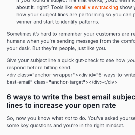
If you found a subject line that works, you’d want 
about it, right? Tools like
email view tracking
show 
how your subject lines are performing so you can p
winner and start to identify patterns.
Sometimes it’s hard to remember your customers are re
humans when you’re sending messages from the comfo
your desk. But they’re people, just like you.
Give your subject line a quick gut-check to see how
yo
respond before hitting send.
<div class="anchor-wrapper"><div id="6-ways-to-write
best-email" class="anchor-target"></div></div>
6 ways to write the best email subjec
lines to increase your open rate
So, now you know what
not
to do. You’ve asked yourse
some key questions and you’re in the right mindset.