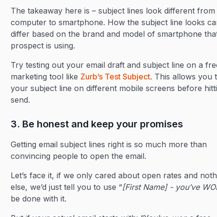
The takeaway here is – subject lines look different from
computer to smartphone. How the subject line looks c
differ based on the brand and model of smartphone tha
prospect is using.
Try testing out your email draft and subject line on a fr
marketing tool like
Zurb’s Test Subject
. This allows you t
your subject line on different mobile screens before hitt
send.
3. Be honest and keep your promises
Getting email subject lines right is so much more than
convincing people to open the email.
Let’s face it, if we only cared about open rates and noth
else, we’d just tell you to use “
[First Name] - you’ve WO
be done with it.