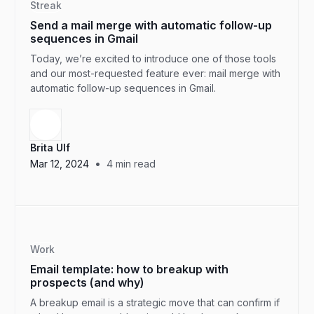
Streak
Send a mail merge with automatic follow-up
sequences in Gmail
Today, we’re excited to introduce one of those tools
and our most-requested feature ever: mail merge with
automatic follow-up sequences in Gmail.
Brita Ulf
•
Mar 12, 2024
4
min read
Work
Email template: how to breakup with
prospects (and why)
A breakup email is a strategic move that can confirm if