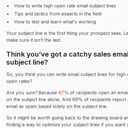
How to write high open rate email subject lines
Tips and tactics from experts in the field
How to test and learn what's working
Your subject line is the first thing your prospect sees. Le
make sure it isn’t the last.
Think you’ve got a catchy sales emai
subject line?
So, you think you can write email subject lines for high 
open rates?
Are you
sure?
Because
47%
of recipients open an emai
on the subject line alone. And 69% of recipients report
email as spam based solely on the subject line.
So it might be worth going back to the drawing board a
finding a way to optimize your subject lines if you want