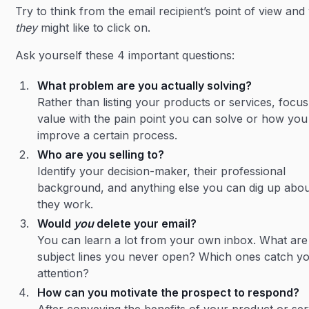
Try to think from the email recipient’s point of view and
they
might like to click on.
Ask yourself these 4 important questions:
What problem are you actually solving?
Rather than listing your products or services, focu
value with the pain point you can solve or how you
improve a certain process.
Who are you selling to?
Identify your decision-maker, their professional
background, and anything else you can dig up abo
they work.
Would
you
delete your email?
You can learn a lot from your own inbox. What are
subject lines you never open? Which ones catch y
attention?
How can you motivate the prospect to respond?