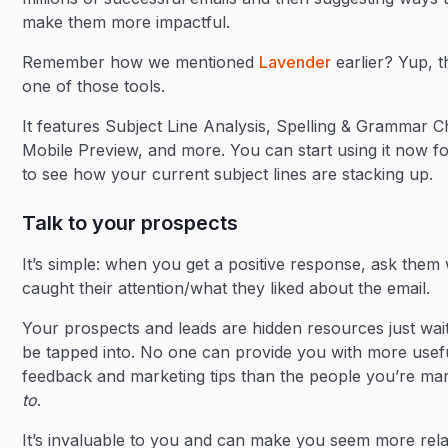
make them more impactful.
Remember how we mentioned
Lavender
earlier? Yup, t
one of those tools.
It features Subject Line Analysis, Spelling & Grammar C
Mobile Preview, and more. You can start using it now fo
to see how your current subject lines are stacking up.
Talk to your prospects
It’s simple: when you get a positive response, ask them
caught their attention/what they liked about the email.
Your prospects and leads are hidden resources just wait
be tapped into. No one can provide you with more usef
feedback and marketing tips than the people you’re ma
to
.
It’s invaluable to you and can make you seem more rela