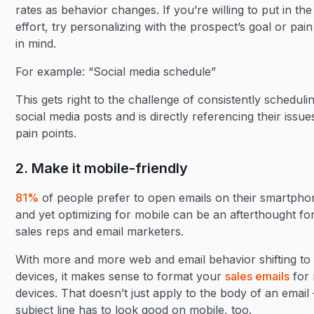
rates as behavior changes. If you’re willing to put in the
effort, try personalizing with the prospect’s goal or pain
in mind.
For example: “Social media schedule”
This gets right to the challenge of consistently scheduli
social media posts and is directly referencing their issu
pain points.
2. Make it mobile-friendly
81%
of people prefer to open emails on their smartpho
and yet optimizing for mobile can be an afterthought f
sales reps and email marketers.
With more and more web and email behavior shifting to
devices, it makes sense to format your
sales emails
for 
devices. That doesn’t just apply to the body of an email 
subject line has to look good on mobile, too.