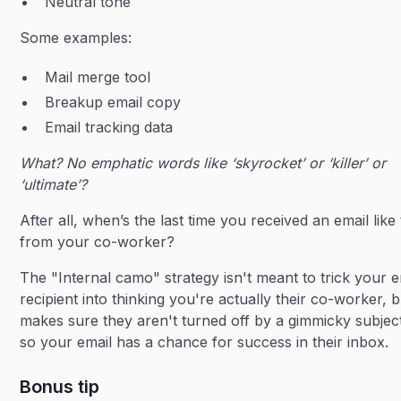
Neutral tone
Some examples:
Mail merge tool
Breakup email copy
Email tracking data
What? No emphatic words like ‘skyrocket’ or ‘killer’ or
‘ultimate’?
After all, when’s the last time you received an email like 
from your co-worker?
The "Internal camo" strategy isn't meant to trick your e
recipient into thinking you're actually their co-worker, bu
makes sure they aren't turned off by a gimmicky subject
so your email has a chance for success in their inbox.
Bonus tip