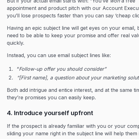
But if your actual email starts with: “You’ve
won
a free
appointment and product pitch with our Account Execut
you’ll lose prospects faster than you can say ‘cheap clic
Having an epic subject line will get eyes on your email,
need to be able to keep your promise and offer real val
quickly.
Instead, you can use email subject lines like:
“
Follow-up offer you should consider”
“[First name], a question about your marketing solut
Both add intrigue and entice interest, and at the same ti
they’re promises you can easily keep.
4. Introduce yourself upfront
If the prospect is already familiar with you or your com
sliding your name right in the subject line will help them 