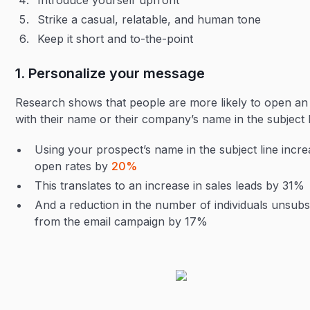
Introduce yourself upfront
Strike a casual, relatable, and human tone
Keep it short and to-the-point
1. Personalize your message
Research shows that people are more likely to open an
with their name or their company’s name in the subject 
Using your prospect’s name in the subject line incr
open rates by
20%
This translates to an increase in sales leads by 31%
And a reduction in the number of individuals unsubs
from the email campaign by 17%