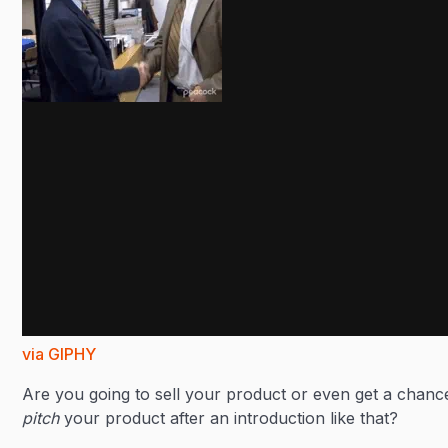
via GIPHY
Are you going to sell your product or even get a chanc
pitch
your product after an introduction like that?