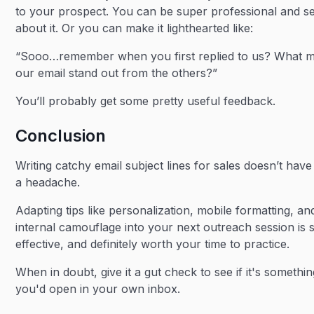
to your prospect. You can be super professional and s
about it. Or you can make it lighthearted like:
“Sooo…remember when you first replied to us? What 
our email stand out from the others?”
You’ll probably get some pretty useful feedback.
Conclusion
Writing catchy email subject lines for sales doesn’t have
a headache.
Adapting tips like personalization, mobile formatting, an
internal camouflage into your next outreach session is 
effective, and definitely worth your time to practice.
When in doubt, give it a gut check to see if it's somethi
you'd open in your own inbox.