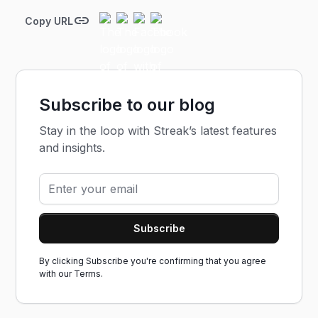
Copy URL
Subscribe to our blog
Stay in the loop with Streak’s latest features
and insights.
By clicking Subscribe you're confirming that you agree
with our
Terms.