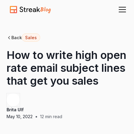
Blog
Back
Sales
How to write high open
rate email subject lines
that get you sales
Brita Ulf
•
May 10, 2022
12
min read