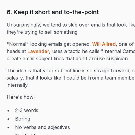
6. Keep it short and to-the-point
Unsurprisingly, we tend to skip over emails that look lik
they're trying to sell something.
"Normal" looking emails get opened.
Will Allred
, one of
heads at
Lavender
, uses a tactic he calls "Internal Cam
create email subject lines that don't arouse suspicion.
The idea is that your subject line is so straightforward, 
sales-y, that it looks like it could be from a team membe
internally.
Here's how:
2-3 words
Boring
No verbs and adjectives