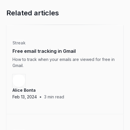
Related articles
Streak
Free email tracking in Gmail
How to track when your emails are viewed for free in
Gmail.
Alice Bonta
•
Feb 13, 2024
3
min read