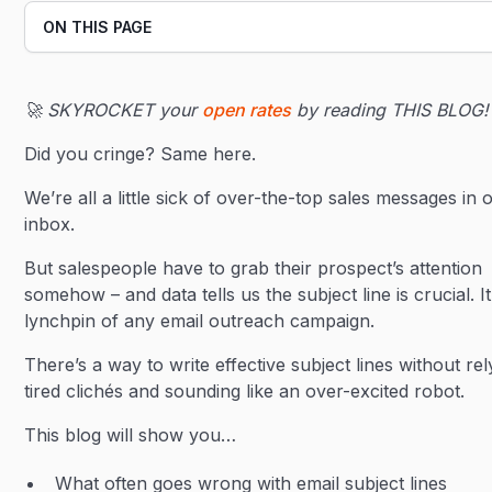
ON THIS PAGE
Heading 2
🚀 SKYROCKET your
open rates
by reading THIS BLOG!
Heading 3
Did you cringe? Same here.
We’re all a little sick of over-the-top sales messages in 
inbox.
But salespeople have to grab their prospect’s attention
somehow – and data tells us the subject line is crucial. It
lynchpin of any email outreach campaign.
There’s a way to write effective subject lines without re
tired clichés and sounding like an over-excited robot.
This blog will show you…
What often goes wrong with email subject lines