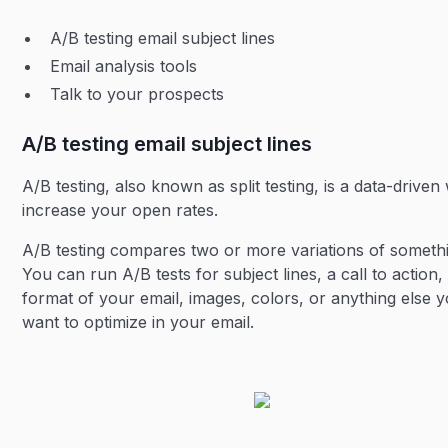
A/B testing email subject lines
Email analysis tools
Talk to your prospects
A/B testing email subject lines
A/B testing, also known as split testing, is a data-driven
increase your open rates.
A/B testing compares two or more variations of someth
You can run A/B tests for subject lines, a call to action,
format of your email, images, colors, or anything else 
want to optimize in your email.