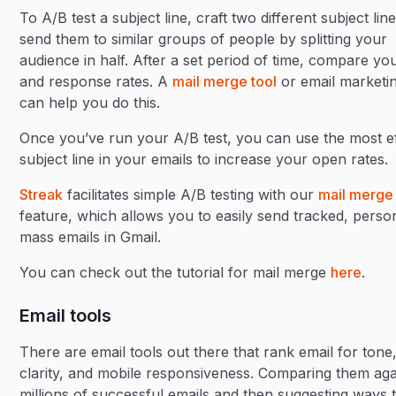
To A/B test a subject line, craft two different subject lin
send them to similar groups of people by splitting your
audience in half. After a set period of time, compare y
and response rates. A
mail merge tool
or email marketin
can help you do this.
Once you’ve run your A/B test, you can use the most ef
subject line in your emails to increase your open rates.
Streak
facilitates simple A/B testing with our
mail merge
feature, which allows you to easily send tracked, perso
mass emails in Gmail.
You can check out the tutorial for mail merge
here
.
Email tools
There are email tools out there that rank email for tone
clarity, and mobile responsiveness. Comparing them aga
millions of successful emails and then suggesting ways 