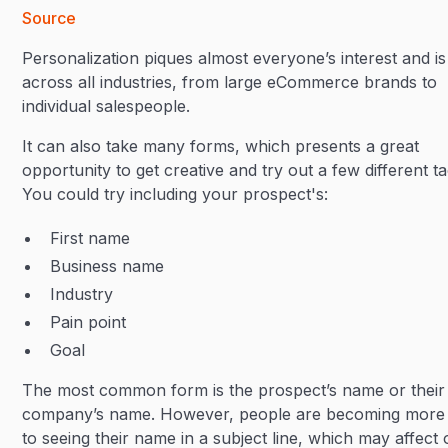
Source
Personalization piques almost everyone’s interest and is
across all industries, from large eCommerce brands to
individual salespeople.
It can also take many forms, which presents a great
opportunity to get creative and try out a few different ta
You could try including your prospect's:
First name
Business name
Industry
Pain point
Goal
The most common form is the prospect’s name or their
company’s name. However, people are becoming more
to seeing their name in a subject line, which may affect