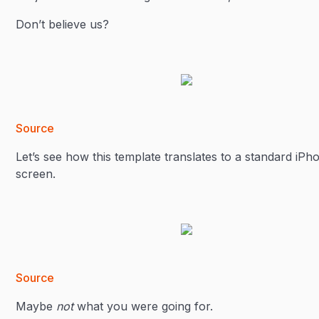
Don’t believe us?
Source
Let’s see how this template translates to a standard iPh
screen.
Source
Maybe
not
what you were going for.