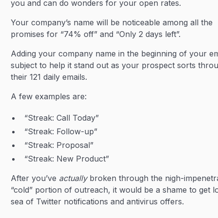
you and can do wonders for your open rates.
Your company’s name will be noticeable among all the
promises for “74% off” and “Only 2 days left”.
Adding your company name in the beginning of your em
subject to help it stand out as your prospect sorts thro
their 121 daily emails.
A few examples are:
“Streak: Call Today”
“Streak: Follow-up”
“Streak: Proposal”
“Streak: New Product”
After you’ve
actually
broken through the nigh-impenetr
“cold” portion of outreach, it would be a shame to get lo
sea of Twitter notifications and antivirus offers.