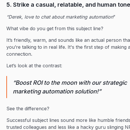
5. Strike a casual, relatable, and human ton
“Derek, love to chat about marketing automation
”
What vibe do you get from this subject line?
It’s friendly, warm, and sounds like an actual person tha
you’re talking to in real life. It's the first step of making 
connection.
Let’s look at the contrast:
“Boost ROI to the moon with our strategic
marketing automation solution!”
See the difference?
Successful subject lines sound more like humble friend
trusted colleagues and less like a hacky guru slinging 