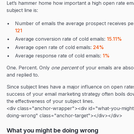
Let’s hammer home how important a high open rate ema
subject line is:
Number of emails the average prospect receives pe
121
Average conversion rate of cold emails:
15.11%
Average open rate of cold emails:
24%
Average response rate of cold emails:
1%
One. Percent. Only
one percent
of your emails are abs
and replied to.
Since subject lines have a major influence on open rate
success of your email marketing strategy often boils do
the effectiveness of your subject lines.
<div class="anchor-wrapper"><div id="what-you-might
doing-wrong" class="anchor-target"></div></div>
What you might be doing wrong