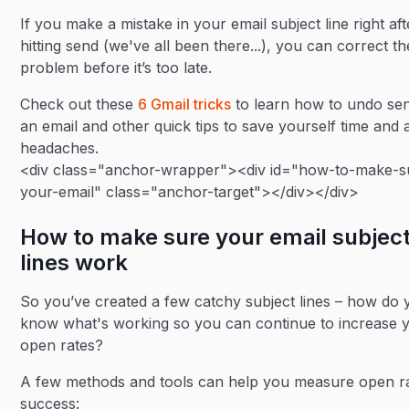
If you make a mistake in your email subject line right aft
hitting send (we've all been there...), you can correct th
problem before it’s too late.
Check out these
6 Gmail tricks
to learn how to undo se
an email and other quick tips to save yourself time and 
headaches.
<div class="anchor-wrapper"><div id="how-to-make-s
your-email" class="anchor-target"></div></div>
How to make sure your email subjec
lines work
So you’ve created a few catchy subject lines – how do 
know what's working so you can continue to increase 
open rates?
A few methods and tools can help you measure open r
success: