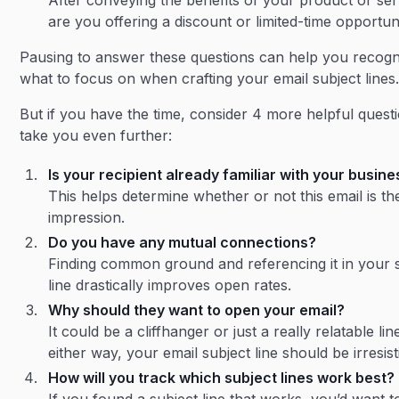
After conveying the benefits of your product or ser
are you offering a discount or limited-time opportun
Pausing to answer these questions can help you recogn
what to focus on when crafting your email subject lines
But if you have the time, consider 4 more helpful quest
take you even further:
Is your recipient already familiar with your busin
This helps determine whether or not this email is the
impression.
Do you have any mutual connections?
Finding common ground and referencing it in your 
line drastically improves open rates.
Why should they want to open your email?
It could be a cliffhanger or just a really relatable lin
either way, your email subject line should be irresist
How will you track which subject lines work best?