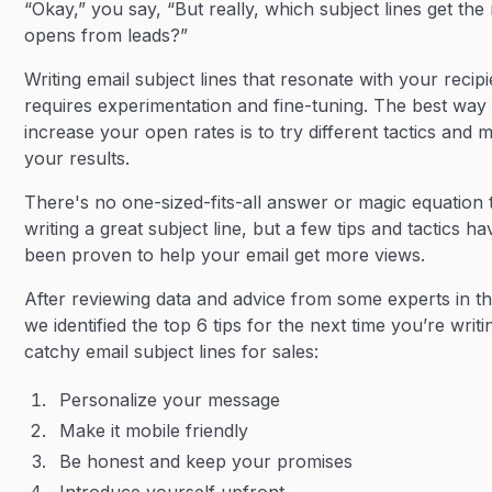
“Okay,” you say, “But really, which subject lines get the
opens from leads?”
Writing email subject lines that resonate with your recip
requires experimentation and fine-tuning. The best way 
increase your open rates is to try different tactics and
your results.
There's no one-sized-fits-all answer or magic equation 
writing a great subject line, but a few tips and tactics ha
been proven to help your email get more views.
After reviewing data and advice from some experts in the
we identified the top 6 tips for the next time you’re writi
catchy email subject lines for sales:
Personalize your message
Make it mobile friendly
Be honest and keep your promises