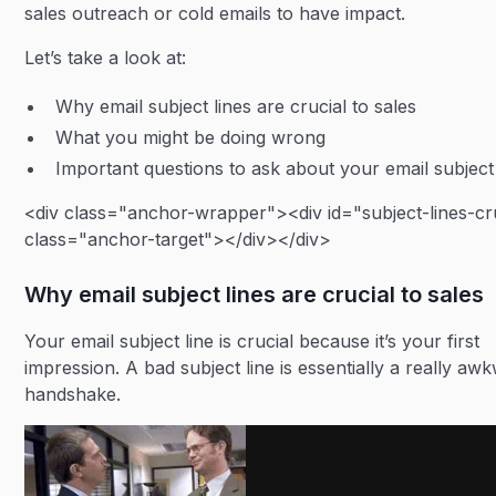
sales outreach or cold emails to have impact.
Let’s take a look at:
Why email subject lines are crucial to sales
What you might be doing wrong
Important questions to ask about your email subject 
<div class="anchor-wrapper"><div id="subject-lines-cr
class="anchor-target"></div></div>
Why email subject lines are crucial to sales
Your email subject line is crucial because it’s your first
impression. A bad subject line is essentially a really aw
handshake.