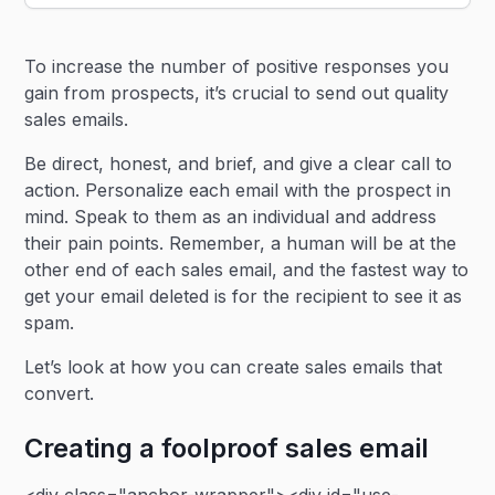
Heading 2
To increase the number of positive responses you
Heading 3
gain from prospects, it’s crucial to send out quality
sales emails.
Be direct, honest, and brief, and give a clear call to
action. Personalize each email with the prospect in
mind. Speak to them as an individual and address
their pain points. Remember, a human will be at the
other end of each sales email, and the fastest way to
get your email deleted is for the recipient to see it as
spam.
Let’s look at how you can create sales emails that
convert.
Creating a foolproof sales email