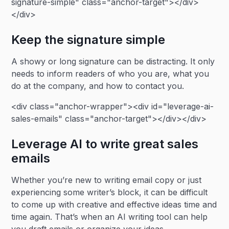
signature-simple" class="anchor-target"></div>
</div>
Keep the signature simple
A showy or long signature can be distracting. It only
needs to inform readers of who you are, what you
do at the company, and how to contact you.
<div class="anchor-wrapper"><div id="leverage-ai-
sales-emails" class="anchor-target"></div></div>
Leverage AI to write great sales
emails
Whether you’re new to writing email copy or just
experiencing some writer’s block, it can be difficult
to come up with creative and effective ideas time and
time again. That’s when an AI writing tool can help