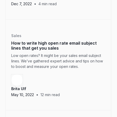
•
Dec 7, 2022
4
min read
Sales
How to write high open rate email subject
lines that get you sales
Low open rates? It might be your sales email subject
lines. We’ve gathered expert advice and tips on how
to boost and measure your open rates.
Brita Ulf
•
May 10, 2022
12
min read