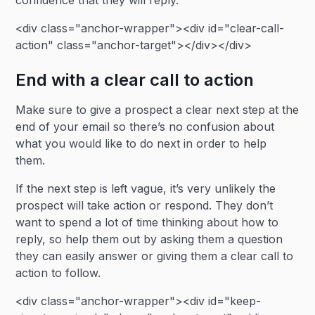
confidence that they will reply.
<div class="anchor-wrapper"><div id="clear-call-
action" class="anchor-target"></div></div>
End with a clear call to action
Make sure to give a prospect a clear next step at the
end of your email so there’s no confusion about
what you would like to do next in order to help
them.
If the next step is left vague, it’s very unlikely the
prospect will take action or respond. They don’t
want to spend a lot of time thinking about how to
reply, so help them out by asking them a question
they can easily answer or giving them a clear call to
action to follow.
<div class="anchor-wrapper"><div id="keep-