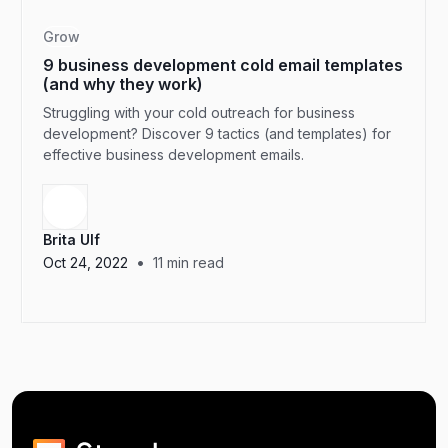
Grow
9 business development cold email templates
(and why they work)
Struggling with your cold outreach for business
development? Discover 9 tactics (and templates) for
effective business development emails.
Brita Ulf
•
Oct 24, 2022
11
min read