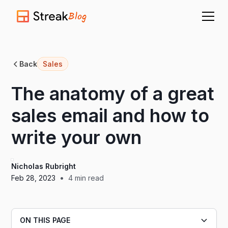
Blog
Back
Sales
The anatomy of a great
sales email and how to
write your own
Nicholas Rubright
•
Feb 28, 2023
4
min read
ON THIS PAGE