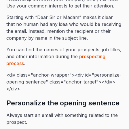
Use your common interests to get their attention.
Starting with “Dear Sir or Madam” makes it clear
that no human had any idea who would be receiving
the email. Instead, mention the recipient or their
company by name in the subject line.
You can find the names of your prospects, job titles,
and other information during the
prospecting
process
.
<div class="anchor-wrapper"><div id="personalize-
opening-sentence" class="anchor-target"></div>
</div>
Personalize the opening sentence
Always start an email with something related to the
prospect.