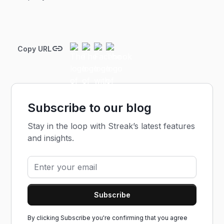
Copy URL
Subscribe to our blog
Stay in the loop with Streak’s latest features
and insights.
By clicking Subscribe you're confirming that you agree