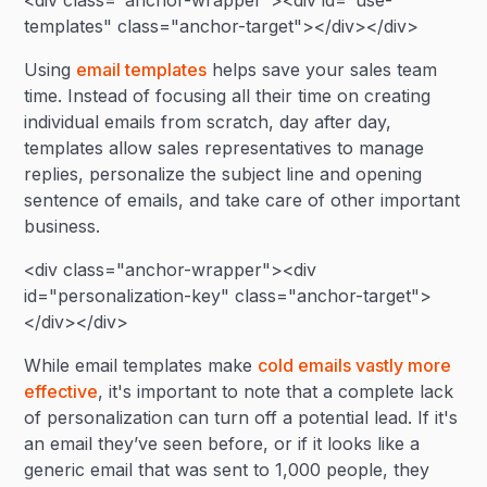
<div class="anchor-wrapper"><div id="use-
templates" class="anchor-target"></div></div>
Using
email templates
helps save your sales team
time. Instead of focusing all their time on creating
individual emails from scratch, day after day,
templates allow sales representatives to manage
replies, personalize the subject line and opening
sentence of emails, and take care of other important
business.
<div class="anchor-wrapper"><div
id="personalization-key" class="anchor-target">
</div></div>
While email templates make
cold emails vastly more
effective
, it's important to note that a complete lack
of personalization can turn off a potential lead. If it's
an email they’ve seen before, or if it looks like a
generic email that was sent to 1,000 people, they