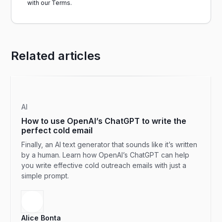
with our
Terms.
Related articles
AI
How to use OpenAI’s ChatGPT to write the
perfect cold email
Finally, an AI text generator that sounds like it’s written
by a human. Learn how OpenAI’s ChatGPT can help
you write effective cold outreach emails with just a
simple prompt.
Alice Bonta