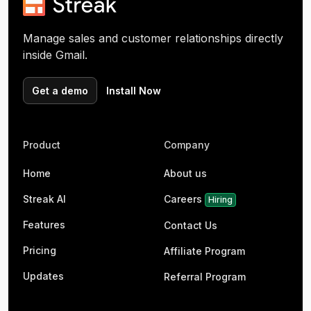
Manage sales and customer relationships directly
inside Gmail.
Get a demo
Install Now
Product
Company
Home
About us
Streak AI
Careers
Hiring
Features
Contact Us
Pricing
Affiliate Program
Updates
Referral Program