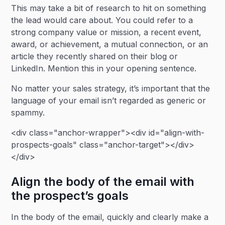
This may take a bit of research to hit on something
the lead would care about. You could refer to a
strong company value or mission, a recent event,
award, or achievement, a mutual connection, or an
article they recently shared on their blog or
LinkedIn. Mention this in your opening sentence.
No matter your sales strategy, it’s important that the
language of your email isn’t regarded as generic or
spammy.
<div class="anchor-wrapper"><div id="align-with-
prospects-goals" class="anchor-target"></div>
</div>
Align the body of the email with
the prospect’s goals
In the body of the email, quickly and clearly make a