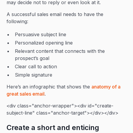
may decide not to reply or even look at it.
A successful sales email needs to have the
following:
Persuasive subject line
Personalized opening line
Relevant content that connects with the
prospect’s goal
Clear call to action
Simple signature
Here’s an infographic that shows the
anatomy of a
great sales email
.
<div class="anchor-wrapper"><div id="create-
subject-line" class="anchor-target"></div></div>
Create a short and enticing