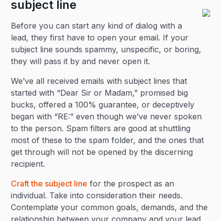
subject line
Before you can start any kind of dialog with a
lead, they first have to open your email. If your
subject line sounds spammy, unspecific, or boring,
they will pass it by and never open it.
We’ve all received emails with subject lines that
started with “Dear Sir or Madam,” promised big
bucks, offered a 100% guarantee, or deceptively
began with “RE:” even though we’ve never spoken
to the person. Spam filters are good at shuttling
most of these to the spam folder, and the ones that
get through will not be opened by the discerning
recipient.
Craft the subject line
for the prospect as an
individual. Take into consideration their needs.
Contemplate your common goals, demands, and the
relationship between your company and your lead.