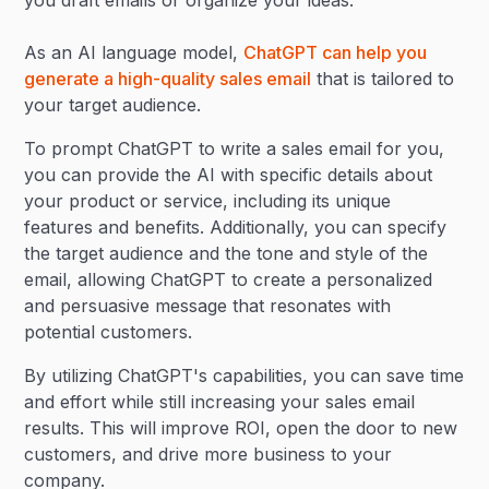
you draft emails or organize your ideas.
As an AI language model,
ChatGPT can help you
generate a high-quality sales email
that is tailored to
your target audience.
To prompt ChatGPT to write a sales email for you,
you can provide the AI with specific details about
your product or service, including its unique
features and benefits. Additionally, you can specify
the target audience and the tone and style of the
email, allowing ChatGPT to create a personalized
and persuasive message that resonates with
potential customers.
By utilizing ChatGPT's capabilities, you can save time
and effort while still increasing your sales email
results. This will improve ROI, open the door to new
customers, and drive more business to your
company.