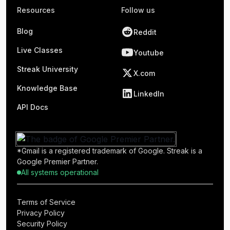
Resources
Follow us
Blog
Reddit
Live Classes
Youtube
Streak University
X.com
Knowledge Base
LinkedIn
API Docs
*Gmail is a registered trademark of Google. Streak is a
Google Premier Partner.
All systems operational
Terms of Service
Privacy Policy
Security Policy