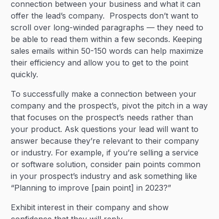
connection between your business and what it can
offer the lead’s company. Prospects don’t want to
scroll over long-winded paragraphs — they need to
be able to read them within a few seconds. Keeping
sales emails within 50-150 words can help maximize
their efficiency and allow you to get to the point
quickly.
To successfully make a connection between your
company and the prospect’s, pivot the pitch in a way
that focuses on the prospect’s needs rather than
your product. Ask questions your lead will want to
answer because they’re relevant to their company
or industry. For example, if you’re selling a service
or software solution, consider pain points common
in your prospect’s industry and ask something like
“Planning to improve [pain point] in 2023?”
Exhibit interest in their company and show