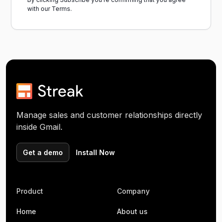
with our
Terms.
Manage sales and customer relationships directly
inside Gmail.
Get a demo
Install Now
Product
Company
Home
About us