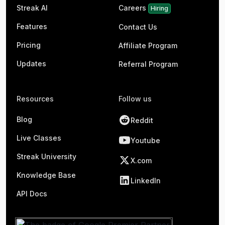
Streak AI
Careers
Hiring
Features
Contact Us
Pricing
Affiliate Program
Updates
Referral Program
Resources
Follow us
Blog
Reddit
Live Classes
Youtube
Streak University
X.com
Knowledge Base
LinkedIn
API Docs