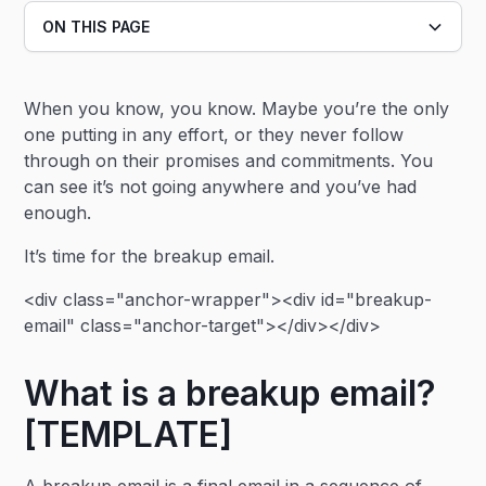
ON THIS PAGE
Heading 2
When you know, you know. Maybe you’re the only
Heading 3
one putting in any effort, or they never follow
through on their promises and commitments. You
can see it’s not going anywhere and you’ve had
enough.
It’s time for the breakup email.
<div class="anchor-wrapper"><div id="breakup-
email" class="anchor-target"></div></div>
What is a breakup email?
[TEMPLATE]