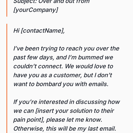
Subject: Over and out from
[yourCompany]
Hi [contactName],
I’ve been trying to reach you over the
past few days, and I’m bummed we
couldn’t connect. We would love to
have you as a customer, but I don’t
want to bombard you with emails.
If you’re interested in discussing how
we can [insert your solution to their
pain point], please let me know.
Otherwise, this will be my last email.