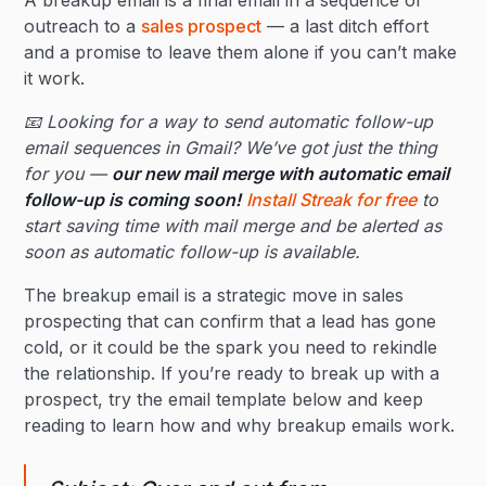
A breakup email is a final email in a sequence of
outreach to a
sales prospect
— a last ditch effort
and a promise to leave them alone if you can’t make
it work.
📧 Looking for a way to send automatic follow-up
email sequences in Gmail? We’ve got just the thing
for you —
our new mail merge with automatic email
follow-up is coming soon!
Install Streak for free
to
start saving time with mail merge and be alerted as
soon as automatic follow-up is available.
The breakup email is a strategic move in sales
prospecting that can confirm that a lead has gone
cold, or it could be the spark you need to rekindle
the relationship. If you’re ready to break up with a
prospect, try the email template below and keep
reading to learn how and why breakup emails work.