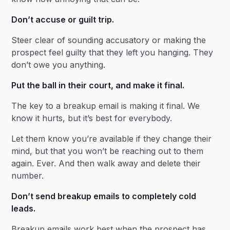
Don’t accuse or guilt trip.
Steer clear of sounding accusatory or making the
prospect feel guilty that they left you hanging. They
don’t owe you anything.
Put the ball in their court, and make it final.
The key to a breakup email is making it final. We
know it hurts, but it’s best for everybody.
Let them know you’re available if they change their
mind, but that you won’t be reaching out to them
again. Ever. And then walk away and delete their
number.
Don’t send breakup emails to completely cold
leads.
Breakup emails work best when the prospect has