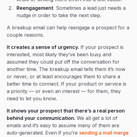
Reengagement
. Sometimes a lead just needs a
nudge in order to take the next step.
A breakup email can help reengage a prospect for a
couple reasons.
It creates a sense of urgency.
If your prospect is
interested, most likely they’ve been busy and
assumed they could put off the conversation for
another time. The breakup email tells them it’s now
or never, or at least encourages them to share a
better time to connect. If your product or service is
a priority — or even an interest — for them, they
need to let you know.
It shows your prospect that there’s a real person
behind your communication.
We all get a lot of
emails and it’s easy to assume many of them are
auto-generated. Even if you’re
sending a mail merge