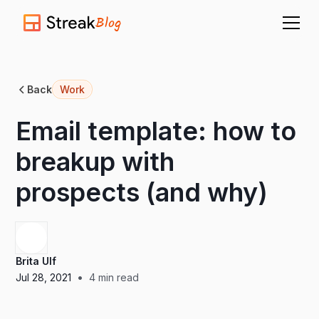
Blog
Back
Work
Email template: how to
breakup with
prospects (and why)
Brita Ulf
•
Jul 28, 2021
4
min read