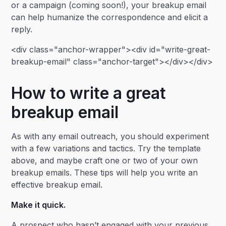
or a campaign (coming soon!), your breakup email
can help humanize the correspondence and elicit a
reply.
<div class="anchor-wrapper"><div id="write-great-
breakup-email" class="anchor-target"></div></div>
How to write a great
breakup email
As with any email outreach, you should experiment
with a few variations and tactics. Try the template
above, and maybe craft one or two of your own
breakup emails. These tips will help you write an
effective breakup email.
Make it quick.
A prospect who hasn’t engaged with your previous