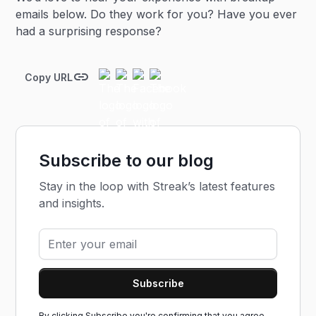
emails below. Do they work for you? Have you ever
had a surprising response?
Copy URL
Subscribe to our blog
Stay in the loop with Streak’s latest features
and insights.
By clicking Subscribe you're confirming that you agree