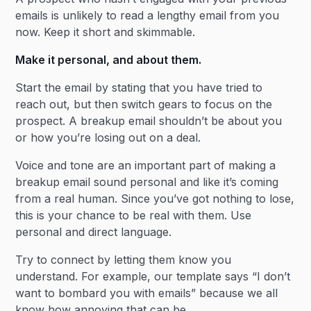
emails is unlikely to read a lengthy email from you
now. Keep it short and skimmable.
Make it personal, and about them.
Start the email by stating that you have tried to
reach out, but then switch gears to focus on the
prospect. A breakup email shouldn’t be about you
or how you’re losing out on a deal.
Voice and tone are an important part of making a
breakup email sound personal and like it’s coming
from a real human. Since you’ve got nothing to lose,
this is your chance to be real with them. Use
personal and direct language.
Try to connect by letting them know you
understand. For example, our template says “I don’t
want to bombard you with emails” because we all
know how annoying that can be.