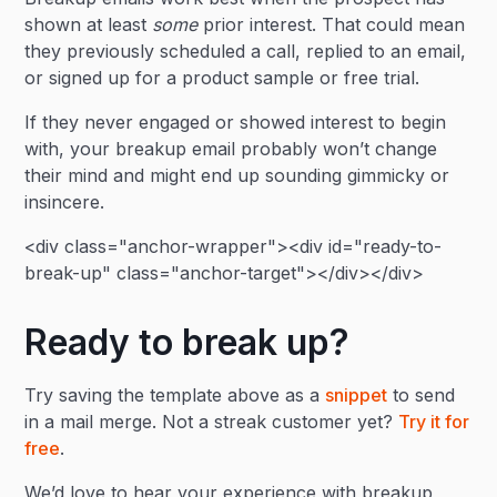
shown at least
some
prior interest. That could mean
they previously scheduled a call, replied to an email,
or signed up for a product sample or free trial.
If they never engaged or showed interest to begin
with, your breakup email probably won’t change
their mind and might end up sounding gimmicky or
insincere.
<div class="anchor-wrapper"><div id="ready-to-
break-up" class="anchor-target"></div></div>
Ready to break up?
Try saving the template above as a
snippet
to send
in a mail merge. Not a streak customer yet?
Try it for
free
.
We’d love to hear your experience with breakup