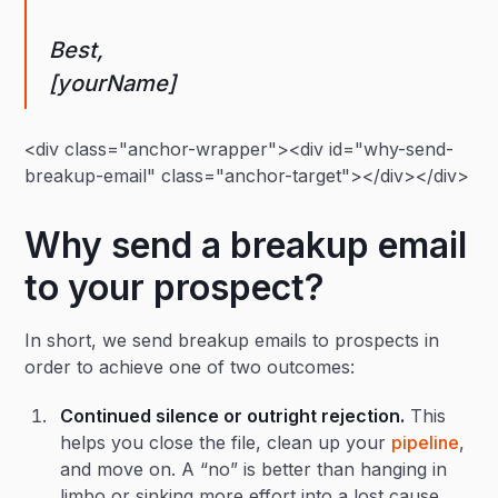
Best,
[yourName]
<div class="anchor-wrapper"><div id="why-send-
breakup-email" class="anchor-target"></div></div>
Why send a breakup email
to your prospect?
In short, we send breakup emails to prospects in
order to achieve one of two outcomes:
Continued silence or outright rejection.
This
helps you close the file, clean up your
pipeline
,
and move on. A “no” is better than hanging in
limbo or sinking more effort into a lost cause.