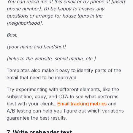
You can reach me at this email or by phone at [insert
phone number]. I’d be happy to answer any
questions or arrange for house tours in the
[neighborhood].
Best,
[your name and headshot]
[links to the website, social media, etc.]
Templates also make it easy to identify parts of the
email that need to be improved.
Try experimenting with different elements, like the
subject line, copy, and CTA to see what performs
best with your clients.
Email tracking metrics
and
A/B testing can help you figure out which variations
guarantee the best results.
7. Write preheader text