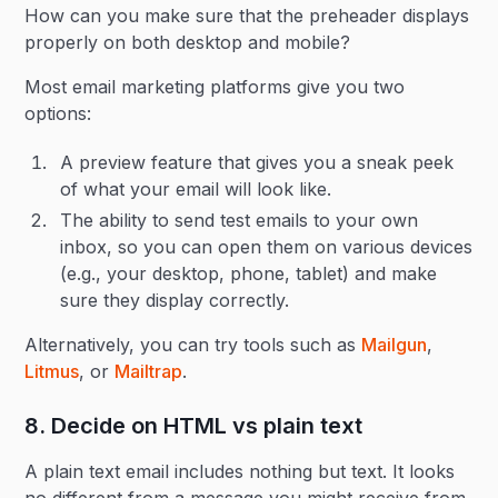
How can you make sure that the preheader displays
properly on both desktop and mobile?
Most email marketing platforms give you two
options:
A preview feature that gives you a sneak peek
of what your email will look like.
The ability to send test emails to your own
inbox, so you can open them on various devices
(e.g., your desktop, phone, tablet) and make
sure they display correctly.
Alternatively, you can try tools such as
Mailgun
,
Litmus
, or
Mailtrap
.
8. Decide on HTML vs plain text
A plain text email includes nothing but text. It looks