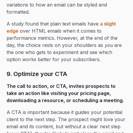
variations to how an email can be styled and
formatted.
A study found that plain text emails have
a slight
edge
over HTML emails when it comes to
performance metrics. However, at the end of the
day, the choice rests on your shoulders as
you
are
the one who gets to experiment and see which
option works better for your subscribers.
9. Optimize your CTA
The call to action, or CTA, invites prospects to
take an action like visiting your pricing page,
downloading a resource, or scheduling a meeting.
A CTA is important because it guides your potential
client to the next step. The prospect might love your
email and its content, but without a clear next step