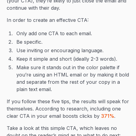
(your CTA), they’re likely to just close the email and
continue with their day.
In order to create an effective CTA:
Only add one CTA to each email.
Be specific.
Use inviting or encouraging language.
Keep it simple and short (ideally 2-3 words).
Make sure it stands out in the color palette if
you’re using an HTML email or by making it bold
and separate from the rest of your copy in a
plain text email.
If you follow these five tips, the results will speak for
themselves. According to research, including one
clear CTA in your email boosts clicks by
371%
.
Take a look at this simple CTA, which leaves no
doubt on the reader’s mind as to what to do next: