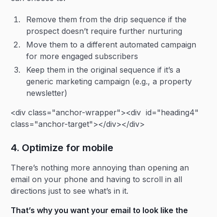
Remove them from the drip sequence if the
prospect doesn’t require further nurturing
Move them to a different automated campaign
for more engaged subscribers
Keep them in the original sequence if it’s a
generic marketing campaign (e.g., a property
newsletter)
<div class="anchor-wrapper"><div id="heading4"
class="anchor-target"></div></div>
4. Optimize for mobile
There’s nothing more annoying than opening an
email on your phone and having to scroll in all
directions just to see what’s in it.
That’s why you want your email to look like the