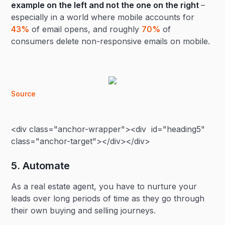
example on the left and not the one on the right
–
especially in a world where mobile accounts for
43%
of email opens, and roughly
70%
of
consumers delete non-responsive emails on mobile.
Source
<div class="anchor-wrapper"><div id="heading5"
class="anchor-target"></div></div>
5. Automate
As a real estate agent, you have to nurture your
leads over long periods of time as they go through
their own buying and selling journeys.