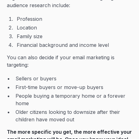
audience research include:
Profession
Location
Family size
Financial background and income level
You can also decide if your email marketing is
targeting:
Sellers or buyers
First-time buyers or move-up buyers
People buying a temporary home or a forever
home
Older citizens looking to downsize after their
children have moved out
The more specific you get, the more effective your