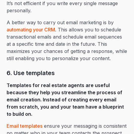
It’s not efficient if you write every single message
personally.
A better way to carry out email marketing is by
automating your CRM
. This allows you to schedule
transactional emails and schedule email sequences
at a specific time and date in the future. This
maximizes your chances of getting a response, while
still enabling you to personalize your content.
6. Use templates
Templates for real estate agents are useful
because they help you streamline the process of
email creation. Instead of creating every email
from scratch, you and your team have a blueprint
to build on.
Email templates
ensure your messaging is consistent
no matter who in your team contacts the prospect,