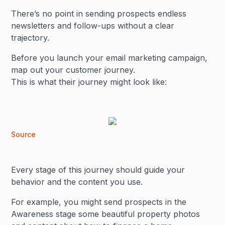
There’s no point in sending prospects endless
newsletters and follow-ups without a clear
trajectory.
Before you launch your email marketing campaign,
map out your customer journey.
This is what their journey might look like:
Source
Every stage of this journey should guide your
behavior and the content you use.
For example, you might send prospects in the
Awareness stage some beautiful property photos