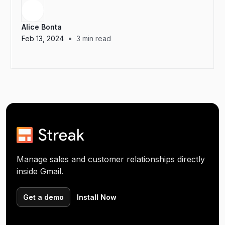
Alice Bonta
•
Feb 13, 2024
3
min read
Manage sales and customer relationships directly
inside Gmail.
Get a demo
Install Now