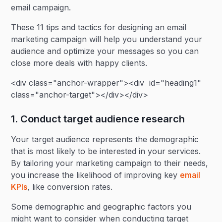
email campaign.
These 11 tips and tactics for designing an email
marketing campaign will help you understand your
audience and optimize your messages so you can
close more deals with happy clients.
<div class="anchor-wrapper"><div id="heading1"
class="anchor-target"></div></div>
1. Conduct target audience research
Your target audience represents the demographic
that is most likely to be interested in your services.
By tailoring your marketing campaign to their needs,
you increase the likelihood of improving key
email
KPIs
, like conversion rates.
Some demographic and geographic factors you
might want to consider when conducting target