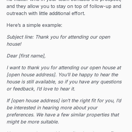
and they allow you to stay on top of follow-up and
outreach with little additional effort.
Here’s a simple example:
Subject line: Thank you for attending our open
house!
Dear [first name],
I want to thank you for attending our open house at
[open house address]. You’ll be happy to hear the
house is still available, so if you have any questions
or feedback, I’d love to hear it.
If [open house address] isn’t the right fit for you, I’d
be interested in hearing more about your
preferences. We have a few similar properties that
might be more suitable.