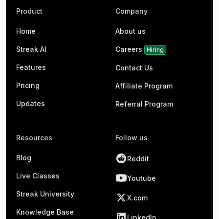
Product
Company
Home
About us
Streak AI
Careers
Hiring
Features
Contact Us
Pricing
Affiliate Program
Updates
Referral Program
Resources
Follow us
Blog
Reddit
Live Classes
Youtube
Streak University
X.com
Knowledge Base
LinkedIn