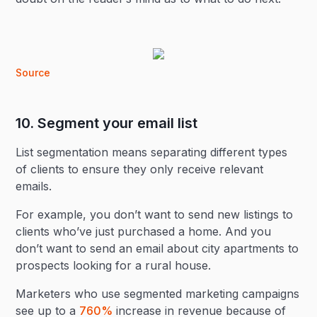
Source
10. Segment your email list
List segmentation means separating different types
of clients to ensure they only receive relevant
emails.
For example, you don’t want to send new listings to
clients who’ve just purchased a home. And you
don’t want to send an email about city apartments to
prospects looking for a rural house.
Marketers who use segmented marketing campaigns
see up to a
760%
increase in revenue because of