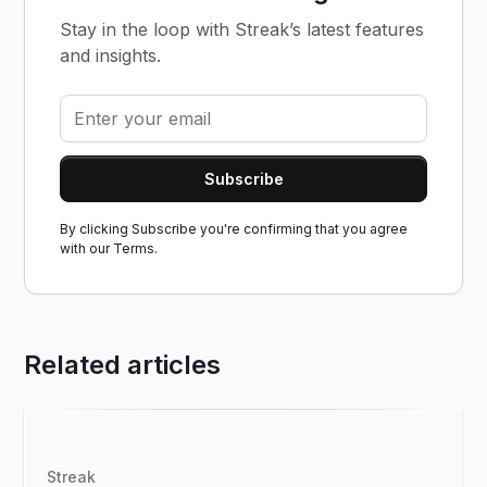
Stay in the loop with Streak’s latest features
and insights.
By clicking Subscribe you're confirming that you agree
with our
Terms.
Related articles
Streak