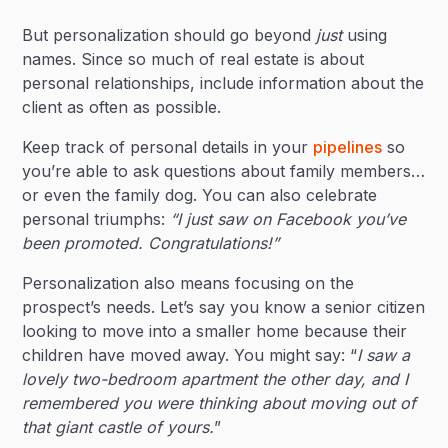
But personalization should go beyond
just
using
names. Since so much of real estate is about
personal relationships, include information about the
client as often as possible.
Keep track of personal details in your
pipelines
so
you’re able to ask questions about family members…
or even the family dog. You can also celebrate
personal triumphs:
“I just saw on Facebook you’ve
been promoted. Congratulations!”
Personalization also means focusing on the
prospect’s needs. Let’s say you know a senior citizen
looking to move into a smaller home because their
children have moved away. You might say: “
I saw a
lovely two-bedroom apartment the other day, and I
remembered you were thinking about moving out of
that giant castle of yours.
”