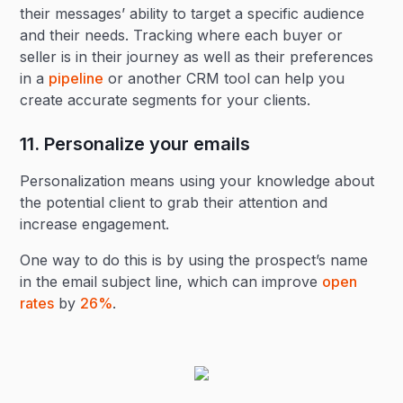
their messages’ ability to target a specific audience
and their needs. Tracking where each buyer or
seller is in their journey as well as their preferences
in a
pipeline
or another CRM tool can help you
create accurate segments for your clients.
11. Personalize your emails
Personalization means using your knowledge about
the potential client to grab their attention and
increase engagement.
One way to do this is by using the prospect’s name
in the email subject line, which can improve
open
rates
by
26%
.