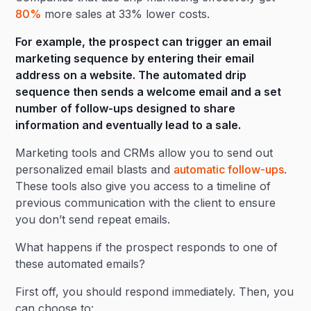
80%
more sales at 33% lower costs.
For example, the prospect can trigger an email
marketing sequence by entering their email
address on a website. The automated drip
sequence then sends a welcome email and a set
number of follow-ups designed to share
information and eventually lead to a sale.
Marketing tools and CRMs allow you to send out
personalized email blasts and
automatic follow-ups
.
These tools also give you access to a timeline of
previous communication with the client to ensure
you don’t send repeat emails.
What happens if the prospect responds to one of
these automated emails?
First off, you should respond immediately. Then, you
can choose to: