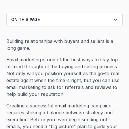
ON THIS PAGE
Heading 2
Building relationships with buyers and sellers is a
Heading 3
long game.
Email marketing is one of the best ways to stay top
of mind throughout the buying and selling process.
Not only will you position yourself as the go-to real
estate agent when the time is right, but you can use
email marketing to ask for referrals and reviews to
help build your reputation.
Creating a successful email marketing campaign
requires striking a balance between strategy and
execution. Before you even begin sending out
emails, you need a “big picture” plan to guide your