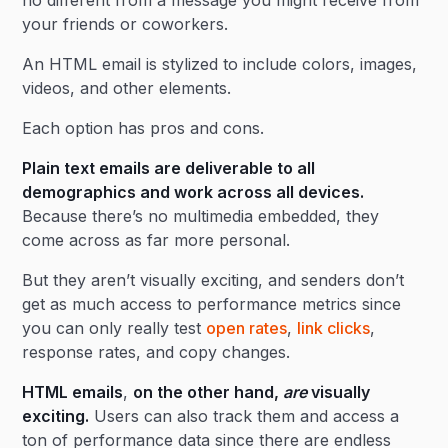
no different from a message you might receive from
your friends or coworkers.
An HTML email is stylized to include colors, images,
videos, and other elements.
Each option has pros and cons.
Plain text emails are deliverable to all
demographics and work across all devices.
Because there’s no multimedia embedded, they
come across as far more personal.
But they aren’t visually exciting, and senders don’t
get as much access to performance metrics since
you can only really test
open rates
,
link clicks
,
response rates, and copy changes.
HTML emails
,
on the other hand,
are
visually
exciting.
Users can also track them and access a
ton of performance data since there are endless