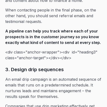
and content about how to finance a home.
When contacting people in the final phase, on the
other hand, you should send referral emails and
testimonial requests.
A
pipeline
can help you track where each of your
prospects is in the customer journey so you know
exactly what kind of content to send at every step.
<div class="anchor-wrapper"><div id="heading3"
class="anchor-target"></div></div>
3. Design drip sequences
An email drip campaign is an automated sequence of
emails that runs on a predetermined schedule. It
nurtures leads and maintains engagement – the
results speak for themselves.
Companies that use drip marketing effectively get