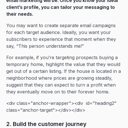
email marketing will be. Once you know your ideal
client’s profile, you can tailor your messaging to
their needs.
You may want to create separate email campaigns
for each target audience. Ideally, you want your
subscribers to experience that moment when they
say, “This person understands me!”
For example, if you’re targeting prospects buying a
temporary home, highlight the value that they would
get out of a certain listing. If the house is located in a
neighborhood where prices are growing steadily,
suggest that they can expect to turn a profit when
they eventually move on to their forever home.
<div class="anchor-wrapper"><div id="heading2"
class="anchor-target"></div></div>
2. Build the customer journey