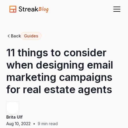
Blog
Back
Guides
11 things to consider
when designing email
marketing campaigns
for real estate agents
Brita Ulf
•
Aug 10, 2022
9
min read