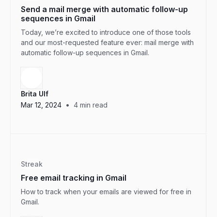
Send a mail merge with automatic follow-up
sequences in Gmail
Today, we’re excited to introduce one of those tools
and our most-requested feature ever: mail merge with
automatic follow-up sequences in Gmail.
Brita Ulf
•
Mar 12, 2024
4
min read
Streak
Free email tracking in Gmail
How to track when your emails are viewed for free in
Gmail.