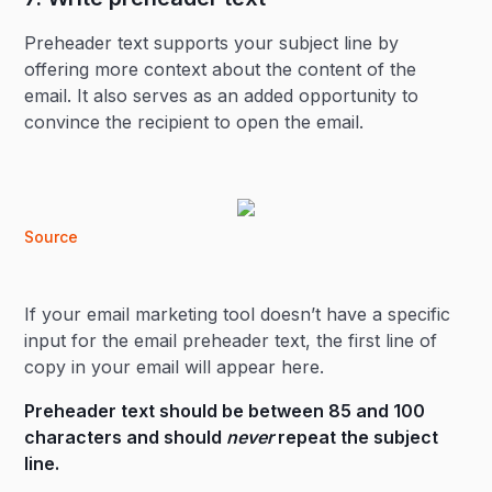
Preheader text supports your subject line by
offering more context about the content of the
email. It also serves as an added opportunity to
convince the recipient to open the email.
Source
If your email marketing tool doesn’t have a specific
input for the email preheader text, the first line of
copy in your email will appear here.
Preheader text should be between 85 and 100
characters and should
never
repeat the subject
line.