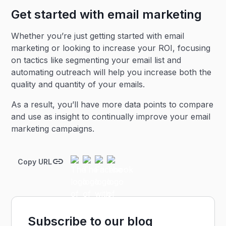
Get started with email marketing
Whether you’re just getting started with email
marketing or looking to increase your ROI, focusing
on tactics like segmenting your email list and
automating outreach will help you increase both the
quality and quantity of your emails.
As a result, you’ll have more data points to compare
and use as insight to continually improve your email
marketing campaigns.
Copy URL
Subscribe to our blog