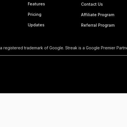
Features
Contact Us
Pricing
Affiliate Program
Updates
Referral Program
 a registered trademark of Google. Streak is a Google Premier Partne