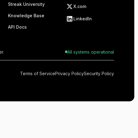
Streak University
X.com
Knowledge Base
LinkedIn
API Docs
r.
All systems operational
Terms of Service
Privacy Policy
Security Policy