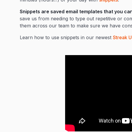
Snippets are saved email templates that you can u
save us from needing to type out repetitive or 
them across our team to make sure we have consi
Learn how to use snippets in our newest
Streak U