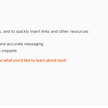
 and to quickly insert links and other resources
 and accurate messaging
h snippets
w what you’d like to learn about next
!