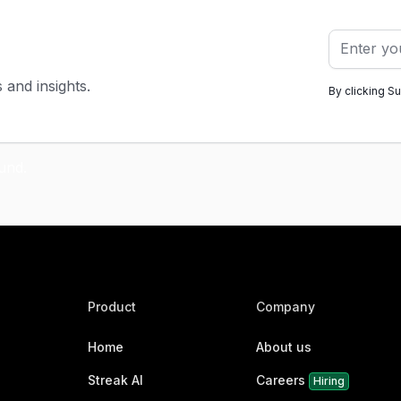
s and insights.
By clicking S
Product
Company
Home
About us
Streak AI
Careers
Hiring