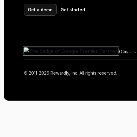
Get a demo
Get started
*Gmail is
© 2011-2026 Rewardly, Inc. All rights reserved.