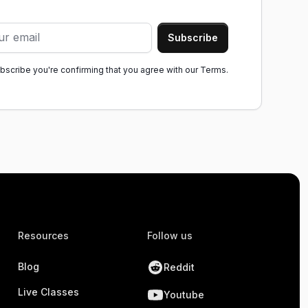
ubscribe you're confirming that you agree with our
Terms.
Resources
Follow us
Blog
Reddit
Live Classes
Youtube