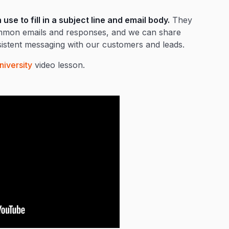
se to fill in a subject line and email body.
They
common emails and responses, and we can share
stent messaging with our customers and leads.
niversity
video lesson.