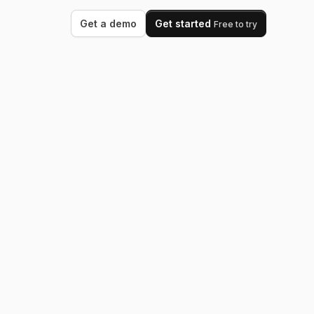
Get a demo
Get started
Free to try