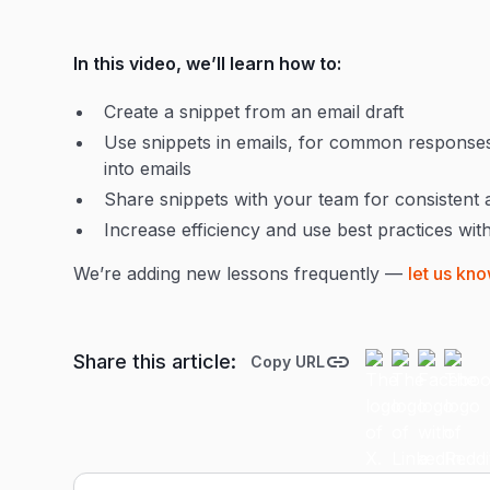
In this video, we’ll learn how to:
Create a snippet from an email draft
Use snippets in emails, for common responses,
into emails
Share snippets with your team for consistent
Increase efficiency and use best practices wit
We’re adding new lessons frequently —
let us kno
Share this article:
Copy URL