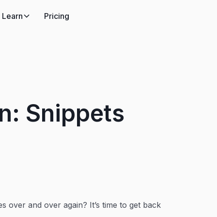
Learn
Pricing
n: Snippets
s over and over again? It’s time to get back