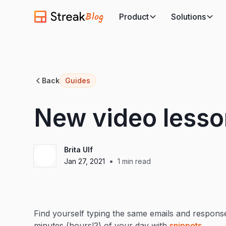
Blog
Product
Solutions
Back
Guides
New video lesso
Brita Ulf
•
Jan 27, 2021
1
min read
Find yourself typing the same emails and response
minutes (hours!?) of your day with
snippets
.