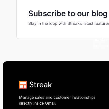
Subscribe to our blog
Stay in the loop with Streak’s latest feature
Manage sales and customer relationships
directly inside Gmail.