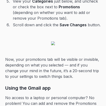
View your
Categories
just below, and uncheck
or check the box next to
Promotions
(depending on whether you want to add or
remove your Promotions tab).
Scroll down and click the
Save Changes
button.
Now, your promotions tab will be visible or invisible,
depending on what you selected — and if you
change your mind in the future, it’s a 20-second trip
to your settings to switch things back.
Using the Gmail app
No access to a laptop or personal computer? No
problem! You can add and remove the Promotions