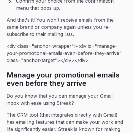
Confirm your choice from the confirmation
menu that pops up.
And that's it! You won't receive emails from the
same brand or company again unless you re-
subscribe to their mailing lists.
<div class="anchor-wrapper"><div id="manage-
your-promotional-emails-even-before-they-arrive"
class="anchor-target"></div></div>
Manage your promotional emails
even before they arrive
Do you know that you can manage your Gmail
inbox with ease using Streak?
The CRM tool (that integrates directly with Gmail)
has emailing features that can make your work and
life significantly easier. Streak is known for making