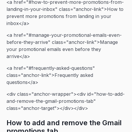
<a href="#how-to-prevent-more-promotions-from-
landing-in-your-inbox" class="anchor-link">How to
prevent more promotions from landing in your
inbox</a>
<a href="#manage-your-promotional-emails-even-
before-they-arrive" class="anchor-link">Manage
your promotional emails even before they
arrive</a>
<a href="#frequently-asked-questions"
class="anchor-link">Frequently asked
questions</a>
<div class="anchor-wrapper"><div id="how-to-add-
and-remove-the-gmail-promotions-tab"
class="anchor-target"></div></div>
How to add and remove the Gmail
promotions tab