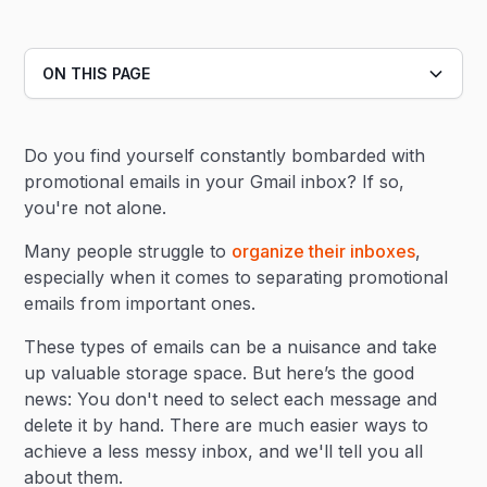
ON THIS PAGE
Heading 2
Do you find yourself constantly bombarded with
Heading 3
promotional emails in your Gmail inbox? If so,
you're not alone.
Many people struggle to
organize their inboxes
,
especially when it comes to separating promotional
emails from important ones.
These types of emails can be a nuisance and take
up valuable storage space. But here’s the good
news: You don't need to select each message and
delete it by hand. There are much easier ways to
achieve a less messy inbox, and we'll tell you all
about them.