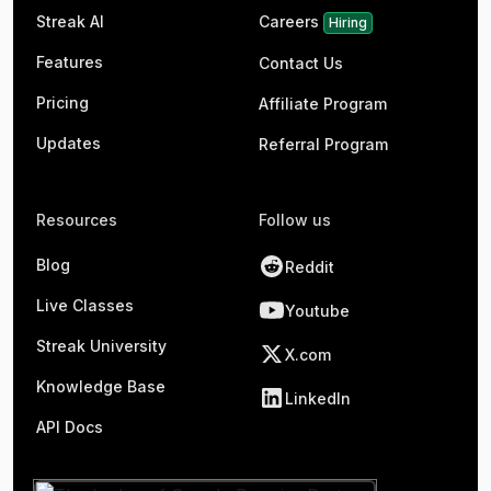
Streak AI
Careers
Hiring
Features
Contact Us
Pricing
Affiliate Program
Updates
Referral Program
Resources
Follow us
Blog
Reddit
Live Classes
Youtube
Streak University
X.com
Knowledge Base
LinkedIn
API Docs