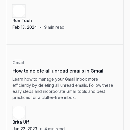
Ron Tuch
•
Feb 13, 2024
9
min read
Gmail
How to delete all unread emails in Gmail
Learn how to manage your Gmail inbox more
efficiently by deleting all unread emails. Follow these
easy steps and incorporate Gmail tools and best
practices for a clutter-free inbox.
Brita Ulf
•
Jun 22, 2023
4
min read