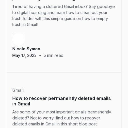
Tired of having a cluttered Gmail inbox? Say goodbye
to digital hoarding and learn how to clean out your
trash folder with this simple guide on how to empty
trash in Gmail!
Nicole Symon
•
May 17, 2023
5
min read
Gmail
How to recover permanently deleted emails
in Gmail
Are some of your most important emails permanently
deleted? Not to worry; find out how to recover
deleted emails in Gmail in this short blog post.