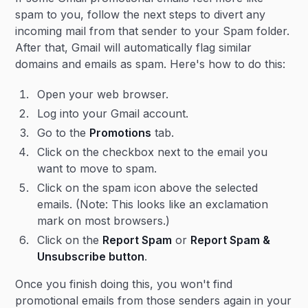
spam to you, follow the next steps to divert any
incoming mail from that sender to your Spam folder.
After that, Gmail will automatically flag similar
domains and emails as spam. Here's how to do this:
Open your web browser.
Log into your Gmail account.
Go to the
Promotions
tab.
Click on the checkbox next to the email you
want to move to spam.
Click on the spam icon above the selected
emails. (Note: This looks like an exclamation
mark on most browsers.)
Click on the
Report Spam
or
Report Spam &
Unsubscribe button
.
Once you finish doing this, you won't find
promotional emails from those senders again in your