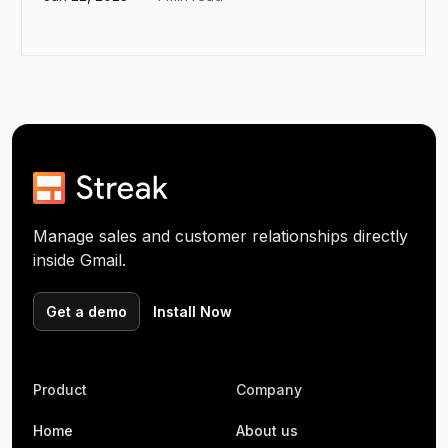
Manage sales and customer relationships directly
inside Gmail.
Get a demo
Install Now
Product
Company
Home
About us