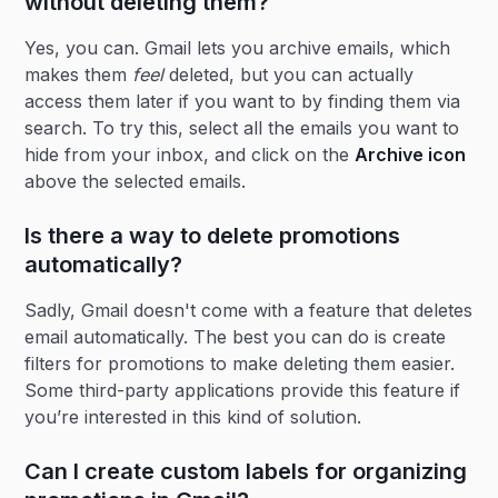
without deleting them?
Yes, you can. Gmail lets you archive emails, which
makes them
feel
deleted, but you can actually
access them later if you want to by finding them via
search. To try this, select all the emails you want to
hide from your inbox, and click on the
Archive icon
above the selected emails.
Is there a way to delete promotions
automatically?
Sadly, Gmail doesn't come with a feature that deletes
email automatically. The best you can do is create
filters for promotions to make deleting them easier.
Some third-party applications provide this feature if
you’re interested in this kind of solution.
Can I create custom labels for organizing