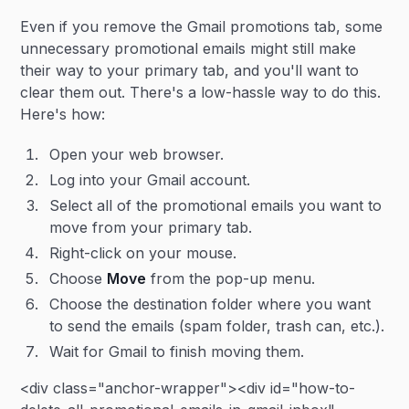
Even if you remove the Gmail promotions tab, some
unnecessary promotional emails might still make
their way to your primary tab, and you'll want to
clear them out. There's a low-hassle way to do this.
Here's how:
Open your web browser.
Log into your Gmail account.
Select all of the promotional emails you want to
move from your primary tab.
Right-click on your mouse.
Choose
Move
from the pop-up menu.
Choose the destination folder where you want
to send the emails (spam folder, trash can, etc.).
Wait for Gmail to finish moving them.
<div class="anchor-wrapper"><div id="how-to-