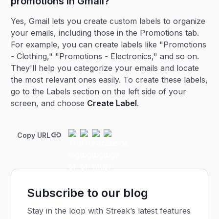
promotions in Gmail?
Yes, Gmail lets you create custom labels to organize
your emails, including those in the Promotions tab.
For example, you can create labels like "Promotions
- Clothing," "Promotions - Electronics," and so on.
They'll help you categorize your emails and locate
the most relevant ones easily. To create these labels,
go to the Labels section on the left side of your
screen, and choose
Create Label
.
Copy URL
Subscribe to our blog
Stay in the loop with Streak’s latest features