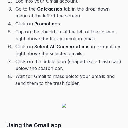
Log into your Gmail account.
Go to the
Categories
tab in the drop-down
menu at the left of the screen.
Click on
Promotions
.
Tap on the checkbox at the left of the screen,
right above the first promotion email.
Click on
Select All Conversations
in Promotions
right above the selected emails.
Click on the delete icon (shaped like a trash can)
below the search bar.
Wait for Gmail to mass delete your emails and
send them to the trash folder.
Using the Gmail app