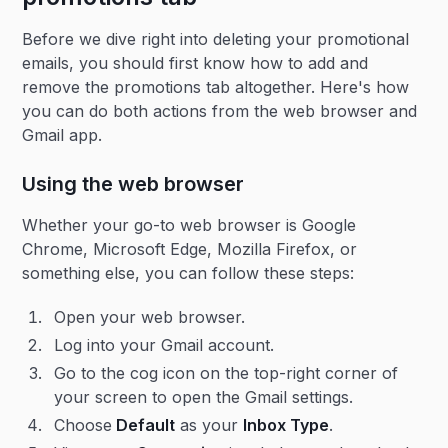
Before we dive right into deleting your promotional
emails, you should first know how to add and
remove the promotions tab altogether. Here's how
you can do both actions from the web browser and
Gmail app.
Using the web browser
Whether your go-to web browser is Google
Chrome, Microsoft Edge, Mozilla Firefox, or
something else, you can follow these steps:
Open your web browser.
Log into your Gmail account.
Go to the cog icon on the top-right corner of
your screen to open the Gmail settings.
Choose
Default
as your
Inbox Type
.