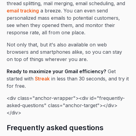
thread splitting, mail merging, email scheduling, and
email tracking
a breeze. You can even send
personalized mass emails to potential customers,
see when they opened them, and monitor their
response rate, all from one place.
Not only that, but it's also available on web
browsers and smartphones alike, so you can stay
on top of things wherever you are.
Ready to maximize your Gmail efficiency?
Get
started with
Streak
in less than 30 seconds, and try it
for free.
<div class="anchor-wrapper"><div id="frequently-
asked-questions" class="anchor-target"></div>
</div>
Frequently asked questions