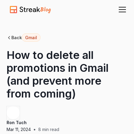
Blog
Back
Gmail
How to delete all
promotions in Gmail
(and prevent more
from coming)
Ron Tuch
•
Mar 11, 2024
8
min read