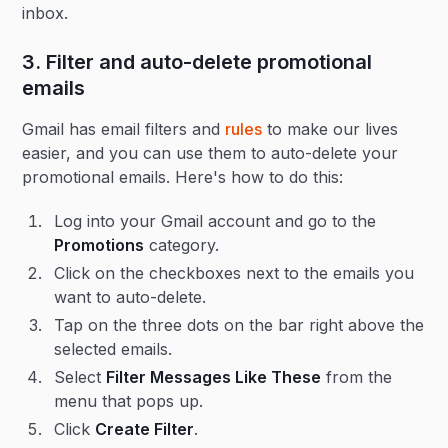
inbox.
3. Filter and auto-delete promotional
emails
Gmail has email filters and
rules
to make our lives
easier, and you can use them to auto-delete your
promotional emails. Here's how to do this:
Log into your Gmail account and go to the
Promotions
category.
Click on the checkboxes next to the emails you
want to auto-delete.
Tap on the three dots on the bar right above the
selected emails.
Select
Filter Messages Like These
from the
menu that pops up.
Click
Create Filter
.