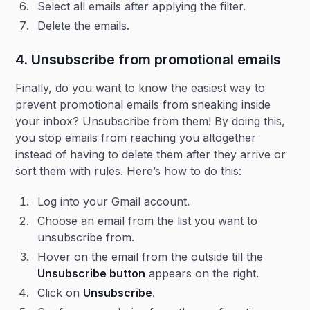
Select all emails after applying the filter.
Delete the emails.
4. Unsubscribe from promotional emails
Finally, do you want to know the easiest way to
prevent promotional emails from sneaking inside
your inbox? Unsubscribe from them! By doing this,
you stop emails from reaching you altogether
instead of having to delete them after they arrive or
sort them with rules. Here’s how to do this:
Log into your Gmail account.
Choose an email from the list you want to
unsubscribe from.
Hover on the email from the outside till the
Unsubscribe button
appears on the right.
Click on
Unsubscribe
.