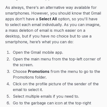
As always, there's an alternative way available for
smartphones. However, you should know that Gmail
apps don't have a
Select All
option, so you'll have
to select each email individually. As you can imagine,
a mass deletion of email is much easier on a
desktop, but if you have no choice but to use a
smartphone, here’s what you can do:
Open the Gmail mobile app.
Open the main menu from the top-left corner of
the screen.
Choose
Promotions
from the menu to go to the
Promotions folder.
Click on the profile picture of the sender of the
email to select it.
Select multiple emails if you need to.
Go to the garbage can icon at the top-right