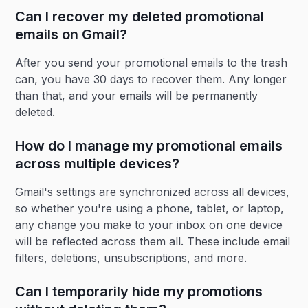
Can I recover my deleted promotional
emails on Gmail?
After you send your promotional emails to the trash
can, you have 30 days to recover them. Any longer
than that, and your emails will be permanently
deleted.
How do I manage my promotional emails
across multiple devices?
Gmail's settings are synchronized across all devices,
so whether you're using a phone, tablet, or laptop,
any change you make to your inbox on one device
will be reflected across them all. These include email
filters, deletions, unsubscriptions, and more.
Can I temporarily hide my promotions