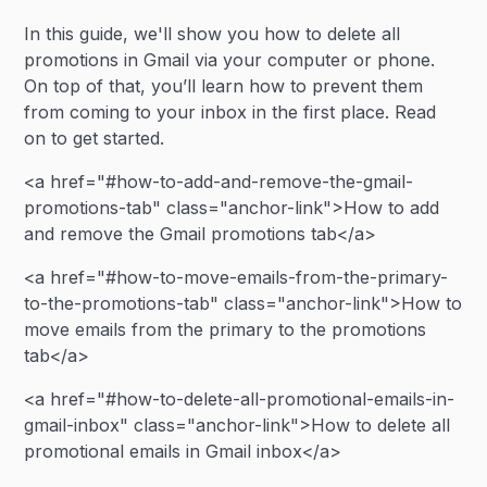
In this guide, we'll show you how to delete all
promotions in Gmail via your computer or phone.
On top of that, you’ll learn how to prevent them
from coming to your inbox in the first place. Read
on to get started.
<a href="#how-to-add-and-remove-the-gmail-
promotions-tab" class="anchor-link">How to add
and remove the Gmail promotions tab</a>
<a href="#how-to-move-emails-from-the-primary-
to-the-promotions-tab" class="anchor-link">How to
move emails from the primary to the promotions
tab</a>
<a href="#how-to-delete-all-promotional-emails-in-
gmail-inbox" class="anchor-link">How to delete all
promotional emails in Gmail inbox</a>