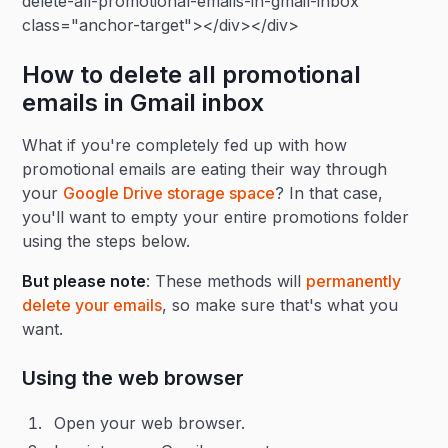
delete-all-promotional-emails-in-gmail-inbox"
class="anchor-target"></div></div>
How to delete all promotional
emails in Gmail inbox
What if you're completely fed up with how
promotional emails are eating their way through
your
Google Drive storage space
? In that case,
you'll want to empty your entire promotions folder
using the steps below.
But please note
: These methods will
permanently
delete your emails
, so make sure that's what you
want.
Using the web browser
Open your web browser.