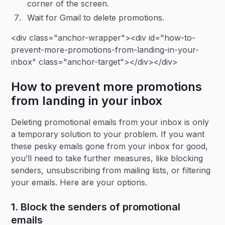
corner of the screen.
Wait for Gmail to delete promotions.
<div class="anchor-wrapper"><div id="how-to-
prevent-more-promotions-from-landing-in-your-
inbox" class="anchor-target"></div></div>
How to prevent more promotions
from landing in your inbox
Deleting promotional emails from your inbox is only
a temporary solution to your problem. If you want
these pesky emails gone from your inbox for good,
you’ll need to take further measures, like blocking
senders, unsubscribing from mailing lists, or filtering
your emails. Here are your options.
1. Block the senders of promotional
emails