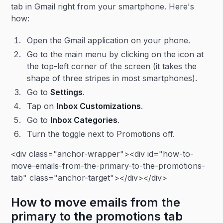
tab in Gmail right from your smartphone. Here's
how:
Open the Gmail application on your phone.
Go to the main menu by clicking on the icon at
the top-left corner of the screen (it takes the
shape of three stripes in most smartphones).
Go to
Settings
.
Tap on
Inbox Customizations
.
Go to
Inbox Categories
.
Turn the toggle next to Promotions off.
<div class="anchor-wrapper"><div id="how-to-
move-emails-from-the-primary-to-the-promotions-
tab" class="anchor-target"></div></div>
How to move emails from the
primary to the promotions tab