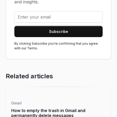
and insights.
By clicking Subscribe you're confirming that you agree
with our
Terms.
Related articles
Gmail
How to empty the trash in Gmail and
permanently delete messages