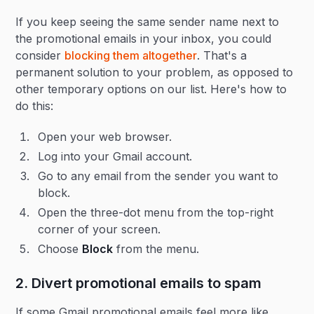
If you keep seeing the same sender name next to
the promotional emails in your inbox, you could
consider
blocking them altogether
. That's a
permanent solution to your problem, as opposed to
other temporary options on our list. Here's how to
do this:
Open your web browser.
Log into your Gmail account.
Go to any email from the sender you want to
block.
Open the three-dot menu from the top-right
corner of your screen.
Choose
Block
from the menu.
2. Divert promotional emails to spam
If some Gmail promotional emails feel more like