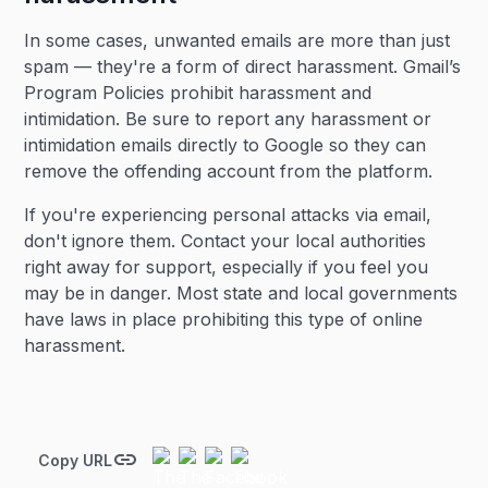
In some cases, unwanted emails are more than just
spam — they're a form of direct harassment. Gmail’s
Program Policies prohibit harassment and
intimidation. Be sure to report any harassment or
intimidation emails directly to Google so they can
remove the offending account from the platform.
If you're experiencing personal attacks via email,
don't ignore them. Contact your local authorities
right away for support, especially if you feel you
may be in danger. Most state and local governments
have laws in place prohibiting this type of online
harassment.
Copy URL