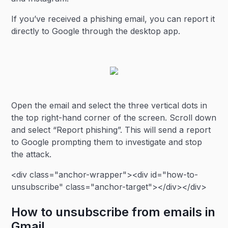
If you’ve received a phishing email, you can report it
directly to Google through the desktop app.
Open the email and select the three vertical dots in
the top right-hand corner of the screen. Scroll down
and select “Report phishing”. This will send a report
to Google prompting them to investigate and stop
the attack.
<div class="anchor-wrapper"><div id="how-to-
unsubscribe" class="anchor-target"></div></div>
How to unsubscribe from emails in
Gmail