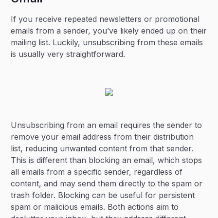
If you receive repeated newsletters or promotional
emails from a sender, you’ve likely ended up on their
mailing list. Luckily, unsubscribing from these emails
is usually very straightforward.
Unsubscribing from an email requires the sender to
remove your email address from their distribution
list, reducing unwanted content from that sender.
This is different than blocking an email, which stops
all emails from a specific sender, regardless of
content, and may send them directly to the spam or
trash folder. Blocking can be useful for persistent
spam or malicious emails. Both actions aim to