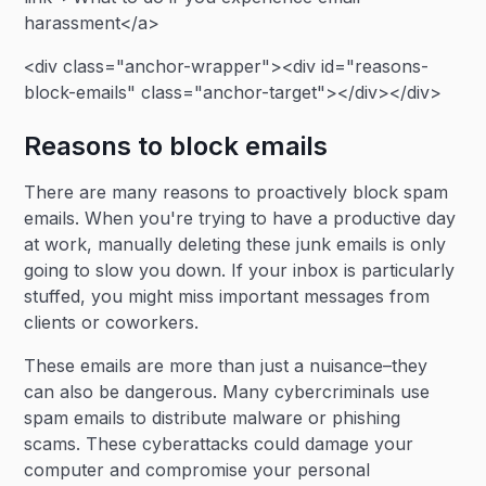
harassment</a>
<div class="anchor-wrapper"><div id="reasons-
block-emails" class="anchor-target"></div></div>
Reasons to block emails
There are many reasons to proactively block spam
emails. When you're trying to have a productive day
at work, manually deleting these junk emails is only
going to slow you down. If your inbox is particularly
stuffed, you might miss important messages from
clients or coworkers.
These emails are more than just a nuisance–they
can also be dangerous. Many cybercriminals use
spam emails to distribute malware or phishing
scams. These cyberattacks could damage your
computer and compromise your personal