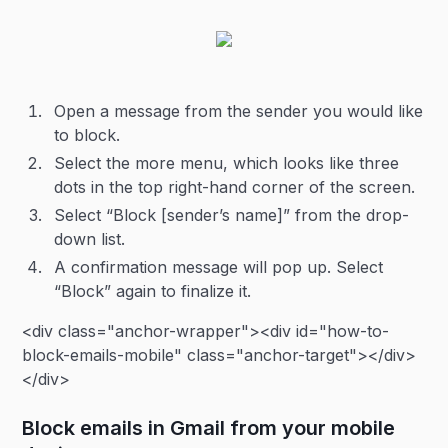
Open a message from the sender you would like
to block.
Select the more menu, which looks like three
dots in the top right-hand corner of the screen.
Select “Block [sender’s name]” from the drop-
down list.
A confirmation message will pop up. Select
“Block” again to finalize it.
<div class="anchor-wrapper"><div id="how-to-
block-emails-mobile" class="anchor-target"></div>
</div>
Block emails in Gmail from your mobile