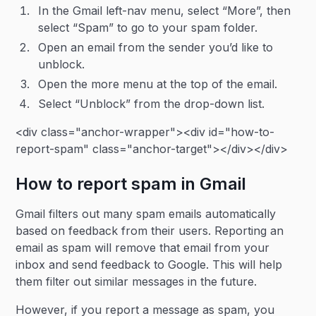
In the Gmail left-nav menu, select “More”, then
select “Spam” to go to your spam folder.
Open an email from the sender you’d like to
unblock.
Open the more menu at the top of the email.
Select “Unblock” from the drop-down list.
<div class="anchor-wrapper"><div id="how-to-
report-spam" class="anchor-target"></div></div>
How to report spam in Gmail
Gmail filters out many spam emails automatically
based on feedback from their users. Reporting an
email as spam will remove that email from your
inbox and send feedback to Google. This will help
them filter out similar messages in the future.
However, if you report a message as spam, you