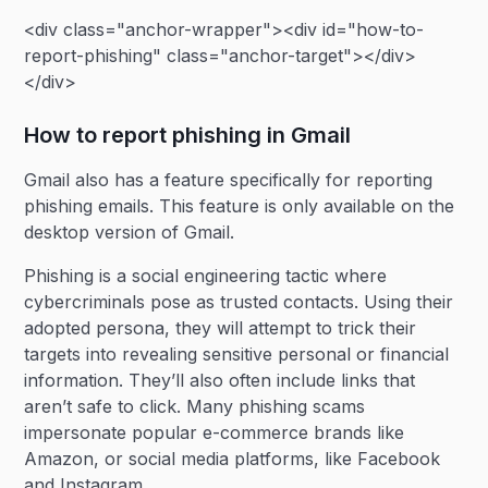
<div class="anchor-wrapper"><div id="how-to-
report-phishing" class="anchor-target"></div>
</div>
How to report phishing in Gmail
Gmail also has a feature specifically for reporting
phishing emails. This feature is only available on the
desktop version of Gmail.
Phishing is a social engineering tactic where
cybercriminals pose as trusted contacts. Using their
adopted persona, they will attempt to trick their
targets into revealing sensitive personal or financial
information. They’ll also often include links that
aren’t safe to click. Many phishing scams
impersonate popular e-commerce brands like
Amazon, or social media platforms, like Facebook
and Instagram.