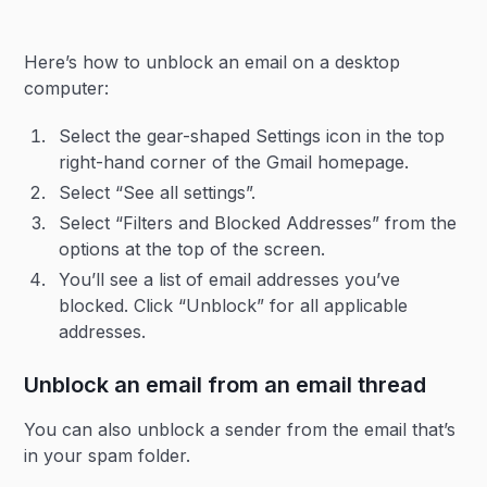
Here’s how to unblock an email on a desktop
computer:
Select the gear-shaped Settings icon in the top
right-hand corner of the Gmail homepage.
Select “See all settings”.
Select “Filters and Blocked Addresses” from the
options at the top of the screen.
You’ll see a list of email addresses you’ve
blocked. Click “Unblock” for all applicable
addresses.
Unblock an email from an email thread
You can also unblock a sender from the email that’s
in your spam folder.