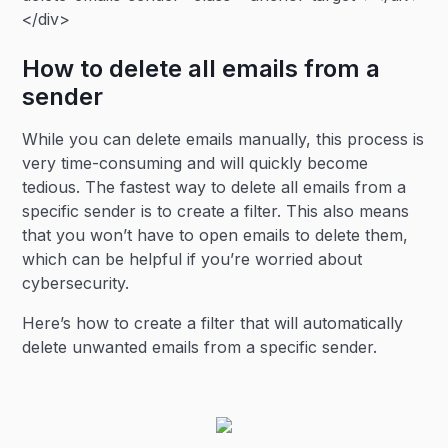
</div>
How to delete all emails from a
sender
While you can delete emails manually, this process is
very time-consuming and will quickly become
tedious. The fastest way to delete all emails from a
specific sender is to create a filter. This also means
that you won’t have to open emails to delete them,
which can be helpful if you’re worried about
cybersecurity.
Here’s how to create a filter that will automatically
delete unwanted emails from a specific sender.