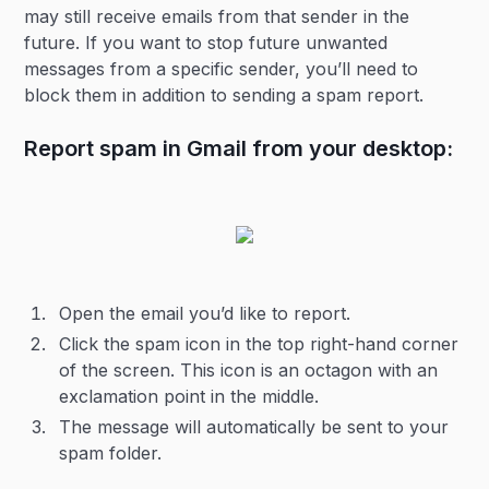
may still receive emails from that sender in the
future. If you want to stop future unwanted
messages from a specific sender, you’ll need to
block them in addition to sending a spam report.
Report spam in Gmail from your desktop:
Open the email you’d like to report.
Click the spam icon in the top right-hand corner
of the screen. This icon is an octagon with an
exclamation point in the middle.
The message will automatically be sent to your
spam folder.