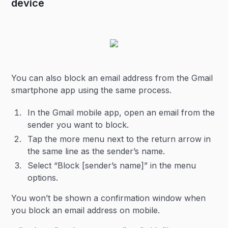
device
You can also block an email address from the Gmail
smartphone app using the same process.
In the Gmail mobile app, open an email from the
sender you want to block.
Tap the more menu next to the return arrow in
the same line as the sender’s name.
Select “Block [sender’s name]” in the menu
options.
You won’t be shown a confirmation window when
you block an email address on mobile.