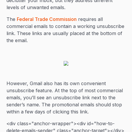
declutter your inbox, but they address different
levels of unwanted emails.
The
Federal Trade Commission
requires all
commercial emails to contain a working unsubscribe
link. These links are usually placed at the bottom of
the email.
However, Gmail also has its own convenient
unsubscribe feature. At the top of most commercial
emails, you’ll see an unsubscribe link next to the
sender’s name. The promotional emails should stop
within a few days of clicking this link.
<div class="anchor-wrapper"><div id="how-to-
delete-emails-sender" class="anchor-target"></div>