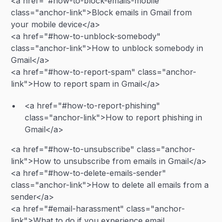
<a href="#how-to-block-emails-mobile"
class="anchor-link">Block emails in Gmail from
your mobile device</a>
<a href="#how-to-unblock-somebody"
class="anchor-link">How to unblock somebody in
Gmail</a>
<a href="#how-to-report-spam" class="anchor-
link">How to report spam in Gmail</a>
<a href="#how-to-report-phishing"
class="anchor-link">How to report phishing in
Gmail</a>
<a href="#how-to-unsubscribe" class="anchor-
link">How to unsubscribe from emails in Gmail</a>
<a href="#how-to-delete-emails-sender"
class="anchor-link">How to delete all emails from a
sender</a>
<a href="#email-harassment" class="anchor-
link">What to do if you experience email