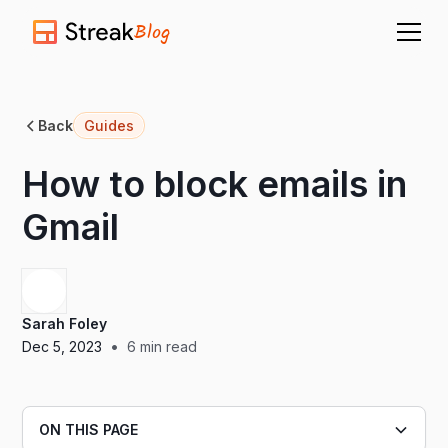
Blog
Back
Guides
How to block emails in
Gmail
Sarah Foley
•
Dec 5, 2023
6
min read
ON THIS PAGE