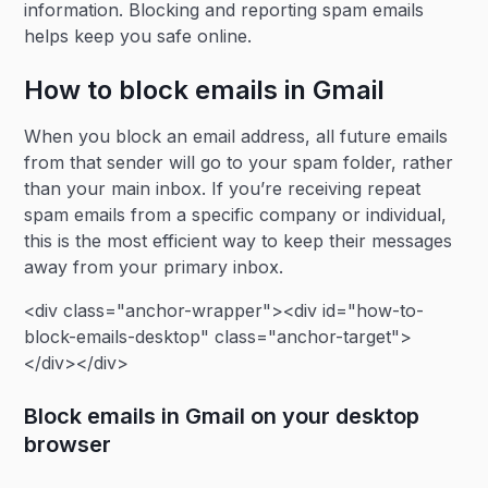
information. Blocking and reporting spam emails
helps keep you safe online.
How to block emails in Gmail
When you block an email address, all future emails
from that sender will go to your spam folder, rather
than your main inbox. If you’re receiving repeat
spam emails from a specific company or individual,
this is the most efficient way to keep their messages
away from your primary inbox.
<div class="anchor-wrapper"><div id="how-to-
block-emails-desktop" class="anchor-target">
</div></div>
Block emails in Gmail on your desktop
browser