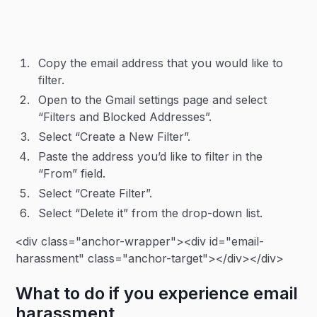
Copy the email address that you would like to
filter.
Open to the Gmail settings page and select
“Filters and Blocked Addresses”.
Select “Create a New Filter”.
Paste the address you’d like to filter in the
“From” field.
Select “Create Filter”.
Select “Delete it” from the drop-down list.
<div class="anchor-wrapper"><div id="email-
harassment" class="anchor-target"></div></div>
What to do if you experience email
harassment