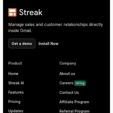
Manage sales and customer relationships directly
inside Gmail.
Get a demo
Install Now
Product
Company
Home
About us
Streak AI
Careers
Hiring
Features
Contact Us
Pricing
Affiliate Program
Updates
Referral Program