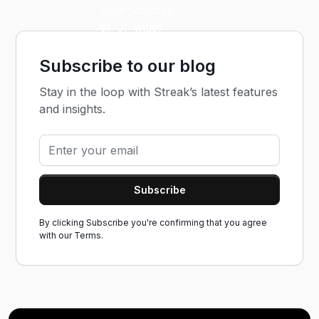
Subscribe to our blog
Stay in the loop with Streak’s latest features
and insights.
By clicking Subscribe you're confirming that you agree
with our
Terms.