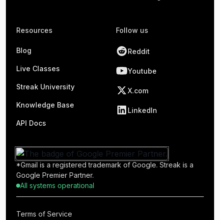
Resources
Follow us
Blog
Reddit
Live Classes
Youtube
Streak University
X.com
Knowledge Base
LinkedIn
API Docs
*Gmail is a registered trademark of Google. Streak is a
Google Premier Partner.
All systems operational
Terms of Service