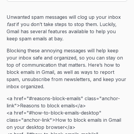
Heading 2
Unwanted spam messages will clog up your inbox
Heading 3
fast
if you don’t take steps to stop them. Luckily,
Gmail has several features available to help you
keep spam emails at bay.
Blocking these annoying messages will help keep
your inbox safe and organized, so you can stay on
top of communication that matters. Here’s how to
block emails in Gmail, as well as ways to report
spam, unsubscribe from newsletters, and keep your
inbox organized.
<a href="#reasons-block-emails" class="anchor-
link">Reasons to block emails</a>
<a href="#how-to-block-emails-desktop"
class="anchor-link">How to block emails in Gmail
on your desktop browser</a>