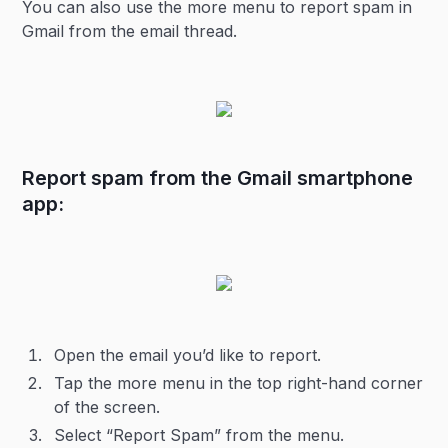
You can also use the more menu to report spam in
Gmail from the email thread.
Report spam from the Gmail smartphone
app:
Open the email you’d like to report.
Tap the more menu in the top right-hand corner
of the screen.
Select “Report Spam” from the menu.