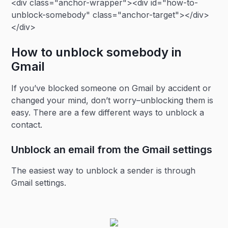
<div class="anchor-wrapper"><div id="how-to-
unblock-somebody" class="anchor-target"></div>
</div>
How to unblock somebody in
Gmail
If you’ve blocked someone on Gmail by accident or
changed your mind, don’t worry–unblocking them is
easy. There are a few different ways to unblock a
contact.
Unblock an email from the Gmail settings
The easiest way to unblock a sender is through
Gmail settings.