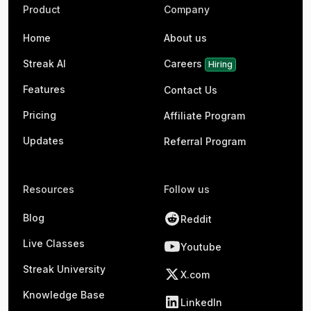
Product
Company
Home
About us
Streak AI
Careers
Hiring
Features
Contact Us
Pricing
Affiliate Program
Updates
Referral Program
Resources
Follow us
Blog
Reddit
Live Classes
Youtube
Streak University
X.com
Knowledge Base
LinkedIn