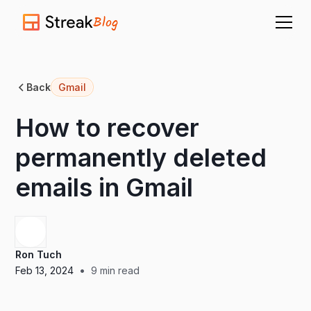
Blog
Back
Gmail
How to recover
permanently deleted
emails in Gmail
Ron Tuch
•
Feb 13, 2024
9
min read