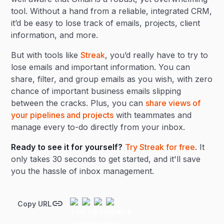
tool. Without a hand from a reliable, integrated CRM,
it’d be easy to lose track of emails, projects, client
information, and more.
But with tools like
Streak
, you’d really have to try to
lose emails and important information. You can
share, filter, and group emails as you wish, with zero
chance of important business emails slipping
between the cracks. Plus, you can
share views of
your pipelines and projects
with teammates and
manage every to-do directly from your inbox.
Ready to see it for yourself?
Try Streak for free
. It
only takes 30 seconds to get started, and it'll save
you the hassle of inbox management.
Copy URL