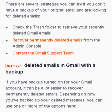
There are several strategies you can try if you don’t
have a backup of your original email and are looking
for deleted emails:
Check the Trash folder to retrieve your recently
deleted Gmail emails
Recover permanently deleted emails
from the
Admin Console
Contact the Gmail Support Team
deleted emails in Gmail with a
Retrieve
backup
If you have backup turned on for your Gmail
account, it can be a lot easier to recover
permanently deleted emails. Depending on how
you've backed up your deleted messages, you can
use one or more of the options here: