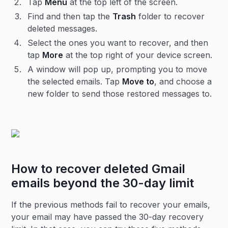
Tap
Menu
at the top left of the screen.
Find and then tap the
Trash
folder to recover
deleted messages.
Select the ones you want to recover, and then
tap
More
at the top right of your device screen.
A window will pop up, prompting you to move
the selected emails. Tap
Move to
, and choose a
new folder to send those restored messages to.
How to recover deleted Gmail
emails beyond the 30-day limit
If the previous methods fail to recover your emails,
your email may have passed the 30-day recovery