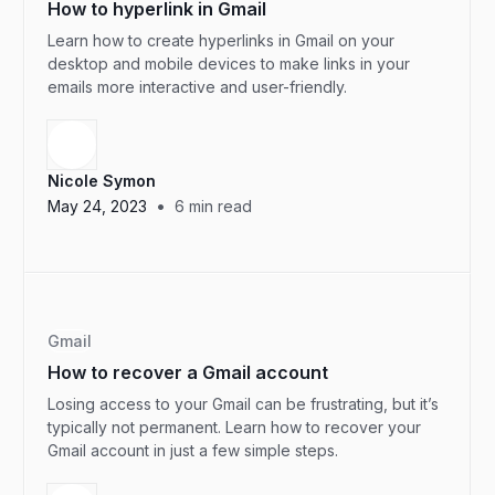
How to hyperlink in Gmail
Learn how to create hyperlinks in Gmail on your
desktop and mobile devices to make links in your
emails more interactive and user-friendly.
Nicole Symon
•
May 24, 2023
6
min read
Gmail
How to recover a Gmail account
Losing access to your Gmail can be frustrating, but it’s
typically not permanent. Learn how to recover your
Gmail account in just a few simple steps.