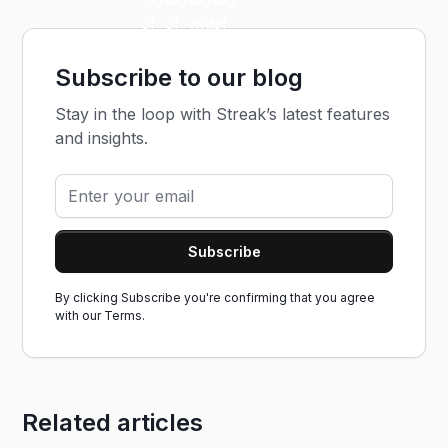
Subscribe to our blog
Stay in the loop with Streak’s latest features
and insights.
By clicking Subscribe you're confirming that you agree
with our
Terms.
Related articles