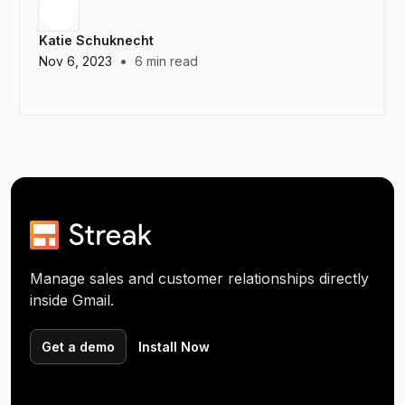
Katie Schuknecht
•
Nov 6, 2023
6
min read
Manage sales and customer relationships directly
inside Gmail.
Get a demo
Install Now