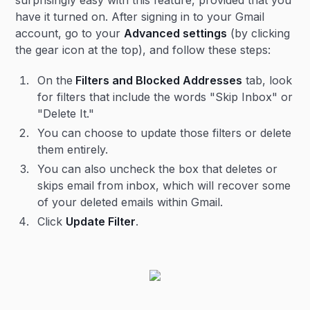
surprisingly easy with this feature, provided that you
have it turned on. After signing in to your Gmail
account, go to your
Advanced settings
(by clicking
the gear icon at the top), and follow these steps:
On the
Filters and Blocked Addresses
tab, look
for filters that include the words "Skip Inbox" or
"Delete It."
You can choose to update those filters or delete
them entirely.
You can also uncheck the box that deletes or
skips email from inbox, which will recover some
of your deleted emails within Gmail.
Click
Update Filter
.