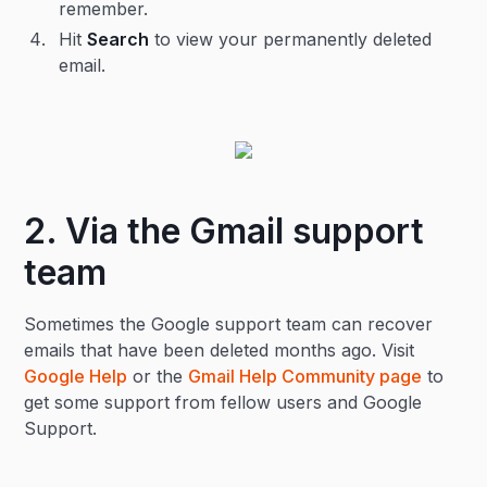
remember.
Hit
Search
to view your permanently deleted
email.
2. Via the Gmail support
team
Sometimes the Google support team can recover
emails that have been deleted months ago. Visit
Google Help
or the
Gmail Help Community page
to
get some support from fellow users and Google
Support.