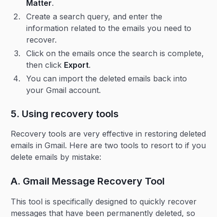
Matter
.
Create a search query, and enter the
information related to the emails you need to
recover.
Click on the emails once the search is complete,
then click
Export
.
You can import the deleted emails back into
your Gmail account.
5. Using recovery tools
Recovery tools are very effective in restoring deleted
emails in Gmail. Here are two tools to resort to if you
delete emails by mistake:
A. Gmail Message Recovery Tool
This tool is specifically designed to quickly recover
messages that have been permanently deleted, so