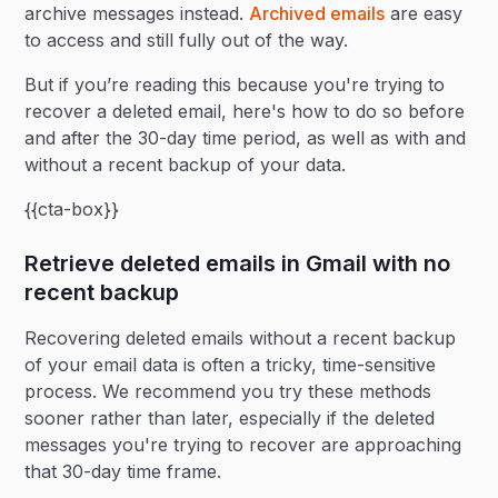
archive messages instead.
Archived emails
are easy
to access and still fully out of the way.
But if you’re reading this because you're trying to
recover a deleted email, here's how to do so before
and after the 30-day time period, as well as with and
without a recent backup of your data.
{{cta-box}}
Retrieve deleted emails in Gmail with no
recent backup
Recovering deleted emails without a recent backup
of your email data is often a tricky, time-sensitive
process. We recommend you try these methods
sooner rather than later, especially if the deleted
messages you're trying to recover are approaching
that 30-day time frame.