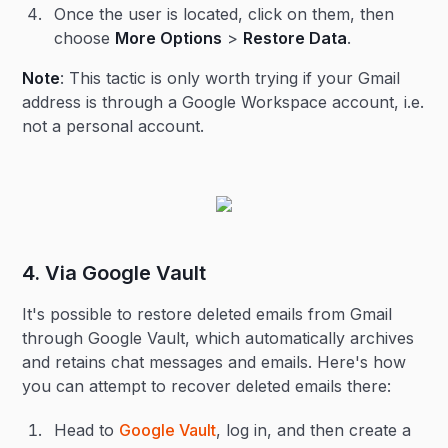
Once the user is located, click on them, then
choose
More Options
>
Restore Data
.
Note
: This tactic is only worth trying if your Gmail
address is through a Google Workspace account, i.e.
not a personal account.
4. Via Google Vault
It's possible to restore deleted emails from Gmail
through Google Vault, which automatically archives
and retains chat messages and emails. Here's how
you can attempt to recover deleted emails there:
Head to
Google Vault
, log in, and then create a