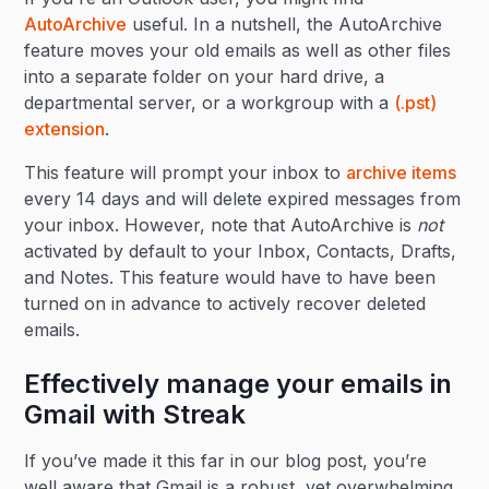
AutoArchive
useful. In a nutshell, the AutoArchive
feature moves your old emails as well as other files
into a separate folder on your hard drive, a
departmental server, or a workgroup with a
(.pst)
extension
.
This feature will prompt your inbox to
archive items
every 14 days and will delete expired messages from
your inbox. However, note that AutoArchive is
not
activated by default to your Inbox, Contacts, Drafts,
and Notes. This feature would have to have been
turned on in advance to actively recover deleted
emails.
Effectively manage your emails in
Gmail with Streak
If you’ve made it this far in our blog post, you’re
well aware that Gmail is a robust, yet overwhelming