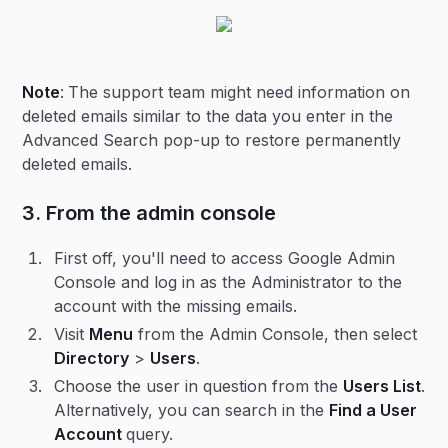
Note
:
The support team might need information on
deleted emails similar to the data you enter in the
Advanced Search pop-up to restore permanently
deleted emails.
3. From the admin console
First off, you'll need to access Google Admin
Console and log in as the Administrator to the
account with the missing emails.
Visit
Menu
from the Admin Console, then select
Directory
>
Users
.
Choose the user in question from the
Users List
.
Alternatively, you can search in the
Find a User
Account
query.