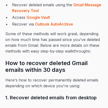
Recover deleted emails using the
Gmail Message
Recovery Tool
Access
Google Vault
Recover via
Outlook AutoArchive
Some of these methods will work great, depending
on how much time has passed since you've deleted
emails from Gmail. Below are more details on these
methods with easy step-by-step walkthroughs:
How to recover deleted Gmail
emails within 30 days
Here's how to recover permanently deleted emails
depending on which device you're using:
1. Recover deleted emails from desktop