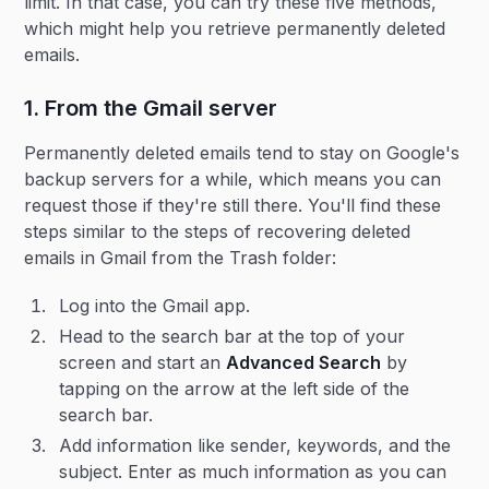
limit. In that case, you can try these five methods,
which might help you retrieve permanently deleted
emails.
1. From the Gmail server
Permanently deleted emails tend to stay on Google's
backup servers for a while, which means you can
request those if they're still there. You'll find these
steps similar to the steps of recovering deleted
emails in Gmail from the Trash folder:
Log into the Gmail app.
Head to the search bar at the top of your
screen and start an
Advanced Search
by
tapping on the arrow at the left side of the
search bar.
Add information like sender, keywords, and the
subject. Enter as much information as you can