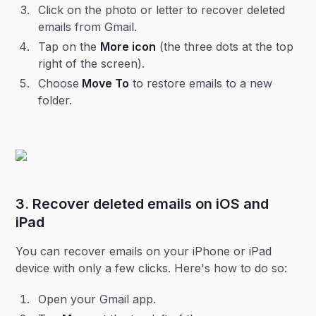
Click on the photo or letter to recover deleted
emails from Gmail.
Tap on the
More icon
(the three dots at the top
right of the screen).
Choose
Move To
to restore emails to a new
folder.
3. Recover deleted emails on iOS and
iPad
You can recover emails on your iPhone or iPad
device with only a few clicks. Here's how to do so:
Open your Gmail app.