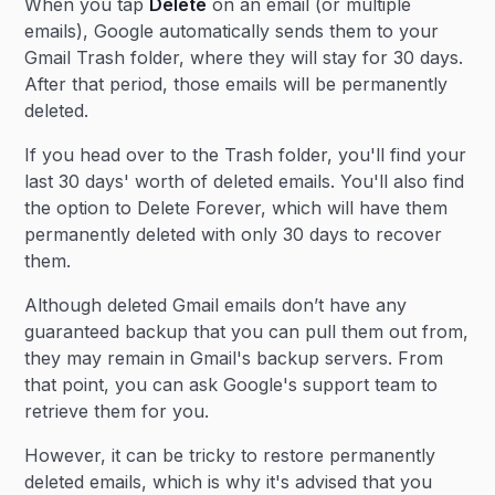
When you tap
Delete
on an email (or multiple
emails), Google automatically sends them to your
Gmail Trash folder, where they will stay for 30 days.
After that period, those emails will be permanently
deleted.
If you head over to the Trash folder, you'll find your
last 30 days' worth of deleted emails. You'll also find
the option to Delete Forever, which will have them
permanently deleted with only 30 days to recover
them.
Although deleted Gmail emails don’t have any
guaranteed backup that you can pull them out from,
they may remain in Gmail's backup servers. From
that point, you can ask Google's support team to
retrieve them for you.
However, it can be tricky to restore permanently
deleted emails, which is why it's advised that you