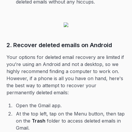
deleted emails without any hiccups.
2. Recover deleted emails on Android
Your options for deleted email recovery are limited if
you’re using an Android and not a desktop, so we
highly recommend finding a computer to work on.
However, if a phone is all you have on hand, here's
the best way to attempt to recover your
permanently deleted emails:
Open the Gmail app.
At the top left, tap on the Menu button, then tap
on the
Trash
folder to access deleted emails in
Gmail.