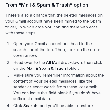
From “Mail & Spam & Trash” option
There's also a chance that the deleted messages on
your Gmail account have been moved to the Spam
folder, in which case you can find them with ease
with these steps:
Open your Gmail account and head to the
search bar at the top. Then, click on the drop-
down arrow.
Head over to the
All Mail
drop-down, then click
on the
Mail & Spam & Trash
folder.
Make sure you remember information about the
content of your deleted messages, like the
sender or exact words from these lost emails.
You can leave this field blank if you don't have
sufficient email data.
Click
Search
, and you'll be able to restore