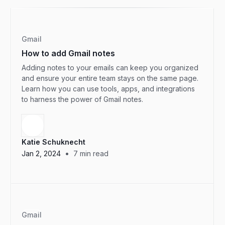
Gmail
How to add Gmail notes
Adding notes to your emails can keep you organized
and ensure your entire team stays on the same page.
Learn how you can use tools, apps, and integrations
to harness the power of Gmail notes.
Katie Schuknecht
•
Jan 2, 2024
7
min read
Gmail