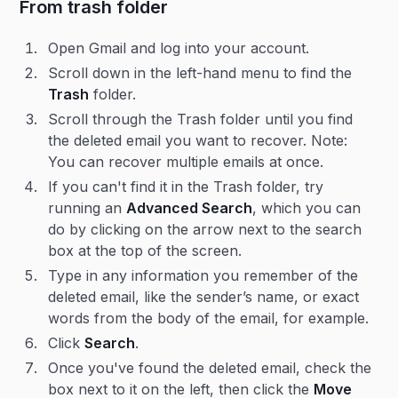
From trash folder
Open Gmail and log into your account.
Scroll down in the left-hand menu to find the
Trash
folder.
Scroll through the Trash folder until you find
the deleted email you want to recover. Note:
You can recover multiple emails at once.
If you can't find it in the Trash folder, try
running an
Advanced Search
, which you can
do by clicking on the arrow next to the search
box at the top of the screen.
Type in any information you remember of the
deleted email, like the sender’s name, or exact
words from the body of the email, for example.
Click
Search
.
Once you've found the deleted email, check the
box next to it on the left, then click the
Move