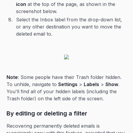
icon
at the top of the page, as shown in the
screenshot below.
Select the Inbox label from the drop-down list,
or any other destination you want to move the
deleted email to.
Note
: Some people have their Trash folder hidden.
To unhide, navigate to
Settings
>
Labels
>
Show
.
You'll find all of your hidden labels (including the
Trash folder) on the left side of the screen.
By editing or deleting a filter
Recovering permanently deleted emails is