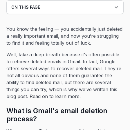
ON THIS PAGE
Heading 2
You know the feeling — you accidentally just deleted
Heading 3
a really important email, and now you’re struggling
to find it and feeling totally out of luck.
Well, take a deep breath because it’s often possible
to retrieve deleted emails in Gmail. In fact, Google
offers several ways to recover deleted mail. They’re
not all obvious and none of them guarantee the
ability to find deleted mail, but there are several
things you can try, which is why we’ve written this
blog post. Read on to learn more.
What is Gmail's email deletion
process?