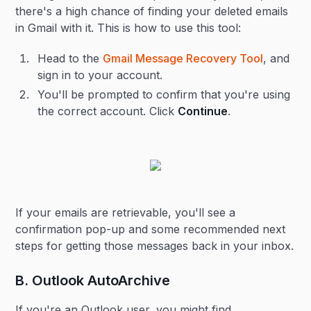
there's a high chance of finding your deleted emails
in Gmail with it. This is how to use this tool:
Head to the
Gmail Message Recovery Tool
, and
sign in to your account.
You'll be prompted to confirm that you're using
the correct account. Click
Continue
.
If your emails are retrievable, you'll see a
confirmation pop-up and some recommended next
steps for getting those messages back in your inbox.
B. Outlook AutoArchive
If you're an Outlook user, you might find