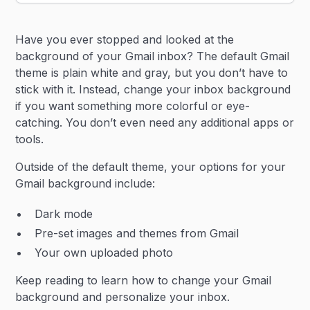
Heading 2
Have you ever stopped and looked at the
Heading 3
background of your Gmail inbox? The default Gmail
theme is plain white and gray, but you don’t have to
stick with it. Instead, change your inbox background
if you want something more colorful or eye-
catching. You don’t even need any additional apps or
tools.
Outside of the default theme, your options for your
Gmail background include:
Dark mode
Pre-set images and themes from Gmail
Your own uploaded photo
Keep reading to learn how to change your Gmail
background and personalize your inbox.