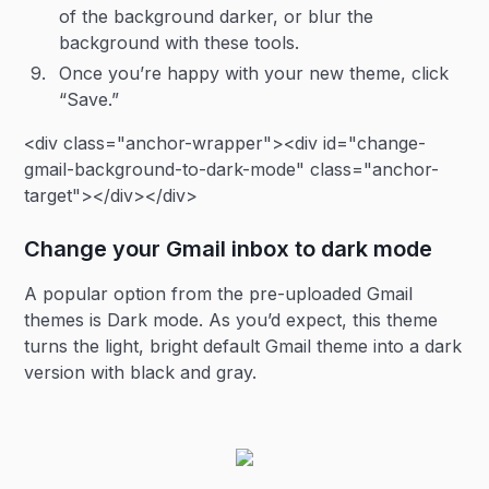
of the background darker, or blur the
background with these tools.
Once you’re happy with your new theme, click
“Save.”
<div class="anchor-wrapper"><div id="change-
gmail-background-to-dark-mode" class="anchor-
target"></div></div>
Change your Gmail inbox to dark mode
A popular option from the pre-uploaded Gmail
themes is Dark mode. As you’d expect, this theme
turns the light, bright default Gmail theme into a dark
version with black and gray.