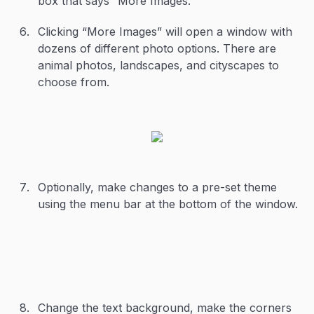
box that says “More Images.”
Clicking “More Images” will open a window with
dozens of different photo options. There are
animal photos, landscapes, and cityscapes to
choose from.
Optionally, make changes to a pre-set theme
using the menu bar at the bottom of the window.
Change the text background, make the corners