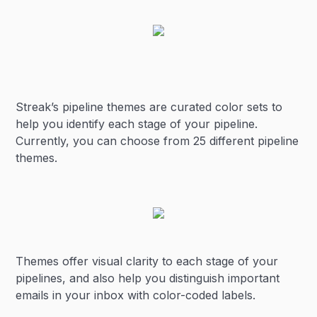
Streak’s pipeline themes are curated color sets to
help you identify each stage of your pipeline.
Currently, you can choose from 25 different pipeline
themes.
Themes offer visual clarity to each stage of your
pipelines, and also help you distinguish important
emails in your inbox with color-coded labels.