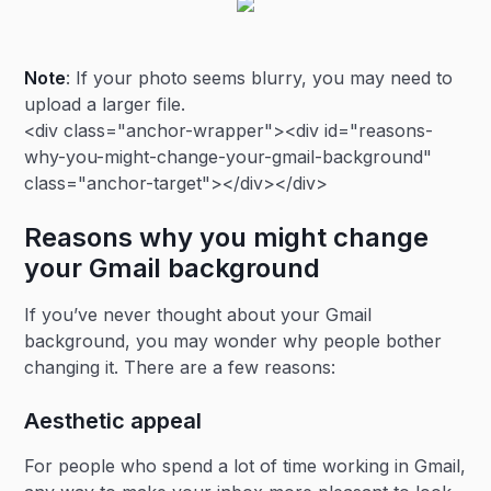
Note
: If your photo seems blurry, you may need to
upload a larger file.
<div class="anchor-wrapper"><div id="reasons-
why-you-might-change-your-gmail-background"
class="anchor-target"></div></div>
Reasons why you might change
your Gmail background
If you’ve never thought about your Gmail
background, you may wonder why people bother
changing it. There are a few reasons:
Aesthetic appeal
For people who spend a lot of time working in Gmail,