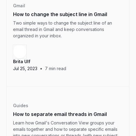
Gmail
How to change the subject line in Gmail
Two simple ways to change the subject line of an
email thread in Gmail and keep conversations
organized in your inbox.
Brita Ulf
•
Jul 25, 2023
7
min read
Guides
How to separate email threads in Gmail
Learn how Gmail's Conversation View groups your
emails together and how to separate specific emails
into new conversations or threads (with new subject