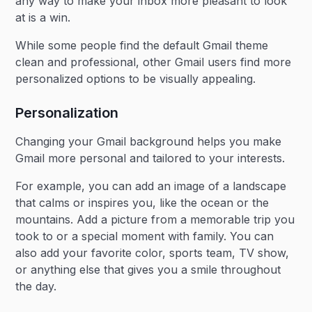
any way to make your inbox more pleasant to look
at is a win.
While some people find the default Gmail theme
clean and professional, other Gmail users find more
personalized options to be visually appealing.
Personalization
Changing your Gmail background helps you make
Gmail more personal and tailored to your interests.
For example, you can add an image of a landscape
that calms or inspires you, like the ocean or the
mountains. Add a picture from a memorable trip you
took to or a special moment with family. You can
also add your favorite color, sports team, TV show,
or anything else that gives you a smile throughout
the day.