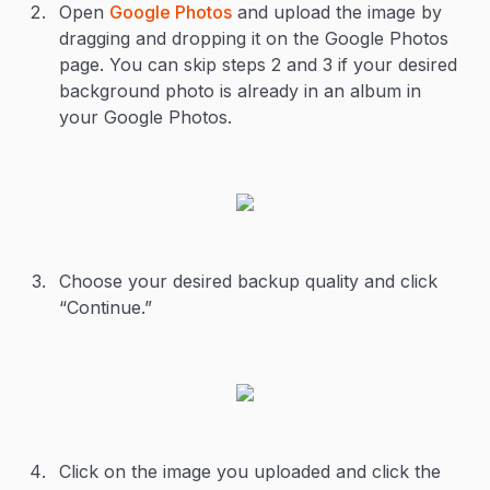
Open
Google Photos
and upload the image by
dragging and dropping it on the Google Photos
page. You can skip steps 2 and 3 if your desired
background photo is already in an album in
your Google Photos.
Choose your desired backup quality and click
“Continue.”
Click on the image you uploaded and click the