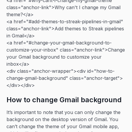
<a href="#why-cant-i-change-my-gmail-theme"
class="anchor-link">Why can't I change my Gmail
theme?</a>
<a href="#add-themes-to-streak-pipelines-in-gmail"
class="anchor-link">Add themes to Streak pipelines
in Gmail</a>
<a href="#change-your-gmail-background-to-
customize-your-inbox" class="anchor-link">Change
your Gmail background to customize your
inbox</a>
<div class="anchor-wrapper"><div id="how-to-
change-gmail-background" class="anchor-target">
</div></div>
How to change Gmail background
It’s important to note that you can only change the
background on the desktop version of Gmail. You
can’t change the theme of your Gmail mobile app,