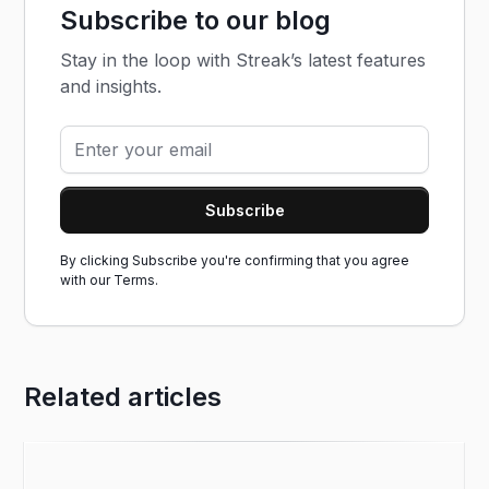
Subscribe to our blog
Stay in the loop with Streak’s latest features
and insights.
By clicking Subscribe you're confirming that you agree
with our
Terms.
Related articles