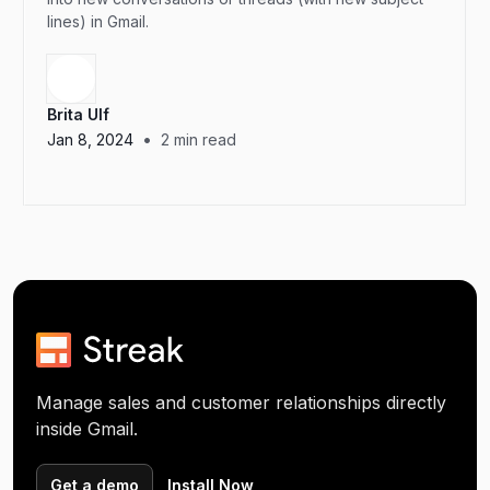
lines) in Gmail.
Brita Ulf
•
Jan 8, 2024
2
min read
Manage sales and customer relationships directly
inside Gmail.
Get a demo
Install Now