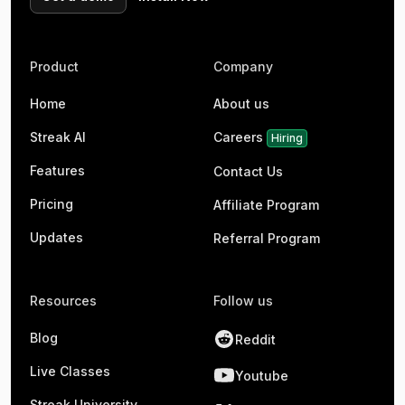
Product
Company
Home
About us
Streak AI
Careers
Hiring
Features
Contact Us
Pricing
Affiliate Program
Updates
Referral Program
Resources
Follow us
Blog
Reddit
Live Classes
Youtube
Streak University