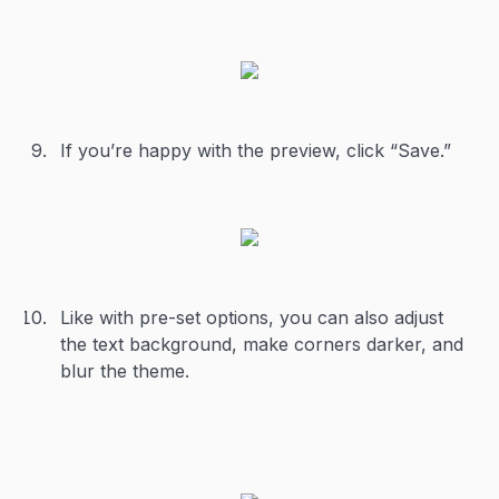
If you’re happy with the preview, click “Save.”
Like with pre-set options, you can also adjust
the text background, make corners darker, and
blur the theme.