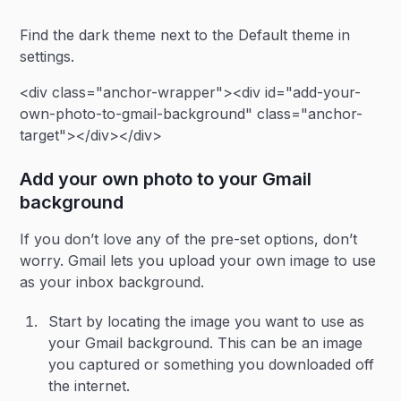
Find the dark theme next to the Default theme in
settings.
<div class="anchor-wrapper"><div id="add-your-
own-photo-to-gmail-background" class="anchor-
target"></div></div>
Add your own photo to your Gmail
background
If you don’t love any of the pre-set options, don’t
worry. Gmail lets you upload your own image to use
as your inbox background.
Start by locating the image you want to use as
your Gmail background. This can be an image
you captured or something you downloaded off
the internet.