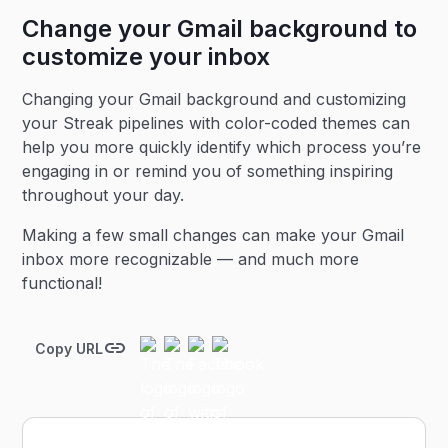
Change your Gmail background to
customize your inbox
Changing your Gmail background and customizing
your Streak pipelines with color-coded themes can
help you more quickly identify which process you’re
engaging in or remind you of something inspiring
throughout your day.
Making a few small changes can make your Gmail
inbox more recognizable — and much more
functional!
Copy URL