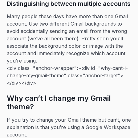
Distinguishing between multiple accounts
Many people these days have more than one Gmail
account. Use two different Gmail backgrounds to
avoid accidentally sending an email from the wrong
account (we’ve all been there). Pretty soon you’ll
associate the background color or image with the
account and immediately recognize which account
you’re using.
<div class="anchor-wrapper"><div id="why-cant-i-
change-my-gmail-theme" class="anchor-target">
</div></div>
Why can’t I change my Gmail
theme?
If you try to change your Gmail theme but can’t, one
explanation is that you’re using a Google Workspace
account.