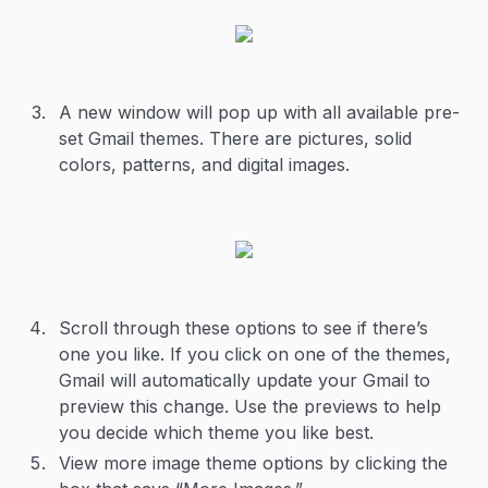
A new window will pop up with all available pre-
set Gmail themes. There are pictures, solid
colors, patterns, and digital images.
Scroll through these options to see if there’s
one you like. If you click on one of the themes,
Gmail will automatically update your Gmail to
preview this change. Use the previews to help
you decide which theme you like best.
View more image theme options by clicking the