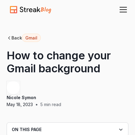
Blog
Back
Gmail
How to change your
Gmail background
Nicole Symon
•
May 18, 2023
5
min read
ON THIS PAGE