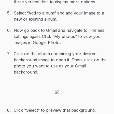
three vertical dots to display more options.
Select “Add to album” and add your image to a
new or existing album.
Now go back to Gmail and navigate to Themes
settings again. Click “My photos” to view your
images in Google Photos.
Click on the album containing your desired
background image to open it. Then, click on the
photo you want to use as your Gmail
background.
Click “Select” to preview that background.