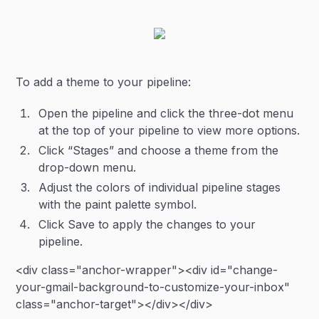
To add a theme to your pipeline:
Open the pipeline and click the three-dot menu
at the top of your pipeline to view more options.
Click “Stages” and choose a theme from the
drop-down menu.
Adjust the colors of individual pipeline stages
with the paint palette symbol.
Click Save to apply the changes to your
pipeline.
<div class="anchor-wrapper"><div id="change-
your-gmail-background-to-customize-your-inbox"
class="anchor-target"></div></div>