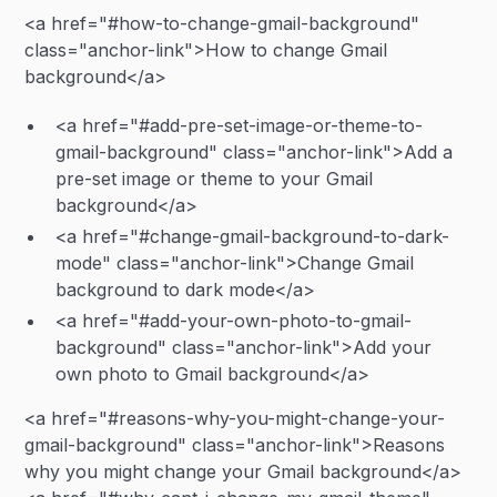
<a href="#how-to-change-gmail-background"
class="anchor-link">How to change Gmail
background</a>
<a href="#add-pre-set-image-or-theme-to-
gmail-background" class="anchor-link">Add a
pre-set image or theme to your Gmail
background</a>
<a href="#change-gmail-background-to-dark-
mode" class="anchor-link">Change Gmail
background to dark mode</a>
<a href="#add-your-own-photo-to-gmail-
background" class="anchor-link">Add your
own photo to Gmail background</a>
<a href="#reasons-why-you-might-change-your-
gmail-background" class="anchor-link">Reasons
why you might change your Gmail background</a>