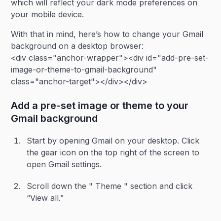
which will reflect your dark mode preferences on
your mobile device.
With that in mind, here’s how to change your Gmail
background on a desktop browser:
<div class="anchor-wrapper"><div id="add-pre-set-
image-or-theme-to-gmail-background"
class="anchor-target"></div></div>
Add a pre-set image or theme to your
Gmail background
Start by opening Gmail on your desktop. Click
the gear icon on the top right of the screen to
open Gmail settings.
Scroll down the " Theme " section and click
“View all.”