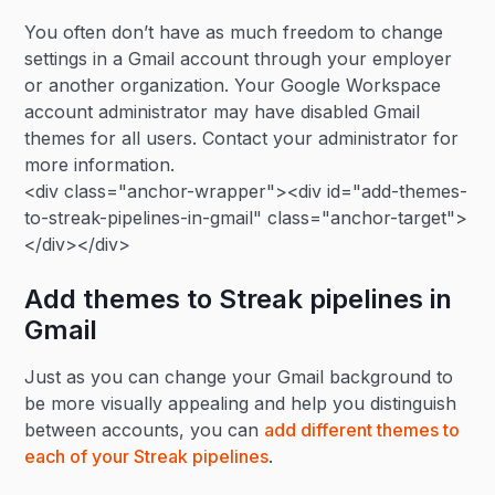
You often don’t have as much freedom to change
settings in a Gmail account through your employer
or another organization. Your Google Workspace
account administrator may have disabled Gmail
themes for all users. Contact your administrator for
more information.
<div class="anchor-wrapper"><div id="add-themes-
to-streak-pipelines-in-gmail" class="anchor-target">
</div></div>
Add themes to Streak pipelines in
Gmail
Just as you can change your Gmail background to
be more visually appealing and help you distinguish
between accounts, you can
add different themes to
each of your Streak pipelines
.