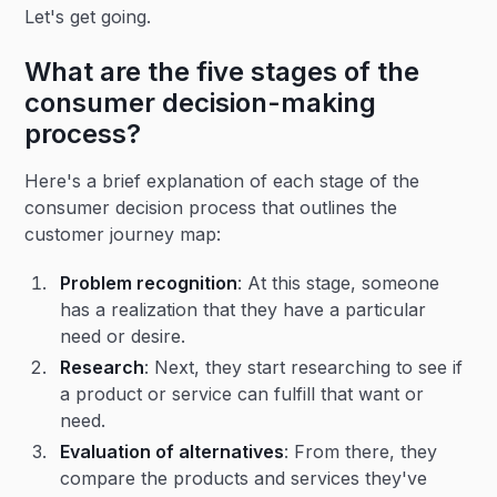
Let's get going.
What are the five stages of the
consumer decision-making
process?
Here's a brief explanation of each stage of the
consumer decision process that outlines the
customer journey map:
Problem recognition
: At this stage, someone
has a realization that they have a particular
need or desire.
Research
: Next, they start researching to see if
a product or service can fulfill that want or
need.
Evaluation of alternatives
: From there, they
compare the products and services they've