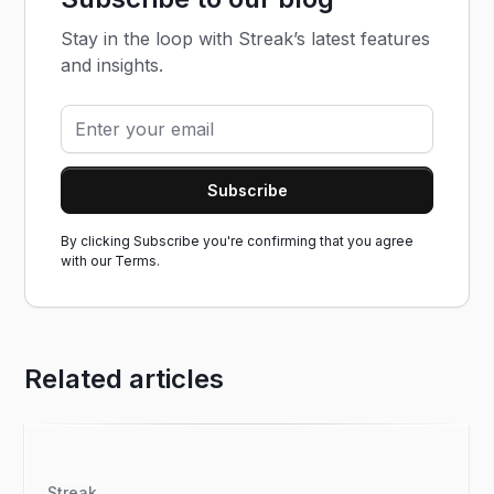
Stay in the loop with Streak’s latest features
and insights.
By clicking Subscribe you're confirming that you agree
with our
Terms.
Related articles
Streak