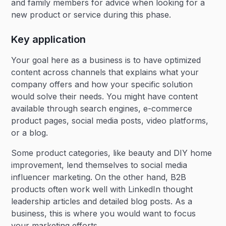
and family members for advice when looking for a
new product or service during this phase.
Key application
Your goal here as a business is to have optimized
content across channels that explains what your
company offers and how your specific solution
would solve their needs. You might have content
available through search engines, e-commerce
product pages, social media posts, video platforms,
or a blog.
Some product categories, like beauty and DIY home
improvement, lend themselves to social media
influencer marketing. On the other hand, B2B
products often work well with LinkedIn thought
leadership articles and detailed blog posts. As a
business, this is where you would want to focus
your marketing efforts.