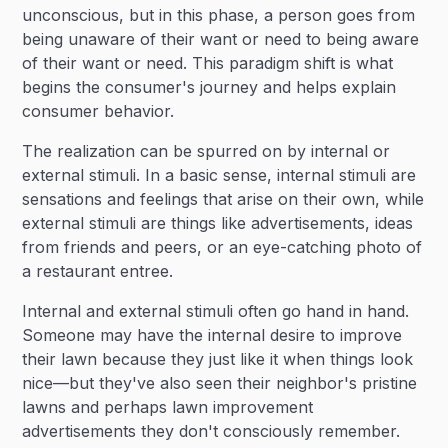
unconscious, but in this phase, a person goes from
being unaware of their want or need to being aware
of their want or need. This paradigm shift is what
begins the consumer's journey and helps explain
consumer behavior.
The realization can be spurred on by internal or
external stimuli. In a basic sense, internal stimuli are
sensations and feelings that arise on their own, while
external stimuli are things like advertisements, ideas
from friends and peers, or an eye-catching photo of
a restaurant entree.
Internal and external stimuli often go hand in hand.
Someone may have the internal desire to improve
their lawn because they just like it when things look
nice—but they've also seen their neighbor's pristine
lawns and perhaps lawn improvement
advertisements they don't consciously remember.