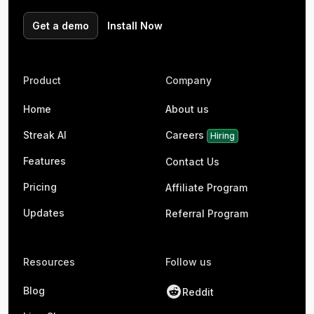
Get a demo
Install Now
Product
Company
Home
About us
Streak AI
Careers
Hiring
Features
Contact Us
Pricing
Affiliate Program
Updates
Referral Program
Resources
Follow us
Blog
Reddit