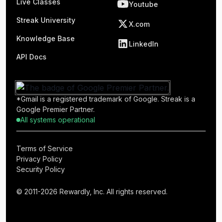
Live Classes
Youtube
Streak University
X.com
Knowledge Base
LinkedIn
API Docs
*Gmail is a registered trademark of Google. Streak is a
Google Premier Partner.
All systems operational
Terms of Service
Privacy Policy
Security Policy
© 2011-2026 Rewardly, Inc. All rights reserved.