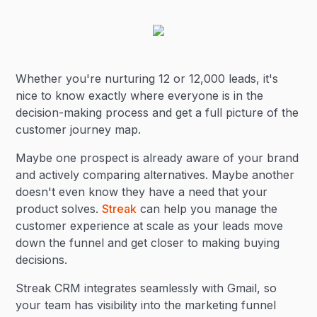
Whether you're nurturing 12 or 12,000 leads, it's
nice to know exactly where everyone is in the
decision-making process and get a full picture of the
customer journey map.
Maybe one prospect is already aware of your brand
and actively comparing alternatives. Maybe another
doesn't even know they have a need that your
product solves.
Streak
can help you manage the
customer experience at scale as your leads move
down the funnel and get closer to making buying
decisions.
Streak CRM integrates seamlessly with Gmail, so
your team has visibility into the marketing funnel