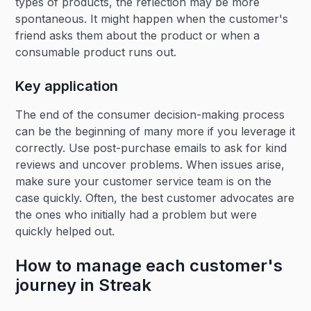
types of products, the reflection may be more
spontaneous. It might happen when the customer's
friend asks them about the product or when a
consumable product runs out.
Key application
The end of the consumer decision-making process
can be the beginning of many more if you leverage it
correctly. Use post-purchase emails to ask for kind
reviews and uncover problems. When issues arise,
make sure your customer service team is on the
case quickly. Often, the best customer advocates are
the ones who initially had a problem but were
quickly helped out.
How to manage each customer's
journey in Streak