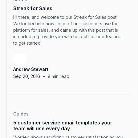
Streak for Sales
Hi there, and welcome to our Streak for Sales post!
We looked into how some of our customers use the
platform for sales, and came up with this post that is
intended to provide you with helpful tips and features
to get started.
Andrew Stewart
•
Sep 20, 2016
8
min read
Guides
5 customer service email templates your
team will use every day
Worried about sacrificing customer satisfaction as you