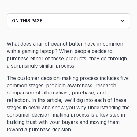
ON THIS PAGE
Heading 2
What does a jar of peanut butter have in common
Heading 3
with a gaming laptop? When people decide to
purchase either of these products, they go through
a surprisingly similar process.
The customer decision-making process includes five
common stages: problem awareness, research,
comparison of alternatives, purchase, and
reflection. In this article, we'll dig into each of these
stages in detail and show you why understanding the
consumer decision-making process is a key step in
building trust with your buyers and moving them
toward a purchase decision.