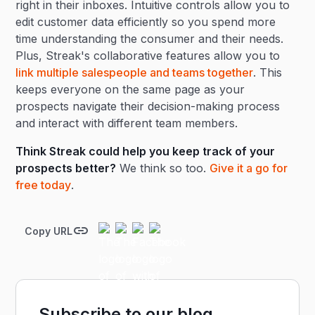
right in their inboxes. Intuitive controls allow you to
edit customer data efficiently so you spend more
time understanding the consumer and their needs.
Plus, Streak's collaborative features allow you to
link multiple salespeople and teams together
. This
keeps everyone on the same page as your
prospects navigate their decision-making process
and interact with different team members.
Think Streak could help you keep track of your
prospects better?
We think so too.
Give it a go for
free today
.
Copy URL
Subscribe to our blog