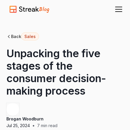
Blog
Back
Sales
Unpacking the five
stages of the
consumer decision-
making process
Brogan Woodburn
•
Jul 25, 2024
7
min read