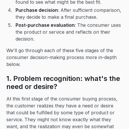
found to see what might be the best fit.
Purchase decision
: After sufficient comparison,
they decide to make a final purchase.
Post-purchase evaluation
: The consumer uses
the product or service and reflects on their
decision.
We'll go through each of these five stages of the
consumer decision-making process more in-depth
below.
1. Problem recognition: what's the
need or desire?
At this first stage of the consumer buying process,
the customer realizes they have a need or desire
that could be fulfilled by some type of product or
service. They might not know exactly what they
want, and the realization may even be somewhat