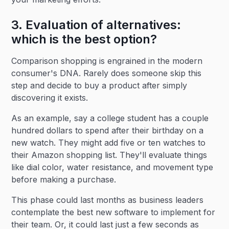
3. Evaluation of alternatives:
which is the best option?
Comparison shopping is engrained in the modern
consumer's DNA. Rarely does someone skip this
step and decide to buy a product after simply
discovering it exists.
As an example, say a college student has a couple
hundred dollars to spend after their birthday on a
new watch. They might add five or ten watches to
their Amazon shopping list. They'll evaluate things
like dial color, water resistance, and movement type
before making a purchase.
This phase could last months as business leaders
contemplate the best new software to implement for
their team. Or, it could last just a few seconds as