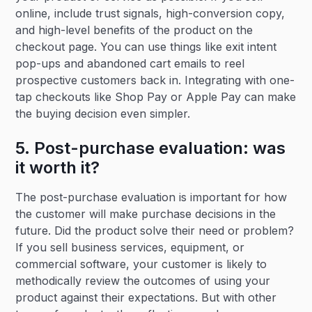
online, include trust signals, high-conversion copy,
and high-level benefits of the product on the
checkout page. You can use things like exit intent
pop-ups and abandoned cart emails to reel
prospective customers back in. Integrating with one-
tap checkouts like Shop Pay or Apple Pay can make
the buying decision even simpler.
5. Post-purchase evaluation: was
it worth it?
The post-purchase evaluation is important for how
the customer will make purchase decisions in the
future. Did the product solve their need or problem?
If you sell business services, equipment, or
commercial software, your customer is likely to
methodically review the outcomes of using your
product against their expectations. But with other