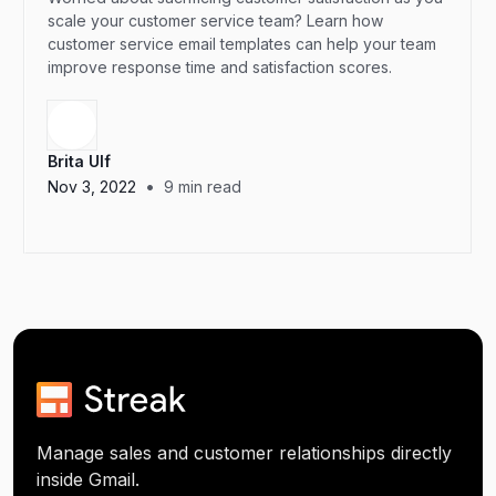
scale your customer service team? Learn how
customer service email templates can help your team
improve response time and satisfaction scores.
Brita Ulf
•
Nov 3, 2022
9
min read
Manage sales and customer relationships directly
inside Gmail.