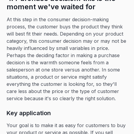
moment we've waited for
At this step in the consumer decision-making
process, the customer buys the product they think
will best fit their needs. Depending on your product
category, this consumer decision may or may not be
heavily influenced by small variables in price.
Perhaps the deciding factor in making a purchase
decision is the warmth someone feels from a
salesperson at one store versus another. In some
situations, a product or service might satisfy
everything the customer is looking for, so they'll
care less about the price or the type of customer
service because it's so clearly the right solution.
Key application
Your goal is to make it as easy for customers to buy
your product or service as possible. If you sell