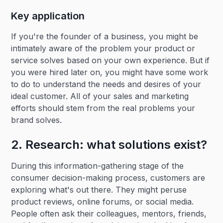
Key application
If you're the founder of a business, you might be
intimately aware of the problem your product or
service solves based on your own experience. But if
you were hired later on, you might have some work
to do to understand the needs and desires of your
ideal customer. All of your sales and marketing
efforts should stem from the real problems your
brand solves.
2. Research: what solutions exist?
During this information-gathering stage of the
consumer decision-making process, customers are
exploring what's out there. They might peruse
product reviews, online forums, or social media.
People often ask their colleagues, mentors, friends,