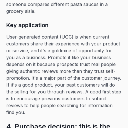
someone compares different pasta sauces in a
grocery aisle.
Key application
User-generated content (UGC) is when current
customers share their experience with your product
or service, and it's a goldmine of opportunity for
you as a business. Promote it like your business
depends on it because prospects trust real people
giving authentic reviews more than they trust self-
promotion. It's a major part of the customer journey.
If it's a good product, your past customers will do
the selling for you through reviews. A good first step
is to encourage previous customers to submit
reviews to help people searching for information
find you.
4. Purchase decision: this is the