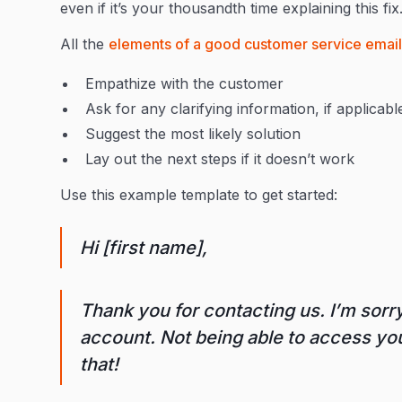
even if it’s your thousandth time explaining this fi
All the
elements of a good customer service emai
Empathize with the customer
Ask for any clarifying information, if applicabl
Suggest the most likely solution
Lay out the next steps if it doesn’t work
Use this example template to get started:
Hi [first name],
Thank you for contacting us. I’m sorry
account. Not being able to access your
that!