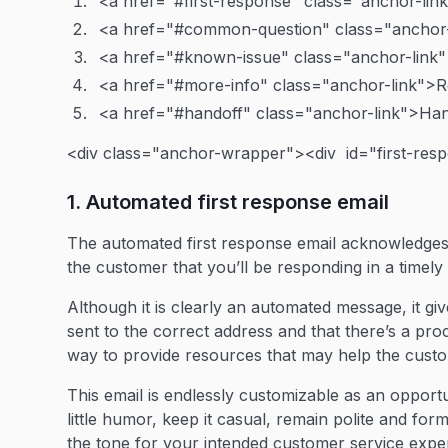
<a href="#first-response" class="anchor-lin
<a href="#common-question" class="anchor
<a href="#known-issue" class="anchor-link
<a href="#more-info" class="anchor-link">R
<a href="#handoff" class="anchor-link">Ha
<div class="anchor-wrapper"><div id="first-res
1. Automated first response email
The automated first response email acknowledges 
the customer that you’ll be responding in a timel
Although it is clearly an automated message, it gi
sent to the correct address and that there’s a proc
way to provide resources that may help the custom
This email is endlessly customizable as an opport
little humor, keep it casual, remain polite and f
the tone for your intended customer service expe