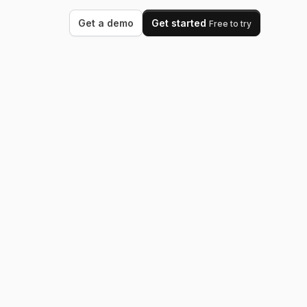
Get a demo
Get started
Free to try