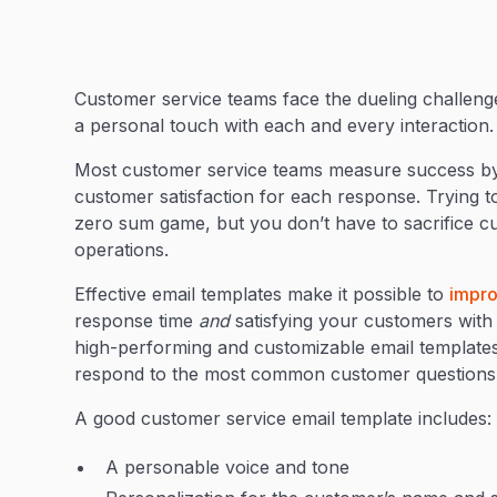
Customer service teams face the dueling challeng
a personal touch with each and every interaction
Most customer service teams measure success by t
customer satisfaction for each response. Trying to
zero sum game, but you don’t have to sacrifice c
operations.
Effective email templates make it possible to
impro
response time
and
satisfying your customers with 
high-performing and customizable email template
respond to the most common customer questions
A good customer service email template includes
A personable voice and tone