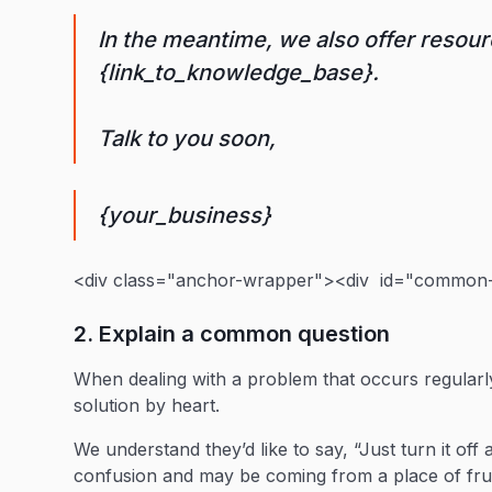
In the meantime, we also offer resour
{link_to_knowledge_base}.
Talk to you soon,
{your_business}
<div class="anchor-wrapper"><div id="common-q
2. Explain a common question
When dealing with a problem that occurs regularl
solution by heart.
We understand they’d like to say, “Just turn it off
confusion and may be coming from a place of fru