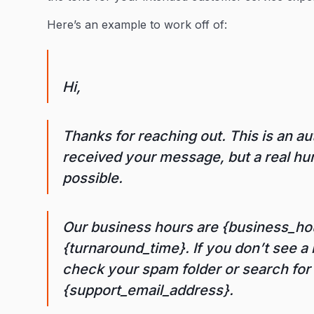
Here’s an example to work off of:
Hi,
Thanks for reaching out. This is an 
received your message, but a real hum
possible.
Our business hours are {business_hou
{turnaround_time}. If you don’t see a 
check your spam folder or search fo
{support_email_address}.