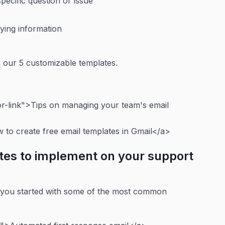
pecific question or issue
ifying information
h our 5 customizable templates.
-link">Tips on managing your team's email
to create free email templates in Gmail</a>
tes to implement on your support
t you started with some of the most common