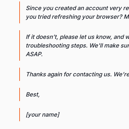
Since you created an account very rec
you tried refreshing your browser? Mo
If it doesn’t, please let us know, and
troubleshooting steps. We'll make s
ASAP.
Thanks again for contacting us. We’r
Best,
[your name]