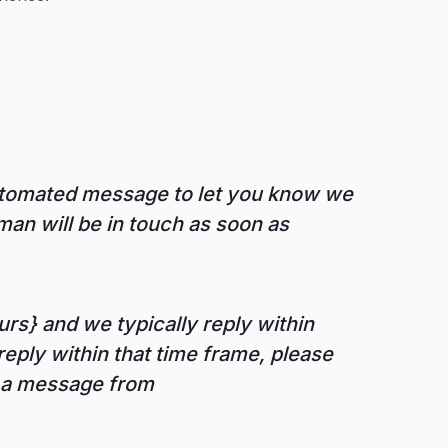
automated message to let you know we
an will be in touch as soon as
rs} and we typically reply within
reply within that time frame, please
r a message from