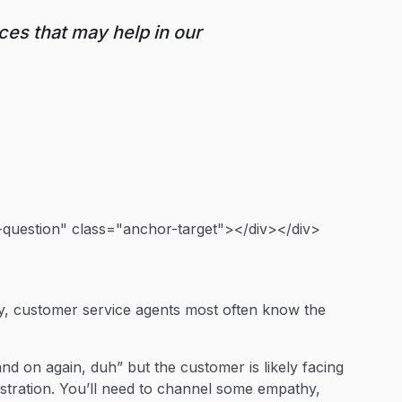
ces that may help in our
uestion" class="anchor-target"></div></div>
y, customer service agents most often know the
 and on again, duh” but the customer is likely facing
stration. You’ll need to channel some empathy,