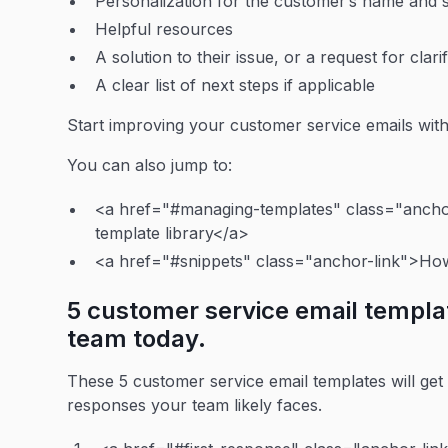
Personalization for the customer’s name and s
Helpful resources
A solution to their issue, or a request for clar
A clear list of next steps if applicable
Start improving your customer service emails wit
You can also jump to:
<a href="#managing-templates" class="anchor
template library</a>
<a href="#snippets" class="anchor-link">How 
5 customer service email templa
team today.
These 5 customer service email templates will ge
responses your team likely faces.