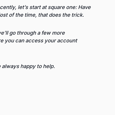
ently, let’s start at square one: Have
st of the time, that does the trick.
 we’ll go through a few more
ure you can access your account
e always happy to help.