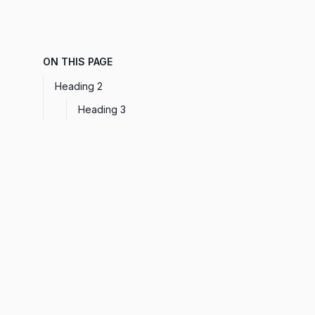
ON THIS PAGE
Heading 2
Heading 3