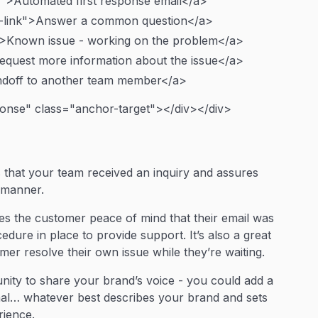
k">Automated first response email</a>
-link">Answer a common question</a>
">Known issue - working on the problem</a>
equest more information about the issue</a>
ndoff to another team member</a>
ponse" class="anchor-target"></div></div>
that your team received an inquiry and assures
y manner.
ves the customer peace of mind that their email was
edure in place to provide support. It’s also a great
er resolve their own issue while they’re waiting.
unity to share your brand’s voice - you could add a
ormal… whatever best describes your brand and sets
rience.