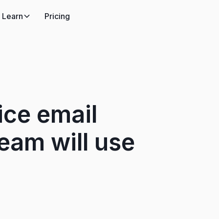
Learn
Pricing
ice email
eam will use