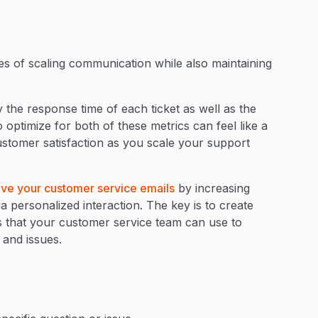
es of scaling communication while also maintaining
.
he response time of each ticket as well as the
 optimize for both of these metrics can feel like a
ustomer satisfaction as you scale your support
ve your customer service emails
by increasing
a personalized interaction. The key is to create
s that your customer service team can use to
 and issues.
: