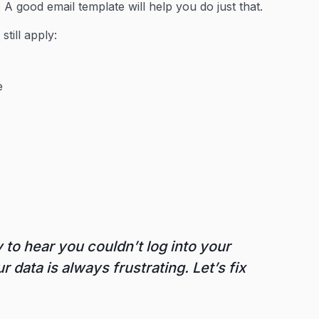
x. A good email template will help you do just that.
l
still apply:
e
 to hear you couldn’t log into your
 data is always frustrating. Let’s fix