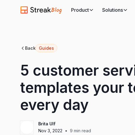
Blog
Product
Solutions
Back
Guides
5 customer serv
templates your t
every day
Brita Ulf
•
Nov 3, 2022
9
min read