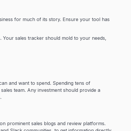
usiness for much of its story. Ensure your tool has
on. Your sales tracker should mold to your needs,
can and want to spend. Spending tens of
ll sales team. Any investment should provide a
.
y on prominent sales blogs and review platforms.
and Slack communities, to get information directly