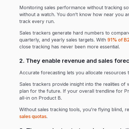
Monitoring sales performance without tracking soft
without a watch. You don’t know how near you ar
track every run.
Sales trackers generate hard numbers to compare
quarterly, and yearly sales targets. With
91% of B2
close tracking has never been more essential.
2. They enable revenue and sales fore
Accurate forecasting lets you allocate resources t
Sales trackers provide insight into the realities 
plan for the future. If your overall trendline for 
all-in on Product B.
Without sales tracking tools, you’re flying blind, r
sales quotas
.