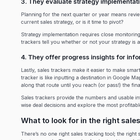
3. They evaluate strategy implementat
Planning for the next quarter or year means revie
current sales strategy, or is it time to pivot?
Strategy implementation requires close monitoring 
trackers tell you whether or not your strategy is a
4. They offer progress insights for in
Lastly, sales trackers make it easier to make smart
tracker is like inputting a destination in Google Ma
along that route until you reach (or pass!) the fina
Sales trackers provide the numbers and usable in
wise deal decisions and explore the most profitab
What to look for in the right sale
There’s no one right sales tracking tool; the right