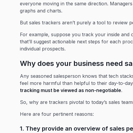
everyone moving in the same direction. Managers o
graphs and charts.
But sales trackers aren’t purely a tool to review 
For example, suppose you track your inside and o
that’ll suggest actionable next steps for each pr
individual prospects.
Why does your business need sa
Any seasoned salesperson knows that tech stacks 
feel more harmful than helpful to their day-to-day
tracking must be viewed as non-negotiable
.
So, why are trackers pivotal to today’s sales team
Here are four pertinent reasons:
1. They provide an overview of sales p