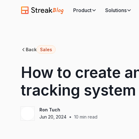
Blog
Product
Solutions
Back
Sales
How to create an
tracking system
Ron Tuch
•
Jun 20, 2024
10
min read