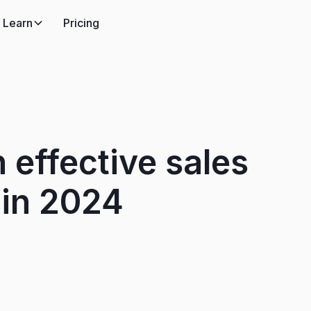
Learn
Pricing
 effective sales
 in 2024