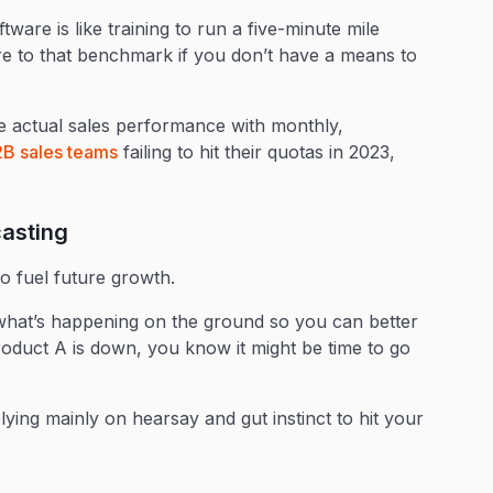
ware is like training to run a five-minute mile
e to that benchmark if you don’t have a means to
 actual sales performance with monthly,
B sales teams
failing to hit their quotas in 2023,
casting
o fuel future growth.
of what’s happening on the ground so you can better
Product A is down, you know it might be time to go
elying mainly on hearsay and gut instinct to hit your