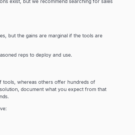
tions exist, but we recommend searching for sales
es, but the gains are marginal if the tools are
easoned reps to deploy and use.
of tools, whereas others offer hundreds of
ng solution, document what you expect from that
nds.
ve: