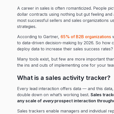
A career in sales is often romanticized. People pic
dollar contracts using nothing but gut feeling and a
most successful sellers and sales organizations us
strategies.
According to Gartner,
65% of B2B organizations
w
to data-driven decision-making by 2026. So how 
deploy data to increase their sales success rates?
Many tools exist, but few are more important than 
the ins and outs of implementing one for your tea
What is a sales activity tracker?
Every lead interaction offers data — and this data
double down on what’s working best.
Sales track
any scale of
every
prospect interaction througho
Sales trackers enable managers and individual reps