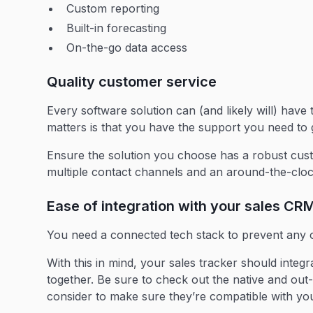
Custom reporting
Built-in forecasting
On-the-go data access
Quality customer service
Every software solution can (and likely will) have
matters is that you have the support you need to g
Ensure the solution you choose has a robust cust
multiple contact channels and an around-the-cloc
Ease of integration with your sales CR
You need a connected tech stack to prevent any 
With this in mind, your sales tracker should integ
together. Be sure to check out the native and out
consider to make sure they’re compatible with you