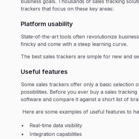
business goals. Thousands of sales tracking solu
trackers that focus on these key areas:
Platform usability
State-of-the-art tools often revolutionize business
finicky and come with a steep learning curve.
The best sales trackers are simple for new and s
Useful features
Some sales trackers offer only a basic selection 
possibilities. Before you ever buy a sales tracki
software and compare it against a short list of bra
Here are some examples of useful features to ha
Real-time data visibility
Integration capabilities