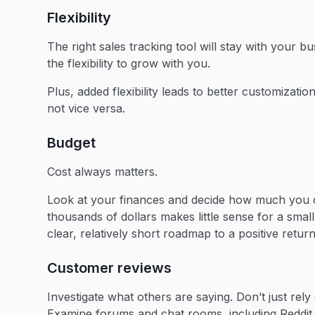
Flexibility
The right sales tracking tool will stay with your b
the flexibility to grow with you.
Plus, added flexibility leads to better customizati
not vice versa.
Budget
Cost always matters.
Look at your finances and decide how much you 
thousands of dollars makes little sense for a sma
clear, relatively short roadmap to a positive return
Customer reviews
Investigate what others are saying. Don’t just rel
Examine forums and chat rooms, including Reddit 