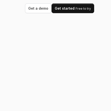
Get a demo
Get started
Free to try