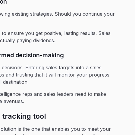
ion
wing existing strategies. Should you continue your
to ensure you get positive, lasting results. Sales
ctually paying dividends.
formed decision-making
 decisions. Entering sales targets into a sales
ps and trusting that it will monitor your progress
l destination.
telligence reps and sales leaders need to make
le avenues.
s tracking tool
 solution is the one that enables you to meet your