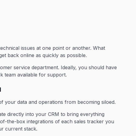
 technical issues at one point or another. What
et back online as quickly as possible.
omer service department. Ideally, you should have
k team available for support.
M
of your data and operations from becoming siloed.
rate directly into your CRM to bring everything
-of-the-box integrations of each sales tracker you
r current stack.