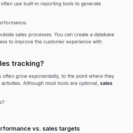
ften use built-in reporting tools to generate
performance.
utside sales processes. You can create a database
ocess to improve the customer experience with
les tracking?
often grow exponentially, to the point where they
 activities. Although most tools are optional,
sales
s?
erformance vs. sales targets