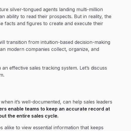
ture silver-tongued agents landing multi-million
n ability to read their prospects. But in reality, the
e facts and figures to create and execute their
ill transition from intuition-based decision-making
can modern companies collect, organize, and
an effective sales tracking system. Let’s discuss
m.
, when it’s well-documented, can help sales leaders
ers enable teams to keep an accurate record at
ut the entire sales cycle.
 alike to view essential information that keeps