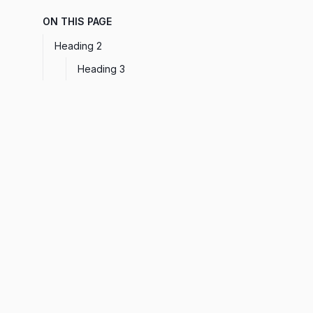
ON THIS PAGE
Heading 2
Heading 3