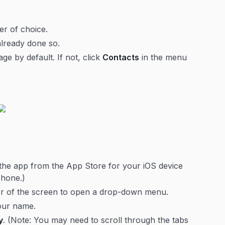
r of choice.
already done so.
e by default. If not, click
Contacts
in the menu
the app from the App Store for your iOS device
phone.)
rner of the screen to open a drop-down menu.
our name.
y
. (Note: You may need to scroll through the tabs