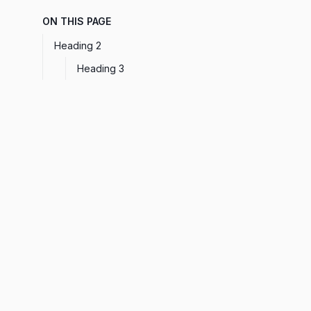
ON THIS PAGE
Heading 2
Heading 3