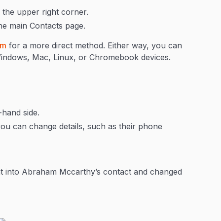
 the upper right corner.
he main Contacts page.
om
for a more direct method. Either way, you can
 Windows, Mac, Linux, or Chromebook devices.
-hand side.
you can change details, such as their phone
ent into Abraham Mccarthy’s contact and changed