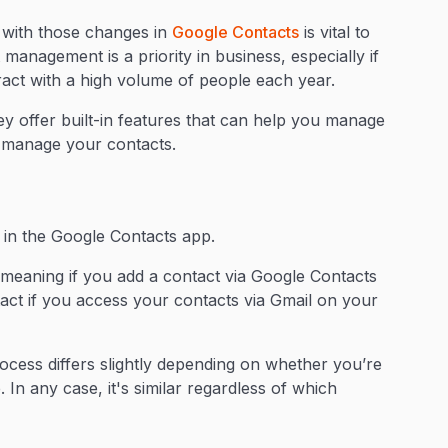
 with those changes in
Google Contacts
is vital to
management is a priority in business, especially if
ract with a high volume of people each year.
y offer built-in features that can help you manage
d manage your contacts.
?
 in the Google Contacts app.
meaning if you add a contact via Google Contacts
tact if you access your contacts via Gmail on your
process differs slightly depending on whether you’re
In any case, it's similar regardless of which