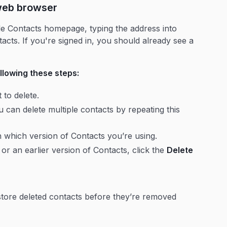
 web browser
gle Contacts homepage, typing the address into
acts. If you're signed in, you should already see a
llowing these steps:
to delete.
 can delete multiple contacts by repeating this
 which version of Contacts you’re using.
or an earlier version of Contacts, click the
Delete
store deleted contacts before they’re removed