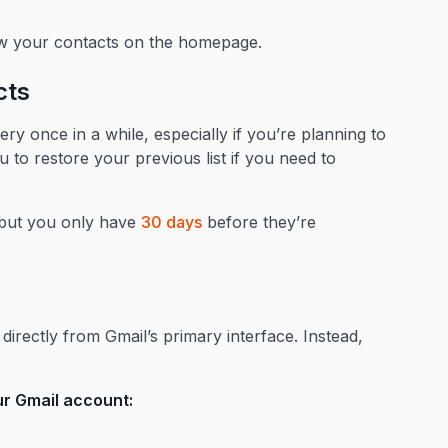
w your contacts on the homepage.
cts
ery once in a while, especially if you’re planning to
ou to restore your previous list if you need to
, but you only have
30 days
before they’re
directly from Gmail’s primary interface. Instead,
r Gmail account: