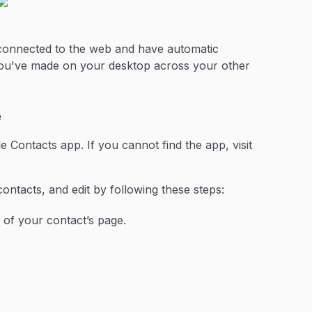
 connected to the web and have automatic
you've made on your desktop across your other
e
 Contacts app. If you cannot find the app, visit
contacts, and edit by following these steps:
 of your contact’s page.