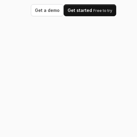
Get a demo
Get started
Free to try