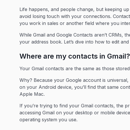
Life happens, and people change, but keeping up
avoid losing touch with your connections. Contact 
you work in sales or another field where you inte
While Gmail and Google Contacts aren’t CRMs, the
your address book. Let’s dive into how to edit an
Where are my contacts in Gmail
Your Gmail contacts are the same as those stored
Why? Because your Google account is universal, 
on your Android device, you’ll find that same con
Apple Mac.
If you’re trying to find your Gmail contacts, the 
accessing Gmail on your desktop or mobile device. 
operating system you use.