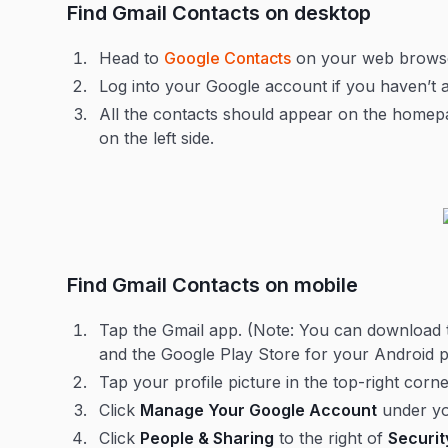
Find Gmail Contacts on desktop
Head to
Google Contacts
on your web browse
Log into your Google account if you haven’t 
All the contacts should appear on the homepag
on the left side.
Find Gmail Contacts on mobile
Tap the Gmail app. (Note: You can download 
and the Google Play Store for your Android 
Tap your profile picture in the top-right co
Click
Manage Your Google Account
under y
Click
People & Sharing
to the right of
Securit