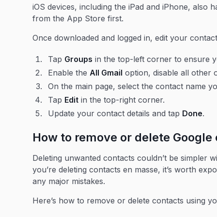
iOS devices, including the iPad and iPhone, also 
from the App Store first.
Once downloaded and logged in, edit your contact
Tap
Groups
in the top-left corner to ensure
Enable the
All Gmail
option, disable all other 
On the main page, select the contact name you
Tap
Edit
in the top-right corner.
Update your contact details and tap
Done
.
How to remove or delete Google 
Deleting unwanted contacts couldn’t be simpler wit
you’re deleting contacts en masse, it’s worth expo
any major mistakes.
Here’s how to remove or delete contacts using y