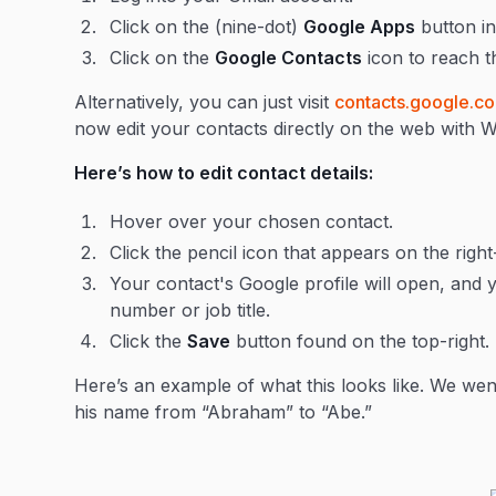
Click on the (nine-dot)
Google Apps
button in
Click on the
Google Contacts
icon to reach t
Alternatively, you can just visit
contacts.google.c
now edit your contacts directly on the web with
Here’s how to edit contact details:
Hover over your chosen contact.
Click the pencil icon that appears on the right
Your contact's Google profile will open, and 
number or job title.
Click the
Save
button found on the top-right.
Here’s an example of what this looks like. We w
his name from “Abraham” to “Abe.”