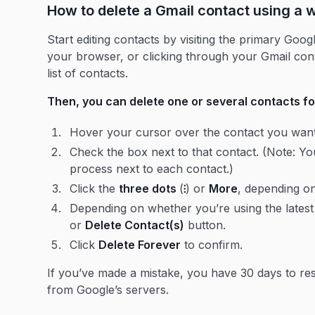
How to delete a Gmail contact using a
Start editing contacts by visiting the primary Goo
your browser, or clicking through your Gmail cont
list of contacts.
Then, you can delete one or several contacts fo
Hover your cursor over the contact you want 
Check the box next to that contact. (Note: You
process next to each contact.)
Click the
three dots
(
⁝
) or
More
, depending on
Depending on whether you’re using the latest 
or
Delete Contact(s)
button.
Click
Delete Forever
to confirm.
If you’ve made a mistake, you have 30 days to re
from Google’s servers.