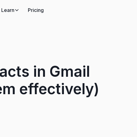
Learn
Pricing
acts in Gmail
m effectively)