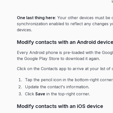
One last thing here
: Your other devices must be
synchronization enabled to reflect any changes 
devices.
Modify contacts with an Android devic
Every Android phone is pre-loaded with the Google
the Google Play Store to download it again.
Click on the Contacts app to arrive at your list of 
Tap the pencil icon in the bottom-right corner
Update the contact's information.
Click
Save
in the top-right corner.
Modify contacts with an iOS device