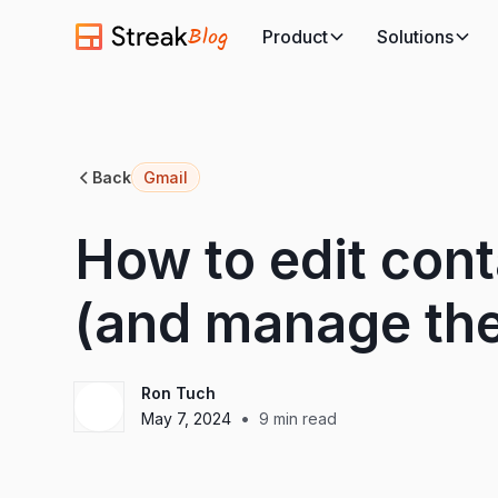
Blog
Product
Solutions
Back
Gmail
How to edit cont
(and manage the
Ron Tuch
•
May 7, 2024
9
min read