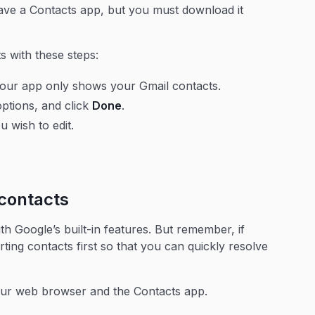
have a Contacts app, but you must download it
s with these steps:
 your app only shows your Gmail contacts.
options, and click
Done
.
 wish to edit.
contacts
h Google’s built-in features. But remember, if
rting contacts first so that you can quickly resolve
our web browser and the Contacts app.