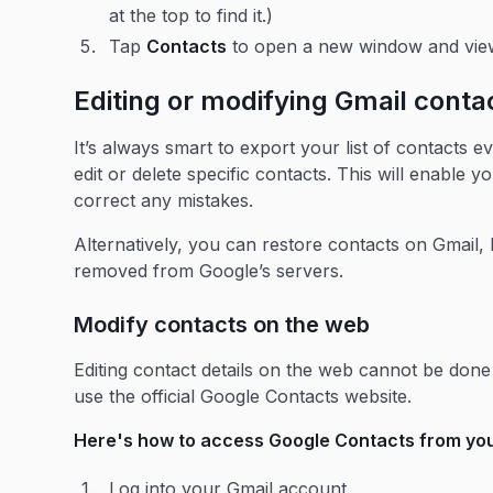
at the top to find it.)
Tap
Contacts
to open a new window and vie
Editing or modifying Gmail conta
It’s always smart to export your list of contacts ev
edit or delete specific contacts. This will enable y
correct any mistakes.
Alternatively, you can restore contacts on Gmail
removed from Google’s servers.
Modify contacts on the web
Editing contact details on the web cannot be done 
use the official Google Contacts website.
Here's how to access Google Contacts from you
Log into your Gmail account.