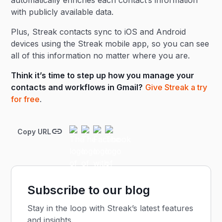
automatically enriches each contact’s information
with publicly available data.
Plus, Streak contacts sync to iOS and Android
devices using the Streak mobile app, so you can see
all of this information no matter where you are.
Think it’s time to step up how you manage your
contacts and workflows in Gmail?
Give Streak a try
for free
.
Copy URL
Subscribe to our blog
Stay in the loop with Streak’s latest features
and insights.