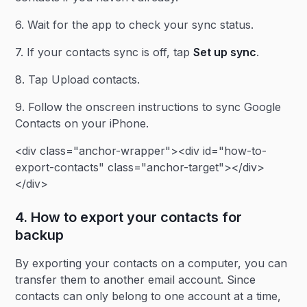
6. Wait for the app to check your sync status.
7. If your contacts sync is off, tap
Set up sync
.
8. Tap Upload contacts.
9. Follow the onscreen instructions to sync Google
Contacts on your iPhone.
<div class="anchor-wrapper"><div id="how-to-
export-contacts" class="anchor-target"></div>
</div>
4. How to export your contacts for
backup
By exporting your contacts on a computer, you can
transfer them to another email account. Since
contacts can only belong to one account at a time,