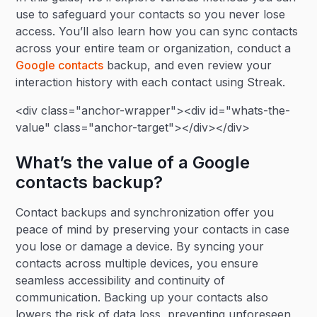
use to safeguard your contacts so you never lose
access. You’ll also learn how you can sync contacts
across your entire team or organization, conduct a
Google contacts
backup, and even review your
interaction history with each contact using Streak.
<div class="anchor-wrapper"><div id="whats-the-
value" class="anchor-target"></div></div>
What’s the value of a Google
contacts backup?
Contact backups and synchronization offer you
peace of mind by preserving your contacts in case
you lose or damage a device. By syncing your
contacts across multiple devices, you ensure
seamless accessibility and continuity of
communication. Backing up your contacts also
lowers the risk of data loss, preventing unforeseen