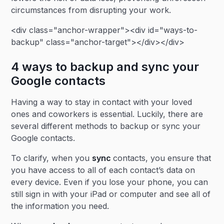
circumstances from disrupting your work.
<div class="anchor-wrapper"><div id="ways-to-
backup" class="anchor-target"></div></div>
4 ways to backup and sync your
Google contacts
Having a way to stay in contact with your loved
ones and coworkers is essential. Luckily, there are
several different methods to backup or sync your
Google contacts.
To clarify, when you
sync
contacts, you ensure that
you have access to all of each contact’s data on
every device. Even if you lose your phone, you can
still sign in with your iPad or computer and see all of
the information you need.