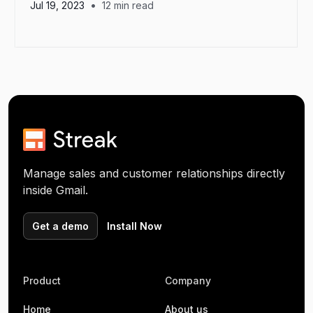
•
Jul 19, 2023
12
min read
Manage sales and customer relationships directly
inside Gmail.
Get a demo
Install Now
Product
Company
Home
About us