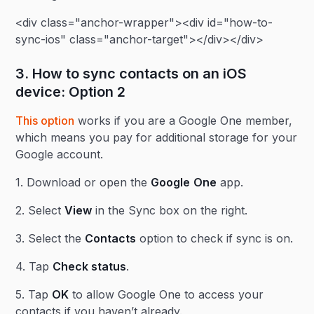
<div class="anchor-wrapper"><div id="how-to-
sync-ios" class="anchor-target"></div></div>
3. How to sync contacts on an iOS
device: Option 2
This option
works if you are a Google One member,
which means you pay for additional storage for your
Google account.
1. Download or open the
Google
One
app.
2. Select
View
in the Sync box on the right.
3. Select the
Contacts
option to check if sync is on.
4. Tap
Check status
.
5. Tap
OK
to allow Google One to access your
contacts if you haven’t already.