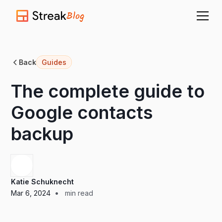
Blog
Back
Guides
The complete guide to
Google contacts
backup
Katie Schuknecht
•
Mar 6, 2024
min read