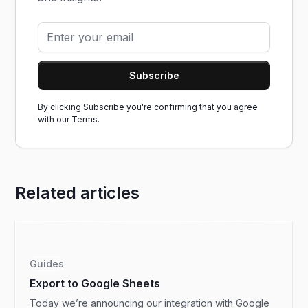
By clicking Subscribe you're confirming that you agree
with our
Terms.
Related articles
Guides
Export to Google Sheets
Today we’re announcing our integration with Google