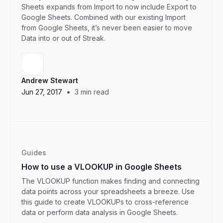
Sheets expands from Import to now include Export to
Google Sheets. Combined with our existing Import
from Google Sheets, it’s never been easier to move
Data into or out of Streak.
Andrew Stewart
•
Jun 27, 2017
3
min read
Guides
How to use a VLOOKUP in Google Sheets
The VLOOKUP function makes finding and connecting
data points across your spreadsheets a breeze. Use
this guide to create VLOOKUPs to cross-reference
data or perform data analysis in Google Sheets.