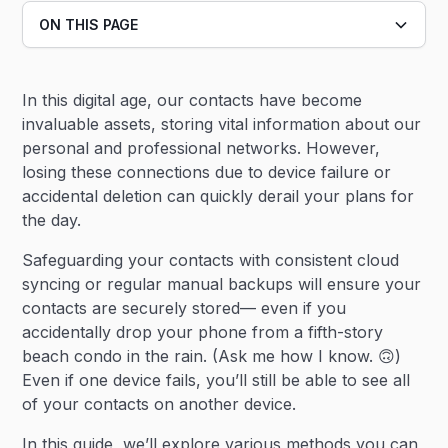
ON THIS PAGE
Heading 2
In this digital age, our contacts have become
Heading 3
invaluable assets, storing vital information about our
personal and professional networks. However,
losing these connections due to device failure or
accidental deletion can quickly derail your plans for
the day.
Safeguarding your contacts with consistent cloud
syncing or regular manual backups will ensure your
contacts are securely stored— even if you
accidentally drop your phone from a fifth-story
beach condo in the rain. (Ask me how I know. 🙃)
Even if one device fails, you’ll still be able to see all
of your contacts on another device.
In this guide, we’ll explore various methods you can