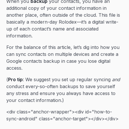
When you
backup
your contacts, you have an
additional copy of your contact information in
another place, often outside of the cloud. This file is
basically a modern-day Rolodex—it’s a digital write-
up of each contact’s name and associated
information.
For the balance of this article, let’s dig into how you
can sync contacts on multiple devices and create a
Google contacts backup in case you lose digital
access.
(
Pro tip
: We suggest you set up regular syncing
and
conduct every-so-often backups to save yourself
any stress and ensure you always have access to
your contact information.)
<div class="anchor-wrapper"><div id="how-to-
sync-android" class="anchor-target"></div></div>