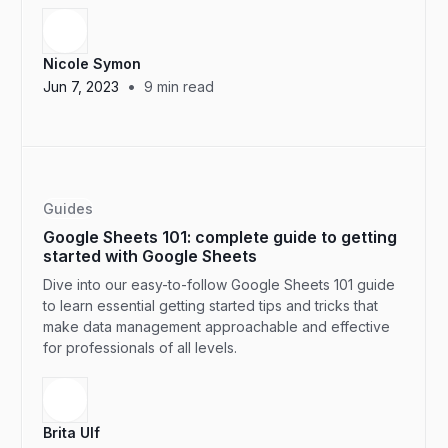
Nicole Symon
•
Jun 7, 2023
9
min read
Guides
Google Sheets 101: complete guide to getting
started with Google Sheets
Dive into our easy-to-follow Google Sheets 101 guide
to learn essential getting started tips and tricks that
make data management approachable and effective
for professionals of all levels.
Brita Ulf