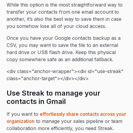
While this option is the most straightforward way to
transfer your contacts from one email account to
another, it’s also the best way to save them in case
you somehow lose all of your cloud access.
Once you have your Google contacts backup as a
CSV, you may want to save the file to an external
hard drive or USB flash drive. Keep this physical
copy somewhere safe as an additional fallback.
<div class="anchor-wrapper"><div id="use-streak"
class="anchor-target"></div></div>
Use Streak to manage your
contacts in Gmail
If you want to
effortlessly share contacts across your
organization
to manage your sales pipeline or team
collaboration more efficiently, you need Streak.