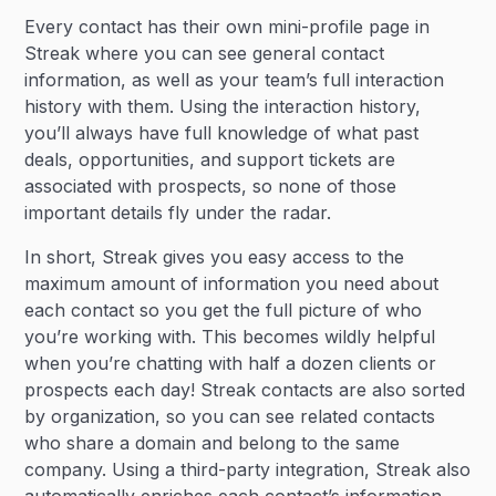
Every contact has their own mini-profile page in
Streak where you can see general contact
information, as well as your team’s full interaction
history with them. Using the interaction history,
you’ll always have full knowledge of what past
deals, opportunities, and support tickets are
associated with prospects, so none of those
important details fly under the radar.
In short, Streak gives you easy access to the
maximum amount of information you need about
each contact so you get the full picture of who
you’re working with. This becomes wildly helpful
when you’re chatting with half a dozen clients or
prospects each day! Streak contacts are also sorted
by organization, so you can see related contacts
who share a domain and belong to the same
company. Using a third-party integration, Streak also