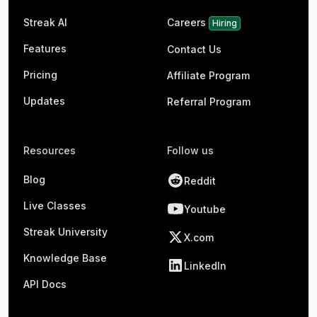
Streak AI
Careers
Hiring
Features
Contact Us
Pricing
Affiliate Program
Updates
Referral Program
Resources
Follow us
Blog
Reddit
Live Classes
Youtube
Streak University
X.com
Knowledge Base
LinkedIn
API Docs