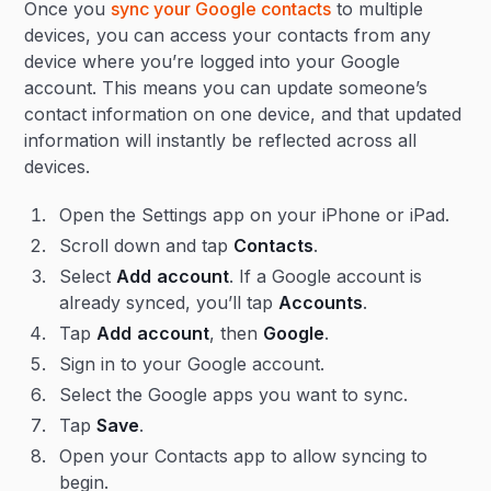
Once you
sync your Google contacts
to multiple
devices, you can access your contacts from any
device where you’re logged into your Google
account. This means you can update someone’s
contact information on one device, and that updated
information will instantly be reflected across all
devices.
Open the Settings app on your iPhone or iPad.
Scroll down and tap
Contacts
.
Select
Add
account
. If a Google account is
already synced, you’ll tap
Accounts
.
Tap
Add
account
, then
Google
.
Sign in to your Google account.
Select the Google apps you want to sync.
Tap
Save
.
Open your Contacts app to allow syncing to
begin.