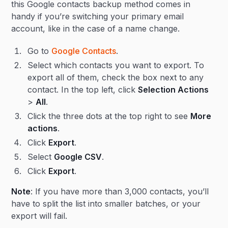
this Google contacts backup method comes in
handy if you’re switching your primary email
account, like in the case of a name change.
Go to
Google Contacts
.
Select which contacts you want to export. To
export all of them, check the box next to any
contact. In the top left, click
Selection Actions
>
All
.
Click the three dots at the top right to see
More
actions
.
Click
Export
.
Select
Google CSV
.
Click
Export
.
Note
: If you have more than 3,000 contacts, you’ll
have to split the list into smaller batches, or your
export will fail.