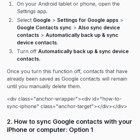
On your Android tablet or phone, open the
Settings app.
Select
Google
>
Settings for Google apps
>
Google Contacts sync
>
Also sync device
contacts
>
Automatically back up & sync
device contacts
.
Turn off
Automatically back up & sync device
contacts.
Once you turn this function off, contacts that have
already been saved as Google contacts will remain
until you manually delete them.
<div class="anchor-wrapper"><div id="how-to-
sync-iphone" class="anchor-target"></div></div>
2. How to sync Google contacts with your
iPhone or computer: Option 1