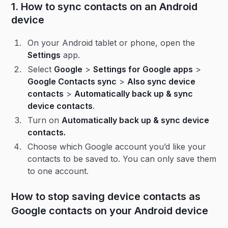
1. How to sync contacts on an Android
device
On your Android tablet or phone, open the
Settings
app.
Select
Google
>
Settings for Google apps
>
Google Contacts sync
>
Also sync device
contacts
>
Automatically back up & sync
device contacts
.
Turn on
Automatically back up & sync device
contacts.
Choose which Google account you’d like your
contacts to be saved to. You can only save them
to one account.
How to stop saving device contacts as
Google contacts on your Android device