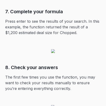
7. Complete your formula
Press enter to see the results of your search. In this
example, the function returned the result of a
$1,200 estimated deal size for Chopped.
8. Check your answers
The first few times you use the function, you may
want to check your results manually to ensure
you’re entering everything correctly.