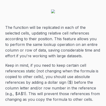
The function will be replicated in each of the
selected cells, updating relative cell references
according to their position. This feature allows you
to perform the same lookup operation on an entire
column or row of data, saving considerable time and
effort if you're working with large datasets.
Keep in mind, if you need to keep certain cell
references static (not changing when the formula is
copied to other cells), you should use absolute
references by adding a dollar sign ($) before the
column letter and/or row number in the reference
(e.g., $A$1). This will prevent those references from
changing as you copy the formula to other cells.