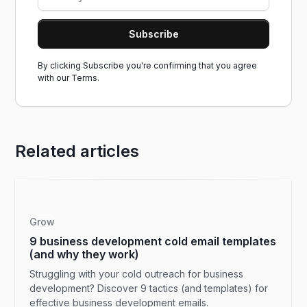
By clicking Subscribe you're confirming that you agree
with our
Terms.
Related articles
Grow
9 business development cold email templates
(and why they work)
Struggling with your cold outreach for business
development? Discover 9 tactics (and templates) for
effective business development emails.