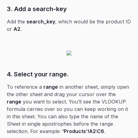
3. Add a search-key
Add the
search_key
, which would be the product ID
or
A2
.
4. Select your
range
.
To reference a
range
in another sheet, simply open
the other sheet and drag your cursor over the
range
you want to select. You’ll see the VLOOKUP
formula carries over so you can keep working on it
in this sheet. You can also type the name of the
Sheet in single apostrophes before the range
selection. For example:
‘Products’!A2:C6
.