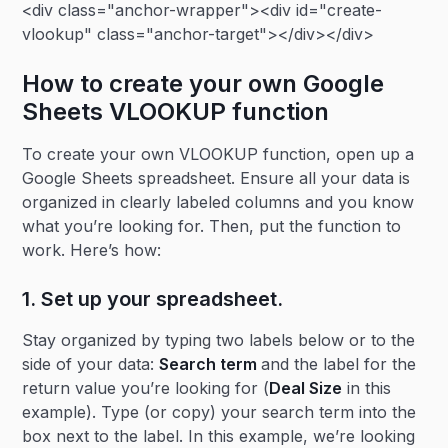
<div class="anchor-wrapper"><div id="create-
vlookup" class="anchor-target"></div></div>
How to create your own Google
Sheets VLOOKUP function
To create your own VLOOKUP function, open up a
Google Sheets spreadsheet. Ensure all your data is
organized in clearly labeled columns and you know
what you’re looking for. Then, put the function to
work. Here’s how:
1. Set up your spreadsheet.
Stay organized by typing two labels below or to the
side of your data:
Search term
and the label for the
return value you’re looking for (
Deal Size
in this
example). Type (or copy) your search term into the
box next to the label. In this example, we’re looking