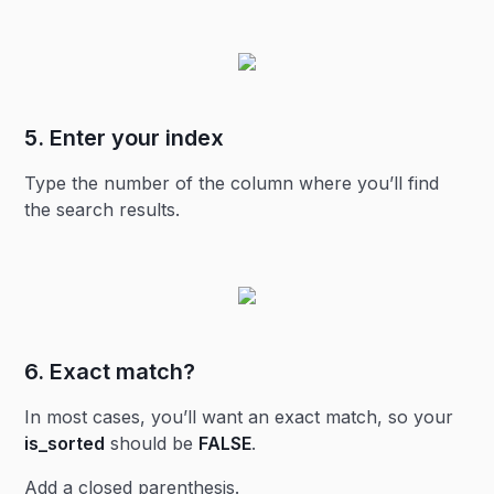
5. Enter your
index
Type the number of the column where you’ll find
the search results.
6. Exact match?
In most cases, you’ll want an exact match, so your
is_sorted
should be
FALSE
.
Add a closed parenthesis.