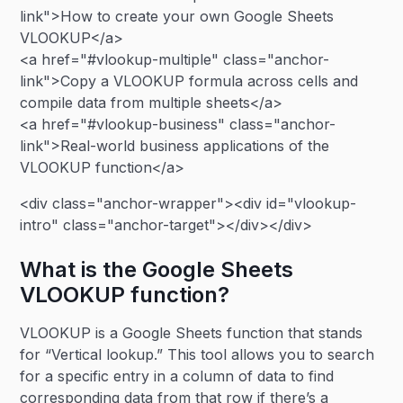
link">How to create your own Google Sheets
VLOOKUP</a>
<a href="#vlookup-multiple" class="anchor-
link">Copy a VLOOKUP formula across cells and
compile data from multiple sheets</a>
<a href="#vlookup-business" class="anchor-
link">Real-world business applications of the
VLOOKUP function</a>
<div class="anchor-wrapper"><div id="vlookup-
intro" class="anchor-target"></div></div>
What is the Google Sheets
VLOOKUP function?
VLOOKUP is a Google Sheets function that stands
for “Vertical lookup.” This tool allows you to search
for a specific entry in a column of data to find
corresponding data from that row if there’s a