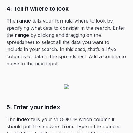
4. Tell it where to look
The
range
tells your formula where to look by
specifying what data to consider in the search. Enter
the
range
by clicking and dragging on the
spreadsheet to select all the data you want to
include in your search. In this case, that’s all five
columns of data in the spreadsheet. Add a comma to
move to the next input.
5. Enter your index
The
index
tells your VLOOKUP which column it
should pull the answers from. Type in the number