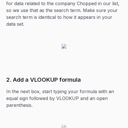
for data related to the company Chopped in our list,
so we use that as the search term. Make sure your
search term is identical to how it appears in your
data set.
2. Add a VLOOKUP formula
In the next box, start typing your formula with an
equal sign followed by VLOOKUP and an open
parenthesis.