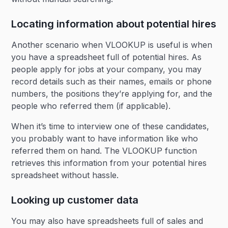
Locating information about potential hires
Another scenario when VLOOKUP is useful is when
you have a spreadsheet full of potential hires. As
people apply for jobs at your company, you may
record details such as their names, emails or phone
numbers, the positions they’re applying for, and the
people who referred them (if applicable).
When it’s time to interview one of these candidates,
you probably want to have information like who
referred them on hand. The VLOOKUP function
retrieves this information from your potential hires
spreadsheet without hassle.
Looking up customer data
You may also have spreadsheets full of sales and