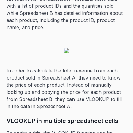
with a list of product IDs and the quantities sold,
while Spreadsheet B has detailed information about
each product, including the product ID, product
name, and price.
In order to calculate the total revenue from each
product sold in Spreadsheet A, they need to know
the price of each product. Instead of manually
looking up and copying the price for each product
from Spreadsheet B, they can use VLOOKUP to fill
in the data in Spreadsheet A.
VLOOKUP in multiple spreadsheet cells