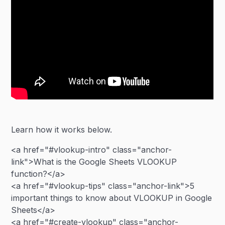
Learn how it works below.
<a href="#vlookup-intro" class="anchor-
link">What is the Google Sheets VLOOKUP
function?</a>
<a href="#vlookup-tips" class="anchor-link">5
important things to know about VLOOKUP in Google
Sheets</a>
<a href="#create-vlookup" class="anchor-