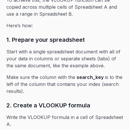
To achieve this, the VLOOKUP function can be
copied across multiple cells of Spreadsheet A and
use a range in Spreadsheet B.
Here’s how:
1. Prepare your spreadsheet
Start with a single spreadsheet document with all of
your data in columns or separate sheets (tabs) of
the same document, like the example above.
Make sure the column with the
search_key
is to the
left of the column that contains your index (search
results).
2. Create a VLOOKUP formula
Write the VLOOKUP formula in a cell of Spreadsheet
A.