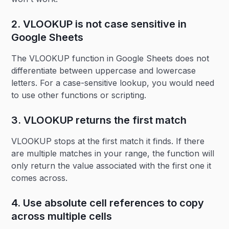
2. VLOOKUP is not case sensitive in
Google Sheets
The VLOOKUP function in Google Sheets does not
differentiate between uppercase and lowercase
letters. For a case-sensitive lookup, you would need
to use other functions or scripting.
3. VLOOKUP returns the first match
VLOOKUP stops at the first match it finds. If there
are multiple matches in your range, the function will
only return the value associated with the first one it
comes across.
4. Use absolute cell references to copy
across multiple cells