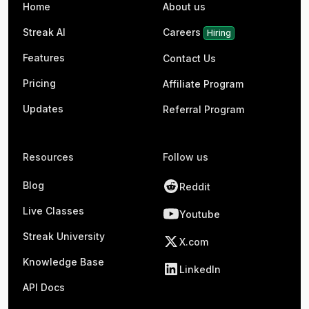
Home
About us
Streak AI
Careers
Hiring
Features
Contact Us
Pricing
Affiliate Program
Updates
Referral Program
Resources
Follow us
Blog
Reddit
Live Classes
Youtube
Streak University
X.com
Knowledge Base
LinkedIn
API Docs