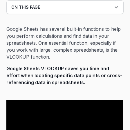
ON THIS PAGE
Heading 2
Google Sheets has several built-in functions to help
Heading 3
you perform calculations and find data in your
spreadsheets. One essential function, especially if
you work with large, complex spreadsheets, is the
VLOOKUP function.
Google Sheets VLOOKUP saves you time and
effort when locating specific data points or cross-
referencing data in spreadsheets.