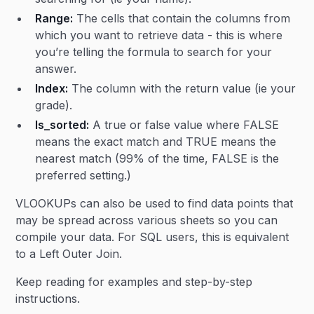
Range:
The cells that contain the columns from
which you want to retrieve data - this is where
you’re telling the formula to search for your
answer.
Index:
The column with the return value (ie your
grade).
Is_sorted:
A true or false value where FALSE
means the exact match and TRUE means the
nearest match (99% of the time, FALSE is the
preferred setting.)
VLOOKUPs can also be used to find data points that
may be spread across various sheets so you can
compile your data. For SQL users, this is equivalent
to a Left Outer Join.
Keep reading for examples and step-by-step
instructions.