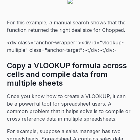
For this example, a manual search shows that the
function returned the right deal size for Chopped.
<div class="anchor-wrapper"><div id="vlookup-
multiple" class="anchor-target"></div></div>
Copy a VLOOKUP formula across
cells and compile data from
multiple sheets
Once you know how to create a VLOOKUP, it can
be a powerful tool for spreadsheet users. A
common problem that it helps solve is to compile or
cross reference data in multiple spreadsheets.
For example, suppose a sales manager has two
spreadsheets. Spreadsheet A contains sales data