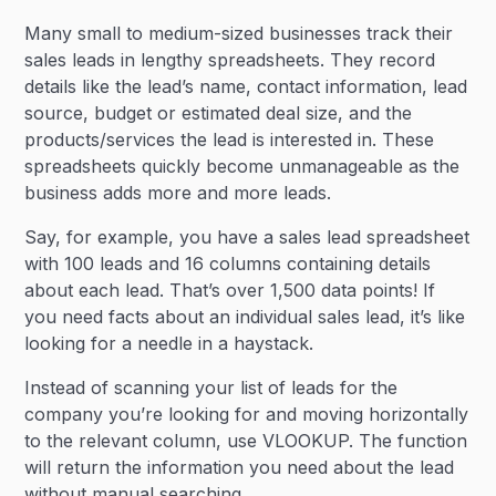
Many small to medium-sized businesses track their
sales leads in lengthy spreadsheets. They record
details like the lead’s name, contact information, lead
source, budget or estimated deal size, and the
products/services the lead is interested in. These
spreadsheets quickly become unmanageable as the
business adds more and more leads.
Say, for example, you have a sales lead spreadsheet
with 100 leads and 16 columns containing details
about each lead. That’s over 1,500 data points! If
you need facts about an individual sales lead, it’s like
looking for a needle in a haystack.
Instead of scanning your list of leads for the
company you’re looking for and moving horizontally
to the relevant column, use VLOOKUP. The function
will return the information you need about the lead
without manual searching.