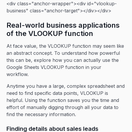
<div class="anchor-wrapper"><div id="vlookup-
business" class="anchor-target"></div></div>
Real-world business applications
of the VLOOKUP function
At face value, the VLOOKUP function may seem like
an abstract concept. To understand how powerful
this can be, explore how you can actually use the
Google Sheets VLOOKUP function in your
workflow.
Anytime you have a large, complex spreadsheet and
need to find specific data points, VLOOKUP is
helpful. Using the function saves you the time and
effort of manually digging through all your data to
find the necessary information.
Finding details about sales leads