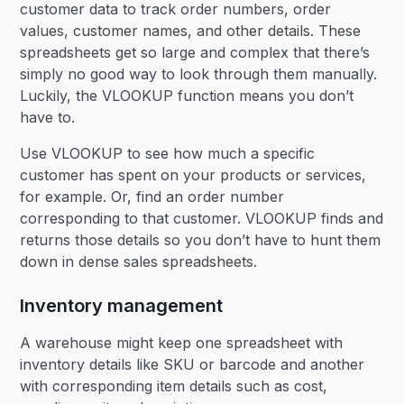
customer data to track order numbers, order
values, customer names, and other details. These
spreadsheets get so large and complex that there’s
simply no good way to look through them manually.
Luckily, the VLOOKUP function means you don’t
have to.
Use VLOOKUP to see how much a specific
customer has spent on your products or services,
for example. Or, find an order number
corresponding to that customer. VLOOKUP finds and
returns those details so you don’t have to hunt them
down in dense sales spreadsheets.
Inventory management
A warehouse might keep one spreadsheet with
inventory details like SKU or barcode and another
with corresponding item details such as cost,