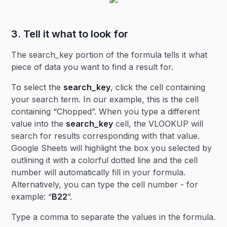
3. Tell it what to look for
The search_key portion of the formula tells it what
piece of data you want to find a result for.
To select the
search_key
, click the cell containing
your search term. In our example, this is the cell
containing “Chopped”. When you type a different
value into the
search_key
cell, the VLOOKUP will
search for results corresponding with that value.
Google Sheets will highlight the box you selected by
outlining it with a colorful dotted line and the cell
number will automatically fill in your formula.
Alternatively, you can type the cell number - for
example: “
B22
”.
Type a comma to separate the values in the formula.