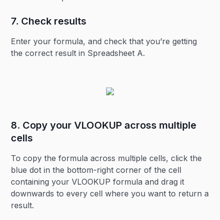
7. Check results
Enter your formula, and check that you’re getting
the correct result in Spreadsheet A.
8. Copy your VLOOKUP across multiple
cells
To copy the formula across multiple cells, click the
blue dot in the bottom-right corner of the cell
containing your VLOOKUP formula and drag it
downwards to every cell where you want to return a
result.