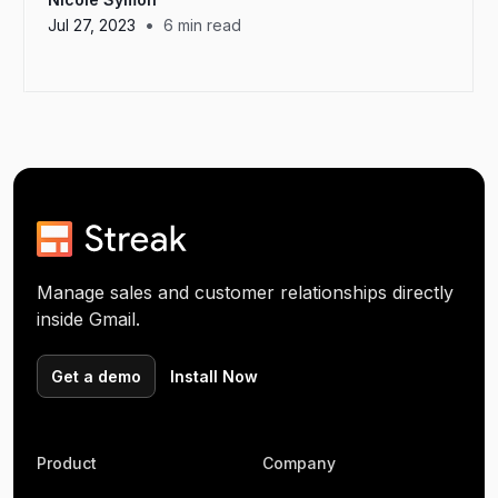
•
Jul 27, 2023
6
min read
Manage sales and customer relationships directly
inside Gmail.
Get a demo
Install Now
Product
Company