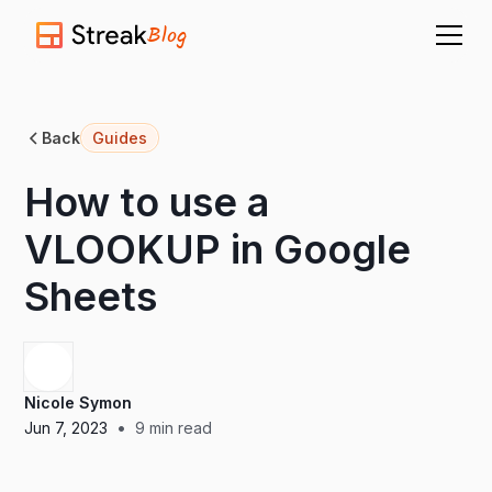
Blog
Back
Guides
How to use a
VLOOKUP in Google
Sheets
Nicole Symon
•
Jun 7, 2023
9
min read