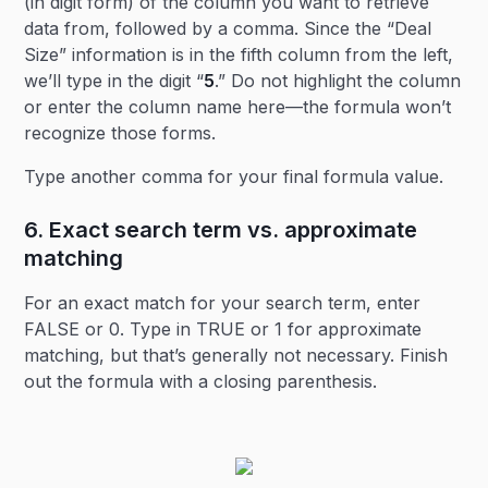
(in digit form) of the column you want to retrieve
data from, followed by a comma. Since the “Deal
Size” information is in the fifth column from the left,
we’ll type in the digit “
5
.” Do not highlight the column
or enter the column name here—the formula won’t
recognize those forms.
Type another comma for your final formula value.
6. Exact search term vs. approximate
matching
For an exact match for your search term, enter
FALSE or 0. Type in TRUE or 1 for approximate
matching, but that’s generally not necessary. Finish
out the formula with a closing parenthesis.