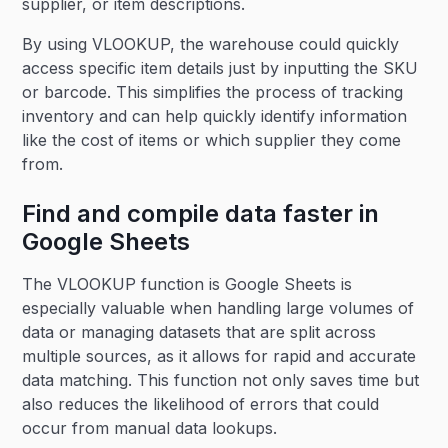
supplier, or item descriptions.
By using VLOOKUP, the warehouse could quickly
access specific item details just by inputting the SKU
or barcode. This simplifies the process of tracking
inventory and can help quickly identify information
like the cost of items or which supplier they come
from.
Find and compile data faster in
Google Sheets
The VLOOKUP function is Google Sheets is
especially valuable when handling large volumes of
data or managing datasets that are split across
multiple sources, as it allows for rapid and accurate
data matching. This function not only saves time but
also reduces the likelihood of errors that could
occur from manual data lookups.