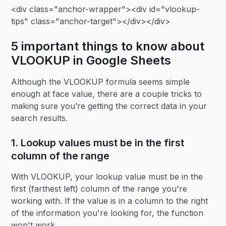
<div class="anchor-wrapper"><div id="vlookup-
tips" class="anchor-target"></div></div>
5 important things to know about
VLOOKUP in Google Sheets
Although the VLOOKUP formula seems simple
enough at face value, there are a couple tricks to
making sure you’re getting the correct data in your
search results.
1. Lookup values must be in the first
column of the range
With VLOOKUP, your lookup value must be in the
first (farthest left) column of the range you're
working with. If the value is in a column to the right
of the information you're looking for, the function
won't work.