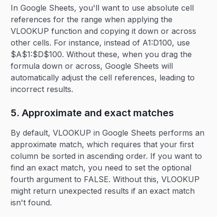
In Google Sheets, you'll want to use absolute cell
references for the range when applying the
VLOOKUP function and copying it down or across
other cells. For instance, instead of A1:D100, use
$A$1:$D$100. Without these, when you drag the
formula down or across, Google Sheets will
automatically adjust the cell references, leading to
incorrect results.
5. Approximate and exact matches
By default, VLOOKUP in Google Sheets performs an
approximate match, which requires that your first
column be sorted in ascending order. If you want to
find an exact match, you need to set the optional
fourth argument to FALSE. Without this, VLOOKUP
might return unexpected results if an exact match
isn't found.