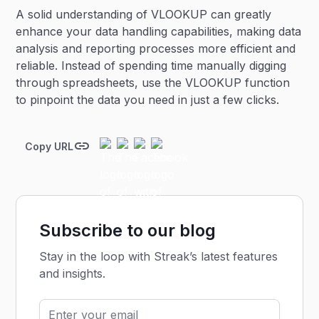
A solid understanding of VLOOKUP can greatly
enhance your data handling capabilities, making data
analysis and reporting processes more efficient and
reliable. Instead of spending time manually digging
through spreadsheets, use the VLOOKUP function
to pinpoint the data you need in just a few clicks.
Copy URL
Subscribe to our blog
Stay in the loop with Streak’s latest features
and insights.