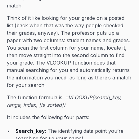
match.
Think of it like looking for your grade on a posted
list (back when that was the way people checked
their grades, anyway). The professor puts up a
paper with two columns: student names and grades.
You scan the first column for your name, locate it,
then move straight into the second column to find
your grade. The VLOOKUP function does that
manual searching for you and automatically returns
the information you need, as long as there’s a match
for your search.
The function formula is:
=VLOOKUP(search_key,
range, index, [is_sorted])
It includes the following four parts:
Search_key:
The identifying data point you’re
searching for (ie your name).