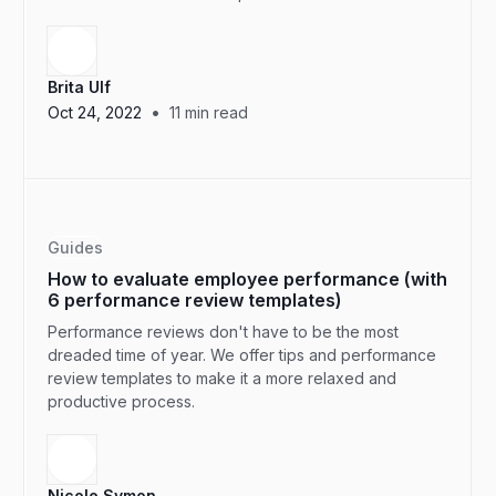
Brita Ulf
•
Oct 24, 2022
11
min read
Guides
How to evaluate employee performance (with
6 performance review templates)
Performance reviews don't have to be the most
dreaded time of year. We offer tips and performance
review templates to make it a more relaxed and
productive process.
Nicole Symon