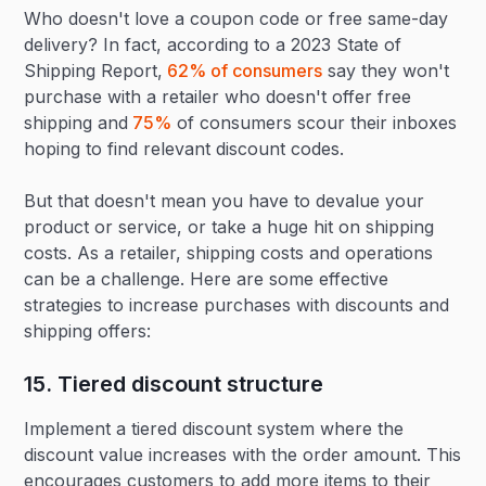
Who doesn't love a coupon code or free same-day
delivery? In fact, according to a 2023 State of
Shipping Report,
62% of consumers
say they won't
purchase with a retailer who doesn't offer free
shipping and
75%
of consumers scour their inboxes
hoping to find relevant discount codes.
But that doesn't mean you have to devalue your
product or service, or take a huge hit on shipping
costs. As a retailer, shipping costs and operations
can be a challenge. Here are some effective
strategies to increase purchases with discounts and
shipping offers:
15. Tiered discount structure‍
Implement a tiered discount system where the
discount value increases with the order amount. This
encourages customers to add more items to their