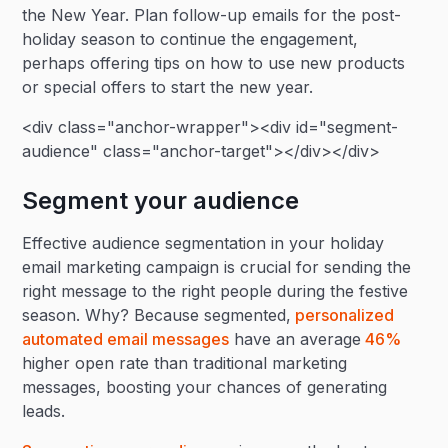
the New Year. Plan follow-up emails for the post-
holiday season to continue the engagement,
perhaps offering tips on how to use new products
or special offers to start the new year.
<div class="anchor-wrapper"><div id="segment-
audience" class="anchor-target"></div></div>
Segment your audience
Effective audience segmentation in your holiday
email marketing campaign is crucial for sending the
right message to the right people during the festive
season. Why? Because segmented,
personalized
automated email messages
have an average
46%
higher open rate than traditional marketing
messages, boosting your chances of generating
leads.