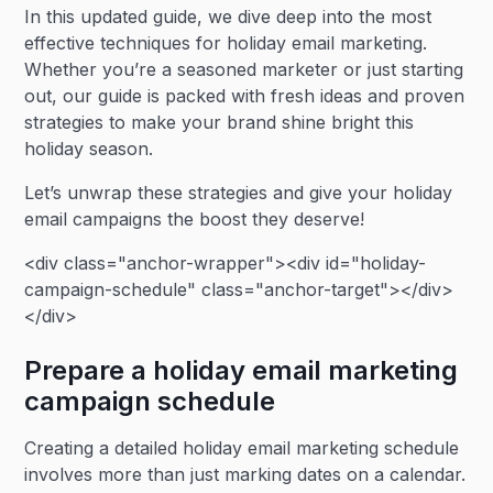
In this updated guide, we dive deep into the most
effective techniques for holiday email marketing.
Whether you’re a seasoned marketer or just starting
out, our guide is packed with fresh ideas and proven
strategies to make your brand shine bright this
holiday season.
Let’s unwrap these strategies and give your holiday
email campaigns the boost they deserve!
<div class="anchor-wrapper"><div id="holiday-
campaign-schedule" class="anchor-target"></div>
</div>
Prepare a holiday email marketing
campaign schedule
Creating a detailed holiday email marketing schedule
involves more than just marking dates on a calendar.