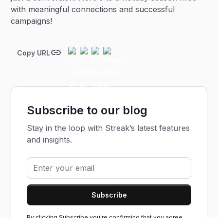
with meaningful connections and successful
campaigns!
Copy URL
Subscribe to our blog
Stay in the loop with Streak’s latest features
and insights.
By clicking Subscribe you're confirming that you agree