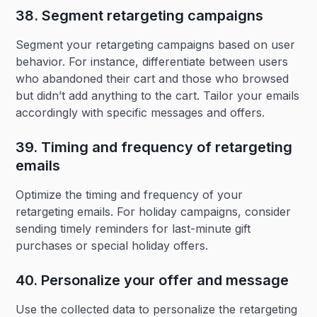
38. Segment retargeting campaigns‍
Segment your retargeting campaigns based on user
behavior. For instance, differentiate between users
who abandoned their cart and those who browsed
but didn’t add anything to the cart. Tailor your emails
accordingly with specific messages and offers.
39. Timing and frequency of retargeting
emails‍
Optimize the timing and frequency of your
retargeting emails. For holiday campaigns, consider
sending timely reminders for last-minute gift
purchases or special holiday offers.
40. Personalize your offer and message‍
Use the collected data to personalize the retargeting