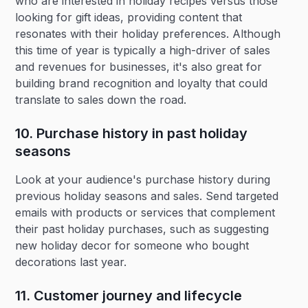
who are interested in holiday recipes versus those
looking for gift ideas, providing content that
resonates with their holiday preferences. Although
this time of year is typically a high-driver of sales
and revenues for businesses, it's also great for
building brand recognition and loyalty that could
translate to sales down the road.
10. Purchase history in past holiday
seasons‍
Look at your audience's purchase history during
previous holiday seasons and sales. Send targeted
emails with products or services that complement
their past holiday purchases, such as suggesting
new holiday decor for someone who bought
decorations last year.
11. Customer journey and lifecycle