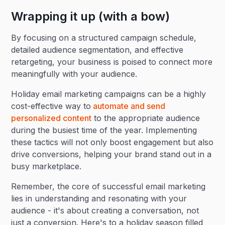
Wrapping it up (with a bow)
By focusing on a structured campaign schedule,
detailed audience segmentation, and effective
retargeting, your business is poised to connect more
meaningfully with your audience.
Holiday email marketing campaigns can be a highly
cost-effective way to
automate and send
personalized content
to the appropriate audience
during the busiest time of the year. Implementing
these tactics will not only boost engagement but also
drive conversions, helping your brand stand out in a
busy marketplace.
Remember, the core of successful email marketing
lies in understanding and resonating with your
audience - it's about creating a conversation, not
just a conversion. Here's to a holiday season filled