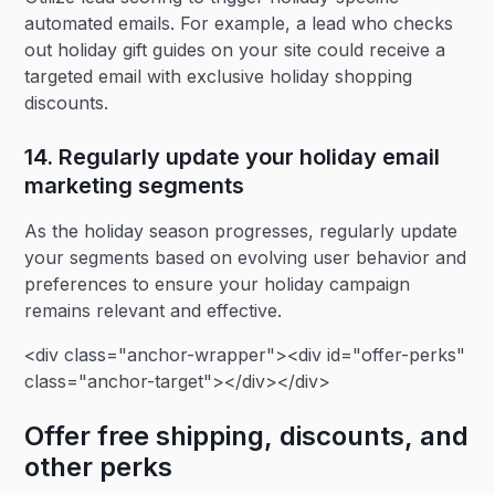
automated emails. For example, a lead who checks
out holiday gift guides on your site could receive a
targeted email with exclusive holiday shopping
discounts.
14. Regularly update your holiday email
marketing segments‍
As the holiday season progresses, regularly update
your segments based on evolving user behavior and
preferences to ensure your holiday campaign
remains relevant and effective.
<div class="anchor-wrapper"><div id="offer-perks"
class="anchor-target"></div></div>
Offer free shipping, discounts, and
other perks