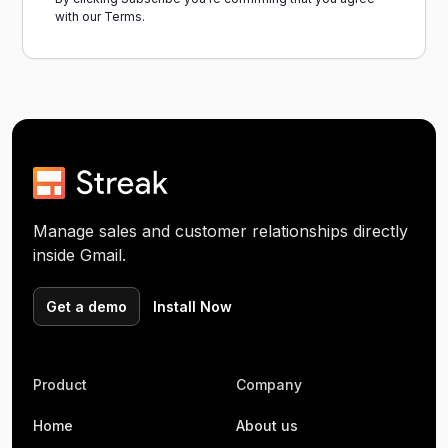
with our
Terms.
Manage sales and customer relationships directly
inside Gmail.
Get a demo
Install Now
Product
Company
Home
About us