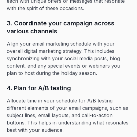
each with unique offers or messages that resonate
with the spirit of these occasions.
3. Coordinate your campaign across
various channels
Align your email marketing schedule with your
overall digital marketing strategy. This includes
synchronizing with your social media posts, blog
content, and any special events or webinars you
plan to host during the holiday season.
4. Plan for A/B testing‍
Allocate time in your schedule for A/B testing
different elements of your email campaigns, such as
subject lines, email layouts, and call-to-action
buttons. This helps in understanding what resonates
best with your audience.