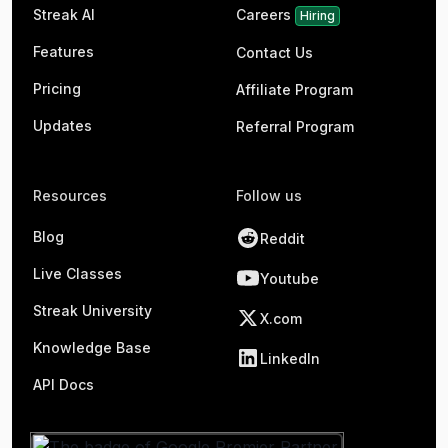
Streak AI
Careers
Hiring
Features
Contact Us
Pricing
Affiliate Program
Updates
Referral Program
Resources
Follow us
Blog
Reddit
Live Classes
Youtube
Streak University
X.com
Knowledge Base
LinkedIn
API Docs