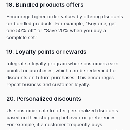
18. Bundled products offers‍
Encourage higher order values by offering discounts
on bundled products. For example, “Buy one, get
one 50% off” or “Save 20% when you buy a
complete set.”
19. Loyalty points or rewards‍
Integrate a loyalty program where customers earn
points for purchases, which can be redeemed for
discounts on future purchases. This encourages
repeat business and customer loyalty.
20. Personalized discounts‍
Use customer data to offer personalized discounts
based on their shopping behavior or preferences.
For example, if a customer frequently buys