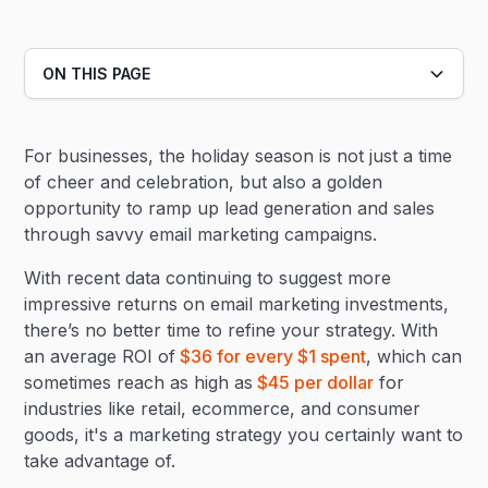
ON THIS PAGE
Heading 2
For businesses, the holiday season is not just a time
Heading 3
of cheer and celebration, but also a golden
opportunity to ramp up lead generation and sales
through savvy email marketing campaigns.
With recent data continuing to suggest more
impressive returns on email marketing investments,
there’s no better time to refine your strategy. With
an average ROI of
$36 for every $1 spent
, which can
sometimes reach as high as
$45 per dollar
for
industries like retail, ecommerce, and consumer
goods, it's a marketing strategy you certainly want to
take advantage of.