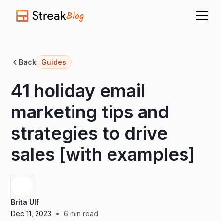
Blog
Back
Guides
41 holiday email
marketing tips and
strategies to drive
sales [with examples]
Brita Ulf
•
Dec 11, 2023
6
min read