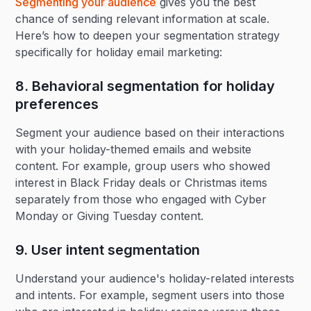
Segmenting your audience
gives you the best
chance of sending relevant information at scale.
Here’s how to deepen your segmentation strategy
specifically for holiday email marketing:
8. Behavioral segmentation for holiday
preferences‍
Segment your audience based on their interactions
with your holiday-themed emails and website
content. For example, group users who showed
interest in Black Friday deals or Christmas items
separately from those who engaged with Cyber
Monday or Giving Tuesday content.
9. User intent segmentation‍
Understand your audience's holiday-related interests
and intents. For example, segment users into those