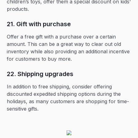
children’s toys, offer them a special discount on kids'
products.
21. Gift with purchase‍
Offer a free gift with a purchase over a certain
amount. This can be a great way to clear out old
inventory while also providing an additional incentive
for customers to buy more.
22. Shipping upgrades‍
In addition to free shipping, consider offering
discounted expedited shipping options during the
holidays, as many customers are shopping for time-
sensitive gifts.