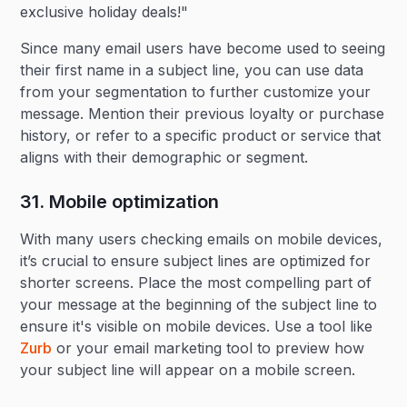
exclusive holiday deals!"
Since many email users have become used to seeing
their first name in a subject line, you can use data
from your segmentation to further customize your
message. Mention their previous loyalty or purchase
history, or refer to a specific product or service that
aligns with their demographic or segment.
31. Mobile optimization‍
With many users checking emails on mobile devices,
it’s crucial to ensure subject lines are optimized for
shorter screens. Place the most compelling part of
your message at the beginning of the subject line to
ensure it's visible on mobile devices. Use a tool like
Zurb
or your email marketing tool to preview how
your subject line will appear on a mobile screen.