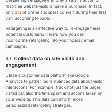
Despite high engagement, only a small fraction of
first-time website visitors make a purchase. In fact,
only
2%
of online shoppers convert during their first
visit, according to AdRoll.
Retargeting is an effective way to re-engage these
potential customers. Here's how you can
incorporate retargeting into your holiday email
campaigns:
37. Collect data on site visits and
engagement‍
Utilize a customer data platform like Google
Analytics to gather more nuanced data about visitor
interactions. For example, track not just the pages
visited but also the time spent and actions taken on
your website. This data can inform more
personalized retargeting strategies.