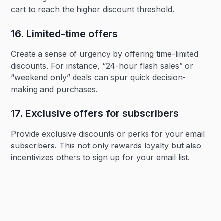
cart to reach the higher discount threshold.
16. Limited-time offers‍
Create a sense of urgency by offering time-limited
discounts. For instance, “24-hour flash sales” or
“weekend only” deals can spur quick decision-
making and purchases.
17. Exclusive offers for subscribers‍
Provide exclusive discounts or perks for your email
subscribers. This not only rewards loyalty but also
incentivizes others to sign up for your email list.