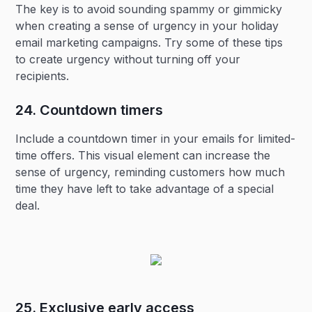
The key is to avoid sounding spammy or gimmicky
when creating a sense of urgency in your holiday
email marketing campaigns. Try some of these tips
to create urgency without turning off your
recipients.
24. Countdown timers‍
Include a countdown timer in your emails for limited-
time offers. This visual element can increase the
sense of urgency, reminding customers how much
time they have left to take advantage of a special
deal.
25. Exclusive early access‍