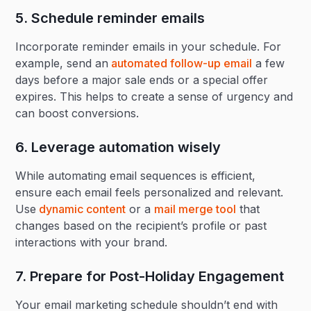
5. Schedule reminder emails‍
Incorporate reminder emails in your schedule. For
example, send an
automated follow-up email
a few
days before a major sale ends or a special offer
expires. This helps to create a sense of urgency and
can boost conversions.
6. Leverage automation wisely‍
While automating email sequences is efficient,
ensure each email feels personalized and relevant.
Use
dynamic content
or a
mail merge tool
that
changes based on the recipient’s profile or past
interactions with your brand.
7. Prepare for Post-Holiday Engagement‍
Your email marketing schedule shouldn’t end with