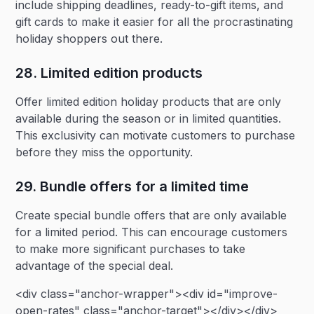
include shipping deadlines, ready-to-gift items, and
gift cards to make it easier for all the procrastinating
holiday shoppers out there.
28. Limited edition products‍
Offer limited edition holiday products that are only
available during the season or in limited quantities.
This exclusivity can motivate customers to purchase
before they miss the opportunity.
29. Bundle offers for a limited time‍
Create special bundle offers that are only available
for a limited period. This can encourage customers
to make more significant purchases to take
advantage of the special deal.
<div class="anchor-wrapper"><div id="improve-
open-rates" class="anchor-target"></div></div>