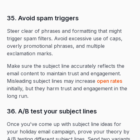
35. Avoid spam triggers‍
Steer clear of phrases and formatting that might
trigger spam filters. Avoid excessive use of caps,
overly promotional phrases, and multiple
exclamation marks.
Make sure the subject line accurately reflects the
email content to maintain trust and engagement.
Misleading subject lines may increase
open rates
initially, but they harm trust and engagement in the
long run.
36. A/B test your subject lines‍
Once you've come up with subject line ideas for
your holiday email campaign, prove your theory by
A/B testing different subject lines. Send two variants