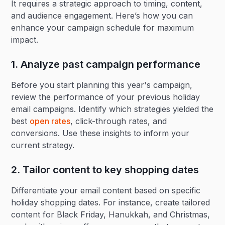
It requires a strategic approach to timing, content,
and audience engagement. Here’s how you can
enhance your campaign schedule for maximum
impact.
1. Analyze past campaign performance
Before you start planning this year's campaign,
review the performance of your previous holiday
email campaigns. Identify which strategies yielded the
best
open rates
, click-through rates, and
conversions. Use these insights to inform your
current strategy.
2. Tailor content to key shopping dates‍
Differentiate your email content based on specific
holiday shopping dates. For instance, create tailored
content for Black Friday, Hanukkah, and Christmas,