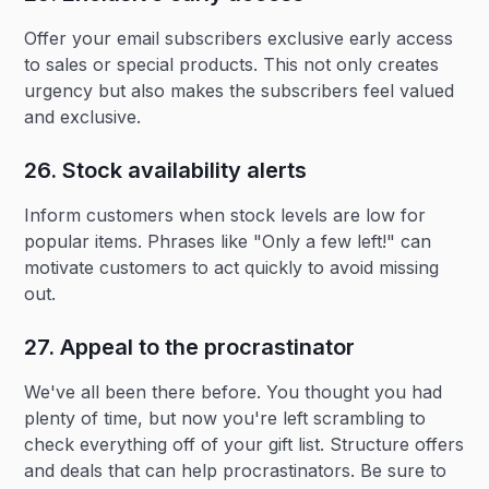
Offer your email subscribers exclusive early access
to sales or special products. This not only creates
urgency but also makes the subscribers feel valued
and exclusive.
26. Stock availability alerts‍
Inform customers when stock levels are low for
popular items. Phrases like "Only a few left!" can
motivate customers to act quickly to avoid missing
out.
27. Appeal to the procrastinator
We've all been there before. You thought you had
plenty of time, but now you're left scrambling to
check everything off of your gift list. Structure offers
and deals that can help procrastinators. Be sure to