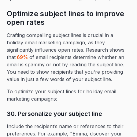
Optimize subject lines to improve
open rates
Crafting compelling subject lines is crucial in a
holiday email marketing campaign, as they
significantly influence open rates. Research shows
that
69%
of email recipients determine whether an
email is spammy or not by reading the subject line.
You need to show recipients that you're providing
value in just a few words of your subject line.
To optimize your subject lines for holiday email
marketing campaigns:
30. Personalize your subject line‍
Include the recipient’s name or references to their
preferences. For example, "Emma, discover your