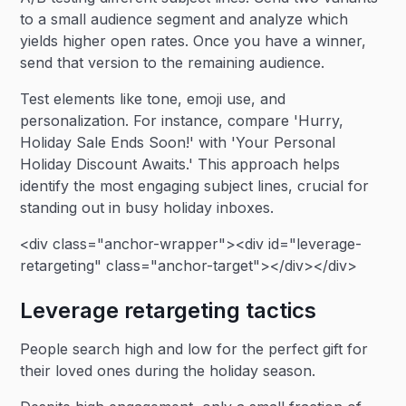
to a small audience segment and analyze which
yields higher open rates. Once you have a winner,
send that version to the remaining audience.
Test elements like tone, emoji use, and
personalization. For instance, compare 'Hurry,
Holiday Sale Ends Soon!' with 'Your Personal
Holiday Discount Awaits.' This approach helps
identify the most engaging subject lines, crucial for
standing out in busy holiday inboxes.
<div class="anchor-wrapper"><div id="leverage-
retargeting" class="anchor-target"></div></div>
Leverage retargeting tactics
People search high and low for the perfect gift for
their loved ones during the holiday season.