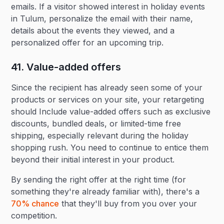
emails. If a visitor showed interest in holiday events
in Tulum, personalize the email with their name,
details about the events they viewed, and a
personalized offer for an upcoming trip.
41. Value-added offers‍
Since the recipient has already seen some of your
products or services on your site, your retargeting
should Include value-added offers such as exclusive
discounts, bundled deals, or limited-time free
shipping, especially relevant during the holiday
shopping rush. You need to continue to entice them
beyond their initial interest in your product.
By sending the right offer at the right time (for
something they're already familiar with), there's a
70% chance
that they'll buy from you over your
competition.