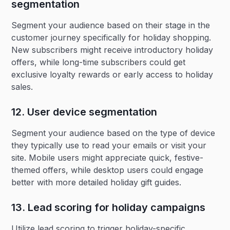
segmentation‍
Segment your audience based on their stage in the
customer journey specifically for holiday shopping.
New subscribers might receive introductory holiday
offers, while long-time subscribers could get
exclusive loyalty rewards or early access to holiday
sales.
12. User device segmentation
Segment your audience based on the type of device
they typically use to read your emails or visit your
site. Mobile users might appreciate quick, festive-
themed offers, while desktop users could engage
better with more detailed holiday gift guides.
13. Lead scoring for holiday campaigns‍
Utilize lead scoring to trigger holiday-specific