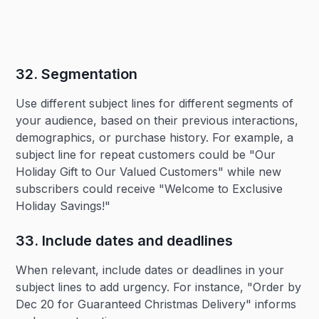
32. Segmentation‍
Use different subject lines for different segments of
your audience, based on their previous interactions,
demographics, or purchase history. For example, a
subject line for repeat customers could be "Our
Holiday Gift to Our Valued Customers" while new
subscribers could receive "Welcome to Exclusive
Holiday Savings!"
33. Include dates and deadlines‍
When relevant, include dates or deadlines in your
subject lines to add urgency. For instance, "Order by
Dec 20 for Guaranteed Christmas Delivery" informs