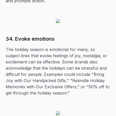
and prompts action.
34. Evoke emotions‍
The holiday season is emotional for many, so
subject lines that evoke feelings of joy, nostalgia, or
excitement can be effective. Some brands also
acknowledge that the holidays can be stressful and
difficult for people. Examples could include "Bring
Joy with Our Handpicked Gifts," "Rekindle Holiday
Memories with Our Exclusive Offers," or "50% off to
get through the holiday season."