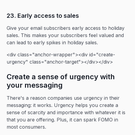
23. Early access to sales‍
Give your email subscribers early access to holiday
sales. This makes your subscribers feel valued and
can lead to early spikes in holiday sales.
<div class="anchor-wrapper"><div id="create-
urgency" class="anchor-target"></div></div>
Create a sense of urgency with
your messaging
There's a reason companies use urgency in their
messaging: it works. Urgency helps you create a
sense of scarcity and importance with whatever it is
that you are offering. Plus, it can spark FOMO in
most consumers.