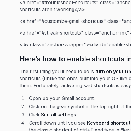
<a href="#troubleshoot-shortcuts" class="anchor
shortcuts aren’t working</a>
<a href="#customize-gmail-shortcuts" class="an
<a href="#streak-shortcuts" class="anchor-link"
<div class="anchor-wrapper"><div id="enable-sh
Here’s how to enable shortcuts i
The first thing you’ll need to do is
turn on your G
shortcuts (unlike the ones built into your OS like 
them. Fortunately, activating said shortcuts is eas
Open up your Gmail account.
Click on the gear symbol in the top right of t
Click
See all settings
.
Scroll down until you see
Keyboard shortcut
the classic shortcut of ctrl+F and type in “key