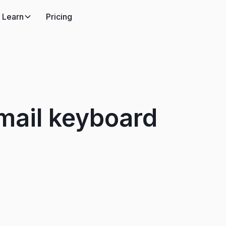
Learn
Pricing
mail keyboard