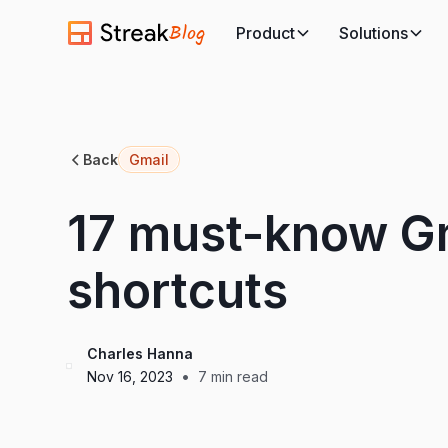
Blog
Product
Solutions
Back
Gmail
17 must-know G
shortcuts
Charles Hanna
•
Nov 16, 2023
7
min read