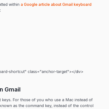
atted within
a Google article about Gmail keyboard
:
ard-shortcut" class="anchor-target"></div>
in Gmail
right keys. For those of you who use a Mac instead of
er known as the command key, instead of the control