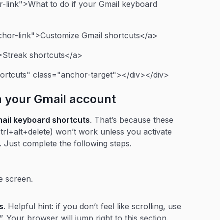
-link">What to do if your Gmail keyboard
chor-link">Customize Gmail shortcuts</a>
>Streak shortcuts</a>
ortcuts" class="anchor-target"></div></div>
n your Gmail account
mail keyboard shortcuts
. That’s because these
ctrl+alt+delete) won’t work unless you activate
y. Just complete the following steps.
he screen.
s
. Helpful hint: if you don’t feel like scrolling, use
”. Your browser will jump right to this section.