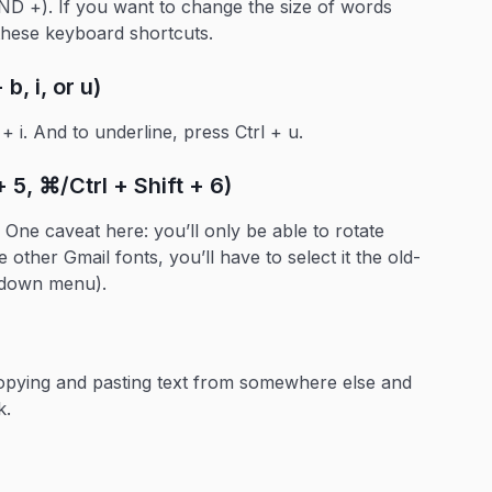
AND +). If you want to change the size of words
 these keyboard shortcuts.
b, i, or u)
l + i. And to underline, press Ctrl + u.
 5, ⌘/Ctrl + Shift + 6)
One caveat here: you’ll only be able to rotate
other Gmail fonts, you’ll have to select it the old-
-down menu).
copying and pasting text from somewhere else and
k.