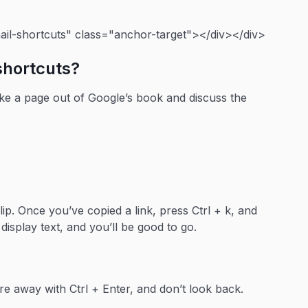
il-shortcuts" class="anchor-target"></div></div>
shortcuts?
ake a page out of Google’s book and discuss the
ip. Once you’ve copied a link, press Ctrl + k, and
 display text, and you’ll be good to go.
e away with Ctrl + Enter, and don’t look back.