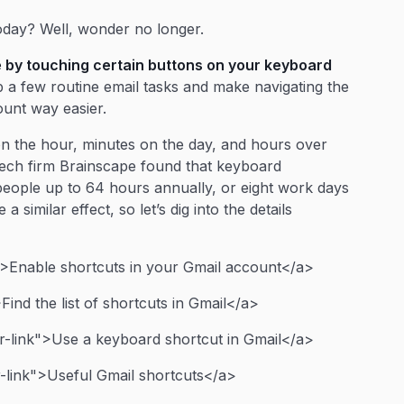
oday? Well, wonder no longer.
 by touching certain buttons on your keyboard
 a few routine email tasks and make navigating the
ount way easier.
n the hour, minutes on the day, and hours over
ech firm Brainscape found that keyboard
eople up to 64 hours annually, or eight work days
 similar effect, so let’s dig into the details
>Enable shortcuts in your Gmail account</a>
ind the list of shortcuts in Gmail</a>
-link">Use a keyboard shortcut in Gmail</a>
-link">Useful Gmail shortcuts</a>