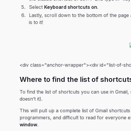
Select
Keyboard shortcuts on
.
Lastly, scroll down to the bottom of the page 
is to it!
<div class="anchor-wrapper"><div id="list-of-sh
Where to find the list of shortcut
To find the list of shortcuts you can use in Gmail,
doesn’t it).
This will pull up a complete list of Gmail shortcuts
programmers, and difficult to read for everyone e
window
.