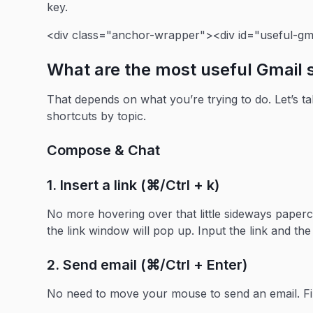
key.
<div class="anchor-wrapper"><div id="useful-gma
What are the most useful Gmail 
That depends on what you’re trying to do. Let’s t
shortcuts by topic.
Compose & Chat
1. Insert a link (⌘/Ctrl + k)
No more hovering over that little sideways papercl
the link window will pop up. Input the link and the
2. Send email (⌘/Ctrl + Enter)
No need to move your mouse to send an email. Fir