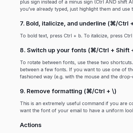
plus sign instead of a minus sign (Ctrl AND shift 
you’ve already typed, just highlight them and use
7. Bold, italicize, and underline (⌘/Ctrl + 
To bold text, press Ctrl + b. To italicize, press Ctr
8. Switch up your fonts (⌘/Ctrl + Shift +
To rotate between fonts, use these two shortcuts. 
between a few fonts. If you want to use one of the 
fashioned way (e.g. with the mouse and the drop
9. Remove formatting (⌘/Ctrl + \)
This is an extremely useful command if you are 
want the font of your email to have a uniform loo
Actions