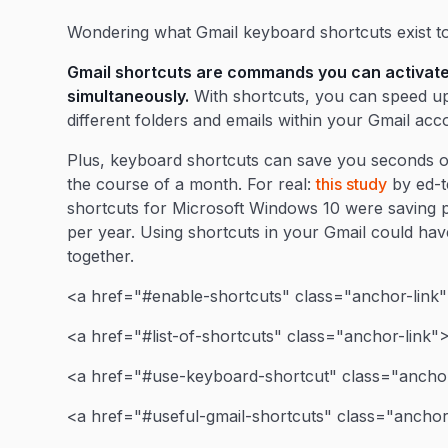
Wondering what Gmail keyboard shortcuts exist t
Gmail shortcuts are commands you can activate
simultaneously.
With shortcuts, you can speed up
different folders and emails within your Gmail acc
Plus, keyboard shortcuts can save you seconds o
the course of a month. For real:
this study
by ed-t
shortcuts for Microsoft Windows 10 were saving p
per year. Using shortcuts in your Gmail could have a
together.
<a href="#enable-shortcuts" class="anchor-link"
<a href="#list-of-shortcuts" class="anchor-link">F
<a href="#use-keyboard-shortcut" class="anchor
<a href="#useful-gmail-shortcuts" class="anchor