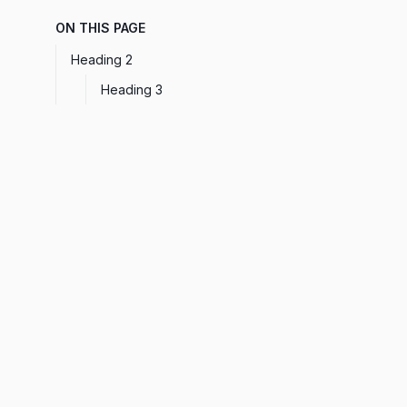
ON THIS PAGE
Heading 2
Heading 3