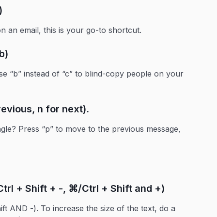
)
 an email, this is your go-to shortcut.
b)
se “b” instead of “c” to blind-copy people on your
evious, n for next).
ngle? Press “p” to move to the previous message,
rl + Shift + -, ⌘/Ctrl + Shift and +)
ift AND -). To increase the size of the text, do a