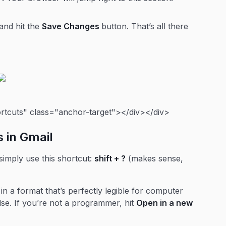
and hit the
Save Changes
button. That’s all there
ortcuts" class="anchor-target"></div></div>
s in Gmail
 simply use this shortcut:
shift + ?
(makes sense,
 in a format that’s perfectly legible for computer
lse. If you’re not a programmer, hit
Open in a new