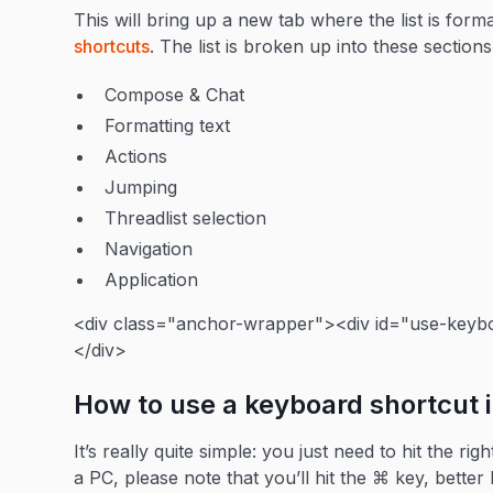
This will bring up a new tab where the list is form
shortcuts
. The list is broken up into these sections
Compose & Chat
Formatting text
Actions
Jumping
Threadlist selection
Navigation
Application
<div class="anchor-wrapper"><div id="use-keybo
</div>
How to use a keyboard shortcut 
It’s really quite simple: you just need to hit the 
a PC, please note that you’ll hit the ⌘ key, bett