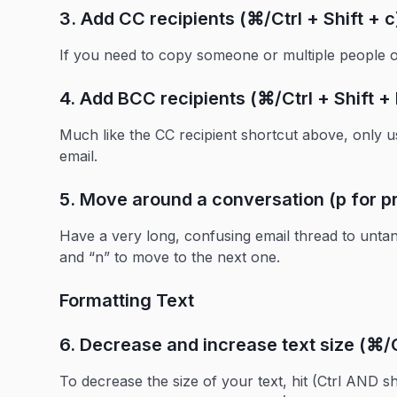
3. Add CC recipients (⌘/Ctrl + Shift + c
If you need to copy someone or multiple people on
4. Add BCC recipients (⌘/Ctrl + Shift + 
Much like the CC recipient shortcut above, only u
email.
5. Move around a conversation (p for pr
Have a very long, confusing email thread to unta
and “n” to move to the next one.
Formatting Text
6. Decrease and increase text size (⌘/Ct
To decrease the size of your text, hit (Ctrl AND sh