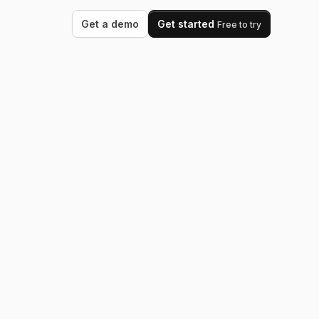
Get a demo
Get started
Free to try