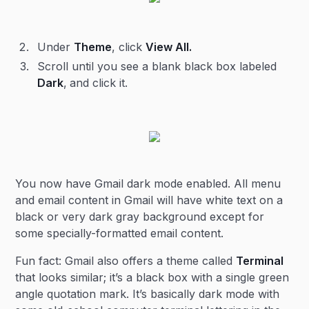
Under
Theme
, click
View All.
Scroll until you see a blank black box labeled
Dark
,
and click it.
You now have Gmail dark mode enabled. All menu
and email content in Gmail will have white text on a
black or very dark gray background except for
some specially-formatted email content.
Fun fact: Gmail also offers a theme called
Terminal
that looks similar; it’s a black box with a single green
angle quotation mark. It’s basically dark mode with