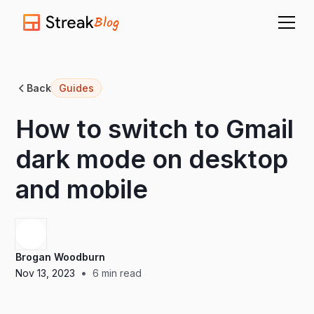
Blog
Back
Guides
How to switch to Gmail
dark mode on desktop
and mobile
Brogan Woodburn
•
Nov 13, 2023
6
min read