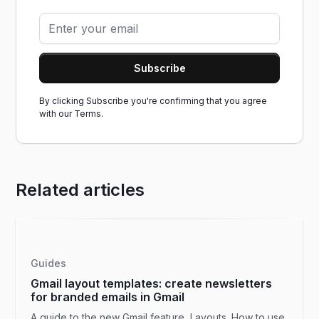
By clicking Subscribe you're confirming that you agree
with our
Terms.
Related articles
Guides
Gmail layout templates: create newsletters
for branded emails in Gmail
A guide to the new Gmail feature, Layouts. How to use