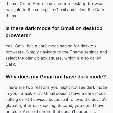
theme. On an Android device or a desktop browser,
navigate to the settings in Gmail and select the Dark
theme.
Is there dark mode for Gmail on desktop
browsers?
Yes, Gmail has a dark mode setting for desktop
browsers. Simply navigate to the Theme settings and
select the blank black square, which is also called
Dark.
Why does my Gmail not have dark mode?
There are two reasons you might not see dark mode
in your Gmail. First, Gmail doesn’t have a dark mode
setting on iOS devices because it follows the device’s
global light or dark setting. Second, you could have
an older Android phone that doesn’t support it.