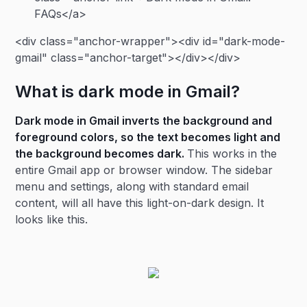
FAQs</a>
<div class="anchor-wrapper"><div id="dark-mode-
gmail" class="anchor-target"></div></div>
What is dark mode in Gmail?
Dark mode in Gmail inverts the background and
foreground colors, so the text becomes light and
the background becomes dark.
This works in the
entire Gmail app or browser window. The sidebar
menu and settings, along with standard email
content, will all have this light-on-dark design. It
looks like this.