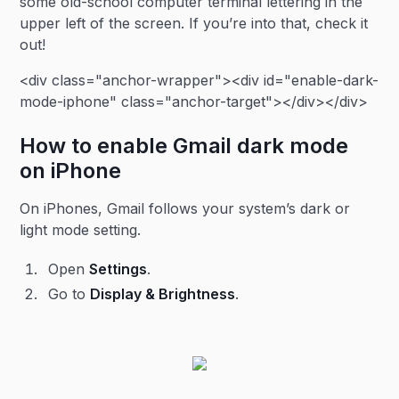
some old-school computer terminal lettering in the
upper left of the screen. If you’re into that, check it
out!
<div class="anchor-wrapper"><div id="enable-dark-
mode-iphone" class="anchor-target"></div></div>
How to enable Gmail dark mode
on iPhone
On iPhones, Gmail follows your system’s dark or
light mode setting.
Open
Settings
.
Go to
Display & Brightness
.