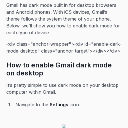
Gmail has dark mode built in for desktop browsers
and Android phones. With iOS devices, Gmail’s
theme follows the system theme of your phone.
Below, we’ll show you how to enable dark mode for
each type of device.
<div class="anchor-wrapper"><div id="enable-dark-
mode-desktop" class="anchor-target"></div></div>
How to enable Gmail dark mode
on desktop
It’s pretty simple to use dark mode on your desktop
computer within Gmail.
Navigate to the
Settings
icon.