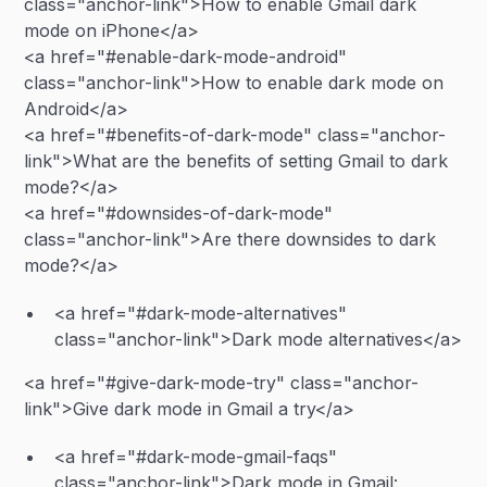
class="anchor-link">How to enable Gmail dark
mode on iPhone</a>
<a href="#enable-dark-mode-android"
class="anchor-link">How to enable dark mode on
Android</a>
<a href="#benefits-of-dark-mode" class="anchor-
link">What are the benefits of setting Gmail to dark
mode?</a>
<a href="#downsides-of-dark-mode"
class="anchor-link">Are there downsides to dark
mode?</a>
<a href="#dark-mode-alternatives"
class="anchor-link">Dark mode alternatives</a>
<a href="#give-dark-mode-try" class="anchor-
link">Give dark mode in Gmail a try</a>
<a href="#dark-mode-gmail-faqs"
class="anchor-link">Dark mode in Gmail: