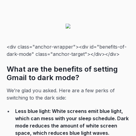
<div class="anchor-wrapper"><div id="benefits-of-
dark-mode" class="anchor-target"></div></div>
What are the benefits of setting
Gmail to dark mode?
We’re glad you asked. Here are a few perks of
switching to the dark side:
Less blue light: White screens emit blue light,
which can mess with your sleep schedule. Dark
mode reduces the amount of white screen
space, which reduces blue light waves.