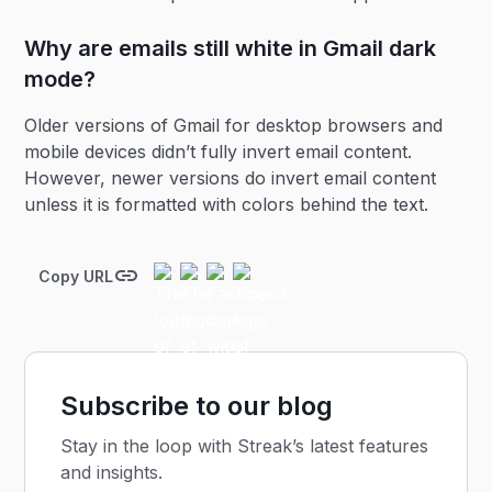
Why are emails still white in Gmail dark
mode?
Older versions of Gmail for desktop browsers and
mobile devices didn’t fully invert email content.
However, newer versions do invert email content
unless it is formatted with colors behind the text.
Copy URL
Subscribe to our blog
Stay in the loop with Streak’s latest features
and insights.