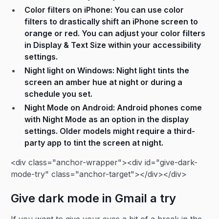
Color filters on iPhone: You can use
color
filters
to drastically shift an iPhone screen to
orange or red. You can adjust your color filters
in Display & Text Size within your accessibility
settings.
Night light on Windows:
Night light
tints the
screen an amber hue at night or during a
schedule you set.
Night Mode on Android: Android phones come
with
Night Mode
as an option in the display
settings. Older models might require a third-
party app to tint the screen at night.
<div class="anchor-wrapper"><div id="give-dark-
mode-try" class="anchor-target"></div></div>
Give dark mode in Gmail a try