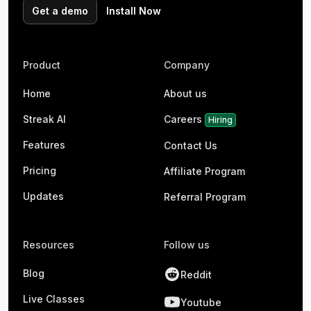
Get a demo
Install Now
Product
Company
Home
About us
Streak AI
Careers
Hiring
Features
Contact Us
Pricing
Affiliate Program
Updates
Referral Program
Resources
Follow us
Blog
Reddit
Live Classes
Youtube