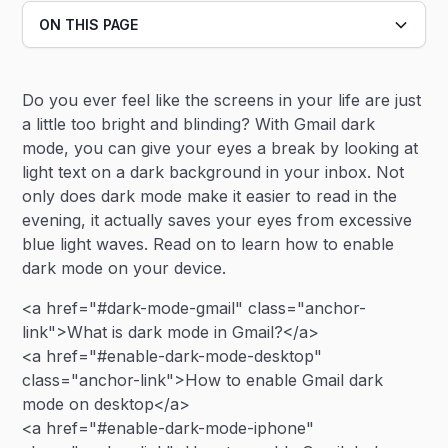
ON THIS PAGE
Heading 2
Do you ever feel like the screens in your life are just
Heading 3
a little too bright and blinding? With Gmail dark
mode, you can give your eyes a break by looking at
light text on a dark background in your inbox. Not
only does dark mode make it easier to read in the
evening, it actually saves your eyes from excessive
blue light waves. Read on to learn how to enable
dark mode on your device.
<a href="#dark-mode-gmail" class="anchor-
link">What is dark mode in Gmail?</a>
<a href="#enable-dark-mode-desktop"
class="anchor-link">How to enable Gmail dark
mode on desktop</a>
<a href="#enable-dark-mode-iphone"