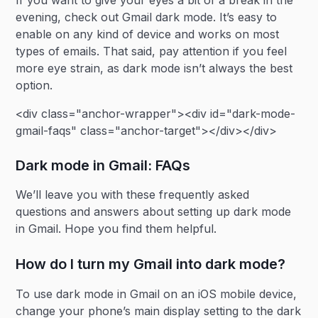
If you want to give your eyes a bit of a break in the
evening, check out Gmail dark mode. It’s easy to
enable on any kind of device and works on most
types of emails. That said, pay attention if you feel
more eye strain, as dark mode isn’t always the best
option.
<div class="anchor-wrapper"><div id="dark-mode-
gmail-faqs" class="anchor-target"></div></div>
Dark mode in Gmail: FAQs
We’ll leave you with these frequently asked
questions and answers about setting up dark mode
in Gmail. Hope you find them helpful.
How do I turn my Gmail into dark mode?
To use dark mode in Gmail on an iOS mobile device,
change your phone’s main display setting to the dark