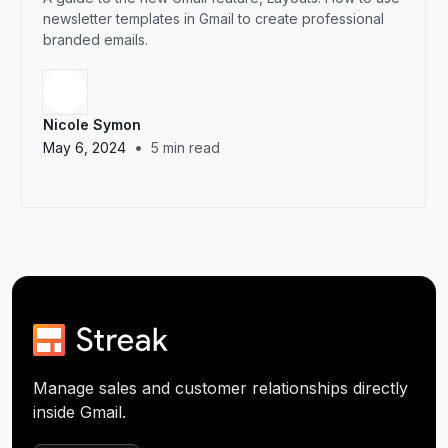
newsletter templates in Gmail to create professional
branded emails.
Nicole Symon
•
May 6, 2024
5
min read
Manage sales and customer relationships directly
inside Gmail.