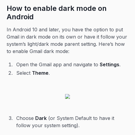
How to enable dark mode on
Android
In Android 10 and later, you have the option to put
Gmail in dark mode on its own or have it follow your
system’s light/dark mode parent setting. Here’s how
to enable Gmail dark mode:
Open the Gmail app and navigate to
Settings
.
Select
Theme
.
Choose
Dark
(or System Default to have it
follow your system setting).