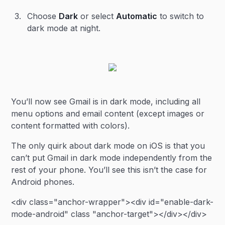
Choose
Dark
or select
Automatic
to switch to
dark mode at night.
You’ll now see Gmail is in dark mode, including all
menu options and email content (except images or
content formatted with colors).
The only quirk about dark mode on iOS is that you
can’t put Gmail in dark mode independently from the
rest of your phone. You’ll see this isn’t the case for
Android phones.
<div class="anchor-wrapper"><div id="enable-dark-
mode-android" class "anchor-target"></div></div>