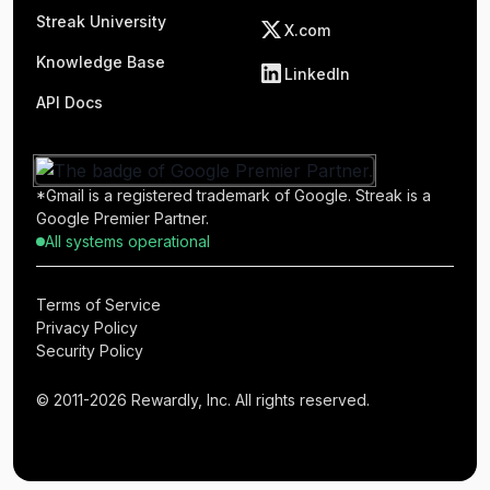
Streak University
X.com
Knowledge Base
LinkedIn
API Docs
*Gmail is a registered trademark of Google. Streak is a
Google Premier Partner.
All systems operational
Terms of Service
Privacy Policy
Security Policy
© 2011-2026 Rewardly, Inc. All rights reserved.