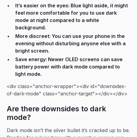
It’s easier on the eyes: Blue light aside, it might
feel more comfortable for you to use dark
mode at night compared to a white
background.
More discreet: You can use your phone in the
evening without disturbing anyone else with a
bright screen.
Save energy: Newer OLED screens can save
battery power with dark mode compared to
light mode.
<div class="anchor-wrapper"><div id="downsides-
of-dark-mode" class="anchor-target"></div></div>
Are there downsides to dark
mode?
Dark mode isn’t the silver bullet it’s cracked up to be.