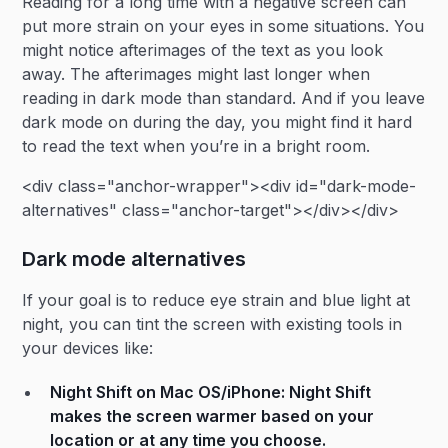
Reading for a long time with a negative screen can
put more strain on your eyes in some situations. You
might notice afterimages of the text as you look
away. The afterimages might last longer when
reading in dark mode than standard. And if you leave
dark mode on during the day, you might find it hard
to read the text when you’re in a bright room.
<div class="anchor-wrapper"><div id="dark-mode-
alternatives" class="anchor-target"></div></div>
Dark mode alternatives
If your goal is to reduce eye strain and blue light at
night, you can tint the screen with existing tools in
your devices like:
Night Shift on Mac OS/iPhone:
Night Shift
makes the screen warmer based on your
location or at any time you choose.