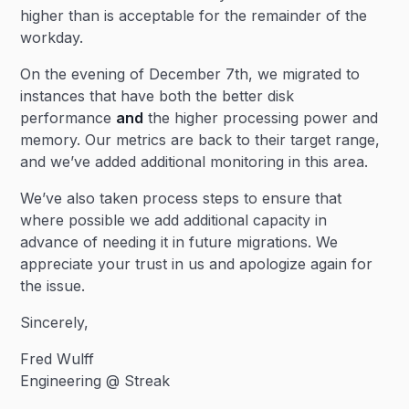
higher than is acceptable for the remainder of the
workday.
On the evening of December 7th, we migrated to
instances that have both the better disk
performance
and
the higher processing power and
memory. Our metrics are back to their target range,
and we’ve added additional monitoring in this area.
We’ve also taken process steps to ensure that
where possible we add additional capacity in
advance of needing it in future migrations. We
appreciate your trust in us and apologize again for
the issue.
Sincerely,
Fred Wulff
Engineering @ Streak