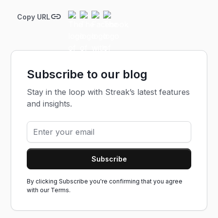
Copy URL
Subscribe to our blog
Stay in the loop with Streak’s latest features
and insights.
By clicking Subscribe you're confirming that you agree
with our
Terms.