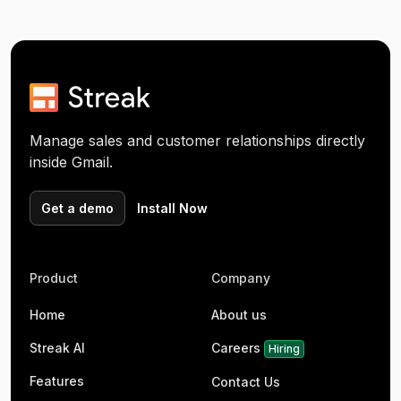
Manage sales and customer relationships directly
inside Gmail.
Get a demo
Install Now
Product
Company
Home
About us
Streak AI
Careers
Hiring
Features
Contact Us