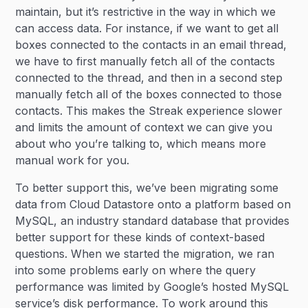
maintain, but it’s restrictive in the way in which we
can access data. For instance, if we want to get all
boxes connected to the contacts in an email thread,
we have to first manually fetch all of the contacts
connected to the thread, and then in a second step
manually fetch all of the boxes connected to those
contacts. This makes the Streak experience slower
and limits the amount of context we can give you
about who you’re talking to, which means more
manual work for you.
To better support this, we’ve been migrating some
data from Cloud Datastore onto a platform based on
MySQL, an industry standard database that provides
better support for these kinds of context-based
questions. When we started the migration, we ran
into some problems early on where the query
performance was limited by Google’s hosted MySQL
service’s disk performance. To work around this