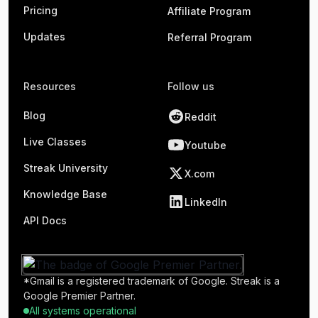
Pricing
Affiliate Program
Updates
Referral Program
Resources
Follow us
Blog
Reddit
Live Classes
Youtube
Streak University
X.com
Knowledge Base
LinkedIn
API Docs
*Gmail is a registered trademark of Google. Streak is a
Google Premier Partner.
All systems operational