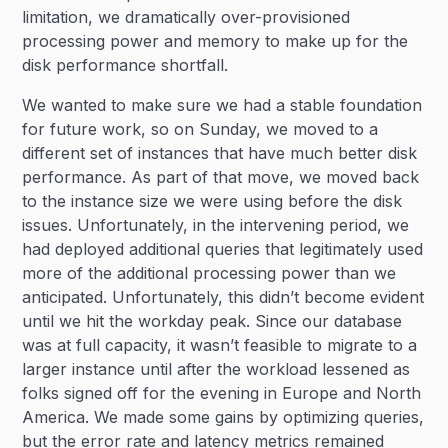
limitation, we dramatically over-provisioned
processing power and memory to make up for the
disk performance shortfall.
We wanted to make sure we had a stable foundation
for future work, so on Sunday, we moved to a
different set of instances that have much better disk
performance. As part of that move, we moved back
to the instance size we were using before the disk
issues. Unfortunately, in the intervening period, we
had deployed additional queries that legitimately used
more of the additional processing power than we
anticipated. Unfortunately, this didn’t become evident
until we hit the workday peak. Since our database
was at full capacity, it wasn’t feasible to migrate to a
larger instance until after the workload lessened as
folks signed off for the evening in Europe and North
America. We made some gains by optimizing queries,
but the error rate and latency metrics remained