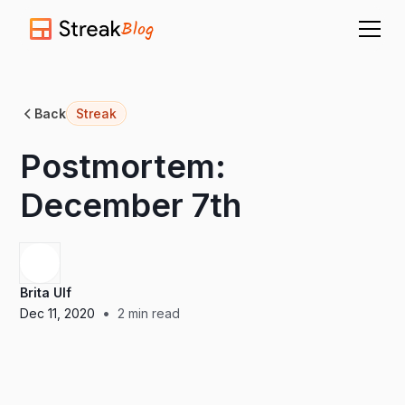
Blog
Back
Streak
Postmortem:
December 7th
Brita Ulf
•
Dec 11, 2020
2
min read