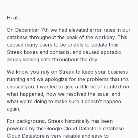
Heading 2
Hi all,
Heading 3
On December 7th we had elevated error rates in our
database throughout the peak of the workday. This
caused many users to be unable to update their
Streak boxes and contacts, and caused sporadic
issues loading data throughout the day.
We know you rely on Streak to keep your business
running and we apologize for the problems that this
caused you. I wanted to give a little bit of context on
what happened, how we resolved the issue, and
what we’re doing to make sure it doesn’t happen
again.
For background, Streak historically has been
powered by the Google Cloud Datastore database.
Cloud Datastore is very reliable and easy to