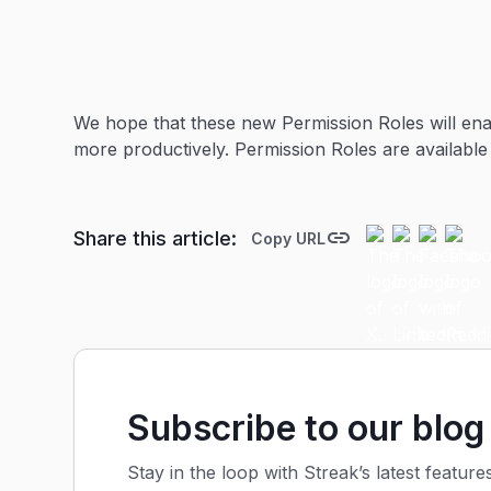
We hope that these new Permission Roles will ena
more productively. Permission Roles are available
Share this article:
Copy URL
Subscribe to our blog
Stay in the loop with Streak’s latest feature