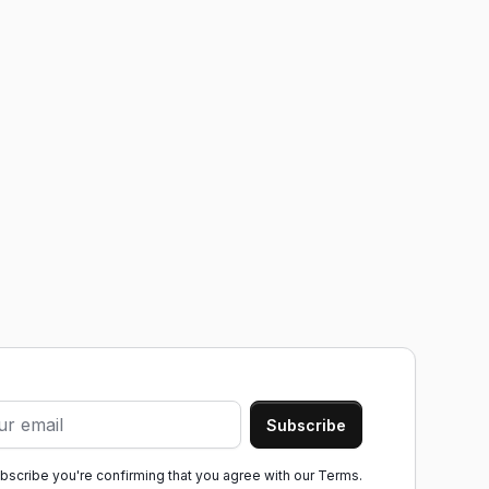
ubscribe you're confirming that you agree with our
Terms.