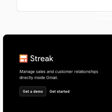
Manage sales and customer relationships
directly inside Gmail.
Get a demo
Get started