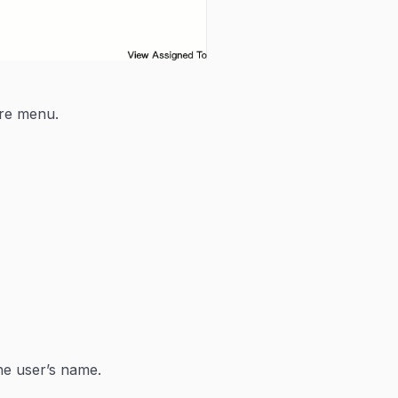
are menu.
he user’s name.