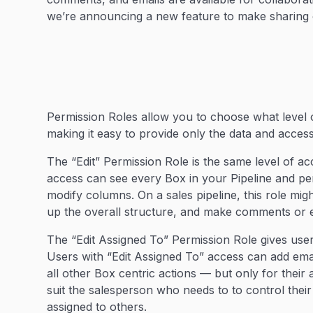
we’re announcing a new feature to make sharing 
Permission Roles allow you to choose what level 
making it easy to provide only the data and acce
The “Edit” Permission Role is the same level of a
access can see every Box in your Pipeline and pe
modify columns. On a sales pipeline, this role mi
up the overall structure, and make comments or e
The “Edit Assigned To” Permission Role gives user
Users with “Edit Assigned To” access can add em
all other Box centric actions — but only for their 
suit the salesperson who needs to to control thei
assigned to others.