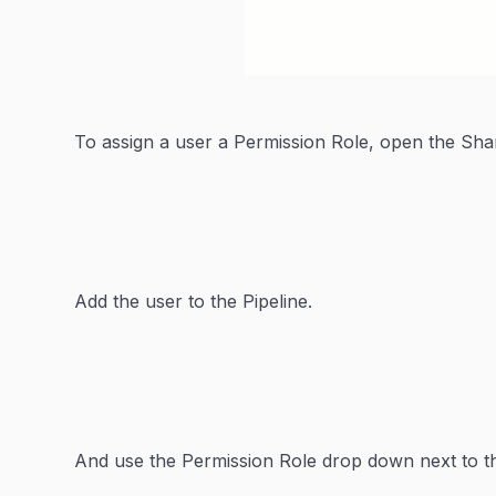
To assign a user a Permission Role, open the Sh
Add the user to the Pipeline.
And use the Permission Role drop down next to t