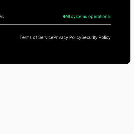
r.
All systems operational
Terms of Service
Privacy Policy
Security Policy