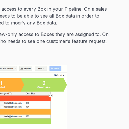
access to every Box in your Pipeline. On a sales
eeds to be able to see all Box data in order to
ed to modify any Box data.
ew-only access to Boxes they are assigned to. On
r who needs to see one customer’s feature request,