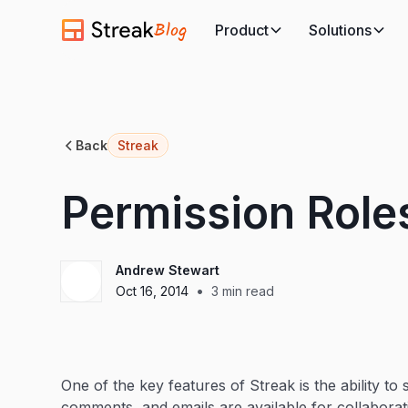
Blog
Product
Solutions
Back
Streak
Permission Role
Andrew Stewart
•
Oct 16, 2014
3
min read
One of the key features of Streak is the ability to
comments, and emails are available for collabora