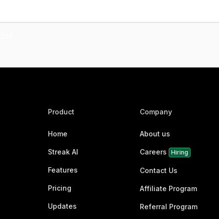
Product
Company
Home
About us
Streak AI
Careers
Hiring
Features
Contact Us
Pricing
Affiliate Program
Updates
Referral Program