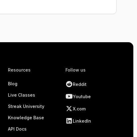
Resources
Follow us
Blog
Reddit
Live Classes
Youtube
Streak University
X.com
Knowledge Base
LinkedIn
API Docs