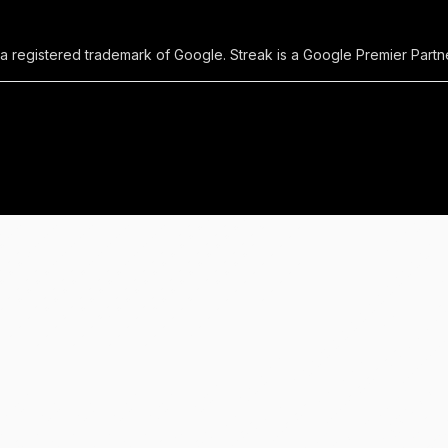
 a registered trademark of Google. Streak is a Google Premier Partne