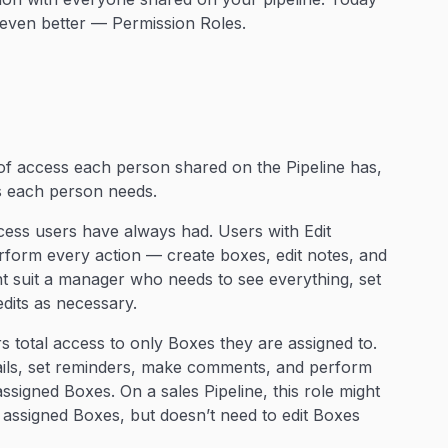
even better — Permission Roles.
of access each person shared on the Pipeline has,
ss each person needs.
ccess users have always had. Users with Edit
rform every action — create boxes, edit notes, and
ght suit a manager who needs to see everything, set
dits as necessary.
s total access to only Boxes they are assigned to.
ails, set reminders, make comments, and perform
assigned Boxes. On a sales Pipeline, this role might
r assigned Boxes, but doesn’t need to edit Boxes