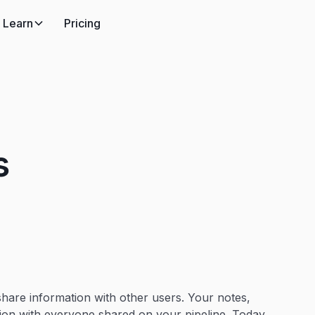
Learn
Pricing
s
 share information with other users. Your notes,
tion with everyone shared on your pipeline. Today