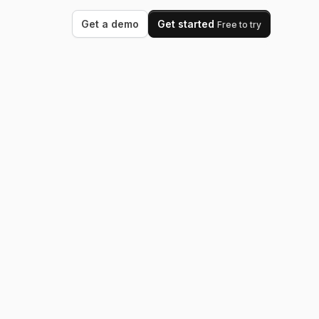
Get a demo
Get started
Free to try