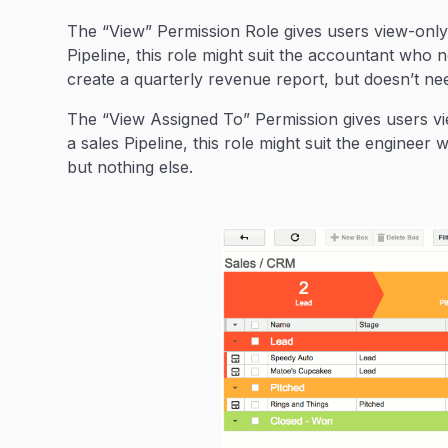
The “View” Permission Role gives users view-only 
Pipeline, this role might suit the accountant who n
create a quarterly revenue report, but doesn’t ne
The “View Assigned To” Permission gives users vi
a sales Pipeline, this role might suit the enginee
but nothing else.