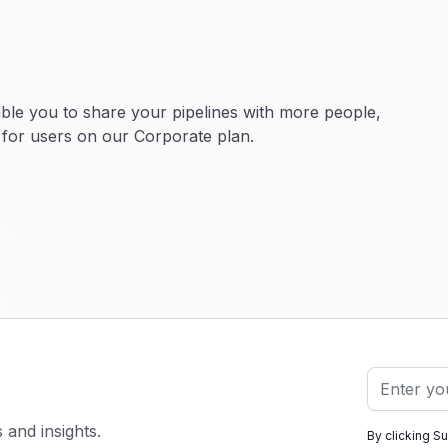
ble you to share your pipelines with more people,
 for users on our Corporate plan.
s and insights.
By clicking S