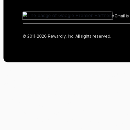
*Gmail is
© 2011-2026 Rewardly, Inc. All rights reserved.