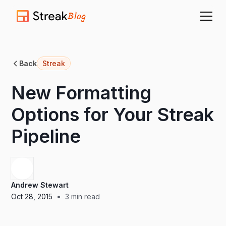
Blog
Back
Streak
New Formatting
Options for Your Streak
Pipeline
Andrew Stewart
•
Oct 28, 2015
3
min read