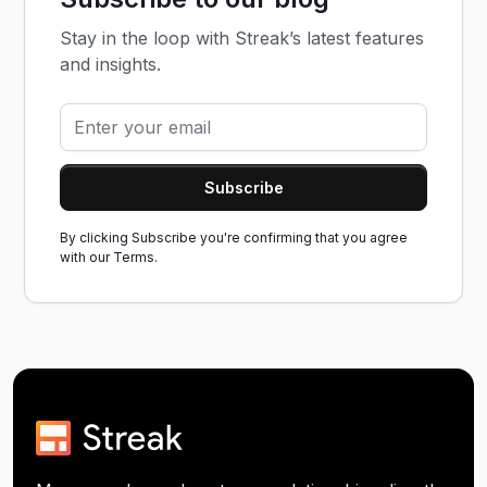
Stay in the loop with Streak’s latest features
and insights.
By clicking Subscribe you're confirming that you agree
with our
Terms.