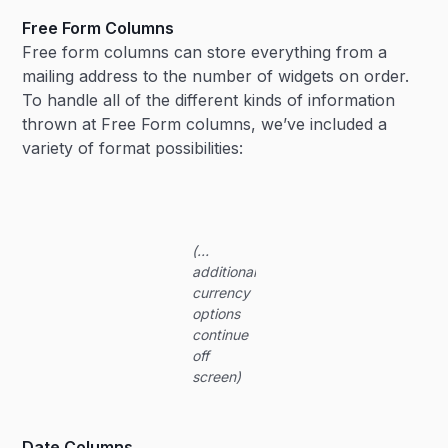
Free Form Columns
Free form columns can store everything from a
mailing address to the number of widgets on order.
To handle all of the different kinds of information
thrown at Free Form columns, we’ve included a
variety of format possibilities:
(…
additional
currency
options
continue
off
screen)
Date Columns