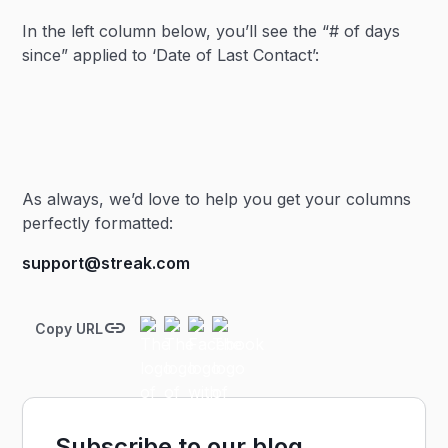
In the left column below, you’ll see the “# of days
since” applied to ‘Date of Last Contact’:
As always, we’d love to help you get your columns
perfectly formatted:
support@streak.com
Copy URL
Subscribe to our blog