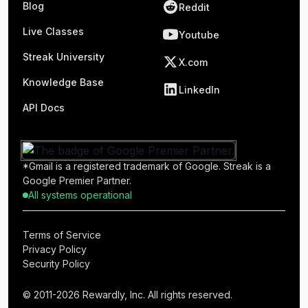
Blog
Reddit
Live Classes
Youtube
Streak University
X.com
Knowledge Base
LinkedIn
API Docs
*Gmail is a registered trademark of Google. Streak is a
Google Premier Partner.
All systems operational
Terms of Service
Privacy Policy
Security Policy
© 2011-2026 Rewardly, Inc. All rights reserved.