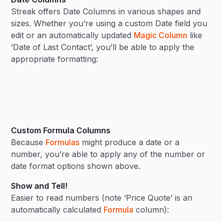
Streak offers Date Columns in various shapes and
sizes. Whether you’re using a custom Date field you
edit or an automatically updated
Magic Column
like
‘Date of Last Contact’, you’ll be able to apply the
appropriate formatting:
Custom Formula Columns
Because
Formulas
might produce a date or a
number, you’re able to apply any of the number or
date format options shown above.
Show and Tell!
Easier to read numbers (note ‘Price Quote’ is an
automatically calculated
Formula
column):