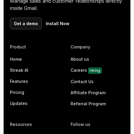
Manage sales and customer relationships directly
inside Gmail.
Get a demo
Install Now
Product
Company
Home
About us
Streak AI
Careers
Hiring
Features
Contact Us
Pricing
Affiliate Program
Updates
Referral Program
Resources
Follow us