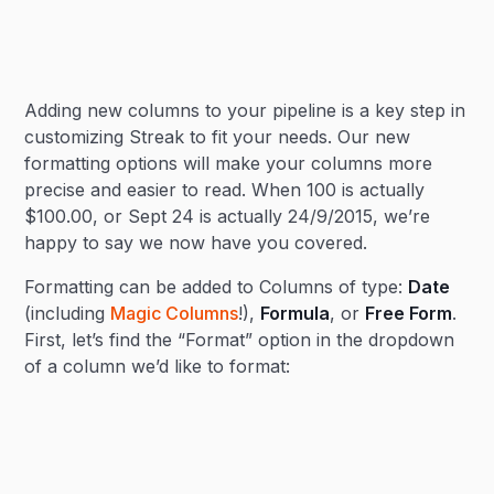
Heading 2
Adding new columns to your pipeline is a key step in
Heading 3
customizing Streak to fit your needs. Our new
formatting options will make your columns more
precise and easier to read. When 100 is actually
$100.00, or Sept 24 is actually 24/9/2015, we’re
happy to say we now have you covered.
Formatting can be added to Columns of type:
Date
(including
Magic Columns
!),
Formula
, or
Free Form
.
First, let’s find the “Format” option in the dropdown
of a column we’d like to format: