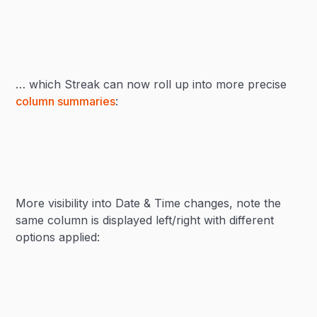
… which Streak can now roll up into more precise
column summaries
:
More visibility into Date & Time changes, note the
same column is displayed left/right with different
options applied: