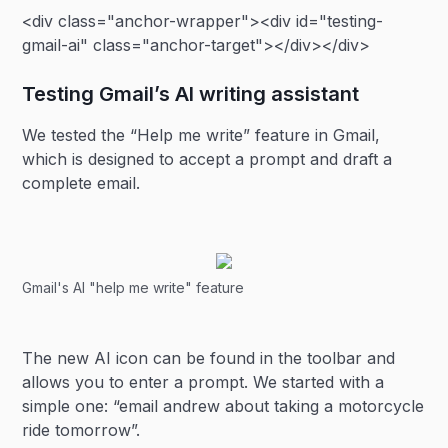
<div class="anchor-wrapper"><div id="testing-
gmail-ai" class="anchor-target"></div></div>
Testing Gmail’s AI writing assistant
We tested the “Help me write” feature in Gmail,
which is designed to accept a prompt and draft a
complete email.
Gmail's AI "help me write" feature
The new AI icon can be found in the toolbar and
allows you to enter a prompt. We started with a
simple one: “email andrew about taking a motorcycle
ride tomorrow”.