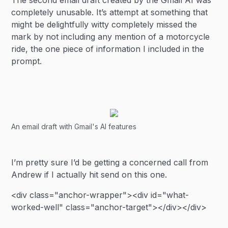
The second email draft created by the Gmail AI was
completely unusable. It’s attempt at something that
might be delightfully witty completely missed the
mark by not including any mention of a motorcycle
ride, the one piece of information I included in the
prompt.
An email draft with Gmail's AI features
I’m pretty sure I’d be getting a concerned call from
Andrew if I actually hit send on this one.
<div class="anchor-wrapper"><div id="what-
worked-well" class="anchor-target"></div></div>