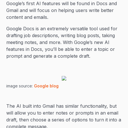
Google’s first AI features will be found in Docs and
Gmail and will focus on helping users write better
content and emails.
Google Docs is an extremely versatile tool used for
drafting job descriptions, writing blog posts, taking
meeting notes, and more. With Google’s new AI
features in Docs, you’ll be able to enter a topic or
prompt and generate a complete draft.
image source:
Google blog
The AI built into Gmail has similar functionality, but
will allow you to enter notes or prompts in an email
draft, then choose a series of options to turn it into a
complete message.