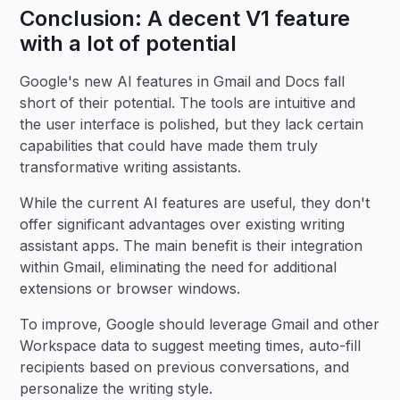
Conclusion: A decent V1 feature
with a lot of potential
Google's new AI features in Gmail and Docs fall
short of their potential. The tools are intuitive and
the user interface is polished, but they lack certain
capabilities that could have made them truly
transformative writing assistants.
While the current AI features are useful, they don't
offer significant advantages over existing writing
assistant apps. The main benefit is their integration
within Gmail, eliminating the need for additional
extensions or browser windows.
To improve, Google should leverage Gmail and other
Workspace data to suggest meeting times, auto-fill
recipients based on previous conversations, and
personalize the writing style.