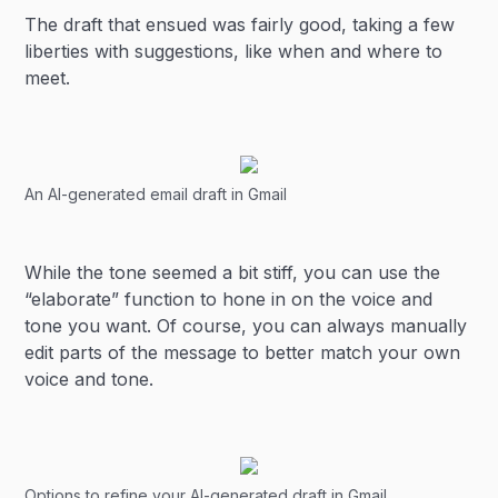
The draft that ensued was fairly good, taking a few
liberties with suggestions, like when and where to
meet.
An AI-generated email draft in Gmail
While the tone seemed a bit stiff, you can use the
“elaborate” function to hone in on the voice and
tone you want. Of course, you can always manually
edit parts of the message to better match your own
voice and tone.
Options to refine your AI-generated draft in Gmail