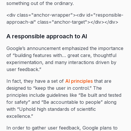
something out of the ordinary.
<div class="anchor-wrapper"><div id="responsible-
approach-ai" class="anchor-target"></div></div>
A responsible approach to AI
Google’s announcement emphasized the importance
of “building features with… great care, thoughtful
experimentation, and many interactions driven by
user feedback.”
In fact, they have a set of
AI principles
that are
designed to “keep the user in control.” The
principles include guidelines like “Be built and tested
for safety” and “Be accountable to people” along
with “Uphold high standards of scientific
excellence.”
In order to gather user feedback, Google plans to