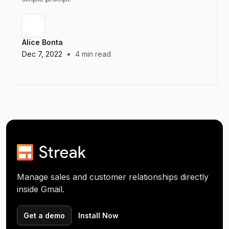
Alice Bonta
•
Dec 7, 2022
4
min read
Manage sales and customer relationships directly
inside Gmail.
Get a demo
Install Now