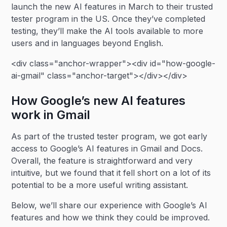
launch the new AI features in March to their trusted
tester program in the US. Once they’ve completed
testing, they’ll make the AI tools available to more
users and in languages beyond English.
<div class="anchor-wrapper"><div id="how-google-
ai-gmail" class="anchor-target"></div></div>
How Google’s new AI features
work in Gmail
As part of the trusted tester program, we got early
access to Google’s AI features in Gmail and Docs.
Overall, the feature is straightforward and very
intuitive, but we found that it fell short on a lot of its
potential to be a more useful writing assistant.
Below, we’ll share our experience with Google’s AI
features and how we think they could be improved.