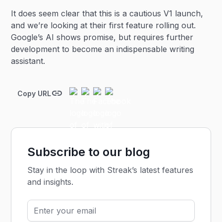
It does seem clear that this is a cautious V1 launch,
and we’re looking at their first feature rolling out.
Google’s AI shows promise, but requires further
development to become an indispensable writing
assistant.
Copy URL
Subscribe to our blog
Stay in the loop with Streak’s latest features
and insights.