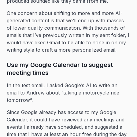
produced sounded like they came from me.
One concern about shifting to more and more AI-
generated content is that we’ll end up with masses
of lower quality communication. With thousands of
emails that I’ve previously written in my sent folder, I
would have liked Gmail to be able to hone in on my
writing style to craft a more personalized email.
Use my Google Calendar to suggest
meeting times
In the test email, I asked Google’s AI to write an
email to Andrew about “taking a motorcycle ride
tomorrow”.
Since Google already has access to my Google
Calendar, it could have reviewed any meetings and
events I already have scheduled, and suggested a
time that I have at least an hour free during the day.