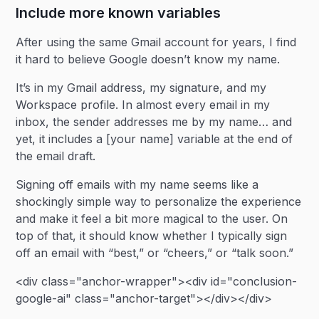
Include more known variables
After using the same Gmail account for years, I find
it hard to believe Google doesn’t know my name.
It’s in my Gmail address, my signature, and my
Workspace profile. In almost every email in my
inbox, the sender addresses me by my name… and
yet, it includes a [your name] variable at the end of
the email draft.
Signing off emails with my name seems like a
shockingly simple way to personalize the experience
and make it feel a bit more magical to the user. On
top of that, it should know whether I typically sign
off an email with “best,” or “cheers,” or “talk soon.”
<div class="anchor-wrapper"><div id="conclusion-
google-ai" class="anchor-target"></div></div>