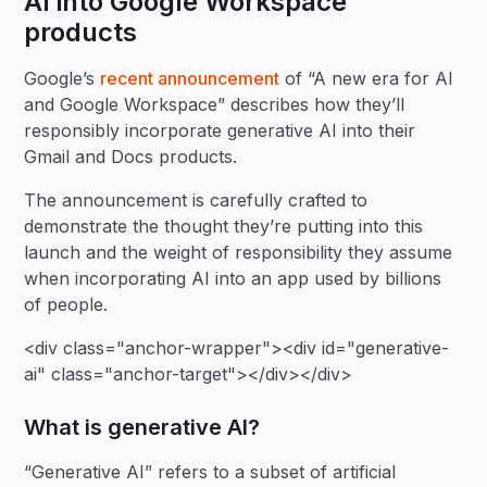
AI into Google Workspace
products
Google’s
recent announcement
of “A new era for AI
and Google Workspace” describes how they’ll
responsibly incorporate generative AI into their
Gmail and Docs products.
The announcement is carefully crafted to
demonstrate the thought they’re putting into this
launch and the weight of responsibility they assume
when incorporating AI into an app used by billions
of people.
<div class="anchor-wrapper"><div id="generative-
ai" class="anchor-target"></div></div>
What is generative AI?
“Generative AI” refers to a subset of artificial