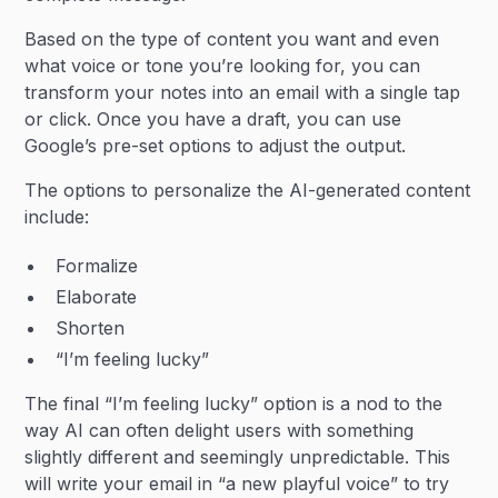
Based on the type of content you want and even
what voice or tone you’re looking for, you can
transform your notes into an email with a single tap
or click. Once you have a draft, you can use
Google’s pre-set options to adjust the output.
The options to personalize the AI-generated content
include:
Formalize
Elaborate
Shorten
“I’m feeling lucky”
The final “I’m feeling lucky” option is a nod to the
way AI can often delight users with something
slightly different and seemingly unpredictable. This
will write your email in “a new playful voice” to try