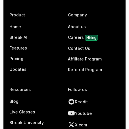
Product
Company
Home
About us
Streak AI
Careers
Hiring
Features
Contact Us
Pricing
Affiliate Program
Updates
Referral Program
Resources
Follow us
Blog
Reddit
Live Classes
Youtube
Streak University
X.com