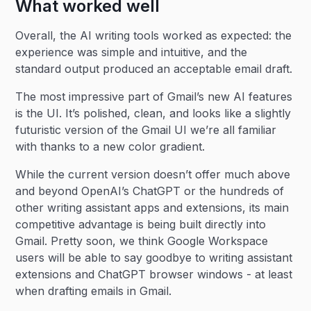
What worked well
Overall, the AI writing tools worked as expected: the
experience was simple and intuitive, and the
standard output produced an acceptable email draft.
The most impressive part of Gmail’s new AI features
is the UI. It’s polished, clean, and looks like a slightly
futuristic version of the Gmail UI we’re all familiar
with thanks to a new color gradient.
While the current version doesn’t offer much above
and beyond OpenAI’s ChatGPT or the hundreds of
other writing assistant apps and extensions, its main
competitive advantage is being built directly into
Gmail. Pretty soon, we think Google Workspace
users will be able to say goodbye to writing assistant
extensions and ChatGPT browser windows - at least
when drafting emails in Gmail.