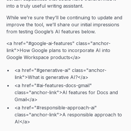
into a truly useful writing assistant.
While we’re sure they’ll be continuing to update and
improve the tool, we’ll share our initial impressions
from testing Google’s AI features below.
<a href="#google-ai-features" class="anchor-
link">How Google plans to incorporate AI into
Google Workspace products</a>
<a href="#generative-ai" class="anchor-
link">What is generative AI?</a>
<a href="#ai-features-docs-gmail"
class="anchor-link">AI features for Docs and
Gmail</a>
<a href="#responsible-approach-ai"
class="anchor-link">A responsible approach to
AI</a>