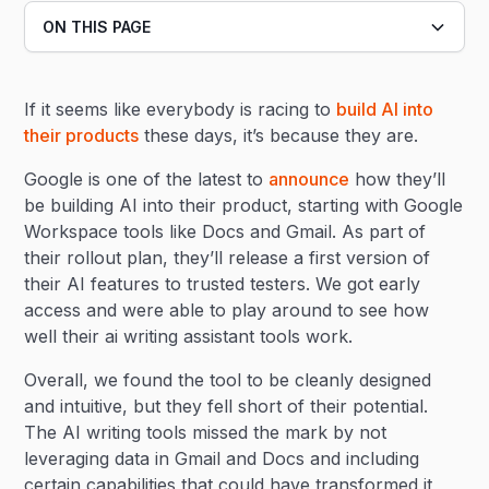
ON THIS PAGE
Heading 2
If it seems like everybody is racing to
build AI into
Heading 3
their products
these days, it’s because they are.
Google is one of the latest to
announce
how they’ll
be building AI into their product, starting with Google
Workspace tools like Docs and Gmail. As part of
their rollout plan, they’ll release a first version of
their AI features to trusted testers. We got early
access and were able to play around to see how
well their ai writing assistant tools work.
Overall, we found the tool to be cleanly designed
and intuitive, but they fell short of their potential.
The AI writing tools missed the mark by not
leveraging data in Gmail and Docs and including
certain capabilities that could have transformed it