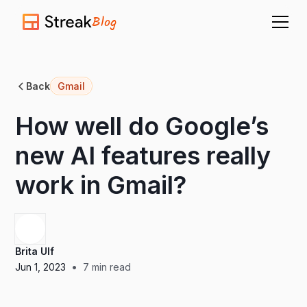
Blog
Back
Gmail
How well do Google’s
new AI features really
work in Gmail?
Brita Ulf
•
Jun 1, 2023
7
min read