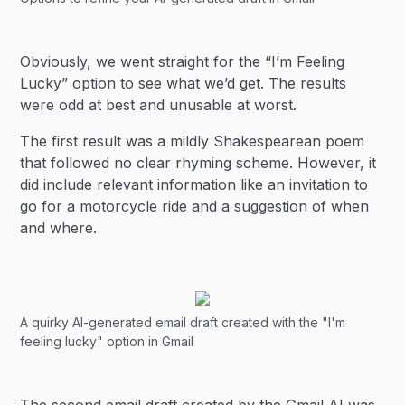
Obviously, we went straight for the “I’m Feeling
Lucky” option to see what we’d get. The results
were odd at best and unusable at worst.
The first result was a mildly Shakespearean poem
that followed no clear rhyming scheme. However, it
did include relevant information like an invitation to
go for a motorcycle ride and a suggestion of when
and where.
A quirky AI-generated email draft created with the "I'm
feeling lucky" option in Gmail