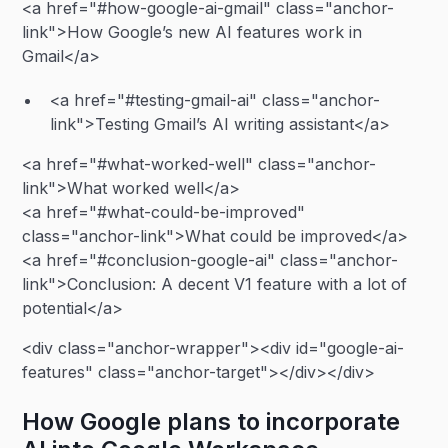
<a href="#how-google-ai-gmail" class="anchor-
link">How Google’s new AI features work in
Gmail</a>
<a href="#testing-gmail-ai" class="anchor-
link">Testing Gmail’s AI writing assistant</a>
<a href="#what-worked-well" class="anchor-
link">What worked well</a>
<a href="#what-could-be-improved"
class="anchor-link">What could be improved</a>
<a href="#conclusion-google-ai" class="anchor-
link">Conclusion: A decent V1 feature with a lot of
potential</a>
<div class="anchor-wrapper"><div id="google-ai-
features" class="anchor-target"></div></div>
How Google plans to incorporate