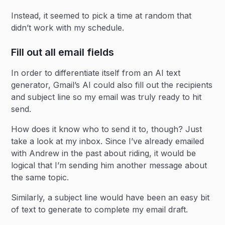
Instead, it seemed to pick a time at random that
didn’t work with my schedule.
Fill out all email fields
In order to differentiate itself from an AI text
generator, Gmail’s AI could also fill out the recipients
and subject line so my email was truly ready to hit
send.
How does it know who to send it to, though? Just
take a look at my inbox. Since I’ve already emailed
with Andrew in the past about riding, it would be
logical that I’m sending him another message about
the same topic.
Similarly, a subject line would have been an easy bit
of text to generate to complete my email draft.