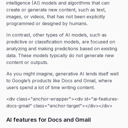
intelligence (AI) models and algorithms that can
create or generate new content, such as text,
images, or videos, that has not been explicitly
programmed or designed by humans.
In contrast, other types of AI models, such as
predictive or classification models, are focused on
analyzing and making predictions based on existing
data. These models typically do not generate new
content or outputs.
As you might imagine, generative AI lends itself well
to Google’s products like Docs and Gmail, where
users spend a lot of time writing content.
<div class="anchor-wrapper"><div id="ai-features-
docs-gmail" class="anchor-target"></div></div>
AI features for Docs and Gmail