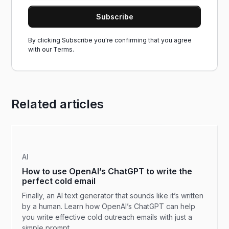
By clicking Subscribe you're confirming that you agree
with our
Terms.
Related articles
AI
How to use OpenAI’s ChatGPT to write the
perfect cold email
Finally, an AI text generator that sounds like it’s written
by a human. Learn how OpenAI’s ChatGPT can help
you write effective cold outreach emails with just a
simple prompt.