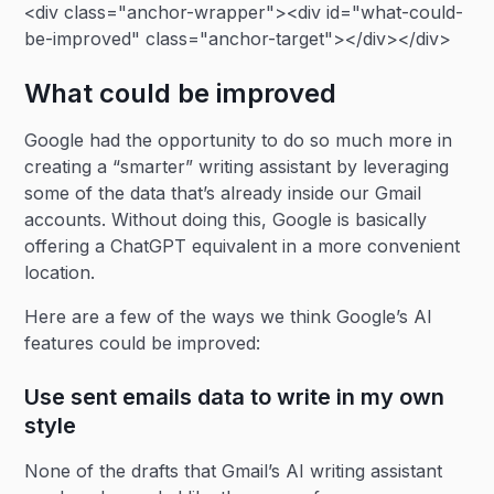
<div class="anchor-wrapper"><div id="what-could-
be-improved" class="anchor-target"></div></div>
What could be improved
Google had the opportunity to do so much more in
creating a “smarter” writing assistant by leveraging
some of the data that’s already inside our Gmail
accounts. Without doing this, Google is basically
offering a ChatGPT equivalent in a more convenient
location.
Here are a few of the ways we think Google’s AI
features could be improved:
Use sent emails data to write in my own
style
None of the drafts that Gmail’s AI writing assistant