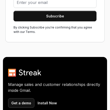
By clicking Subscribe you're confirming that you agree
with our
Terms.
Manage sales and customer relationships directly
inside Gmail.
Get a demo
Install Now