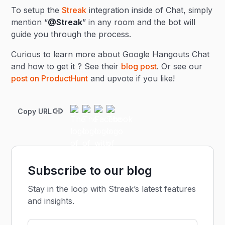
To setup the
Streak
integration inside of Chat, simply
mention “
@Streak
” in any room and the bot will
guide you through the process.
Curious to learn more about Google Hangouts Chat
and how to get it ? See their
blog post
. Or see our
post on ProductHunt
and upvote if you like!
Copy URL
Subscribe to our blog
Stay in the loop with Streak’s latest features
and insights.