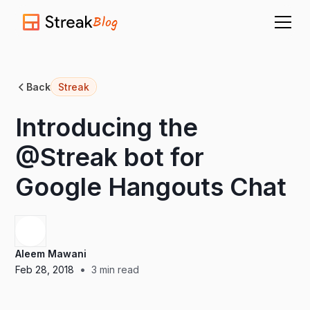
Blog
Back
Streak
Introducing the
@Streak bot for
Google Hangouts Chat
Aleem Mawani
•
Feb 28, 2018
3
min read