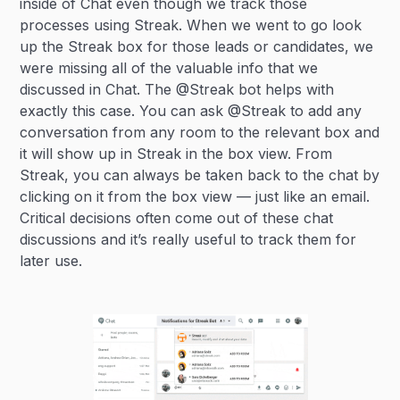
inside of Chat even though we track those
processes using Streak. When we went to go look
up the Streak box for those leads or candidates, we
were missing all of the valuable info that we
discussed in Chat. The @Streak bot helps with
exactly this case. You can ask @Streak to add any
conversation from any room to the relevant box and
it will show up in Streak in the box view. From
Streak, you can always be taken back to the chat by
clicking on it from the box view — just like an email.
Critical decisions often come out of these chat
discussions and it’s really useful to track them for
later use.