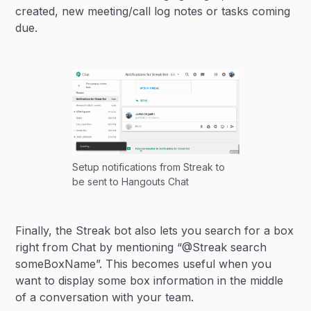
created, new meeting/call log notes or tasks coming
due.
Setup notifications from Streak to
be sent to Hangouts Chat
Finally, the Streak bot also lets you search for a box
right from Chat by mentioning “@Streak search
someBoxName”. This becomes useful when you
want to display some box information in the middle
of a conversation with your team.