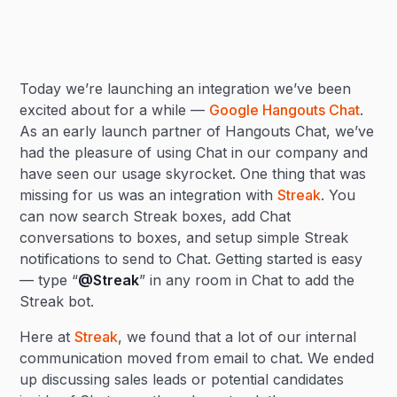
Heading 2
Today we’re launching an integration we’ve been
Heading 3
excited about for a while —
Google Hangouts Chat
.
As an early launch partner of Hangouts Chat, we’ve
had the pleasure of using Chat in our company and
have seen our usage skyrocket. One thing that was
missing for us was an integration with
Streak
. You
can now search Streak boxes, add Chat
conversations to boxes, and setup simple Streak
notifications to send to Chat. Getting started is easy
— type “
@Streak
” in any room in Chat to add the
Streak bot.
Here at
Streak
, we found that a lot of our internal
communication moved from email to chat. We ended
up discussing sales leads or potential candidates