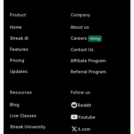
Product
Company
Home
About us
Streak AI
Careers
Hiring
Features
Contact Us
Pricing
Affiliate Program
Updates
Referral Program
Resources
Follow us
Blog
Reddit
Live Classes
Youtube
Streak University
X.com