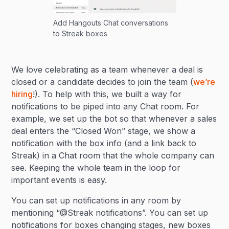
Add Hangouts Chat conversations
to Streak boxes
We love celebrating as a team whenever a deal is
closed or a candidate decides to join the team (
we’re
hiring
!). To help with this, we built a way for
notifications to be piped into any Chat room. For
example, we set up the bot so that whenever a sales
deal enters the “Closed Won” stage, we show a
notification with the box info (and a link back to
Streak) in a Chat room that the whole company can
see. Keeping the whole team in the loop for
important events is easy.
You can set up notifications in any room by
mentioning “@Streak notifications”. You can set up
notifications for boxes changing stages, new boxes