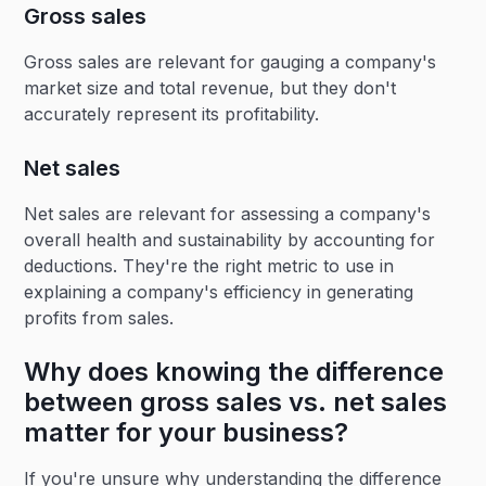
Gross sales
Gross sales are relevant for gauging a company's
market size and total revenue, but they don't
accurately represent its profitability.
Net sales
Net sales are relevant for assessing a company's
overall health and sustainability by accounting for
deductions. They're the right metric to use in
explaining a company's efficiency in generating
profits from sales.
Why does knowing the difference
between gross sales vs. net sales
matter for your business?
If you're unsure why understanding the difference