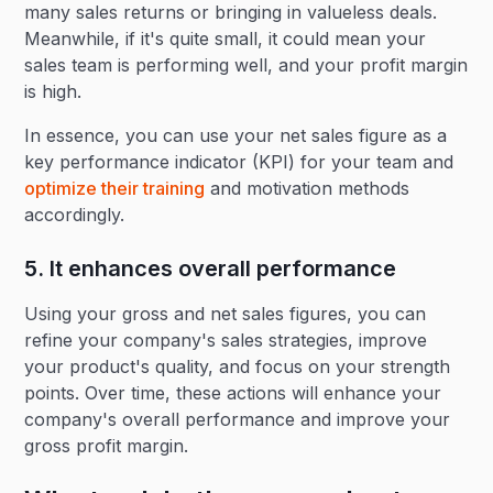
many sales returns or bringing in valueless deals.
Meanwhile, if it's quite small, it could mean your
sales team is performing well, and your profit margin
is high.
In essence, you can use your net sales figure as a
key performance indicator (KPI) for your team and
optimize their training
and motivation methods
accordingly.
5. It enhances overall performance
Using your gross and net sales figures, you can
refine your company's sales strategies, improve
your product's quality, and focus on your strength
points. Over time, these actions will enhance your
company's overall performance and improve your
gross profit margin.