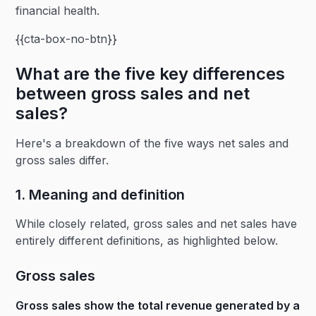
financial health.
{{cta-box-no-btn}}
What are the five key differences
between gross sales and net
sales?
Here's a breakdown of the five ways net sales and
gross sales differ.
1. Meaning and definition
While closely related, gross sales and net sales have
entirely different definitions, as highlighted below.
Gross sales
Gross sales show the total revenue generated by a