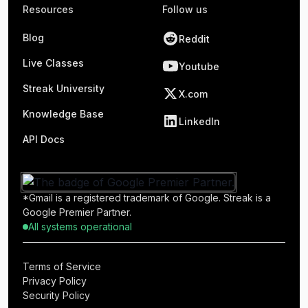
Resources
Follow us
Blog
Reddit
Live Classes
Youtube
Streak University
X.com
Knowledge Base
LinkedIn
API Docs
*Gmail is a registered trademark of Google. Streak is a
Google Premier Partner.
All systems operational
Terms of Service
Privacy Policy
Security Policy