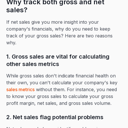
Why track both gross and net
sales?
If net sales give you more insight into your
company's financials, why do you need to keep
track of your gross sales? Here are two reasons
why.
1. Gross sales are vital for calculating
other sales metrics
While gross sales don't indicate financial health on
their own, you can't calculate your company's key
sales metrics
without them. For instance, you need
to know your gross sales to calculate your gross
profit margin, net sales, and gross sales volume.
2. Net sales flag potential problems