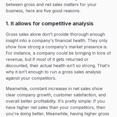
between gross and net sales matters for your
business, here are five good reasons.
1. It allows for competitive analysis
Gross sales alone don't provide thorough enough
insight into a company's financial health. They only
show how strong a company's market presence is.
For instance, a company could be bringing in tons of
revenue, but if most of it gets returned or
discounted, their actual health isn’t so strong. That's
why it isn't enough to run a gross sales analysis
against your competitors.
Meanwhile, constant increases in net sales show
clear company growth, customer satisfaction, and
overall better profitability. It's pretty simple: If you
have higher net sales than your competitors, then
you're doing better. Meanwhile, having higher gross