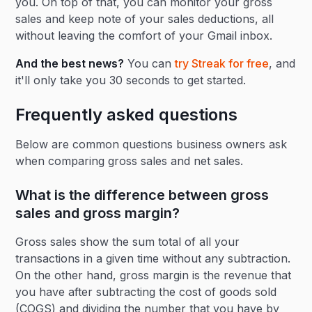
you. On top of that, you can monitor your gross
sales and keep note of your sales deductions, all
without leaving the comfort of your Gmail inbox.
And the best news?
You can
try Streak for free
, and
it'll only take you 30 seconds to get started.
Frequently asked questions
Below are common questions business owners ask
when comparing gross sales and net sales.
What is the difference between gross
sales and gross margin?
Gross sales show the sum total of all your
transactions in a given time without any subtraction.
On the other hand, gross margin is the revenue that
you have after subtracting the cost of goods sold
(COGS) and dividing the number that you have by