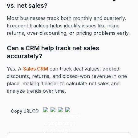
vs. net sales?
Most businesses track both monthly and quarterly.
Frequent tracking helps identify issues like rising
returns, over-discounting, or pricing problems early.
Can a CRM help track net sales
accurately?
Yes. A
Sales CRM
can track deal values, applied
discounts, returns, and closed-won revenue in one
place, making it easier to calculate net sales and
analyze trends over time.
Copy URL