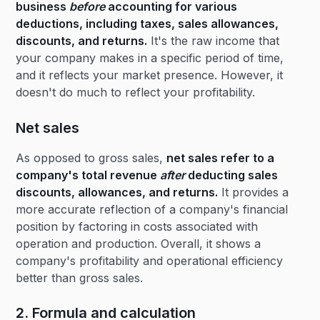
business
before
accounting for various
deductions, including taxes, sales allowances,
discounts, and returns.
It's the raw income that
your company makes in a specific period of time,
and it reflects your market presence. However, it
doesn't do much to reflect your profitability.
Net sales
As opposed to gross sales,
net sales refer to a
company's total revenue
after
deducting sales
discounts, allowances, and returns.
It provides a
more accurate reflection of a company's financial
position by factoring in costs associated with
operation and production. Overall, it shows a
company's profitability and operational efficiency
better than gross sales.
2. Formula and calculation