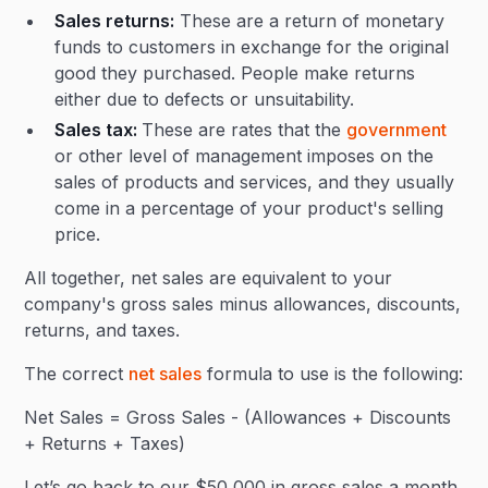
Sales returns:
These are a return of monetary
funds to customers in exchange for the original
good they purchased. People make returns
either due to defects or unsuitability.
Sales tax:
These are rates that the
government
or other level of management imposes on the
sales of products and services, and they usually
come in a percentage of your product's selling
price.
All together, net sales are equivalent to your
company's gross sales minus allowances, discounts,
returns, and taxes.
The correct
net sales
formula to use is the following:
Net Sales = Gross Sales - (Allowances + Discounts
+ Returns + Taxes)
Let’s go back to our $50,000 in gross sales a month