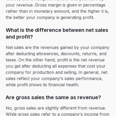
your revenue. Gross margin is given in percentage
rather than in monetary amount, and the higher it is,
the better your company is generating profit.
What is the difference between net sales
and profit?
Net sales are the revenues gained by your company
after deducting allowances, discounts, returns, and
taxes. On the other hand, profit is the net revenue
you get after deducting all expenses that cost your
company for production and selling. In general, net
sales reflect your company's sales performance,
while profit shows its financial health.
Are gross sales the same as revenue?
No, gross sales are slightly different from revenue.
While gross sales refer to a company's income from