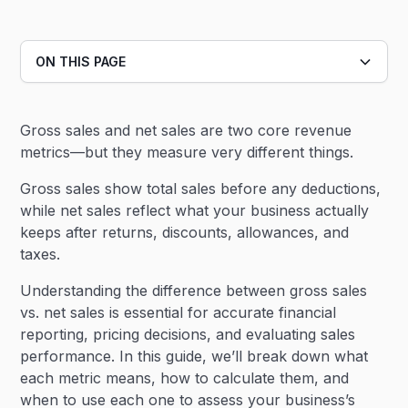
ON THIS PAGE
Heading 2
Gross sales and net sales are two core revenue
Heading 3
metrics—but they measure very different things.
Gross sales show total sales before any deductions,
while net sales reflect what your business actually
keeps after returns, discounts, allowances, and
taxes.
Understanding the difference between gross sales
vs. net sales is essential for accurate financial
reporting, pricing decisions, and evaluating sales
performance. In this guide, we’ll break down what
each metric means, how to calculate them, and
when to use each one to assess your business’s