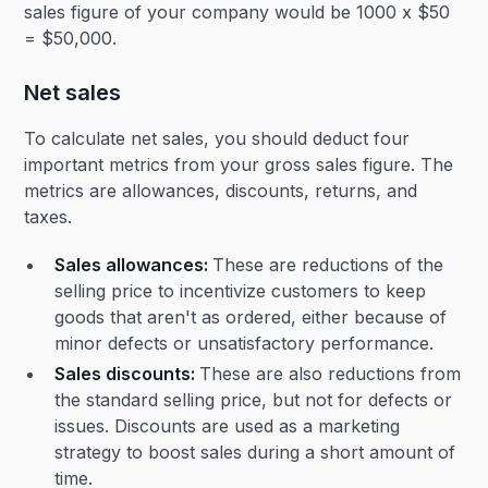
sales figure of your company would be 1000 x $50
= $50,000.
Net sales
To calculate net sales, you should deduct four
important metrics from your gross sales figure. The
metrics are allowances, discounts, returns, and
taxes.
Sales allowances:
These are reductions of the
selling price to incentivize customers to keep
goods that aren't as ordered, either because of
minor defects or unsatisfactory performance.
Sales discounts:
These are also reductions from
the standard selling price, but not for defects or
issues. Discounts are used as a marketing
strategy to boost sales during a short amount of
time.