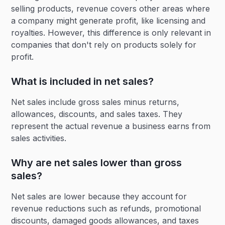
selling products, revenue covers other areas where
a company might generate profit, like licensing and
royalties. However, this difference is only relevant in
companies that don't rely on products solely for
profit.
What is included in net sales?
Net sales include gross sales minus returns,
allowances, discounts, and sales taxes. They
represent the actual revenue a business earns from
sales activities.
Why are net sales lower than gross
sales?
Net sales are lower because they account for
revenue reductions such as refunds, promotional
discounts, damaged goods allowances, and taxes