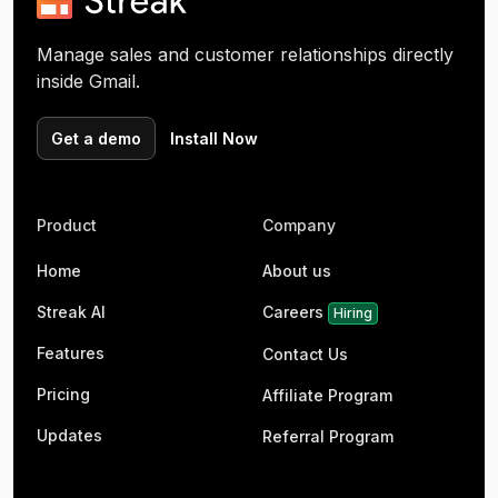
Manage sales and customer relationships directly
inside Gmail.
Get a demo
Install Now
Product
Company
Home
About us
Streak AI
Careers
Hiring
Features
Contact Us
Pricing
Affiliate Program
Updates
Referral Program