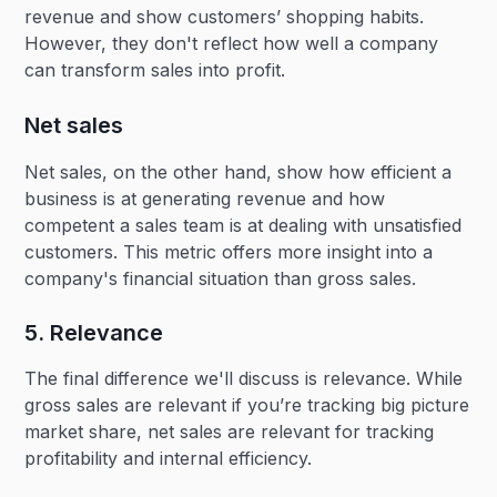
revenue and show customers’ shopping habits.
However, they don't reflect how well a company
can transform sales into profit.
Net sales
Net sales, on the other hand, show how efficient a
business is at generating revenue and how
competent a sales team is at dealing with unsatisfied
customers. This metric offers more insight into a
company's financial situation than gross sales.
5. Relevance
The final difference we'll discuss is relevance. While
gross sales are relevant if you’re tracking big picture
market share, net sales are relevant for tracking
profitability and internal efficiency.