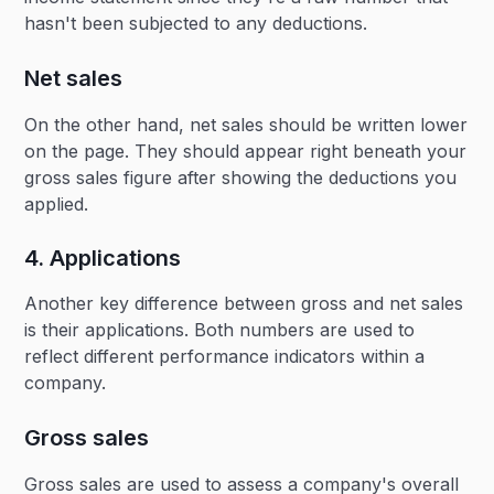
hasn't been subjected to any deductions.
Net sales
On the other hand, net sales should be written lower
on the page. They should appear right beneath your
gross sales figure after showing the deductions you
applied.
4. Applications
Another key difference between gross and net sales
is their applications. Both numbers are used to
reflect different performance indicators within a
company.
Gross sales
Gross sales are used to assess a company's overall