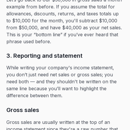
example from before. If you assume the total for
allowances, discounts, returns, and taxes totals up
to $10,000 for the month, you'll subtract $10,000
from $50,000, and have $40,000 as your net sales.
This is your “bottom line” if you’ve ever heard that
phrase used before.
3. Reporting and statement
While writing your company's income statement,
you don’t just need net sales or gross sales; you
need both — and they shouldn't be written on the
same line because you’ll want to highlight the
difference between them.
Gross sales
Gross sales are usually written at the top of an
income statement since they're a raw number that