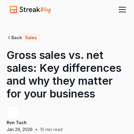
Blog
Back
Sales
Gross sales vs. net
sales: Key differences
and why they matter
for your business
Ron Tuch
•
Jan 29, 2026
10
min read