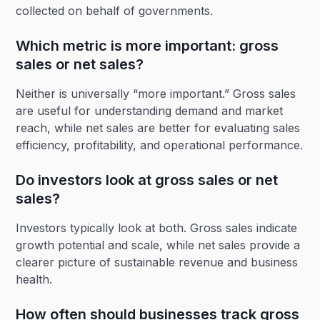
collected on behalf of governments.
Which metric is more important: gross
sales or net sales?
Neither is universally “more important.” Gross sales
are useful for understanding demand and market
reach, while net sales are better for evaluating sales
efficiency, profitability, and operational performance.
Do investors look at gross sales or net
sales?
Investors typically look at both. Gross sales indicate
growth potential and scale, while net sales provide a
clearer picture of sustainable revenue and business
health.
How often should businesses track gross