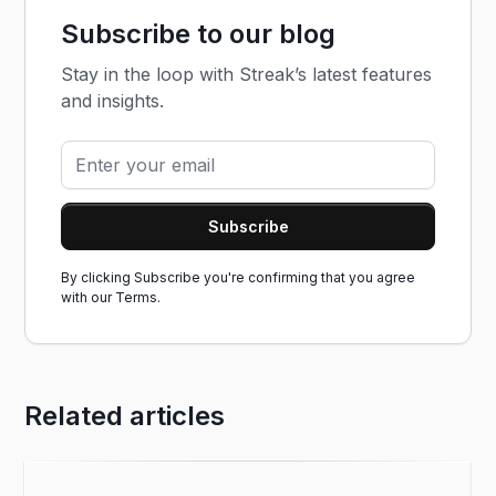
Subscribe to our blog
Stay in the loop with Streak’s latest features
and insights.
By clicking Subscribe you're confirming that you agree
with our
Terms.
Related articles