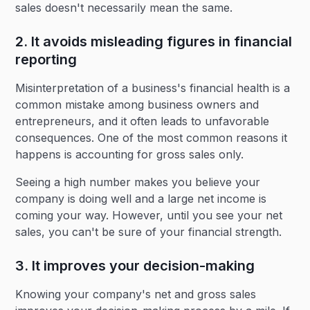
sales doesn't necessarily mean the same.
2. It avoids misleading figures in financial
reporting
Misinterpretation of a business's financial health is a
common mistake among business owners and
entrepreneurs, and it often leads to unfavorable
consequences. One of the most common reasons it
happens is accounting for gross sales only.
Seeing a high number makes you believe your
company is doing well and a large net income is
coming your way. However, until you see your net
sales, you can't be sure of your financial strength.
3. It improves your decision-making
Knowing your company's net and gross sales