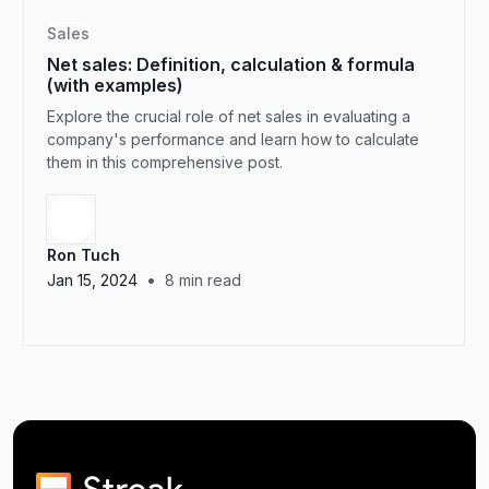
Sales
Net sales: Definition, calculation & formula
(with examples)
Explore the crucial role of net sales in evaluating a
company's performance and learn how to calculate
them in this comprehensive post.
Ron Tuch
•
Jan 15, 2024
8
min read