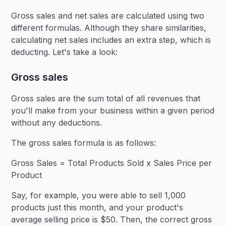
Gross sales and net sales are calculated using two
different formulas. Although they share similarities,
calculating net sales includes an extra step, which is
deducting. Let's take a look:
Gross sales
Gross sales are the sum total of all revenues that
you'll make from your business within a given period
without any deductions.
The gross sales formula is as follows:
Gross Sales = Total Products Sold x Sales Price per
Product
Say, for example, you were able to sell 1,000
products just this month, and your product's
average selling price is $50. Then, the correct gross