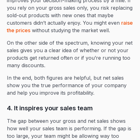
improves your decision-making process by a mile. If
you rely on your gross sales only, you risk replacing
sold-out products with new ones that maybe
customers didn’t actually enjoy. You might even
raise
the prices
without studying the market well.
On the other side of the spectrum, knowing your net
sales gives you a clear idea of whether or not your
products get returned often or if you’re running too
many discounts.
In the end, both figures are helpful, but net sales
show you the true performance of your company
and help you improve its profitability.
4. It inspires your sales team
The gap between your gross and net sales shows
how well your sales team is performing. If the gap is
too large, your team might be allowing way too