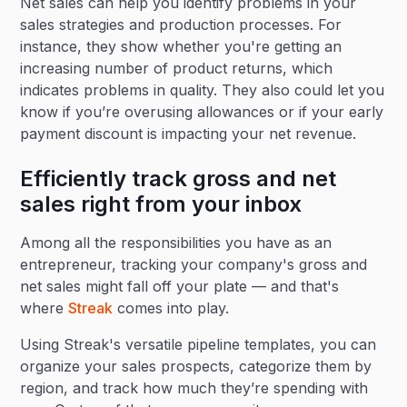
Net sales can help you identify problems in your
sales strategies and production processes. For
instance, they show whether you're getting an
increasing number of product returns, which
indicates problems in quality. They also could let you
know if you’re overusing allowances or if your early
payment discount is impacting your net revenue.
Efficiently track gross and net
sales right from your inbox
Among all the responsibilities you have as an
entrepreneur, tracking your company's gross and
net sales might fall off your plate — and that's
where
Streak
comes into play.
Using Streak's versatile pipeline templates, you can
organize your sales prospects, categorize them by
region, and track how much they’re spending with