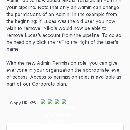
Voila! You’ve now added Nikola Tesla as an Admin in
your pipeline. Note that only an Admin can change
the permissions of an Admin. In the example from
the beginning: If Lucas was the old user you now
wish to remove, Nikola would now be able to
remove Lucas’s account from the pipeline. To do so,
he need only click the “X” to the right of the user’s
name.
With the new Admin Permission role, you can give
everyone in your organization the appropriate level
of access. Access to permission roles is available as
part of our Corporate plan.
Copy URL