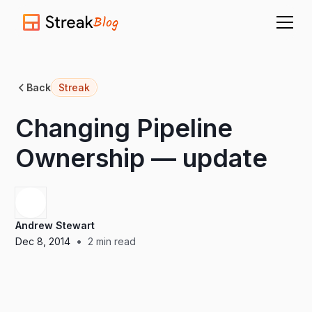
Blog
Back
Streak
Changing Pipeline
Ownership — update
Andrew Stewart
•
Dec 8, 2014
2
min read