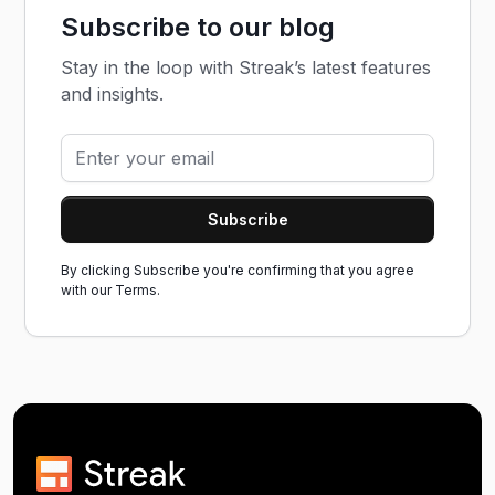
Subscribe to our blog
Stay in the loop with Streak’s latest features
and insights.
By clicking Subscribe you're confirming that you agree
with our
Terms.