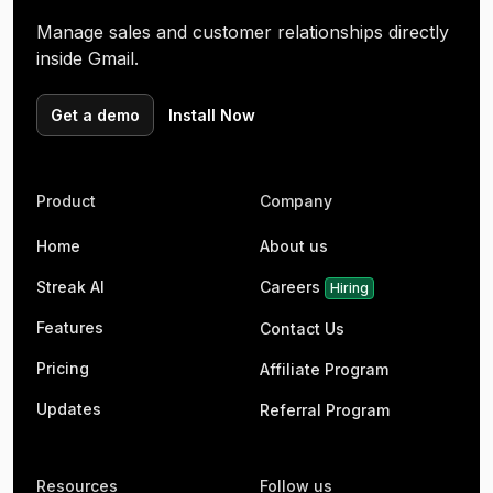
Manage sales and customer relationships directly
inside Gmail.
Get a demo
Install Now
Product
Company
Home
About us
Streak AI
Careers
Hiring
Features
Contact Us
Pricing
Affiliate Program
Updates
Referral Program
Resources
Follow us