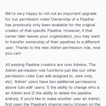
Heading 2
We’re very happy to roll out an important upgrade
Heading 3
for our permission roles! Ownership of a Pipeline
has previously only been available for the original
creator of that specific Pipeline. However, if that
owner later leaves your organization, you may want
to transfer ownership of their pipelines to a different
user. Thanks to the new Admin permission role, now
you can!
All existing Pipeline creators are now Admins. The
Admin permission role functions just like our other
permission roles (can edit assigned to, view only,
etc). ‘Admin’ users have two additional permissions
above ‘can edit’ users: 1) the ability to change who is
an Admin and 2) the ability to delete the pipeline
entirely. If you’d like to make another user an Admin,
first open the Pipeline’s sharing menu (shown on the