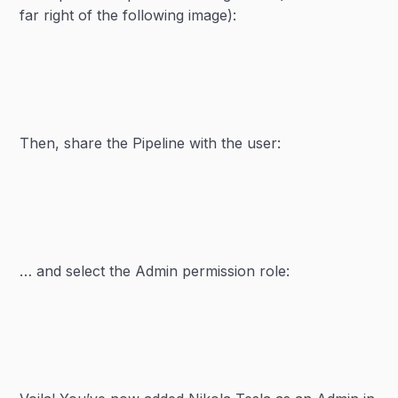
far right of the following image):
Then, share the Pipeline with the user:
… and select the Admin permission role: