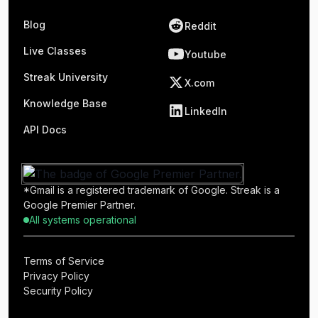
Blog
Reddit
Live Classes
Youtube
Streak University
X.com
Knowledge Base
LinkedIn
API Docs
*Gmail is a registered trademark of Google. Streak is a
Google Premier Partner.
All systems operational
Terms of Service
Privacy Policy
Security Policy