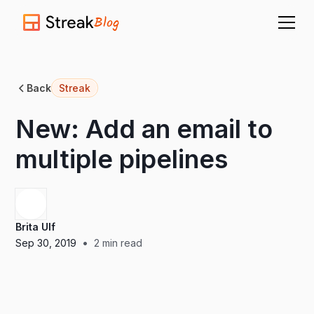
Blog
Back
Streak
New: Add an email to
multiple pipelines
Brita Ulf
•
Sep 30, 2019
2
min read