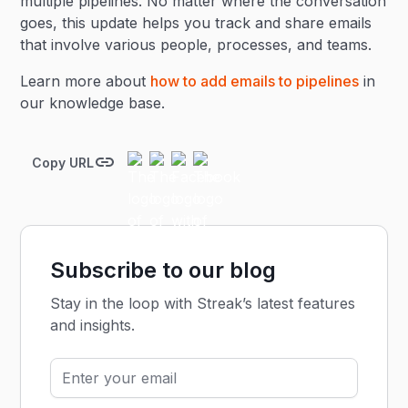
multiple pipelines. No matter where the conversation
goes, this update helps you track and share emails
that involve various people, processes, and teams.
Learn more about
how to add emails to pipelines
in
our knowledge base.
Copy URL
Subscribe to our blog
Stay in the loop with Streak’s latest features
and insights.