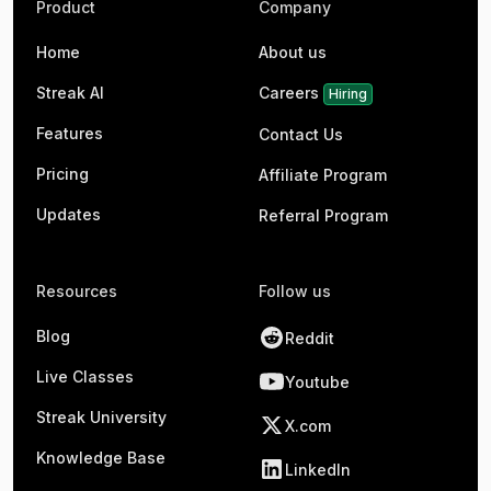
Product
Company
Home
About us
Streak AI
Careers
Hiring
Features
Contact Us
Pricing
Affiliate Program
Updates
Referral Program
Resources
Follow us
Blog
Reddit
Live Classes
Youtube
Streak University
X.com
Knowledge Base
LinkedIn