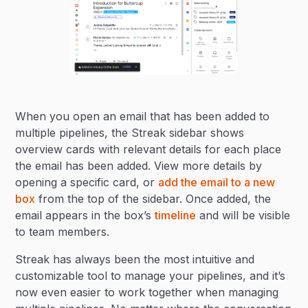
When you open an email that has been added to
multiple pipelines, the Streak sidebar shows
overview cards with relevant details for each place
the email has been added. View more details by
opening a specific card, or
add the email to a new
box
from the top of the sidebar. Once added, the
email appears in the box’s
timeline
and will be visible
to team members.
Streak has always been the most intuitive and
customizable tool to manage your pipelines, and it’s
now even easier to work together when managing