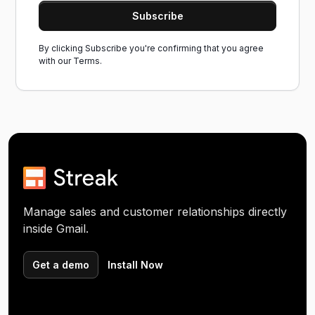
By clicking Subscribe you're confirming that you agree
with our
Terms.
Manage sales and customer relationships directly
inside Gmail.
Get a demo
Install Now