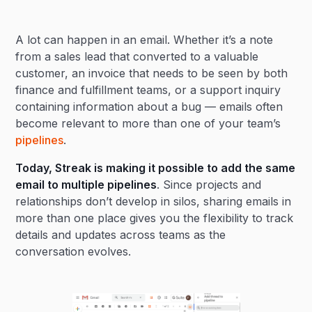
Heading 2
A lot can happen in an email. Whether it’s a note
Heading 3
from a sales lead that converted to a valuable
customer, an invoice that needs to be seen by both
finance and fulfillment teams, or a support inquiry
containing information about a bug — emails often
become relevant to more than one of your team’s
pipelines
.
Today, Streak is making it possible to add the same
email to multiple pipelines
. Since projects and
relationships don’t develop in silos, sharing emails in
more than one place gives you the flexibility to track
details and updates across teams as the
conversation evolves.