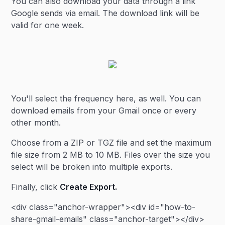
You can also download your data through a link
Google sends via email. The download link will be
valid for one week.
You'll select the frequency here, as well. You can
download emails from your Gmail once or every
other month.
Choose from a ZIP or TGZ file and set the maximum
file size from 2 MB to 10 MB. Files over the size you
select will be broken into multiple exports.
Finally, click
Create Export.
<div class="anchor-wrapper"><div id="how-to-
share-gmail-emails" class="anchor-target"></div>