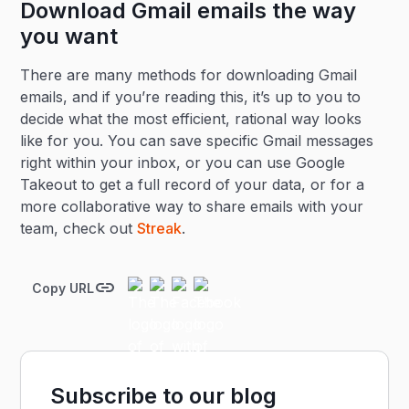
Download Gmail emails the way
you want
There are many methods for downloading Gmail
emails, and if you’re reading this, it’s up to you to
decide what the most efficient, rational way looks
like for you. You can save specific Gmail messages
right within your inbox, or you can use Google
Takeout to get a full record of your data, or for a
more collaborative way to share emails with your
team, check out
Streak
.
Copy URL
Subscribe to our blog