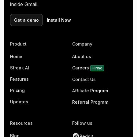
inside Gmail.
Get a demo
Install Now
Product
Company
Home
About us
Streak AI
Careers
Hiring
Features
Contact Us
Pricing
Affiliate Program
Updates
Referral Program
Resources
Follow us
Blog
Reddit