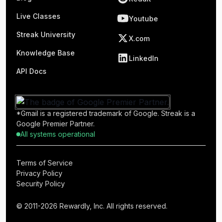
Live Classes
Youtube
Streak University
X.com
Knowledge Base
LinkedIn
API Docs
*Gmail is a registered trademark of Google. Streak is a
Google Premier Partner.
All systems operational
Terms of Service
Privacy Policy
Security Policy
© 2011-2026 Rewardly, Inc. All rights reserved.