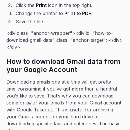
Click the
Print
icon in the top right.
Change the printer to
Print to PDF
.
Save the file.
<div class="anchor-wrapper"><div id="how-to-
download-gmail-data" class="anchor-target"></div>
</div>
How to download Gmail data from
your Google Account
Downloading emails one at a time will get pretty
time-consuming if you’ve got more than a handful
you’d like to save. That’s why you can download
some or
all
of your emails from your Gmail account
with Google Takeout. This is useful for archiving
your Gmail account on your hard drive or
downloading specific tags and categories. The basic