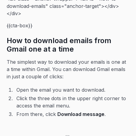
download-emails" class="anchor-target"></div>
</div>
{{cta-box}}
How to download emails from
Gmail one at a time
The simplest way to download your emails is one at
a time within Gmail. You can download Gmail emails
in just a couple of clicks:
Open the email you want to download.
Click the three dots in the upper right corner to
access the email menu.
From there, click
Download message
.