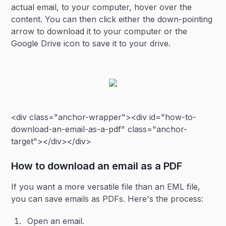
actual email, to your computer, hover over the
content. You can then click either the down-pointing
arrow to download it to your computer or the
Google Drive icon to save it to your drive.
<div class="anchor-wrapper"><div id="how-to-
download-an-email-as-a-pdf" class="anchor-
target"></div></div>
How to download an email as a PDF
If you want a more versatile file than an EML file,
you can save emails as PDFs. Here's the process:
Open an email.