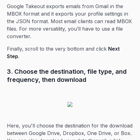
Google Takeout exports emails from Gmail in the
MBOX format and it exports your profile settings in
the JSON format. Most email clients can read MBOX
files. For more versatility, you’ll have to use a file
converter.
Finally, scroll to the very bottom and click
Next
Step
.
3. Choose the destination, file type, and
frequency, then download
Here, you'll choose the destination for the download
between Google Drive, Dropbox, One Drive, or Box.