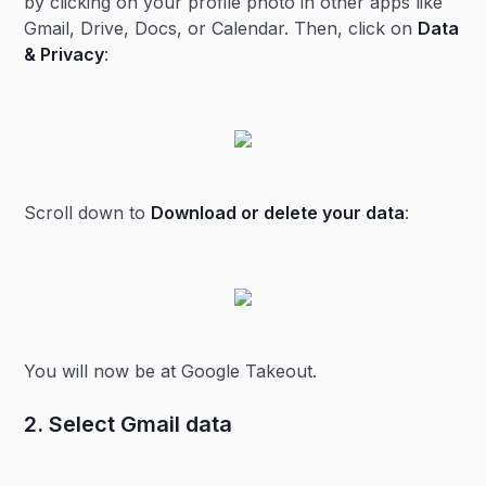
by clicking on your profile photo in other apps like
Gmail, Drive, Docs, or Calendar. Then, click on
Data
& Privacy
:
Scroll down to
Download or delete your data
:
You will now be at Google Takeout.
2. Select Gmail data