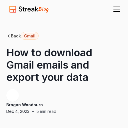
Blog
Back
Gmail
How to download
Gmail emails and
export your data
Brogan Woodburn
•
Dec 4, 2023
5
min read