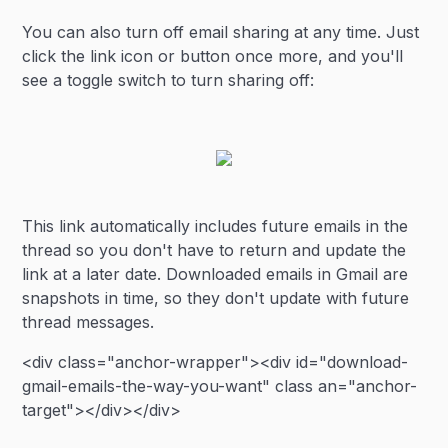
You can also turn off email sharing at any time. Just
click the link icon or button once more, and you'll
see a toggle switch to turn sharing off:
This link automatically includes future emails in the
thread so you don't have to return and update the
link at a later date. Downloaded emails in Gmail are
snapshots in time, so they don't update with future
thread messages.
<div class="anchor-wrapper"><div id="download-
gmail-emails-the-way-you-want" class an="anchor-
target"></div></div>