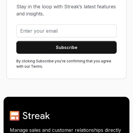
Stay in the loop with Streak’s latest features
and insights.
By clicking Subscribe you're confirming that you agree
with our
Terms.
Manage sales and customer relationships directly