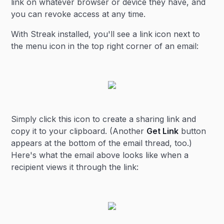
link on whatever browser or device they have, and
you can revoke access at any time.
With Streak installed, you'll see a link icon next to
the menu icon in the top right corner of an email:
Simply click this icon to create a sharing link and
copy it to your clipboard. (Another
Get Link
button
appears at the bottom of the email thread, too.)
Here's what the email above looks like when a
recipient views it through the link: