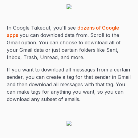
In Google Takeout, you'll see
dozens of Google
apps
you can download data from. Scroll to the
Gmail option. You can choose to download all of
your Gmail data or just certain folders like Sent,
Inbox, Trash, Unread, and more.
If you want to download all messages from a certain
sender, you can create a tag for that sender in Gmail
and then download all messages with that tag. You
can make tags for anything you want, so you can
download any subset of emails.