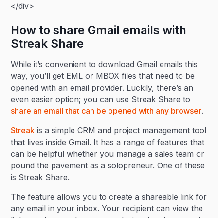
</div>
How to share Gmail emails with
Streak Share
While it’s convenient to download Gmail emails this
way, you’ll get EML or MBOX files that need to be
opened with an email provider. Luckily, there’s an
even easier option; you can use Streak Share to
share an email that can be opened with any browser
.
Streak
is a simple CRM and project management tool
that lives inside Gmail. It has a range of features that
can be helpful whether you manage a sales team or
pound the pavement as a solopreneur. One of these
is Streak Share.
The feature allows you to create a shareable link for
any email in your inbox. Your recipient can view the