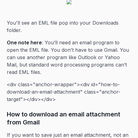
You'll see an EML file pop into your Downloads
folder.
One note here
: You’ll need an email program to
open the EML file. You don't have to use Gmail. You
can use another program like Outlook or Yahoo
Mail, but standard word processing programs can’t
read EML files.
<div class="anchor-wrapper"><div id="how-to-
download-an-email-attachment" class="anchor-
target"></div></div>
How to download an email attachment
from Gmail
If you want to save just an email attachment, not an