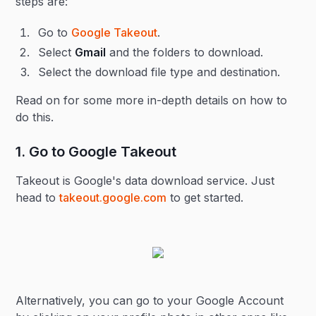
steps are:
Go to
Google Takeout
.
Select
Gmail
and the folders to download.
Select the download file type and destination.
Read on for some more in-depth details on how to
do this.
1. Go to Google Takeout
Takeout is Google's data download service. Just
head to
takeout.google.com
to get started.
Alternatively, you can go to your Google Account