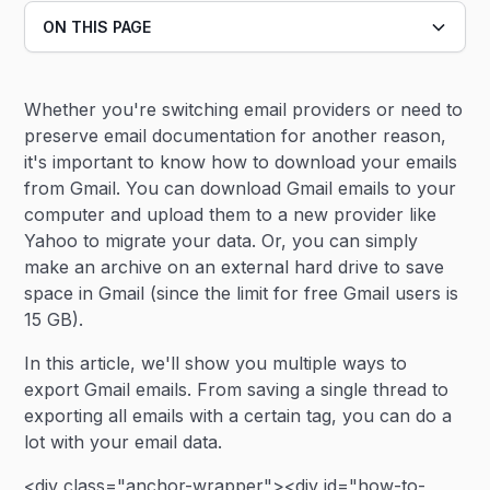
ON THIS PAGE
Heading 2
Whether you're switching email providers or need to
Heading 3
preserve email documentation for another reason,
it's important to know how to download your emails
from Gmail. You can download Gmail emails to your
computer and upload them to a new provider like
Yahoo to migrate your data. Or, you can simply
make an archive on an external hard drive to save
space in Gmail (since the limit for free Gmail users is
15 GB).
In this article, we'll show you multiple ways to
export Gmail emails. From saving a single thread to
exporting all emails with a certain tag, you can do a
lot with your email data.
<div class="anchor-wrapper"><div id="how-to-