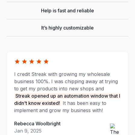
Help is fast and reliable
It’s highly customizable
I credit Streak with growing my wholesale
business 100%. I was chipping away at trying
to get my products into new shops and
Streak opened up an automation window that I
didn't know existed!
It has been easy to
implement and grow my business with!
Rebecca Woolbright
Jan 9, 2025