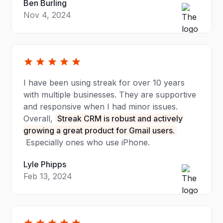
Ben Burling
Nov 4, 2024
I have been using streak for over 10 years
with multiple businesses. They are supportive
and responsive when I had minor issues.
Overall,
Streak CRM is robust and actively
growing a great product for Gmail users.
Especially ones who use iPhone.
Lyle Phipps
Feb 13, 2024