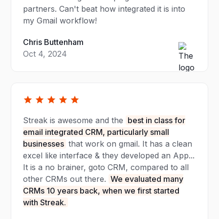
partners. Can't beat how integrated it is into
my Gmail workflow!
Chris Buttenham
Oct 4, 2024
Streak is awesome and the
best in class for
email integrated CRM, particularly small
businesses
that work on gmail. It has a clean
excel like interface & they developed an App...
It is a no brainer, goto CRM, compared to all
other CRMs out there.
We evaluated many
CRMs 10 years back, when we first started
with Streak.