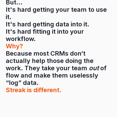
But…
It's hard getting your team to use
it.
It's hard getting data into it.
It's hard fitting it into your
workflow.
Why?
Because most CRMs don’t
actually help those doing the
work. They take your team
out
of
flow and make them uselessly
“log” data.
Streak is different.