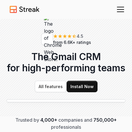
4.5
from 6.6K+ ratings
The Gmail CRM
for high-performing
teams
All features
Install Now
Trusted by
4,000+
companies and
750,000+
professionals