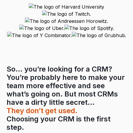
So… you’re looking for a CRM?
You’re probably here to make your
team more effective and see
what’s going on. But most CRMs
have a dirty little secret…
They don’t get used.
Choosing your CRM is the first
step.