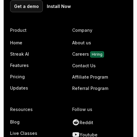
Get a demo
Install Now
Product
Company
Home
About us
Streak AI
Careers
Hiring
Features
Contact Us
Pricing
Affiliate Program
Updates
Referral Program
Resources
Follow us
Blog
Reddit
Live Classes
Youtube