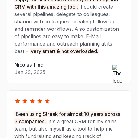
CRM with this amazing tool.
I could create
several pipelines, delegate to colleagues,
sharing with colleagues, creating follow-up
and reminder workflows. Also customization
of pipelines are easy to make. E-Mail
performance and outreach planning at its
best -
very smart & not overloaded.
Nicolas Ting
Jan 29, 2025
Been using Streak for almost 10 years across
3 companies!
It's a great CRM for my sales
team, but also myself as a tool to help me
with fundraising and keeping track of