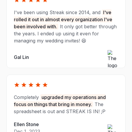
I've been using Streak since 2014, and
I've
rolled it out in almost every organization I've
been involved with.
It only got better through
the years. I ended up using it even for
managing my wedding invites! 😆
Gal Lin
Completely
upgraded my operations and
focus on things that bring in money.
The
spreadsheet is out and STREAK IS IN! ;P
Ellen Stone
Dec 1, 2023