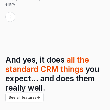
entry
Replay
And yes, it does
all the
standard CRM things
you
expect… and does them
really well.
See all features