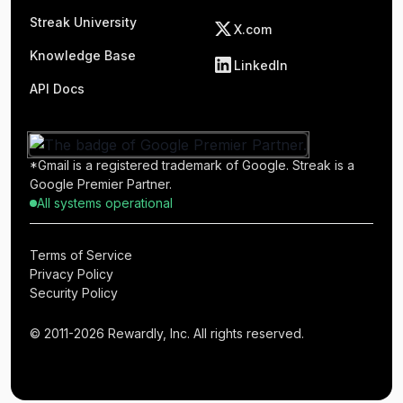
Streak University
X.com
Knowledge Base
LinkedIn
API Docs
*Gmail is a registered trademark of Google. Streak is a
Google Premier Partner.
All systems operational
Terms of Service
Privacy Policy
Security Policy
© 2011-2026 Rewardly, Inc. All rights reserved.