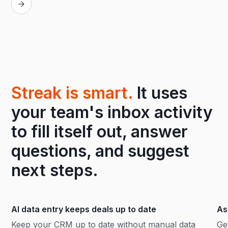
Streak is smart.
It uses
your team's inbox activity
to fill itself out, answer
questions, and suggest
next steps.
AI data entry keeps deals up to date
As
Keep your CRM up to date without manual data
Ge