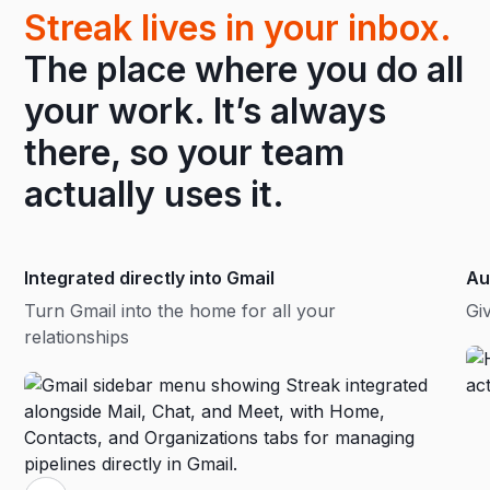
Streak lives in your inbox.
The place where you do all
your work. It’s always
there, so your team
actually uses it.
Integrated directly into Gmail
Au
Turn Gmail into the home for all your
Gi
relationships