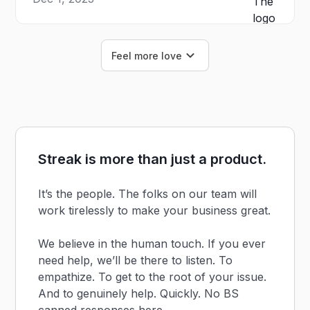
Feel more love
Streak is more than just a product.
It’s the people. The folks on our team will
work tirelessly to make your business great.
We believe in the human touch. If you ever
need help, we’ll be there to listen. To
empathize. To get to the root of your issue.
And to genuinely help. Quickly. No BS