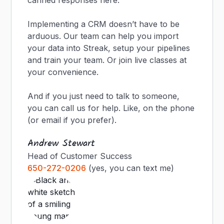
canned responses here.
Implementing a CRM doesn’t have to be
arduous. Our team can help you import
your data into Streak, setup your pipelines
and train your team. Or join live classes at
your convenience.
And if you just need to talk to someone,
you can call us for help. Like, on the phone
(or email if you prefer).
Andrew Stewart
Head of Customer Success
650-272-0206
(yes, you can text me)