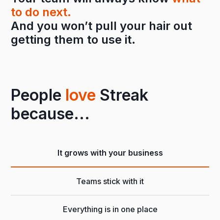
to do next.
And you won’t pull your hair out
getting them to use it.
People
love
Streak
because...
It grows with your business
Teams stick with it
Everything is in one place