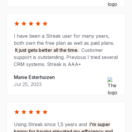
I have been a Streak user for many years,
both own the free plan as well as paid plans.
It just gets better all the time.
Customer
support is outstanding. Previous I tried several
CRM systems. Streak is AAA+
Manie Esterhuizen
Jul 25, 2023
Using Streak since 1,5 years and
I'm super
happy for having elevated my efficiency and