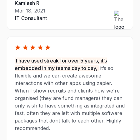
Kamlesh R.
Mar 18, 2021
IT Consultant
I have used streak for over 5 years, it’s
embedded in my teams day to day,
it’s so
flexible and we can create awesome
interactions with other apps using zapier.
When I show recruits and clients how we're
organised (they are fund managers) they can
only wish to have something as integrated and
fast, often they are left with multiple software
packages that dont talk to each other. Highly
recommended.