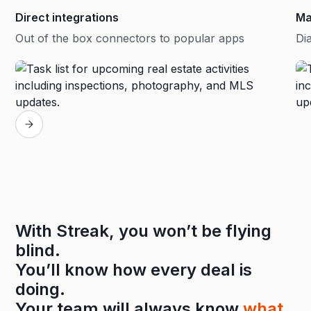
Direct integrations
Ma
Out of the box connectors to popular apps
Dia
With Streak, you won’t be flying
blind.
You’ll know how every deal is
doing.
Your team will always know
what