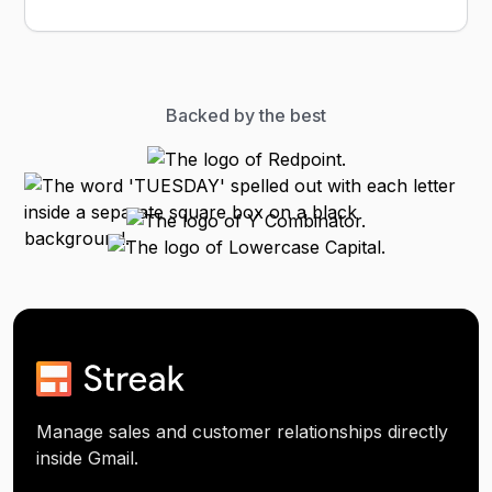
Backed by the best
Manage sales and customer relationships directly
inside Gmail.