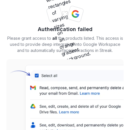
Authentication failed
Please grant access to
all
the products listed. This access is
used to provide deep integration into Google Workspace
and to automatically surface interactions in Streak.