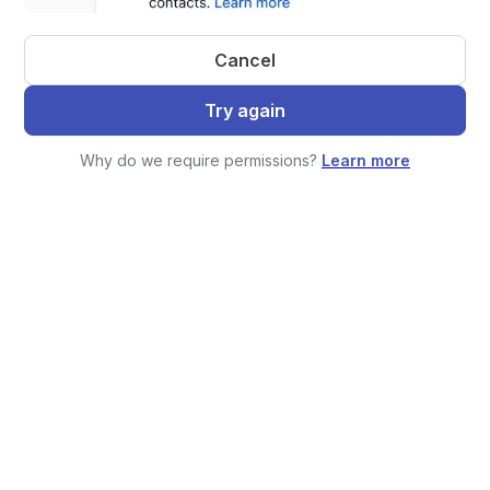
Cancel
Try again
Why do we require permissions?
Learn more