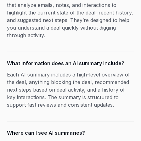
that analyze emails, notes, and interactions to
highlight the current state of the deal, recent history,
and suggested next steps. They’re designed to help
you understand a deal quickly without digging
through activity.
What information does an AI summary include?
Each AI summary includes a high-level overview of
the deal, anything blocking the deal, recommended
next steps based on deal activity, and a history of
key interactions. The summary is structured to
support fast reviews and consistent updates.
Where can I see AI summaries?