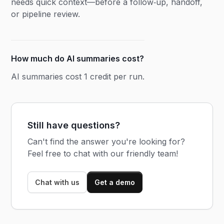
needs quick context—before a follow‑up, handoff,
or pipeline review.
How much do AI summaries cost?
AI summaries cost 1 credit per run.
Still have questions?
Can't find the answer you're looking for?
Feel free to chat with our friendly team!
Chat with us
Get a demo