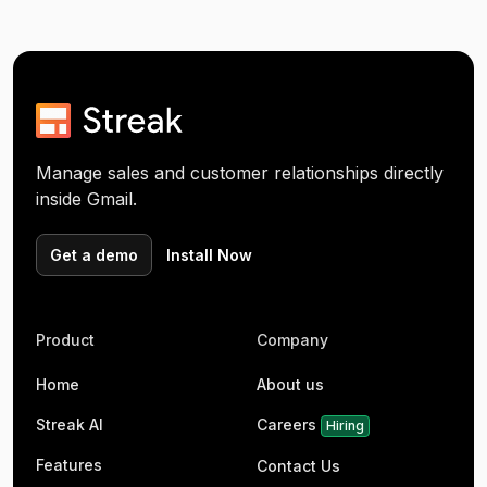
Manage sales and customer relationships directly
inside Gmail.
Get a demo
Install Now
Product
Company
Home
About us
Streak AI
Careers
Hiring
Features
Contact Us