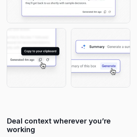
Deal context wherever you’re
working