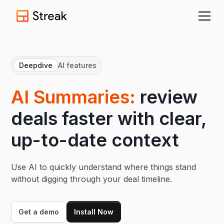
Deepdive
AI features
AI Summaries:
review
deals faster with clear,
up-to-date context
Use AI to quickly understand where things stand
without digging through your deal timeline.
Get a demo
Install Now