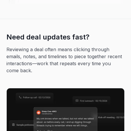
Need deal updates fast?
Reviewing a deal often means clicking through
emails, notes, and timelines to piece together recent
interactions—work that repeats every time you
come back.