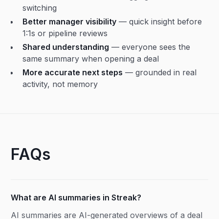
switching
Better manager visibility
— quick insight before
1:1s or pipeline reviews
Shared understanding
— everyone sees the
same summary when opening a deal
More accurate next steps
— grounded in real
activity, not memory
FAQs
What are AI summaries in Streak?
AI summaries are AI-generated overviews of a deal