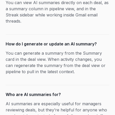
You can view AI summaries directly on each deal, as
a summary column in pipeline view, and in the
Streak sidebar while working inside Gmail email
threads.
How do I generate or update an AI summary?
You can generate a summary from the Summary
card in the deal view. When activity changes, you
can regenerate the summary from the deal view or
pipeline to pull in the latest context.
Who are AI summaries for?
AI summaries are especially useful for managers
reviewing deals, but they’re helpful for anyone who