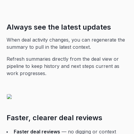
Always see the latest updates
When deal activity changes, you can regenerate the
summary to pull in the latest context.
Refresh summaries directly from the deal view or
pipeline to keep history and next steps current as
work progresses.
Faster, clearer deal reviews
Faster deal reviews
— no digging or context