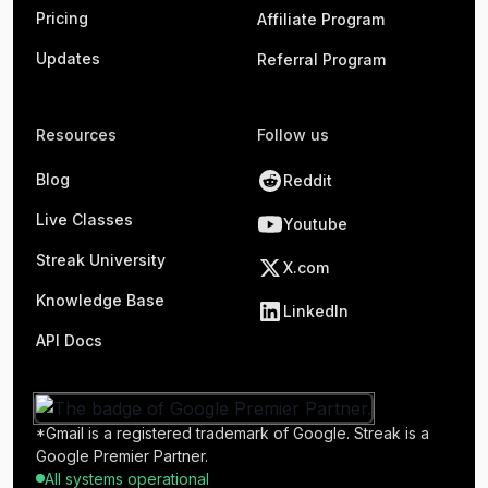
Pricing
Affiliate Program
Updates
Referral Program
Resources
Follow us
Blog
Reddit
Live Classes
Youtube
Streak University
X.com
Knowledge Base
LinkedIn
API Docs
*Gmail is a registered trademark of Google. Streak is a
Google Premier Partner.
All systems operational