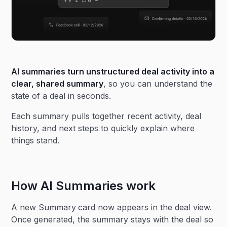
AI summaries turn unstructured deal activity into a
clear, shared summary
, so you can understand the
state of a deal in seconds.
Each summary pulls together recent activity, deal
history, and next steps to quickly explain where
things stand.
How AI Summaries work
A new Summary
card now appears in the deal view.
Once generated, the summary stays with the deal so