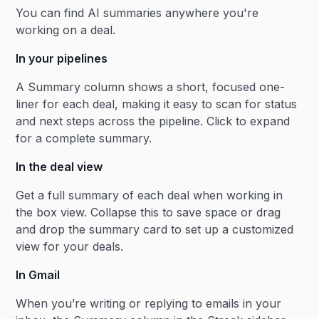
You can find AI summaries anywhere you're
working on a deal.
In your pipelines
A Summary column shows a short, focused one-
liner for each deal, making it easy to scan for status
and next steps across the pipeline. Click to expand
for a complete summary.
In the deal view
Get a full summary of each deal when working in
the box view. Collapse this to save space or drag
and drop the summary card to set up a customized
view for your deals.
In Gmail
When you’re writing or replying to emails in your