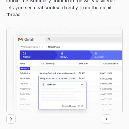
inbox, the Summary column in the Streak sidebar
lets you see deal context directly from the email
thread.