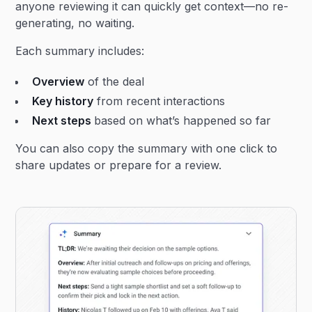
anyone reviewing it can quickly get context—no re-
generating, no waiting.
Each summary includes:
Overview
of the deal
Key history
from recent interactions
Next steps
based on what’s happened so far
You can also copy the summary with one click to
share updates or prepare for a review.