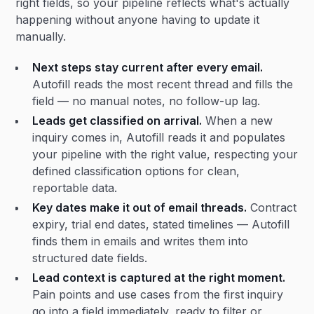
right fields, so your pipeline reflects what's actually
happening without anyone having to update it
manually.
Next steps stay current after every email.
Autofill reads the most recent thread and fills the
field — no manual notes, no follow-up lag.
Leads get classified on arrival.
When a new
inquiry comes in, Autofill reads it and populates
your pipeline with the right value, respecting your
defined classification options for clean,
reportable data.
Key dates make it out of email threads.
Contract
expiry, trial end dates, stated timelines — Autofill
finds them in emails and writes them into
structured date fields.
Lead context is captured at the right moment.
Pain points and use cases from the first inquiry
go into a field immediately, ready to filter or