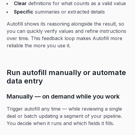
Clear
definitions for what counts as a valid value
Specific
summaries or extracted details
Autofill shows its reasoning alongside the result, so
you can quickly verify values and refine instructions
over time. This feedback loop makes Autofill more
reliable the more you use it.
Run autofill manually or automate
data entry
Manually — on demand while you work
Trigger autofill any time — while reviewing a single
deal or batch updating a segment of your pipeline.
You decide when it runs and which fields it fills.