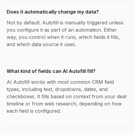
Does it automatically change my data?
Not by default. Autofill is manually triggered unless
you configure it as part of an automation. Either
way, you control when it runs, which fields it fills,
and which data source it uses.
What kind of fields can AI Autofill fill?
AI Autofill works with most common CRM field
types, including text, dropdowns, dates, and
checkboxes. It fills based on context from your deal
timeline or from web research, depending on how
each field is configured.