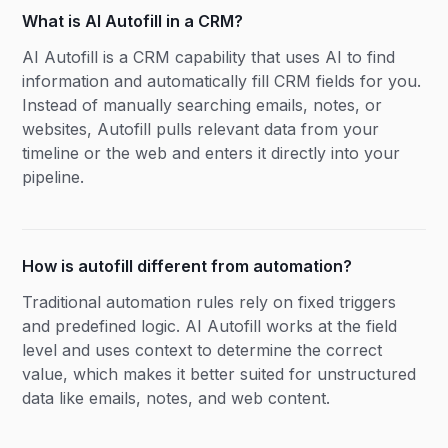
What is AI Autofill in a CRM?
AI Autofill is a CRM capability that uses AI to find
information and automatically fill CRM fields for you.
Instead of manually searching emails, notes, or
websites, Autofill pulls relevant data from your
timeline or the web and enters it directly into your
pipeline.
How is autofill different from automation?
Traditional automation rules rely on fixed triggers
and predefined logic. AI Autofill works at the field
level and uses context to determine the correct
value, which makes it better suited for unstructured
data like emails, notes, and web content.