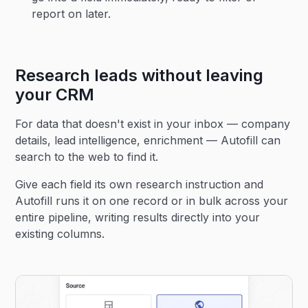
report on later.
Research leads without leaving
your CRM
For data that doesn't exist in your inbox — company
details, lead intelligence, enrichment — Autofill can
search to the web to find it.
Give each field its own research instruction and
Autofill runs it on one record or in bulk across your
entire pipeline, writing results directly into your
existing columns.