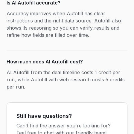
Is AI Autofill accurate?
Accuracy improves when Autofill has clear
instructions and the right data source. Autofill also
shows its reasoning so you can verify results and
refine how fields are filled over time.
How much does AI Autofill cost?
AI Autofill from the deal timeline costs 1 credit per
run, while Autofill with web research costs 5 credits
per run.
Still have questions?
Can't find the answer you're looking for?
Feel free to chat with our friendly team!