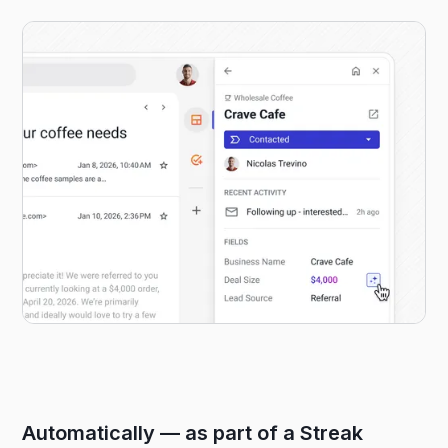
Automatically — as part of a Streak