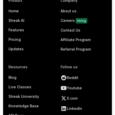
Product
Company
Home
About us
Streak AI
Careers
Hiring
Features
Contact Us
Pricing
Affiliate Program
Updates
Referral Program
Resources
Follow us
Blog
Reddit
Live Classes
Youtube
Streak University
X.com
Knowledge Base
LinkedIn