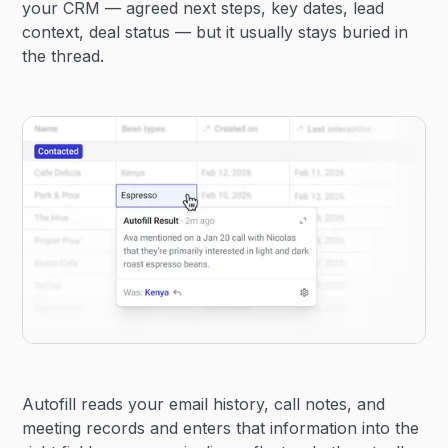
your CRM — agreed next steps, key dates, lead
context, deal status — but it usually stays buried in
the thread.
Autofill reads your email history, call notes, and
meeting records and enters that information into the