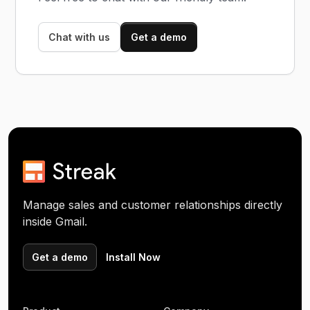
Chat with us
Get a demo
Manage sales and customer relationships directly
inside Gmail.
Get a demo
Install Now