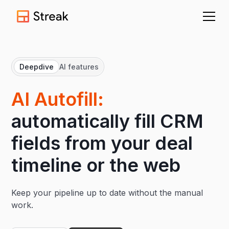
Deepdive
AI features
AI Autofill:
automatically fill CRM
fields from your deal
timeline or the web
Keep your pipeline up to date without the manual
work.