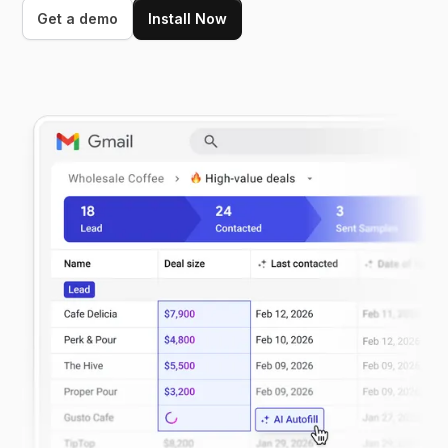
Get a demo
Install Now