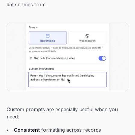
data comes from.
Custom prompts are especially useful when you
need:
Consistent
formatting across records