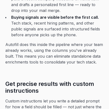
and drafts a personalized first line — ready to
drop into your mail merge.
Buying signals are visible before the first call.
Tech stack, recent hiring patterns, and other
public signals are surfaced into structured fields
before anyone picks up the phone.
Autofill does this inside the pipeline where your team
already works, using the columns you've already
built. This means you can eliminate standalone data
enrichments tools to consolidate your tech stack.
Get precise results with custom
instructions
Custom instructions let you write a detailed prompt
for how a field should be filled — not just where the