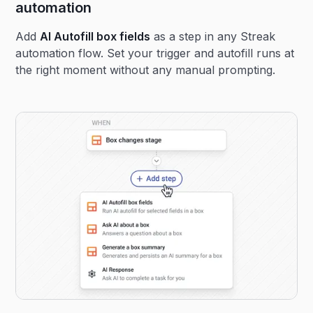
automation
Add
AI Autofill box fields
as a step in any Streak
automation flow. Set your trigger and autofill runs at
the right moment without any manual prompting.