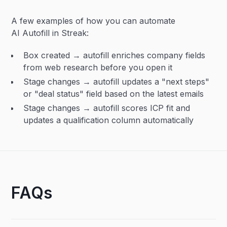
A few examples of how you can automate
AI Autofill in Streak:
Box created → autofill enriches company fields
from web research before you open it
Stage changes → autofill updates a "next steps"
or "deal status" field based on the latest emails
Stage changes → autofill scores ICP fit and
updates a qualification column automatically
FAQs