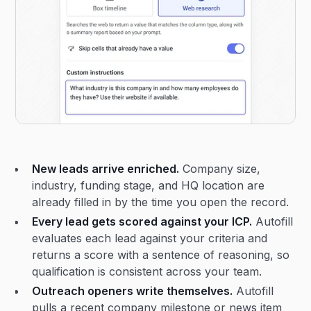
New leads arrive enriched.
Company size,
industry, funding stage, and HQ location are
already filled in by the time you open the record.
Every lead gets scored against your ICP.
Autofill
evaluates each lead against your criteria and
returns a score with a sentence of reasoning, so
qualification is consistent across your team.
Outreach openers write themselves.
Autofill
pulls a recent company milestone or news item