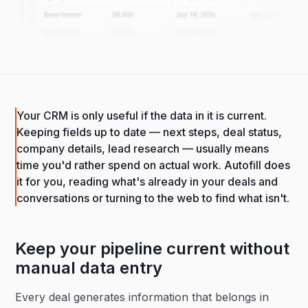
Your CRM is only useful if the data in it is current.
Keeping fields up to date — next steps, deal status,
company details, lead research — usually means
time you'd rather spend on actual work. Autofill does
it for you, reading what's already in your deals and
conversations or turning to the web to find what isn't.
Keep your pipeline current without
manual data entry
Every deal generates information that belongs in