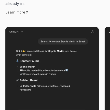
already in.
Learn more