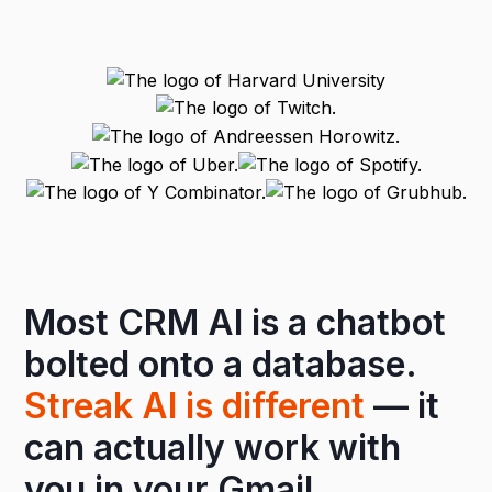
Most CRM AI is a chatbot
bolted onto a database.
Streak AI is different
— it
can actually work with
you in your
Gmail