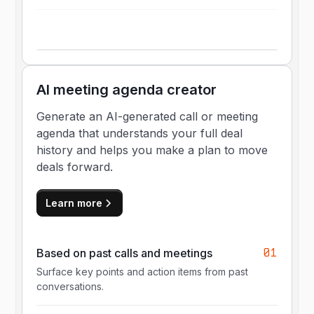
AI meeting agenda creator
Generate an AI-generated call or meeting
agenda that understands your full deal
history and helps you make a plan to move
deals forward.
Learn more
01
Based on past calls and meetings
Surface key points and action items from past
conversations.