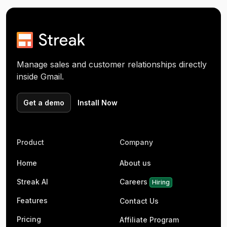
Manage sales and customer relationships directly
inside Gmail.
Get a demo
Install Now
Product
Company
Home
About us
Streak AI
Careers
Hiring
Features
Contact Us
Pricing
Affiliate Program