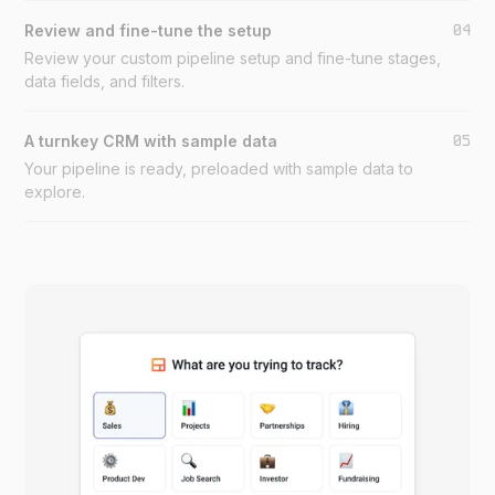
04
Review and fine-tune the setup
Review your custom pipeline setup and fine-tune stages,
data fields, and filters.
05
A turnkey CRM with sample data
Your pipeline is ready, preloaded with sample data to
explore.