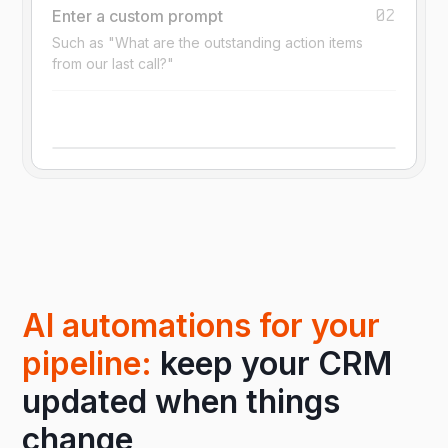
02
Enter a custom prompt
Such as "What are the outstanding action items
from our last call?"
AI automations for your
pipeline:
keep your CRM
updated when things
change