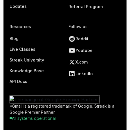
Updates
Referral Program
Resources
Follow us
Blog
Reddit
Live Classes
Youtube
Streak University
X.com
Knowledge Base
LinkedIn
API Docs
*Gmail is a registered trademark of Google. Streak is a
Google Premier Partner.
All systems operational