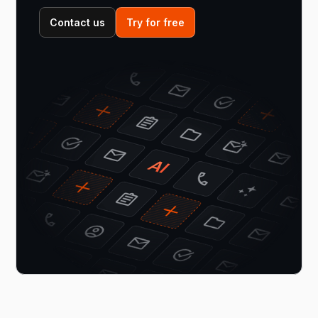
Contact us
Try for free