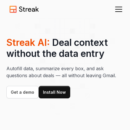
Streak AI:
Deal context
without the data entry
Autofill data, summarize every box, and ask
questions about deals — all without leaving Gmail.
Get a demo
Install Now