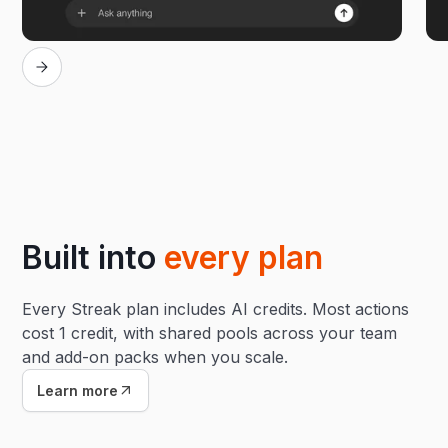
Built into
every plan
Every Streak plan includes AI credits. Most actions
cost 1 credit, with shared pools across your team
and add-on packs when you scale.
Learn more