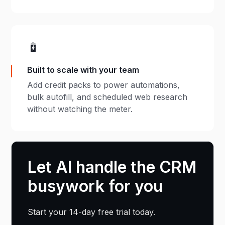
Built to scale with your team
Add credit packs to power automations,
bulk autofill, and scheduled web research
without watching the meter.
Let AI handle the CRM
busywork for you
Start your 14-day free trial today.