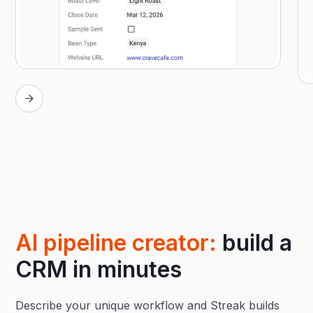
AI pipeline creator:
build a
CRM in minutes
Describe your unique workflow and Streak builds