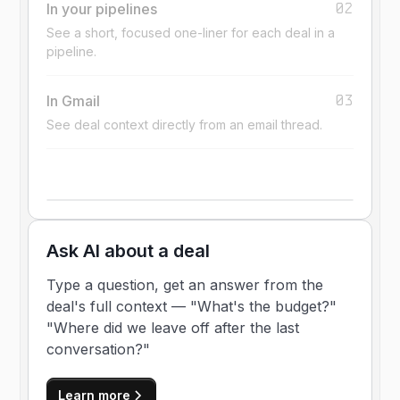
02
In your pipelines
See a short, focused one-liner for each deal in a
pipeline.
03
In Gmail
See deal context directly from an email thread.
Ask AI about a deal
Type a question, get an answer from the
deal's full context — "What's the budget?"
"Where did we leave off after the last
conversation?"
Learn more