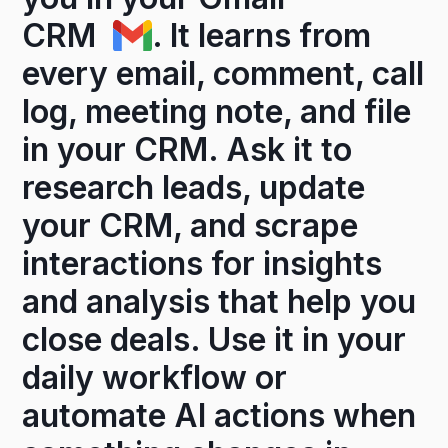
CRM
. It learns from
every email, comment, call
log, meeting note, and file
in your CRM. Ask it to
research leads, update
your CRM, and scrape
interactions for insights
and analysis that help you
close deals. Use it in your
daily workflow or
automate AI actions when