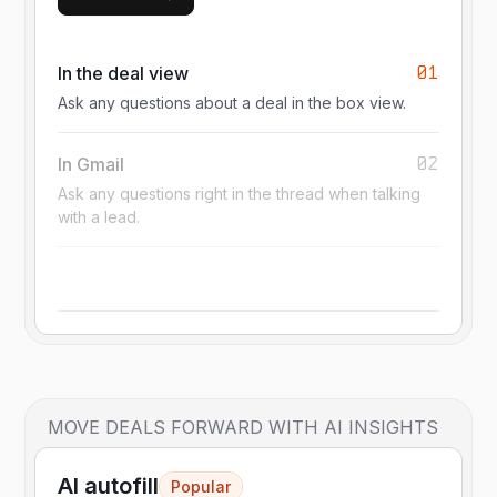
01
In the deal view
Ask any questions about a deal in the box view.
02
In Gmail
Ask any questions right in the thread when talking
with a lead.
MOVE DEALS FORWARD WITH AI INSIGHTS
AI autofill
Popular