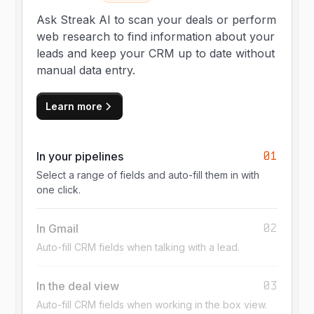
Ask Streak AI to scan your deals or perform
web research to find information about your
leads and keep your CRM up to date without
manual data entry.
Learn more
01
In your pipelines
Select a range of fields and auto-fill them in with
one click.
02
In Gmail
Auto-fill CRM fields when talking with a lead.
03
In the deal view
Auto-fill CRM fields when working in the box view.