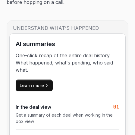
before hopping on a call.
UNDERSTAND WHAT’S HAPPENED
AI summaries
One-click recap of the entire deal history.
What happened, what's pending, who said
what.
Learn more
01
In the deal view
Get a summary of each deal when working in the
box view.