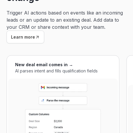
Trigger AI actions based on events like an incoming
leads or an update to an existing deal. Add data to
your CRM or share context with your team.
Learn more
New deal email comes in →
AI parses intent and fills qualification fields