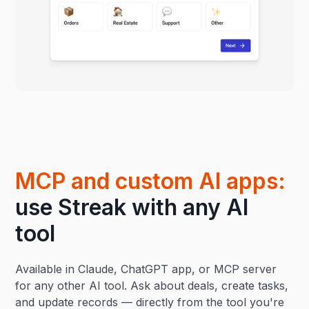
MCP and custom AI apps:
use Streak with any AI
tool
Available in Claude, ChatGPT app, or MCP server
for any other AI tool. Ask about deals, create tasks,
and update records — directly from the tool you're