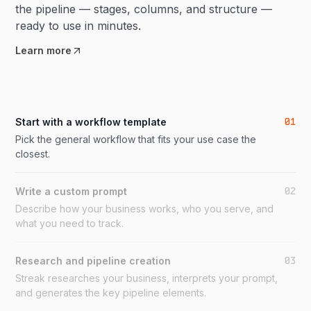
the pipeline — stages, columns, and structure —
ready to use in minutes.
Learn more
01
Start with a workflow template
Pick the general workflow that fits your use case the
closest.
02
Write a custom prompt
Describe how your business works, who you serve, and
what you need to track.
03
Research and pipeline creation
Streak researches your business, interprets your prompt,
and generates the key pipeline elements.