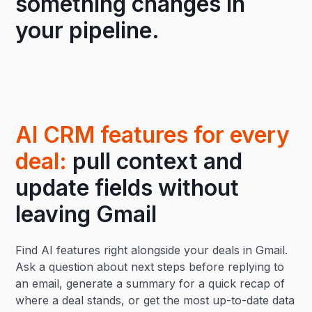
something changes in
your pipeline.
AI CRM features for every
deal:
pull context and
update fields without
leaving Gmail
Find AI features right alongside your deals in Gmail.
Ask a question about next steps before replying to
an email, generate a summary for a quick recap of
where a deal stands, or get the most up-to-date data