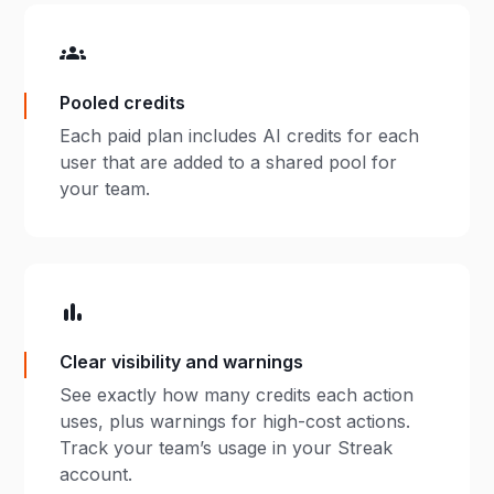
Pooled credits
​Each paid plan includes AI credits for each
user that are added to a shared pool for
your team.
Clear visibility and warnings
​See exactly how many credits each action
uses, plus warnings for high-cost actions.
Track your team’s usage in your Streak
account.