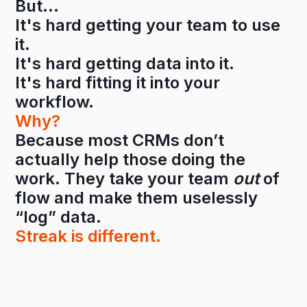
But…
It's hard getting your team to use
it.
It's hard getting data into it.
It's hard fitting it into your
workflow.
Why?
Because most CRMs don’t
actually help those doing the
work. They take your team
out
of
flow and make them uselessly
“log” data.
Streak is different.