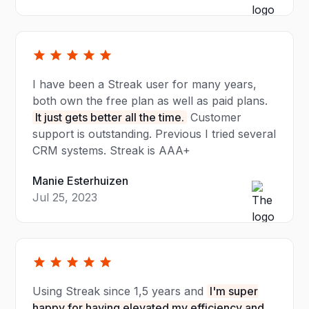
I have been a Streak user for many years,
both own the free plan as well as paid plans.
It just gets better all the time.
Customer
support is outstanding. Previous I tried several
CRM systems. Streak is AAA+
Manie Esterhuizen
Jul 25, 2023
Using Streak since 1,5 years and
I'm super
happy for having elevated my efficiency and