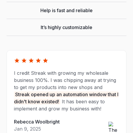
Help is fast and reliable
It’s highly customizable
I credit Streak with growing my wholesale
business 100%. I was chipping away at trying
to get my products into new shops and
Streak opened up an automation window that I
didn't know existed!
It has been easy to
implement and grow my business with!
Rebecca Woolbright
Jan 9, 2025