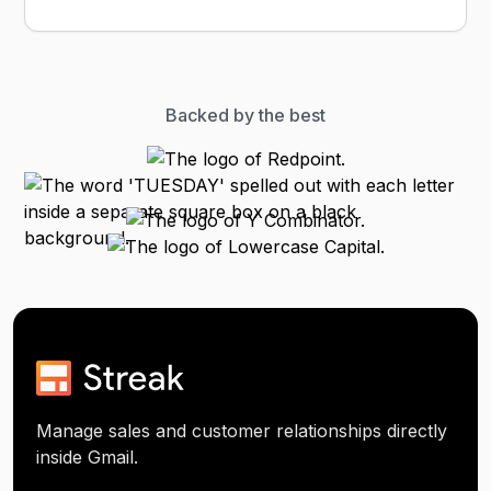
Backed by the best
Manage sales and customer relationships directly
inside Gmail.