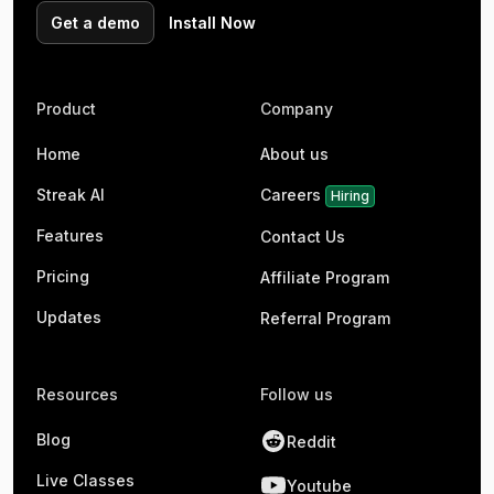
Get a demo
Install Now
Product
Company
Home
About us
Streak AI
Careers
Hiring
Features
Contact Us
Pricing
Affiliate Program
Updates
Referral Program
Resources
Follow us
Blog
Reddit
Live Classes
Youtube