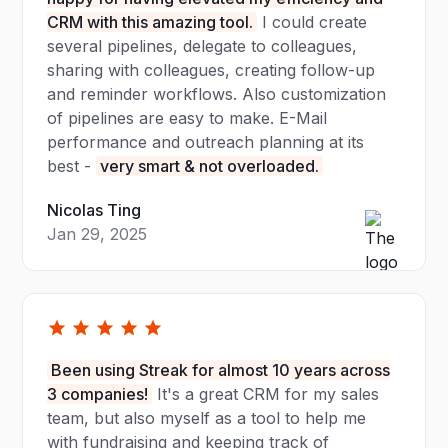
CRM with this amazing tool.
I could create
several pipelines, delegate to colleagues,
sharing with colleagues, creating follow-up
and reminder workflows. Also customization
of pipelines are easy to make. E-Mail
performance and outreach planning at its
best -
very smart & not overloaded.
Nicolas Ting
Jan 29, 2025
Been using Streak for almost 10 years across
3 companies!
It's a great CRM for my sales
team, but also myself as a tool to help me
with fundraising and keeping track of