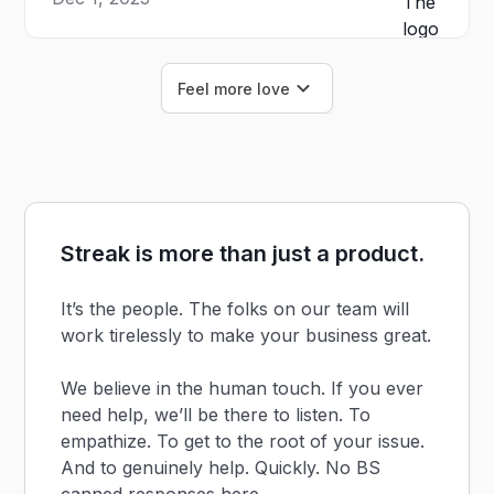
Feel more love
Streak is more than just a product.
It’s the people. The folks on our team will
work tirelessly to make your business great.
We believe in the human touch. If you ever
need help, we’ll be there to listen. To
empathize. To get to the root of your issue.
And to genuinely help. Quickly. No BS