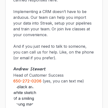
canned responses here.
Implementing a CRM doesn’t have to be
arduous. Our team can help you import
your data into Streak, setup your pipelines
and train your team. Or join live classes at
your convenience.
And if you just need to talk to someone,
you can call us for help. Like, on the phone
(or email if you prefer).
Andrew Stewart
Head of Customer Success
650-272-0206
(yes, you can text me)