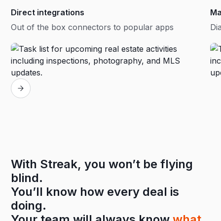
Direct integrations
Ma
Out of the box connectors to popular apps
Dia
With Streak, you won’t be flying
blind.
You’ll know how every deal is
doing.
Your team will always know
what