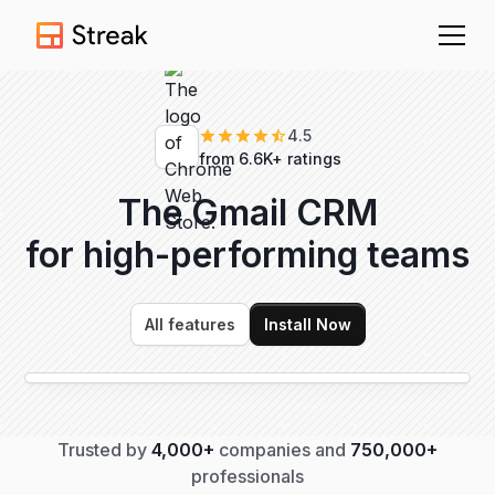
4.5
from 6.6K+ ratings
The Gmail CRM
for high-performing
teams
All features
Install Now
Trusted by
4,000+
companies and
750,000+
professionals