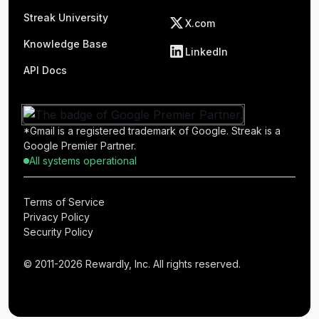
Streak University
X.com
Knowledge Base
LinkedIn
API Docs
*Gmail is a registered trademark of Google. Streak is a
Google Premier Partner.
All systems operational
Terms of Service
Privacy Policy
Security Policy
© 2011-2026 Rewardly, Inc. All rights reserved.