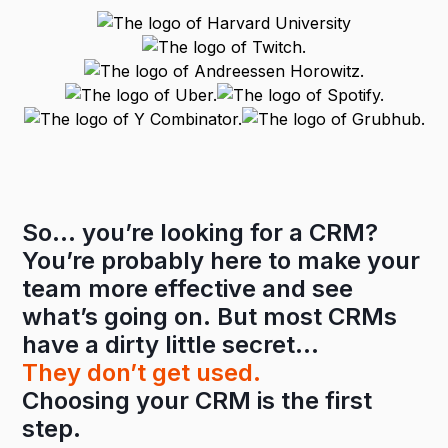
So… you’re looking for a CRM?
You’re probably here to make your
team more effective and see
what’s going on. But most CRMs
have a dirty little secret…
They don’t get used.
Choosing your CRM is the first
step.