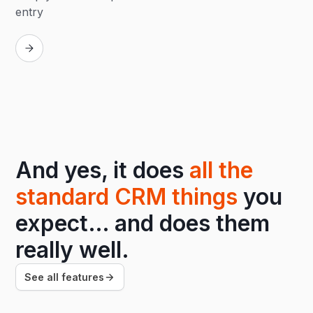
entry
Replay
And yes, it does
all the
standard CRM things
you
expect… and does them
really well.
See all features