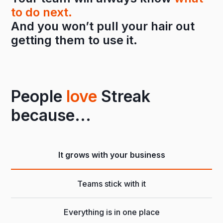
to do next.
And you won’t pull your hair out
getting them to use it.
People
love
Streak
because...
It grows with your business
Teams stick with it
Everything is in one place