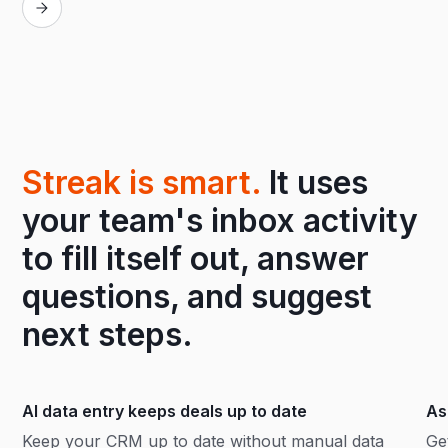
Streak is smart.
It uses
your team's inbox activity
to fill itself out, answer
questions, and suggest
next steps.
AI data entry keeps deals up to date
As
Keep your CRM up to date without manual data
Ge