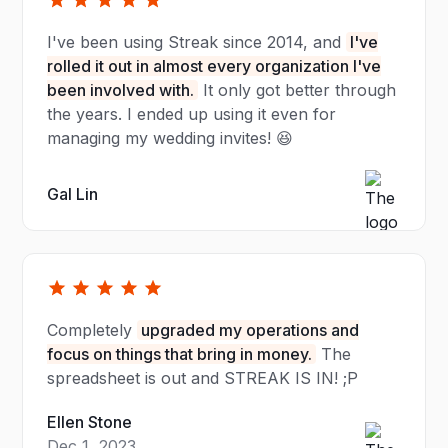
I've been using Streak since 2014, and
I've
rolled it out in almost every organization I've
been involved with.
It only got better through
the years. I ended up using it even for
managing my wedding invites! 😆
Gal Lin
Completely
upgraded my operations and
focus on things that bring in money.
The
spreadsheet is out and STREAK IS IN! ;P
Ellen Stone
Dec 1, 2023