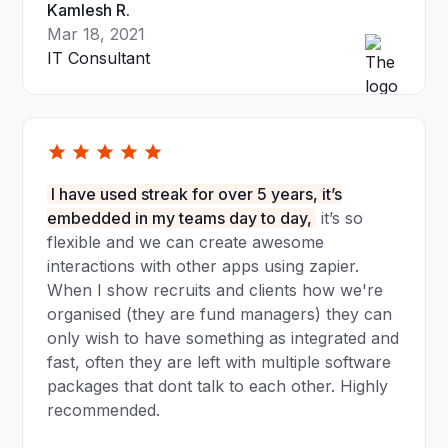
Kamlesh R.
Mar 18, 2021
IT Consultant
I have used streak for over 5 years, it’s
embedded in my teams day to day,
it’s so
flexible and we can create awesome
interactions with other apps using zapier.
When I show recruits and clients how we're
organised (they are fund managers) they can
only wish to have something as integrated and
fast, often they are left with multiple software
packages that dont talk to each other. Highly
recommended.