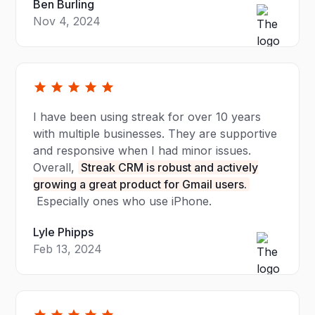
Ben Burling
Nov 4, 2024
I have been using streak for over 10 years
with multiple businesses. They are supportive
and responsive when I had minor issues.
Overall,
Streak CRM is robust and actively
growing a great product for Gmail users.
Especially ones who use iPhone.
Lyle Phipps
Feb 13, 2024