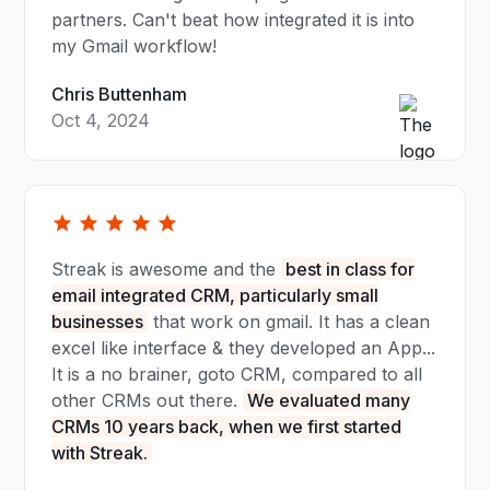
partners. Can't beat how integrated it is into
my Gmail workflow!
Chris Buttenham
Oct 4, 2024
Streak is awesome and the
best in class for
email integrated CRM, particularly small
businesses
that work on gmail. It has a clean
excel like interface & they developed an App...
It is a no brainer, goto CRM, compared to all
other CRMs out there.
We evaluated many
CRMs 10 years back, when we first started
with Streak.