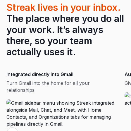
Streak lives in your inbox.
The place where you do all
your work. It’s always
there, so your team
actually uses it.
Integrated directly into Gmail
Au
Turn Gmail into the home for all your
Gi
relationships