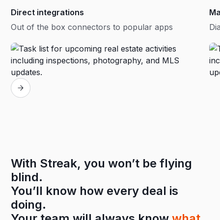
Direct integrations
Ma
Out of the box connectors to popular apps
Dia
With Streak, you won’t be flying
blind.
You’ll know how every deal is
doing.
Your team will always know
what