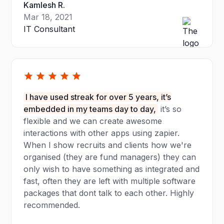
Kamlesh R.
Mar 18, 2021
IT Consultant
I have used streak for over 5 years, it’s
embedded in my teams day to day,
it’s so
flexible and we can create awesome
interactions with other apps using zapier.
When I show recruits and clients how we're
organised (they are fund managers) they can
only wish to have something as integrated and
fast, often they are left with multiple software
packages that dont talk to each other. Highly
recommended.