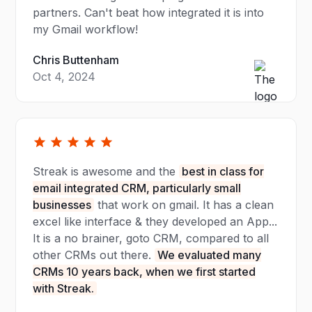
partners. Can't beat how integrated it is into
my Gmail workflow!
Chris Buttenham
Oct 4, 2024
Streak is awesome and the
best in class for
email integrated CRM, particularly small
businesses
that work on gmail. It has a clean
excel like interface & they developed an App...
It is a no brainer, goto CRM, compared to all
other CRMs out there.
We evaluated many
CRMs 10 years back, when we first started
with Streak.