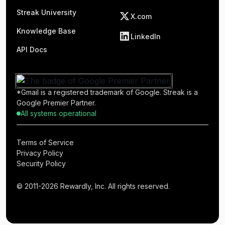
Streak University
X.com
Knowledge Base
LinkedIn
API Docs
*Gmail is a registered trademark of Google. Streak is a
Google Premier Partner.
All systems operational
Terms of Service
Privacy Policy
Security Policy
© 2011-2026 Rewardly, Inc. All rights reserved.