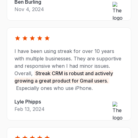
Ben Burling
Nov 4, 2024
I have been using streak for over 10 years
with multiple businesses. They are supportive
and responsive when I had minor issues.
Overall,
Streak CRM is robust and actively
growing a great product for Gmail users.
Especially ones who use iPhone.
Lyle Phipps
Feb 13, 2024