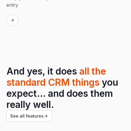
entry
Replay
And yes, it does
all the
standard CRM things
you
expect… and does them
really well.
See all features