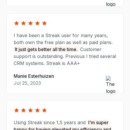
I have been a Streak user for many years,
both own the free plan as well as paid plans.
It just gets better all the time.
Customer
support is outstanding. Previous I tried several
CRM systems. Streak is AAA+
Manie Esterhuizen
Jul 25, 2023
Using Streak since 1,5 years and
I'm super
happy for having elevated my efficiency and