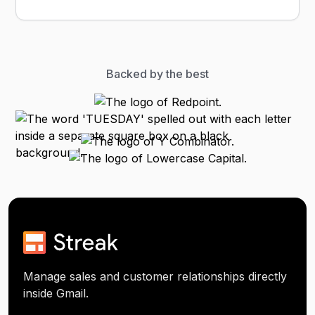
Backed by the best
Manage sales and customer relationships directly
inside Gmail.