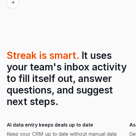
Streak is smart.
It uses
your team's inbox activity
to fill itself out, answer
questions, and suggest
next steps.
AI data entry keeps deals up to date
As
Keep your CRM up to date without manual data
Ge