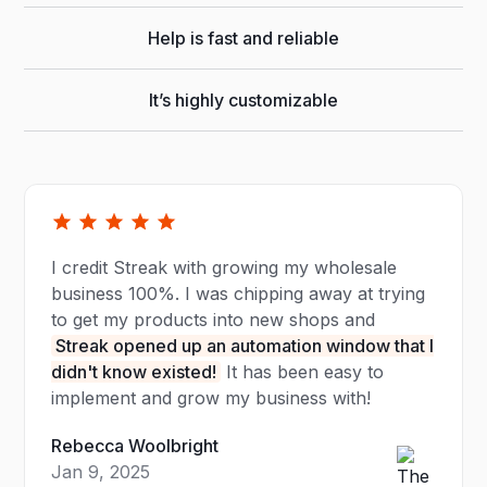
Help is fast and reliable
It’s highly customizable
I credit Streak with growing my wholesale
business 100%. I was chipping away at trying
to get my products into new shops and
Streak opened up an automation window that I
didn't know existed!
It has been easy to
implement and grow my business with!
Rebecca Woolbright
Jan 9, 2025