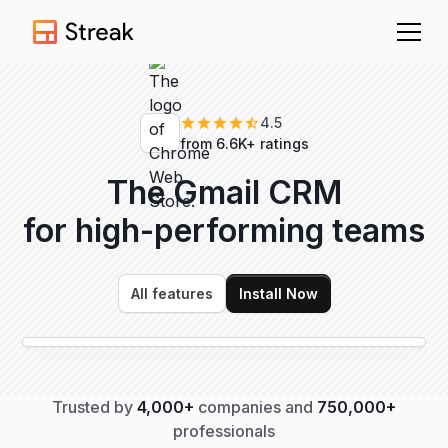
4.5
from 6.6K+ ratings
The Gmail CRM
for high-performing
teams
All features
Install Now
Trusted by
4,000+
companies and
750,000+
professionals