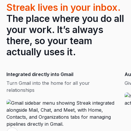
Streak lives in your inbox.
The place where you do all
your work. It’s always
there, so your team
actually uses it.
Integrated directly into Gmail
Au
Turn Gmail into the home for all your
Gi
relationships