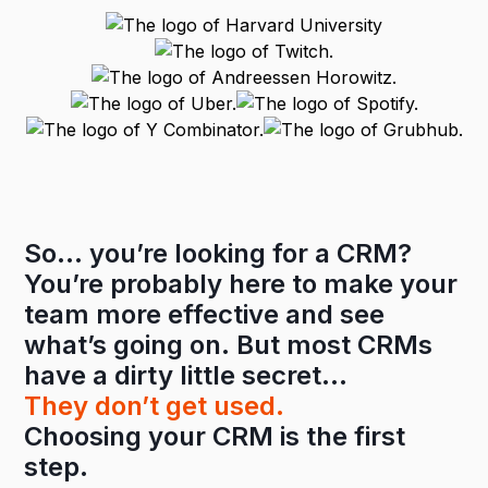
So… you’re looking for a CRM?
You’re probably here to make your
team more effective and see
what’s going on. But most CRMs
have a dirty little secret…
They don’t get used.
Choosing your CRM is the first
step.