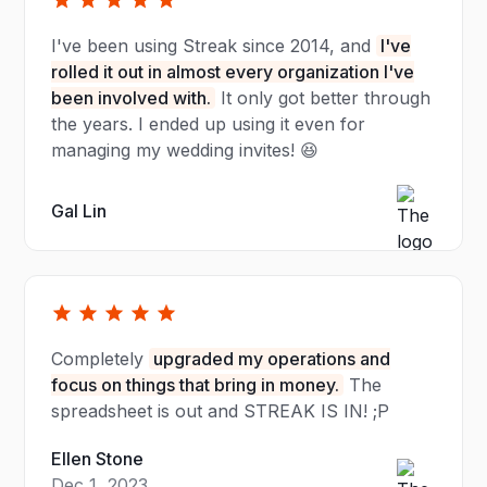
I've been using Streak since 2014, and
I've
rolled it out in almost every organization I've
been involved with.
It only got better through
the years. I ended up using it even for
managing my wedding invites! 😆
Gal Lin
Completely
upgraded my operations and
focus on things that bring in money.
The
spreadsheet is out and STREAK IS IN! ;P
Ellen Stone
Dec 1, 2023