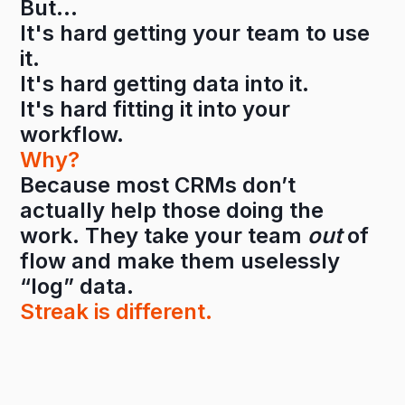
But…
It's hard getting your team to use
it.
It's hard getting data into it.
It's hard fitting it into your
workflow.
Why?
Because most CRMs don’t
actually help those doing the
work. They take your team
out
of
flow and make them uselessly
“log” data.
Streak is different.