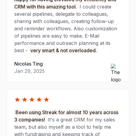
CRM with this amazing tool.
I could create
several pipelines, delegate to colleagues,
sharing with colleagues, creating follow-up
and reminder workflows. Also customization
of pipelines are easy to make. E-Mail
performance and outreach planning at its
best -
very smart & not overloaded.
Nicolas Ting
Jan 29, 2025
Been using Streak for almost 10 years across
3 companies!
It's a great CRM for my sales
team, but also myself as a tool to help me
with fundraising and keeping track of