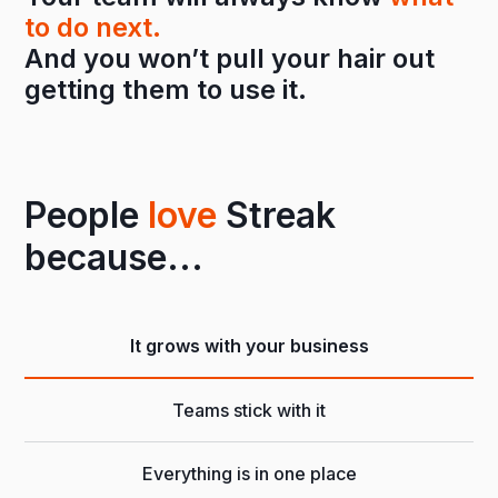
to do next.
And you won’t pull your hair out
getting them to use it.
People
love
Streak
because...
It grows with your business
Teams stick with it
Everything is in one place