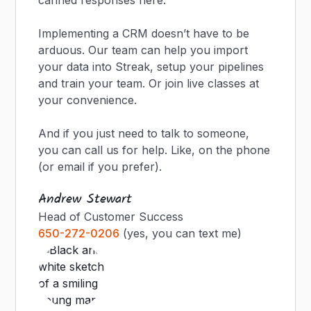
canned responses here.
Implementing a CRM doesn’t have to be
arduous. Our team can help you import
your data into Streak, setup your pipelines
and train your team. Or join live classes at
your convenience.
And if you just need to talk to someone,
you can call us for help. Like, on the phone
(or email if you prefer).
Andrew Stewart
Head of Customer Success
650-272-0206
(yes, you can text me)