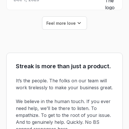
Feel more love
Streak is more than just a product.
It’s the people. The folks on our team will
work tirelessly to make your business great.
We believe in the human touch. If you ever
need help, we’ll be there to listen. To
empathize. To get to the root of your issue.
And to genuinely help. Quickly. No BS