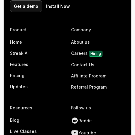
Get a demo
Install Now
Product
Company
Home
About us
Streak AI
Careers
Hiring
Features
Contact Us
Pricing
Affiliate Program
Updates
Referral Program
Resources
Follow us
Blog
Reddit
Live Classes
Youtube